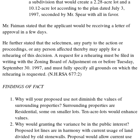
a subdivision that would create a 2.28-acre lot and a
10.12-acre lot according to the plan dated July 3,
1997, seconded by Mr. Spear with all in favor.
Mr. Faiman stated that the applicant would be receiving a letter of
approval in a few days.
He further stated that the selectmen, any party to the action or
proceedings, or any person affected thereby may apply for a
rehearing of this decision. A request for a rehearing must be filed in
writing with the Zoning Board of Adjustment on or before Tuesday,
September 30. 1997, and must fully specify all grounds on which the
rehearing is requested. (N.H.RSA 677:2)
FINDINGS OF FACT
Why will your proposed use not diminish the values of
surrounding properties? Surrounding properties are
Residential, some on smaller lots. Ten-acre-lots would enhance
values.
Why would granting the variance be in the public interest?
Proposed lot lines are in harmony with current usage of land
divided by old stonewalls. Proposal would allow current use