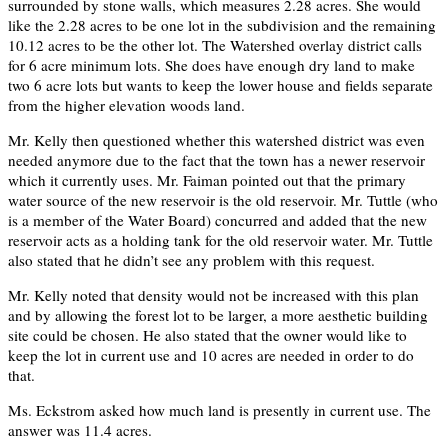
surrounded by stone walls, which measures 2.28 acres. She would
like the 2.28 acres to be one lot in the subdivision and the remaining
10.12 acres to be the other lot. The Watershed overlay district calls
for 6 acre minimum lots. She does have enough dry land to make
two 6 acre lots but wants to keep the lower house and fields separate
from the higher elevation woods land.
Mr. Kelly then questioned whether this watershed district was even
needed anymore due to the fact that the town has a newer reservoir
which it currently uses. Mr. Faiman pointed out that the primary
water source of the new reservoir is the old reservoir. Mr. Tuttle (who
is a member of the Water Board) concurred and added that the new
reservoir acts as a holding tank for the old reservoir water. Mr. Tuttle
also stated that he didn’t see any problem with this request.
Mr. Kelly noted that density would not be increased with this plan
and by allowing the forest lot to be larger, a more aesthetic building
site could be chosen. He also stated that the owner would like to
keep the lot in current use and 10 acres are needed in order to do
that.
Ms. Eckstrom asked how much land is presently in current use. The
answer was 11.4 acres.