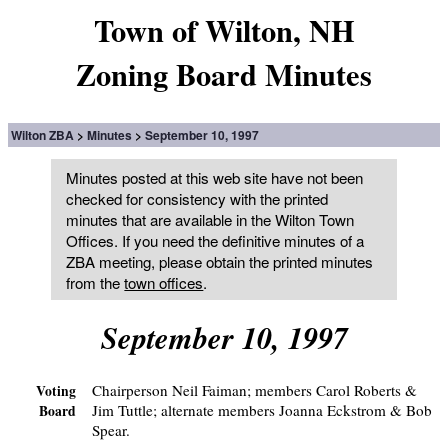
Town of Wilton, NH
Zoning Board Minutes
Wilton ZBA
Minutes
September 10, 1997
Minutes posted at this web site have not been
checked for consistency with the printed
minutes that are available in the Wilton Town
Offices. If you need the definitive minutes of a
ZBA meeting, please obtain the printed minutes
from the
town offices
.
September 10, 1997
Chairperson Neil Faiman; members Carol Roberts &
Voting
Jim Tuttle; alternate members Joanna Eckstrom & Bob
Board
Spear.