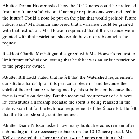
Abutter Donna Hoover asked how the 10.12 acres could be protected
from any future subdivision, if acreage requirements were reduced in
the future? Could a note be put on the plan that would prohibit future
subdivision? Mr. Faiman answered that a variance could be granted
with that restriction. Ms. Hoover responded that if the variance were
granted with that restriction, she would have no problem with the
request.
Resident Charlie McGettigan disagreed with Ms. Hoover’s request to
limit future subdivision, stating that he felt it was an unfair restriction
to the property owner.
Abutter Bill Ladd stated that he felt that the Watershed requirements
constitute a hardship on this particular piece of land because the
spirit of the ordinance is being met by this subdivision because the
focus is really on density. But the technical requirement of a 6-acre
lot constitutes a hardship because the spirit is being realized in the
subdivision but for the technical requirement of the 6-acre lot. He felt
that the Board should grant the request.
Abutter Diane Nilsson asked how many buildable acres remain after
subtracting all the necessary setbacks on the 10.12 acre parcel. Mr.
Kelly answered that there are about 4 or 5 acres remaining. Mr.