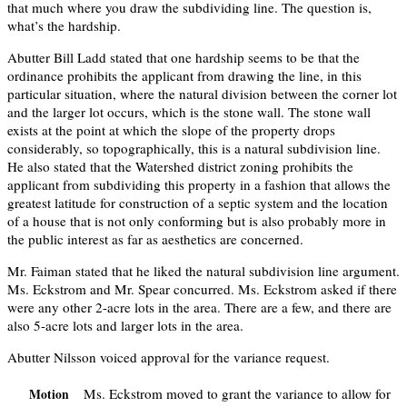
that much where you draw the subdividing line. The question is,
what’s the hardship.
Abutter Bill Ladd stated that one hardship seems to be that the
ordinance prohibits the applicant from drawing the line, in this
particular situation, where the natural division between the corner lot
and the larger lot occurs, which is the stone wall. The stone wall
exists at the point at which the slope of the property drops
considerably, so topographically, this is a natural subdivision line.
He also stated that the Watershed district zoning prohibits the
applicant from subdividing this property in a fashion that allows the
greatest latitude for construction of a septic system and the location
of a house that is not only conforming but is also probably more in
the public interest as far as aesthetics are concerned.
Mr. Faiman stated that he liked the natural subdivision line argument.
Ms. Eckstrom and Mr. Spear concurred. Ms. Eckstrom asked if there
were any other 2-acre lots in the area. There are a few, and there are
also 5-acre lots and larger lots in the area.
Abutter Nilsson voiced approval for the variance request.
Ms. Eckstrom moved to grant the variance to allow for
Motion