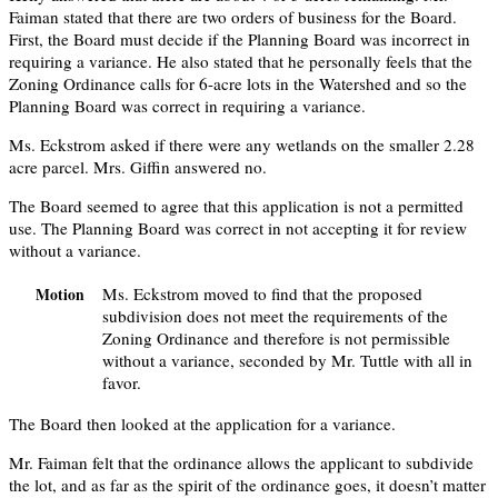
Faiman stated that there are two orders of business for the Board.
First, the Board must decide if the Planning Board was incorrect in
requiring a variance. He also stated that he personally feels that the
Zoning Ordinance calls for 6-acre lots in the Watershed and so the
Planning Board was correct in requiring a variance.
Ms. Eckstrom asked if there were any wetlands on the smaller 2.28
acre parcel. Mrs. Giffin answered no.
The Board seemed to agree that this application is not a permitted
use. The Planning Board was correct in not accepting it for review
without a variance.
Ms. Eckstrom moved to find that the proposed
Motion
subdivision does not meet the requirements of the
Zoning Ordinance and therefore is not permissible
without a variance, seconded by Mr. Tuttle with all in
favor.
The Board then looked at the application for a variance.
Mr. Faiman felt that the ordinance allows the applicant to subdivide
the lot, and as far as the spirit of the ordinance goes, it doesn’t matter