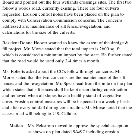
Board and pointed out the four wetlands crossings sites. The first two
follow a woods road, currently existing. There are four culverts
requested. Erosion control notes have been placed on the plan to
comply with Conservation Commission concerns. The concerns
addressed are: maintenance of silt fence,revegetation, and
calculations for the size of the culverts.
Resident Donna Hoover wanted to know the extent of the dredge &
fill project. Mr. Morse stated that the total impact is 2600 sq. ft.
which is considered a minimum impact by the state. He further stated
that the road would be used only 2-4 times a month.
Ms. Roberts asked about the CC’s follow through concerns. Mr.
Morse stated that the two concerns are the maintenance of the silt
fences and the revegetation. Mr. Spear read from the note on the plan
which states that silt fences shall be kept clean during construction
and removed when all slopes have a healthy stand of vegetative
cover. Erosion control measures will be inspected on a weekly basis
and after every rainfall during construction. Mr. Morse noted that the
access road will belong to U.S. Cellular.
Ms. Eckstrom moved to approve the special exception
Motion
as shown on plan dated 9/4/97 including erosion