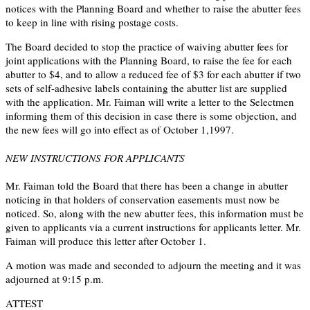
notices with the Planning Board and whether to raise the abutter fees
to keep in line with rising postage costs.
The Board decided to stop the practice of waiving abutter fees for
joint applications with the Planning Board, to raise the fee for each
abutter to $4, and to allow a reduced fee of $3 for each abutter if two
sets of self-adhesive labels containing the abutter list are supplied
with the application. Mr. Faiman will write a letter to the Selectmen
informing them of this decision in case there is some objection, and
the new fees will go into effect as of October 1,1997.
NEW INSTRUCTIONS FOR APPLICANTS
Mr. Faiman told the Board that there has been a change in abutter
noticing in that holders of conservation easements must now be
noticed. So, along with the new abutter fees, this information must be
given to applicants via a current instructions for applicants letter. Mr.
Faiman will produce this letter after October 1.
A motion was made and seconded to adjourn the meeting and it was
adjourned at 9:15 p.m.
ATTEST