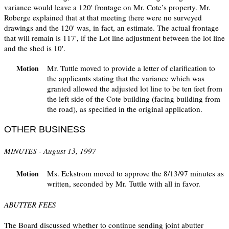
variance would leave a 120' frontage on Mr. Cote’s property. Mr.
Roberge explained that at that meeting there were no surveyed
drawings and the 120' was, in fact, an estimate. The actual frontage
that will remain is 117', if the Lot line adjustment between the lot line
and the shed is 10'.
Mr. Tuttle moved to provide a letter of clarification to
Motion
the applicants stating that the variance which was
granted allowed the adjusted lot line to be ten feet from
the left side of the Cote building (facing building from
the road), as specified in the original application.
OTHER BUSINESS
MINUTES - August 13, 1997
Ms. Eckstrom moved to approve the 8/13/97 minutes as
Motion
written, seconded by Mr. Tuttle with all in favor.
ABUTTER FEES
The Board discussed whether to continue sending joint abutter