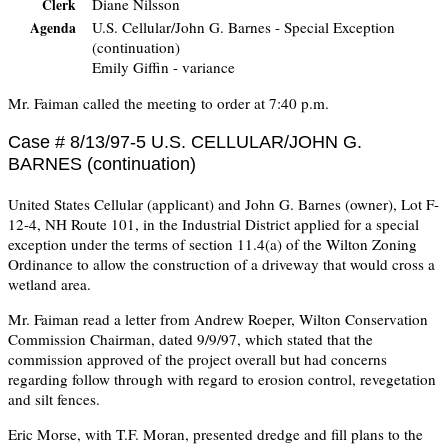
Diane Nilsson
Clerk
U.S. Cellular/John G. Barnes - Special Exception
Agenda
(continuation)
Emily Giffin - variance
Mr. Faiman called the meeting to order at 7:40 p.m.
Case # 8/13/97-5 U.S. CELLULAR/JOHN G.
BARNES (continuation)
United States Cellular (applicant) and John G. Barnes (owner), Lot F-
12-4, NH Route 101, in the Industrial District applied for a special
exception under the terms of section 11.4(a) of the Wilton Zoning
Ordinance to allow the construction of a driveway that would cross a
wetland area.
Mr. Faiman read a letter from Andrew Roeper, Wilton Conservation
Commission Chairman, dated 9/9/97, which stated that the
commission approved of the project overall but had concerns
regarding follow through with regard to erosion control, revegetation
and silt fences.
Eric Morse, with T.F. Moran, presented dredge and fill plans to the