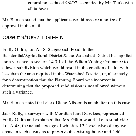
control notes dated 9/8/97, seconded by Mr. Tuttle with
all in favor.
Mr. Faiman stated that the applicants would receive a notice of
approval in the mail.
Case # 9/10/97-1 GIFFIN
Emily Giffin, Lot A-48, Stagecoach Road, in the
Residential/Agricultural District & the Watershed District has applied
for a variance to section 14.3.1 of the Wilton Zoning Ordinance to
allow a subdivision which would result in the creation of a lot with
less than the area required in the Watershed District; or, alternately,
for a determination that the Planning Board was incorrect in
determining that the proposed subdivision is not allowed without
such a variance.
Mr. Faiman noted that clerk Diane Nilsson is an abutter on this case.
Jack Kelly, a surveyor with Meridian Land Services, represented
Emily Giffin and explained that Ms. Giffin would like to subdivide
Lot A-48, the actual acreage of which is 12.1 exclusive of any wet
areas, in such a way as to preserve the existing house and field,