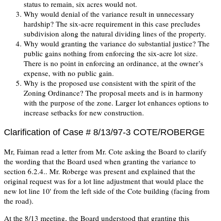
status to remain, six acres would not.
Why would denial of the variance result in unnecessary
hardship? The six-acre requirement in this case precludes
subdivision along the natural dividing lines of the property.
Why would granting the variance do substantial justice? The
public gains nothing from enforcing the six-acre lot size.
There is no point in enforcing an ordinance, at the owner’s
expense, with no public gain.
Why is the proposed use consistent with the spirit of the
Zoning Ordinance? The proposal meets and is in harmony
with the purpose of the zone. Larger lot enhances options to
increase setbacks for new construction.
Clarification of Case # 8/13/97-3 COTE/ROBERGE
Mr, Faiman read a letter from Mr. Cote asking the Board to clarify
the wording that the Board used when granting the variance to
section 6.2.4.. Mr. Roberge was present and explained that the
original request was for a lot line adjustment that would place the
new lot line 10' from the left side of the Cote building (facing from
the road).
At the 8/13 meeting, the Board understood that granting this