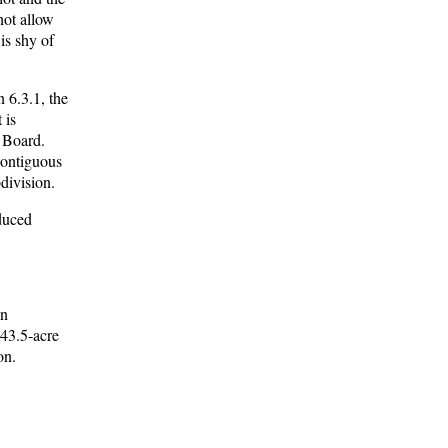
not allow
is shy of
 6.3.1, the
 is
g Board.
 contiguous
division.
educed
an
 43.5-acre
on.