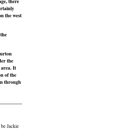
age, there
rtainly
on the west
 the
Burton
er the
area. It
on of the
ion through
 be Jackie