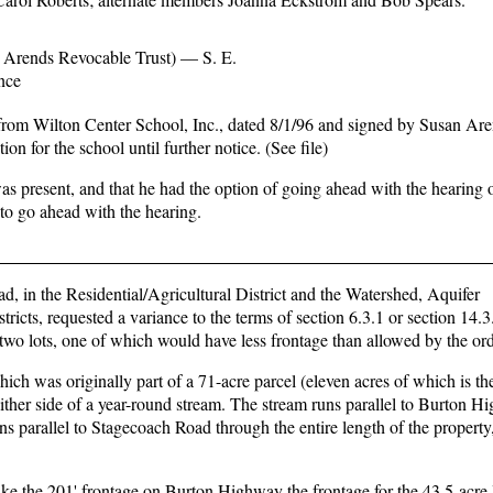
 Arends Revocable Trust) — S. E.
nce
r from Wilton Center School, Inc., dated 8/1/96 and signed by Susan Are
n for the school until further notice. (See file)
s present, and that he had the option of going ahead with the hearing o
o go ahead with the hearing.
n the Residential/Agricultural District and the Watershed, Aquifer
cts, requested a variance to the terms of section 6.3.1 or section 14.3.
wo lots, one of which would have less frontage than allowed by the or
ich was originally part of a 71-acre parcel (eleven acres of which is th
ther side of a year-round stream. The stream runs parallel to Burton H
s parallel to Stagecoach Road through the entire length of the property
ake the 201' frontage on Burton Highway the frontage for the 43.5-acre 