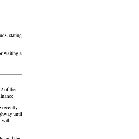
nds, stating
r waiting a
2 of the
dinance.
e recently
ighway until
, with
lot and the