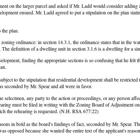
pment on the larger parcel and asked if Mr. Ladd would consider adding 
elopment ensued. Mr. Ladd agreed to put a stipulation on the plan statin
.
 the plan.
e zoning ordinance: in section 14.3.1, the ordinance states that in the wa
 The definition of a dwelling unit in section 3.1.6 is a dwelling for a sin
elopment, finding the appropriate sections is so confusing that he felt th
lan.
ject to the stipulation that residential development shall be restricted t
s seconded by Mr. Spear and all were in favor.
the selectmen, any party to the action or proceedings, or any person affe
hearing must be filed in writing with the Zoning Board of Adjustment on
ich the rehearing is requested. (N.H. RSA 677:22)
sons in bold as the board's findings of fact, seconded by Mr. Spear. Th
 opposed because she wanted the entire text of the applicant's reason