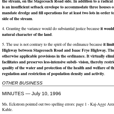
the stream, on the Stagecoach Road side. In addition to a radica
is an insufficient setback envelope to accommodate three houses o
mandate dredge and fill operations for at least two lots in order 
side of the stream
.
it woul
4. Granting the variance would do substantial justice because
natural character of the land
.
it lim
5. The use is not contrary to the spirit of the ordinance because
Highway between Stagecoach Road and Isaac Frye Highway. The 
otherwise applicable provisions in the ordinance. It virtually eli
facilitates and preserves less-intensive subdi- vision, thereby res
quality of the water and protection of the health and welfare of 
regulation and restriction of population density and activity
.
OTHER BUSINESS
MINUTES — July 10, 1996
Ms. Eckstrom pointed out two spelling errors: page 1 - Kaj-Agge Ar
Kahle.