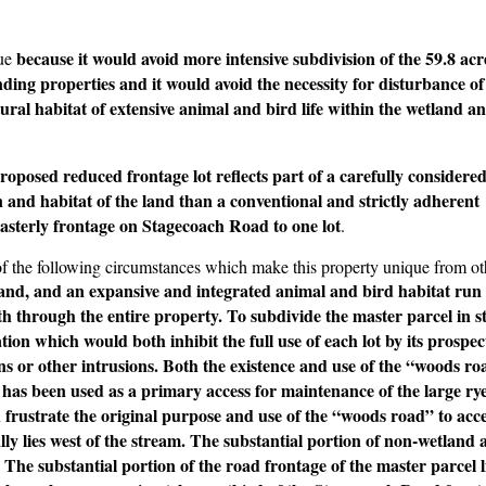
because it would avoid more intensive subdivision of the 59.8 ac
lue
ding properties and it would avoid the necessity for disturbance of
tural habitat of extensive animal and bird life within the wetland a
roposed reduced frontage lot reflects part of a carefully considere
 and habitat of the land than a conventional and strictly adherent
easterly frontage on Stagecoach Road to one lot
.
of the following circumstances which make this property unique from ot
and, and an expansive and integrated animal and bird habitat run
through the entire property. To subdivide the master parcel in st
on which would both inhibit the full use of each lot by its prospec
s or other intrusions. Both the existence and use of the “woods ro
has been used as a primary access for maintenance of the large rye
d frustrate the original purpose and use of the “woods road” to acc
ly lies west of the stream. The substantial portion of non-wetland a
 The substantial portion of the road frontage of the master parcel l