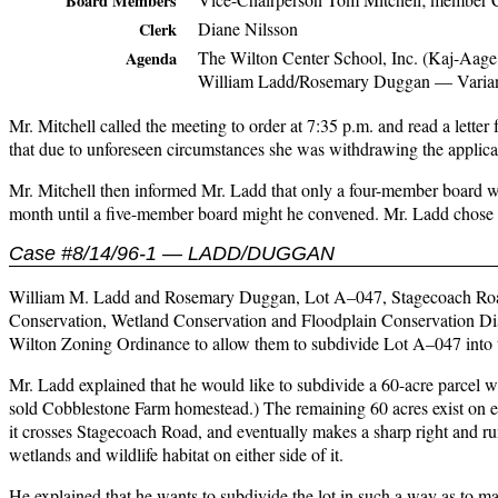
Board Members
Diane Nilsson
Clerk
The Wilton Center School, Inc. (Kaj-Aage
Agenda
William Ladd/Rosemary Duggan — Varia
Mr. Mitchell called the meeting to order at 7:35 p.m. and read a lette
that due to unforeseen circumstances she was withdrawing the applicatio
Mr. Mitchell then informed Mr. Ladd that only a four-member board wa
month until a five-member board might he convened. Mr. Ladd chose t
Case #8/14/96-1 — LADD/DUGGAN
William M. Ladd and Rosemary Duggan, Lot A–047, Stagecoach Road, i
Conservation, Wetland Conservation and Floodplain Conservation Distri
Wilton Zoning Ordinance to allow them to subdivide Lot A–047 into t
Mr. Ladd explained that he would like to subdivide a 60-acre parcel wh
sold Cobblestone Farm homestead.) The remaining 60 acres exist on ei
it crosses Stagecoach Road, and eventually makes a sharp right and run
wetlands and wildlife habitat on either side of it.
He explained that he wants to subdivide the lot in such a way as to m