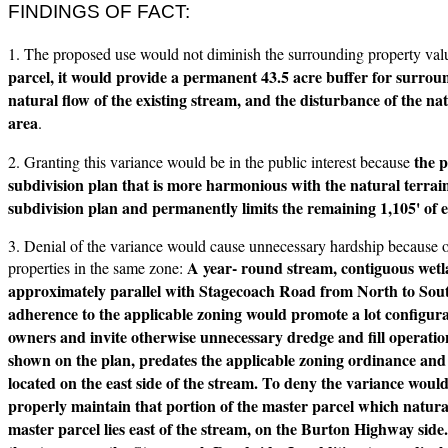
FINDINGS OF FACT:
1. The proposed use would not diminish the surrounding property va
parcel, it would provide a permanent 43.5 acre buffer for surroun
natural flow of the existing stream, and the disturbance of the na
area
.
the p
2. Granting this variance would be in the public interest because
subdivision plan that is more harmonious with the natural terrain
subdivision plan and permanently limits the remaining 1,105' of 
3. Denial of the variance would cause unnecessary hardship because 
A year- round stream, contiguous wetl
properties in the same zone:
approximately parallel with Stagecoach Road from North to South 
adherence to the applicable zoning would promote a lot configurati
owners and invite otherwise unnecessary dredge and fill operation
shown on the plan, predates the applicable zoning ordinance and 
located on the east side of the stream. To deny the variance woul
properly maintain that portion of the master parcel which natural
master parcel lies east of the stream, on the Burton Highway side.