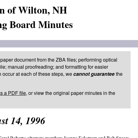
n of Wilton, NH
ng Board Minutes
paper document from the ZBA files; performing optical
le; manual proofreading; and formatting for easier
 occur at each of these steps, we
cannot guarantee
the
as a PDF file
, or view the original paper minutes in the
st 14, 1996
arol Roberts; alternate members Joanna Eckstrom and Bob Spears.