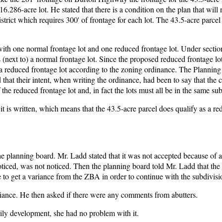
.286-acre lot. He stated that there is a condition on the plan that will 
istrict which requires 300' of frontage for each lot. The 43.5-acre parcel 
with one normal frontage lot and one reduced frontage lot. Under section
(next to) a normal frontage lot. Since the proposed reduced frontage lot
as a reduced frontage lot according to the zoning ordinance. The Plannin
d that their intent, when writing the ordinance, had been to say that the
he reduced frontage lot and, in fact the lots must all be in the same sub
 it is written, which means that the 43.5-acre parcel does qualify as a r
e planning board. Mr. Ladd stated that it was not accepted because of 
ticed, was not noticed. Then the planning board told Mr. Ladd that the
e to get a variance from the ZBA in order to continue with the subdivisi
riance. He then asked if there were any comments from abutters.
mily development, she had no problem with it.