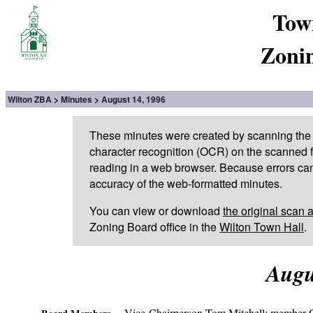
Tow
Zoni
Wilton ZBA
Minutes
August 14, 1996
These minutes were created by scanning the 
character recognition (OCR) on the scanned fi
reading in a web browser. Because errors can
accuracy of the web-formatted minutes.
You can view or download
the original scan 
Zoning Board office in the
Wilton Town Hall
.
Augu
Vice-Chairperson Tom Mitchell; member C