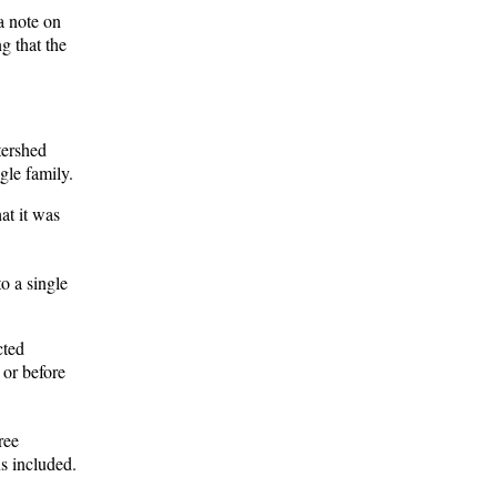
a note on
g that the
tershed
gle family.
at it was
o a single
cted
 or before
ree
s included.