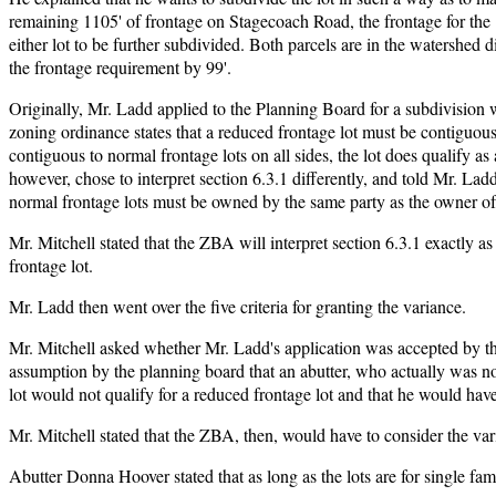
remaining 1105' of frontage on Stagecoach Road, the frontage for the 16
either lot to be further subdivided. Both parcels are in the watershed d
the frontage requirement by 99'.
Originally, Mr. Ladd applied to the Planning Board for a subdivision 
zoning ordinance states that a reduced frontage lot must be contiguous 
contiguous to normal frontage lots on all sides, the lot does qualify 
however, chose to interpret section 6.3.1 differently, and told Mr. Lad
normal frontage lots must be owned by the same party as the owner of t
Mr. Mitchell stated that the ZBA will interpret section 6.3.1 exactly as
frontage lot.
Mr. Ladd then went over the five criteria for granting the variance.
Mr. Mitchell asked whether Mr. Ladd's application was accepted by th
assumption by the planning board that an abutter, who actually was no
lot would not qualify for a reduced frontage lot and that he would hav
Mr. Mitchell stated that the ZBA, then, would have to consider the va
Abutter Donna Hoover stated that as long as the lots are for single fa