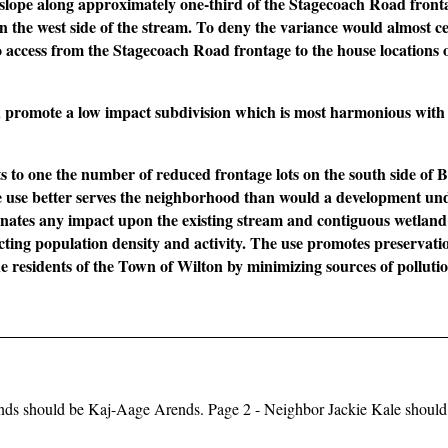
l slope along approximately one-third of the Stagecoach Road front
n the west side of the stream. To deny the variance would almost ce
to access from the Stagecoach Road frontage to the house locations 
d promote a low impact subdivision which is most harmonious with
its to one the number of reduced frontage lots on the south side of 
use better serves the neighborhood than would a development und
minates any impact upon the existing stream and contiguous wetland 
tricting population density and activity. The use promotes preservati
the residents of the Town of Wilton by minimizing sources of pollut
ends should be Kaj-Aage Arends. Page 2 - Neighbor Jackie Kale should