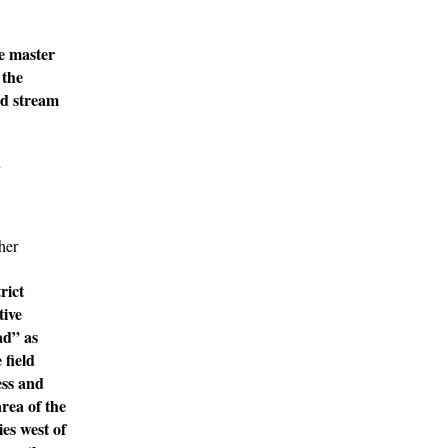
re master
 the
nd stream
d
her
rict
tive
ad” as
 field
ess and
rea of the
ies west of