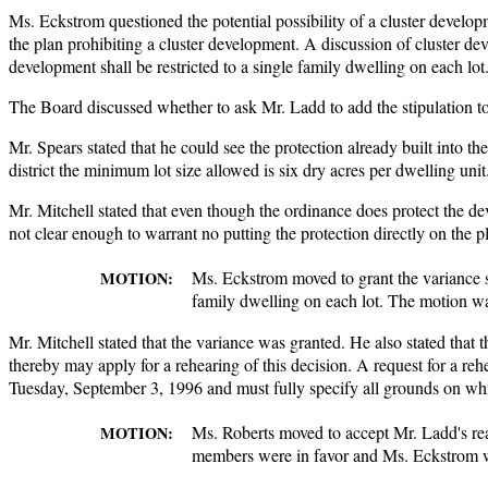
Ms. Eckstrom questioned the potential possibility of a cluster develo
the plan prohibiting a cluster development. A discussion of cluster dev
development shall be restricted to a single family dwelling on each lot
The Board discussed whether to ask Mr. Ladd to add the stipulation to
Mr. Spears stated that he could see the protection already built into th
district the minimum lot size allowed is six dry acres per dwelling unit.
Mr. Mitchell stated that even though the ordinance does protect the dev
not clear enough to warrant no putting the protection directly on the p
Ms. Eckstrom moved to grant the variance sub
MOTION:
family dwelling on each lot. The motion wa
Mr. Mitchell stated that the variance was granted. He also stated that 
thereby may apply for a rehearing of this decision. A request for a re
Tuesday, September 3, 1996 and must fully specify all grounds on wh
Ms. Roberts moved to accept Mr. Ladd's rea
MOTION:
members were in favor and Ms. Eckstrom was