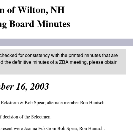
n of Wilton, NH
ng Board Minutes
checked for consistency with the printed minutes that are
ed the definitive minutes of a ZBA meeting, please obtain
ber 16, 2003
 Eckstrom & Bob Spear; alternate member Ron Hanisch.
 decision of the Selectmen.
 present were Joanna Eckstrom Bob Spear, Ron Hanisch.