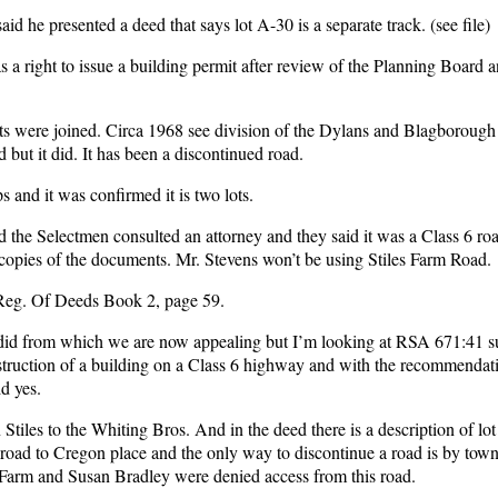
 he presented a deed that says lot A-30 is a separate track. (see file)
as a right to issue a building permit after review of the Planning Board a
 were joined. Circa 1968 see division of the Dylans and Blagborough
 but it did. It has been a discontinued road.
 and it was confirmed it is two lots.
the Selectmen consulted an attorney and they said it was a Class 6 roa
opies of the documents. Mr. Stevens won’t be using Stiles Farm Road.
Reg. Of Deeds Book 2, page 59.
 did from which we are now appealing but I’m looking at RSA 671:41 s
struction of a building on a Class 6 highway and with the recommendati
d yes.
tiles to the Whiting Bros. And in the deed there is a description of lot
 road to Cregon place and the only way to discontinue a road is by town
Farm and Susan Bradley were denied access from this road.