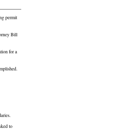
ing permit
orney Bill
ion for a
omplished.
aries.
sked to