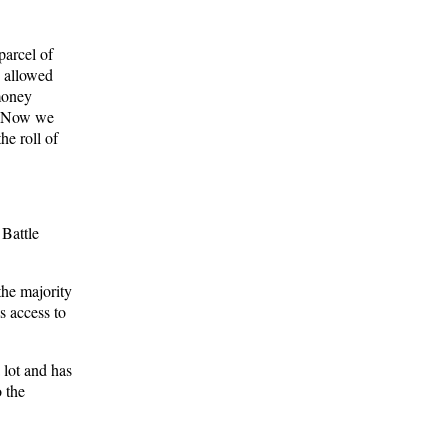
parcel of
n allowed
 money
e. Now we
he roll of
Battle
the majority
 access to
 lot and has
o the