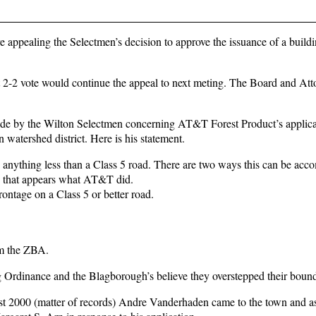
 appealing the Selectmen’s decision to approve the issuance of a build
t 2-2 vote would continue the appeal to next meting. The Board and Att
made by the Wilton Selectmen concerning AT&T Forest Product’s applicat
 watershed district. Here is his statement.
anything less than a Class 5 road. There are two ways this can be acc
nd that appears what AT&T did.
 frontage on a Class 5 or better road.
om the ZBA.
ng Ordinance and the Blagborough’s believe they overstepped their bound
ust 2000 (matter of records) Andre Vanderhaden came to the town and a