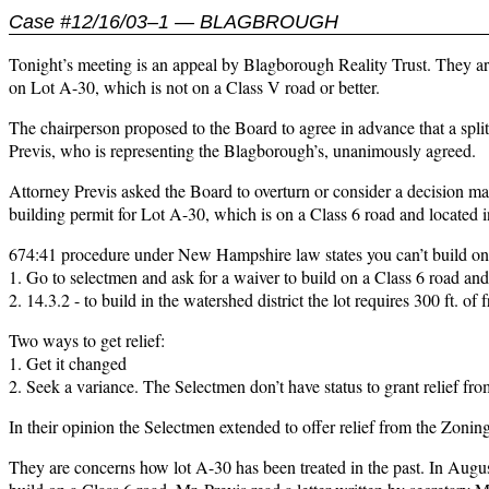
Case #12/16/03–1 — BLAGBROUGH
Tonight’s meeting is an appeal by Blagborough Reality Trust. They are
on Lot A-30, which is not on a Class V road or better.
The chairperson proposed to the Board to agree in advance that a spli
Previs, who is representing the Blagborough’s, unanimously agreed.
Attorney Previs asked the Board to overturn or consider a decision 
building permit for Lot A-30, which is on a Class 6 road and located in
674:41 procedure under New Hampshire law states you can’t build on 
1. Go to selectmen and ask for a waiver to build on a Class 6 road a
2. 14.3.2 - to build in the watershed district the lot requires 300 ft. of
Two ways to get relief:
1. Get it changed
2. Seek a variance. The Selectmen don’t have status to grant relief fr
In their opinion the Selectmen extended to offer relief from the Zoni
They are concerns how lot A-30 has been treated in the past. In Aug