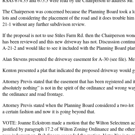
RSAs 674:33 and 675:5 were read by the Chairperson to address Mr. 
The Chairperson was concerned because the Planning Board took a lot
lots and considering the placement of the road and it does trouble him 
21-1 without any further subdivison review.
If the proposal is not to use Stiles Farm Rd. then the Chairperson wo
has been reviewed and this new driveway has not. Discussion continu
A-21-2 and would like to see it included with the Planning Board plan
Alan Stevens presented the driveway easement for A-30 (see file). 
Kenton presented a plat that indicated the proposed driveway would go
Attorney Previs stated that the easement that has been registered and i
absolutely nothing” is not in the spirit of the ordinance and wrong way 
the ordinance and road frontage.
Attorney Previs stated when the Planning Board considered a two-lot s
a certain fashion and now it is going beyond that.
VOTE: Joanne Eckstrom made a motion that the Wilton Selectmen acted
justified by paragraph 17.2 of Wilton Zoning Ordinance and the other is