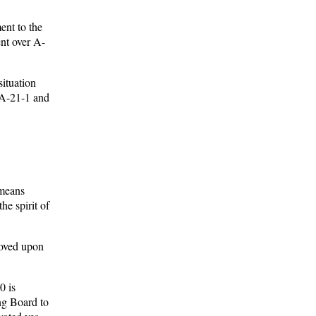
ent to the
ent over A-
situation
 A-21-1 and
 means
he spirit of
roved upon
0 is
ing Board to