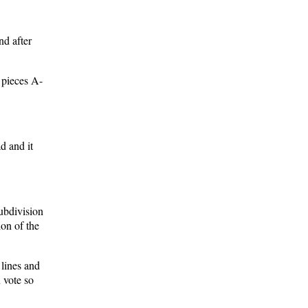
nd after
 pieces A-
d and it
ubdivision
on of the
 lines and
 vote so