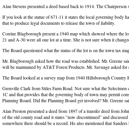
Alan Stevens presented a deed based back to 1914. The Chairperson said
If you look at the statue of 671-11 it states the local governing body h
that to produce legal documents to release the town of liability.
Corrine Blagborough present a 1940 map which showed where the lots
21 and A-30 were all one lot at a time. She is not sure when it changed
The Board questioned what the status of the lot is on the town tax maps
Mr. Blagborough asked how the road was established. Mr. Greene said 
will be maintained by AT&T Forest Products. Mr. Savuage asked for c
The Board looked at a survey map from 1940 Hillsborough Country 
Grenville Clark from Stiles Farm Road. Not sure what the Selectmen
1C and that provides that the governing body of town may permit con
Planning Board. Did the Planning Board get involved? Mr. Greene sai
Alan Preston presented a deed from 1897 of a transfer deed from John S
of the old county road and it states ”now discontinued” and discussed
somewhere there should be a record. He also mentioned that Sanders 