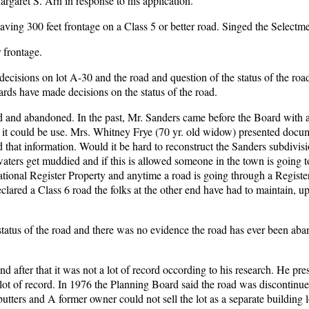
argaret S. Arn in response to his application.
having 300 feet frontage on a Class 5 or better road. Singed the Selectm
 frontage.
sions on lot A-30 and the road and question of the status of the road
oards have made decisions on the status of the road.
 and abandoned. In the past, Mr. Sanders came before the Board with a 
o it could be use. Mrs. Whitney Frye (70 yr. old widow) presented docum
d that information. Would it be hard to reconstruct the Sanders subdivis
aters get muddied and if this is allowed someone in the town is going to 
ational Register Property and anytime a road is going through a Registe
declared a Class 6 road the folks at the other end have had to maintain, u
 status of the road and there was no evidence the road has ever been ab
after that it was not a lot of record occording to his research. He pre
ot of record. In 1976 the Planning Board said the road was discontinue
tters and A former owner could not sell the lot as a separate building l