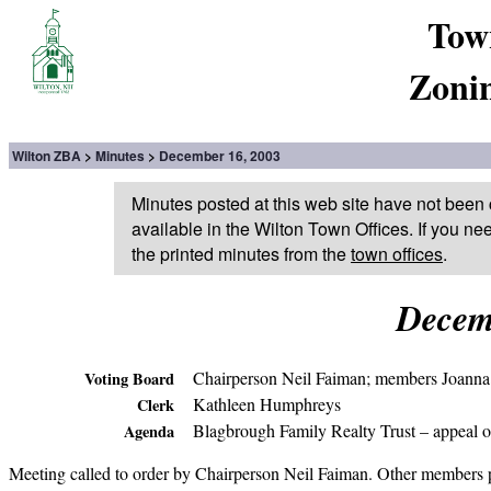
Tow
Zoni
Wilton ZBA
Minutes
December 16, 2003
Minutes posted at this web site have not been 
available in the Wilton Town Offices. If you ne
the printed minutes from the
town offices
.
Decem
Chairperson Neil Faiman; members Joanna
Voting Board
Kathleen Humphreys
Clerk
Blagbrough Family Realty Trust – appeal of
Agenda
Meeting called to order by Chairperson Neil Faiman. Other members