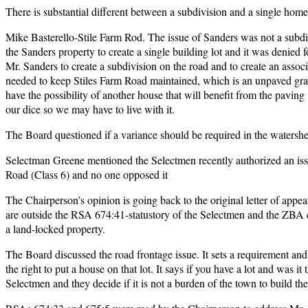
There is substantial different between a subdivision and a single home
Mike Basterello-Stile Farm Rod. The issue of Sanders was not a subdiv
the Sanders property to create a single building lot and it was denied
Mr. Sanders to create a subdivision on the road and to create an asso
needed to keep Stiles Farm Road maintained, which is an unpaved grave
have the possibility of another house that will benefit from the paving
our dice so we may have to live with it.
The Board questioned if a variance should be required in the watersh
Selectman Greene mentioned the Selectmen recently authorized an iss
Road (Class 6) and no one opposed it
The Chairperson’s opinion is going back to the original letter of appea
are outside the RSA 674:41-statustory of the Selectmen and the ZBA
a land-locked property.
The Board discussed the road frontage issue. It sets a requirement an
the right to put a house on that lot. It says if you have a lot and was 
Selectmen and they decide if it is not a burden of the town to build the