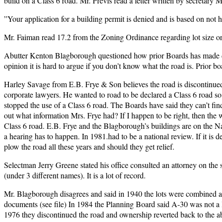
build on a Class 6 road. Mr. Previs read a letter written by secretary M
”Your application for a building permit is denied and is based on not 
Mr. Faiman read 17.2 from the Zoning Ordinance regarding lot size or
Abutter Kenton Blagborough questioned how prior Boards has made deci
opinion it is hard to argue if you don’t know what the road is. Prior b
Harley Savage from E.B. Frye & Son believes the road is discontinued
corporate lawyers. He wanted to road to be declared a Class 6 road s
stopped the use of a Class 6 road. The Boards have said they can’t fin
out what information Mrs. Frye had? If I happen to be right, then the w
Class 6 road. E.B. Frye and the Blagborough’s buildings are on the N
a hearing has to happen. In 1981.had to be a national review. If it is 
plow the road all these years and should they get relief.
Selectman Jerry Greene stated his office consulted an attorney on the
(under 3 different names). It is a lot of record.
Mr. Blagborough disagrees and said in 1940 the lots were combined and 
documents (see file) In 1984 the Planning Board said A-30 was not a l
1976 they discontinued the road and ownership reverted back to the abu