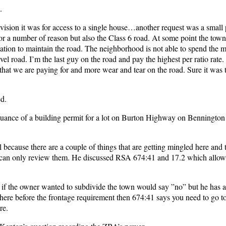
.
ision it was for access to a single house…another request was a small 
 for a number of reason but also the Class 6 road. At some point the tow
ciation to maintain the road. The neighborhood is not able to spend the
l road. I’m the last guy on the road and pay the highest per ratio rat
 that we are paying for and more wear and tear on the road. Sure it was t
ed.
uance of a building permit for a lot on Burton Highway on Bennington 
l because there are a couple of things that are getting mingled here and 
 can only review them. He discussed RSA 674:41 and 17.2 which allows
d if the owner wanted to subdivide the town would say ”no” but he has a
it there before the frontage requirement then 674:41 says you need to go t
re.