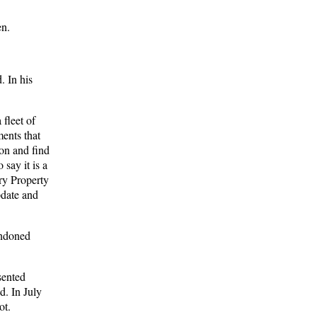
en.
. In his
fleet of
ents that
ion and find
say it is a
ry Property
pdate and
andoned
sented
d. In July
ot.