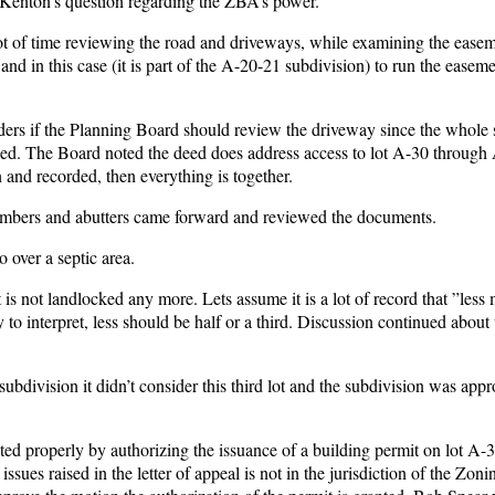
Kenton’s question regarding the ZBA’s power.
 of time reviewing the road and driveways, while examining the easem
and in this case (it is part of the A-20-21 subdivision) to run the easem
nders if the Planning Board should review the driveway since the whole 
ed. The Board noted the deed does address access to lot A-30 through
 and recorded, then everything is together.
Members and abutters came forward and reviewed the documents.
 over a septic area.
t is not landlocked any more. Lets assume it is a lot of record that ”less
to interpret, less should be half or a third. Discussion continued about t
ubdivision it didn’t consider this third lot and the subdivision was app
 properly by authorizing the issuance of a building permit on lot A-3
sues raised in the letter of appeal is not in the jurisdiction of the Zon