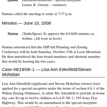
Agenda
Louise K. Greene – variances
Faiman called the meeting to order at 7:37 p.m.
Minutes — June 10, 2008
(Tuttle/Spear) To approve the 6/10/08 minutes as
Motion
written. (All were in favor)
Faiman announced that the OSP fall Planning and Zoning
Conference will be held Saturday, October 25th at Loon Mountain.
He then introduced the four board members and alternate member
that would be hearing the two cases.
Case #8/19/08–1 — Lisa Ann Edenfield/Steven
Moheban
Lisa Ann Edenfield (applicant) and Steven Moheban (owner) have
applied for a special exception under the terms of section 6.6.1 of the
Wilton Zoning Ordinance, to allow Ms. Edenfield to provide in-home
day care for up to twelve children at Lot F–98–1, 195 Isaac Frye
Highway. This would be an amendment to the special exception