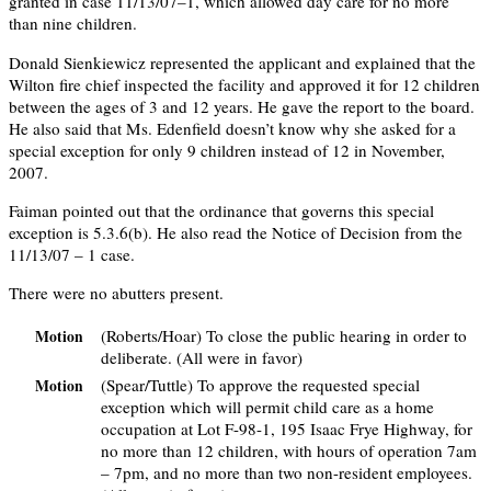
granted in case 11/13/07–1, which allowed day care for no more
than nine children.
Donald Sienkiewicz represented the applicant and explained that the
Wilton fire chief inspected the facility and approved it for 12 children
between the ages of 3 and 12 years. He gave the report to the board.
He also said that Ms. Edenfield doesn’t know why she asked for a
special exception for only 9 children instead of 12 in November,
2007.
Faiman pointed out that the ordinance that governs this special
exception is 5.3.6(b). He also read the Notice of Decision from the
11/13/07 – 1 case.
There were no abutters present.
(Roberts/Hoar) To close the public hearing in order to
Motion
deliberate. (All were in favor)
(Spear/Tuttle) To approve the requested special
Motion
exception which will permit child care as a home
occupation at Lot F-98-1, 195 Isaac Frye Highway, for
no more than 12 children, with hours of operation 7am
– 7pm, and no more than two non-resident employees.