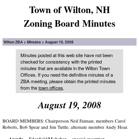
Town of Wilton, NH
Zoning Board Minutes
Wilton ZBA
Minutes
August 19, 2008
Minutes posted at this web site have not been
checked for consistency with the printed
minutes that are available in the Wilton Town
Offices. If you need the definitive minutes of a
ZBA meeting, please obtain the printed minutes
from the
town offices
.
August 19, 2008
BOARD MEMBERS: Chairperson Neil Faiman; members Carol
Roberts, Bob Spear and Jim Tuttle; alternate member Andy Hoar.
Edenfield/Moheban – special exception