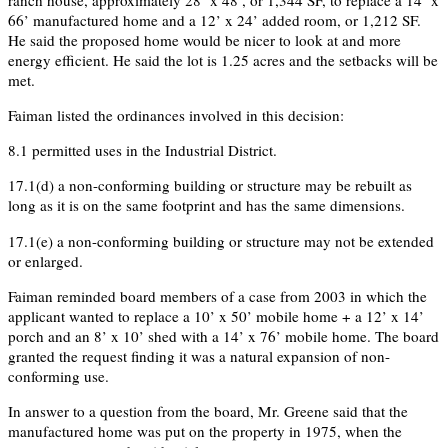
66’ manufactured home and a 12’ x 24’ added room, or 1,212 SF.
He said the proposed home would be nicer to look at and more
energy efficient. He said the lot is 1.25 acres and the setbacks will be
met.
Faiman listed the ordinances involved in this decision:
8.1 permitted uses in the Industrial District.
17.1(d) a non-conforming building or structure may be rebuilt as
long as it is on the same footprint and has the same dimensions.
17.1(e) a non-conforming building or structure may not be extended
or enlarged.
Faiman reminded board members of a case from 2003 in which the
applicant wanted to replace a 10’ x 50’ mobile home + a 12’ x 14’
porch and an 8’ x 10’ shed with a 14’ x 76’ mobile home. The board
granted the request finding it was a natural expansion of non-
conforming use.
In answer to a question from the board, Mr. Greene said that the
manufactured home was put on the property in 1975, when the