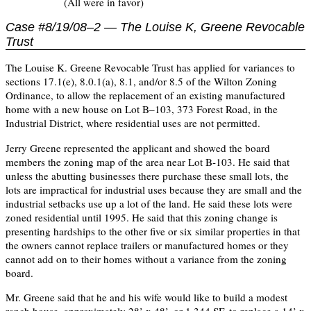
(All were in favor)
Case #8/19/08–2 — The Louise K, Greene Revocable
Trust
The Louise K. Greene Revocable Trust has applied for variances to
sections 17.1(e), 8.0.1(a), 8.1, and/or 8.5 of the Wilton Zoning
Ordinance, to allow the replacement of an existing manufactured
home with a new house on Lot B–103, 373 Forest Road, in the
Industrial District, where residential uses are not permitted.
Jerry Greene represented the applicant and showed the board
members the zoning map of the area near Lot B-103. He said that
unless the abutting businesses there purchase these small lots, the
lots are impractical for industrial uses because they are small and the
industrial setbacks use up a lot of the land. He said these lots were
zoned residential until 1995. He said that this zoning change is
presenting hardships to the other five or six similar properties in that
the owners cannot replace trailers or manufactured homes or they
cannot add on to their homes without a variance from the zoning
board.
Mr. Greene said that he and his wife would like to build a modest
ranch house, approximately 28’ x 48’, or 1,344 SF, to replace a 14’ x