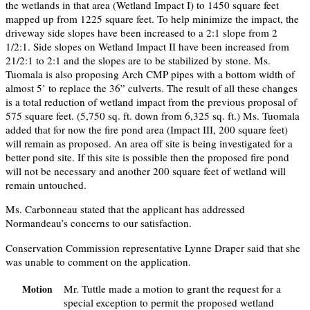
the wetlands in that area (Wetland Impact I) to 1450 square feet
mapped up from 1225 square feet. To help minimize the impact, the
driveway side slopes have been increased to a 2:1 slope from 2
1/2:1. Side slopes on Wetland Impact II have been increased from
21/2:1 to 2:1 and the slopes are to be stabilized by stone. Ms.
Tuomala is also proposing Arch CMP pipes with a bottom width of
almost 5’ to replace the 36” culverts. The result of all these changes
is a total reduction of wetland impact from the previous proposal of
575 square feet. (5,750 sq. ft. down from 6,325 sq. ft.) Ms. Tuomala
added that for now the fire pond area (Impact III, 200 square feet)
will remain as proposed. An area off site is being investigated for a
better pond site. If this site is possible then the proposed fire pond
will not be necessary and another 200 square feet of wetland will
remain untouched.
Ms. Carbonneau stated that the applicant has addressed
Normandeau’s concerns to our satisfaction.
Conservation Commission representative Lynne Draper said that she
was unable to comment on the application.
Mr. Tuttle made a motion to grant the request for a
Motion
special exception to permit the proposed wetland