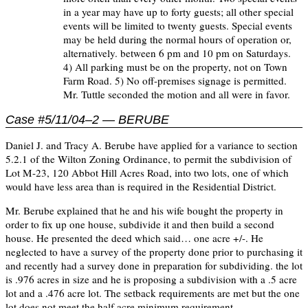
in a year may have up to forty guests; all other special
events will be limited to twenty guests. Special events
may be held during the normal hours of operation or,
alternatively. between 6 pm and 10 pm on Saturdays.
4) All parking must be on the property, not on Town
Farm Road. 5) No off-premises signage is permitted.
Mr. Tuttle seconded the motion and all were in favor.
Case #5/11/04–2 — BERUBE
Daniel J. and Tracy A. Berube have applied for a variance to section
5.2.1 of the Wilton Zoning Ordinance, to permit the subdivision of
Lot M-23, 120 Abbot Hill Acres Road, into two lots, one of which
would have less area than is required in the Residential District.
Mr. Berube explained that he and his wife bought the property in
order to fix up one house, subdivide it and then build a second
house. He presented the deed which said… one acre +/-. He
neglected to have a survey of the property done prior to purchasing it
and recently had a survey done in preparation for subdividing. the lot
is .976 acres in size and he is proposing a subdivision with a .5 acre
lot and a .476 acre lot. The setback requirements are met but the one
lot does not meet the half acre minimum requirement.