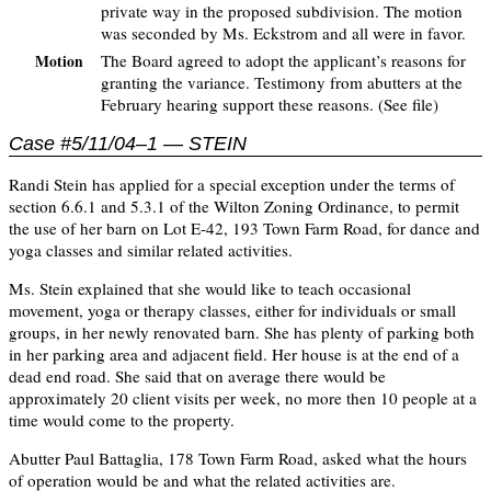
private way in the proposed subdivision. The motion
was seconded by Ms. Eckstrom and all were in favor.
The Board agreed to adopt the applicant’s reasons for
Motion
granting the variance. Testimony from abutters at the
February hearing support these reasons. (See file)
Case #5/11/04–1 — STEIN
Randi Stein has applied for a special exception under the terms of
section 6.6.1 and 5.3.1 of the Wilton Zoning Ordinance, to permit
the use of her barn on Lot E-42, 193 Town Farm Road, for dance and
yoga classes and similar related activities.
Ms. Stein explained that she would like to teach occasional
movement, yoga or therapy classes, either for individuals or small
groups, in her newly renovated barn. She has plenty of parking both
in her parking area and adjacent field. Her house is at the end of a
dead end road. She said that on average there would be
approximately 20 client visits per week, no more then 10 people at a
time would come to the property.
Abutter Paul Battaglia, 178 Town Farm Road, asked what the hours
of operation would be and what the related activities are.