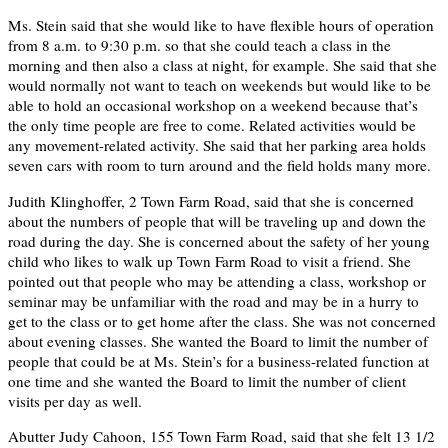
Ms. Stein said that she would like to have flexible hours of operation
from 8 a.m. to 9:30 p.m. so that she could teach a class in the
morning and then also a class at night, for example. She said that she
would normally not want to teach on weekends but would like to be
able to hold an occasional workshop on a weekend because that’s
the only time people are free to come. Related activities would be
any movement-related activity. She said that her parking area holds
seven cars with room to turn around and the field holds many more.
Judith Klinghoffer, 2 Town Farm Road, said that she is concerned
about the numbers of people that will be traveling up and down the
road during the day. She is concerned about the safety of her young
child who likes to walk up Town Farm Road to visit a friend. She
pointed out that people who may be attending a class, workshop or
seminar may be unfamiliar with the road and may be in a hurry to
get to the class or to get home after the class. She was not concerned
about evening classes. She wanted the Board to limit the number of
people that could be at Ms. Stein’s for a business-related function at
one time and she wanted the Board to limit the number of client
visits per day as well.
Abutter Judy Cahoon, 155 Town Farm Road, said that she felt 13 1/2