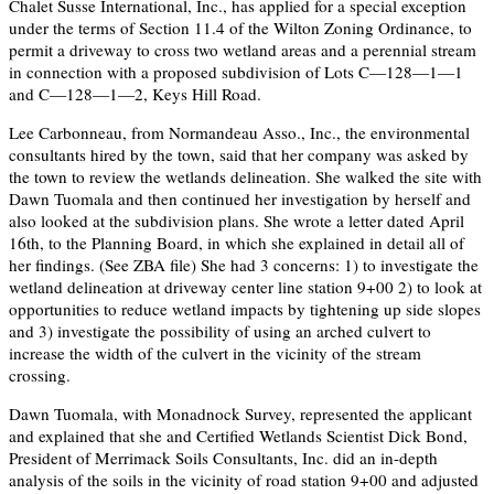
Chalet Susse International, Inc., has applied for a special exception
under the terms of Section 11.4 of the Wilton Zoning Ordinance, to
permit a driveway to cross two wetland areas and a perennial stream
in connection with a proposed subdivision of Lots C—128—1—1
and C—128—1—2, Keys Hill Road.
Lee Carbonneau, from Normandeau Asso., Inc., the environmental
consultants hired by the town, said that her company was asked by
the town to review the wetlands delineation. She walked the site with
Dawn Tuomala and then continued her investigation by herself and
also looked at the subdivision plans. She wrote a letter dated April
16th, to the Planning Board, in which she explained in detail all of
her findings. (See ZBA file) She had 3 concerns: 1) to investigate the
wetland delineation at driveway center line station 9+00 2) to look at
opportunities to reduce wetland impacts by tightening up side slopes
and 3) investigate the possibility of using an arched culvert to
increase the width of the culvert in the vicinity of the stream
crossing.
Dawn Tuomala, with Monadnock Survey, represented the applicant
and explained that she and Certified Wetlands Scientist Dick Bond,
President of Merrimack Soils Consultants, Inc. did an in-depth
analysis of the soils in the vicinity of road station 9+00 and adjusted