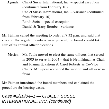
Chalet Susse International, Inc. – special exception
Agenda
(continued from February 10)
Chalet Susse International, Inc. – variance (continued
from February 10)
Randi Stein – special exception
Daniel & Tracy Berube - variance
Mr. Faiman called the meeting to order at 7:32 p.m. and said that
since all the regular members were present, the board should take
care of its annual officer elections.
Mr. Tuttle moved to elect the same officers that served
Motion
in 2003 to serve in 2004 – that is Neil Faiman as Chair
and Joanna Eckstrom & Carol Roberts as Co-Vice
Chairs. Mr. Spear seconded the motion and all were in
favor.
Mr. Faiman introduced the board members and explained the
procedure for hearing cases.
Case #2/10/04–1 — CHALET SUSSE
INTERNATIONAL, INC. (continued)