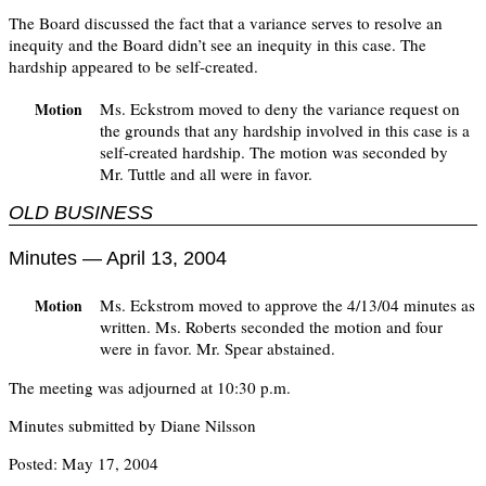
The Board discussed the fact that a variance serves to resolve an
inequity and the Board didn’t see an inequity in this case. The
hardship appeared to be self-created.
Ms. Eckstrom moved to deny the variance request on
Motion
the grounds that any hardship involved in this case is a
self-created hardship. The motion was seconded by
Mr. Tuttle and all were in favor.
OLD BUSINESS
Minutes — April 13, 2004
Ms. Eckstrom moved to approve the 4/13/04 minutes as
Motion
written. Ms. Roberts seconded the motion and four
were in favor. Mr. Spear abstained.
The meeting was adjourned at 10:30 p.m.
Minutes submitted by Diane Nilsson
Posted: May 17, 2004