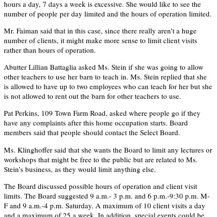
hours a day, 7 days a week is excessive. She would like to see the
number of people per day limited and the hours of operation limited.
Mr. Faiman said that in this case, since there really aren’t a huge
number of clients, it might make more sense to limit client visits
rather than hours of operation.
Abutter Lillian Battaglia asked Ms. Stein if she was going to allow
other teachers to use her barn to teach in. Ms. Stein replied that she
is allowed to have up to two employees who can teach for her but she
is not allowed to rent out the barn for other teachers to use.
Pat Perkins, 109 Town Farm Road, asked where people go if they
have any complaints after this home occupation starts. Board
members said that people should contact the Select Board.
Ms. Klinghoffer said that she wants the Board to limit any lectures or
workshops that might be free to the public but are related to Ms.
Stein’s business, as they would limit anything else.
The Board discussed possible hours of operation and client visit
limits. The Board suggested 9 a.m.- 3 p.m. and 6 p.m.-9:30 p.m. M-
F and 9 a.m.-4 p.m. Saturday. A maximum of 10 client visits a day
and a maximum of 25 a week. In addition, special events could be