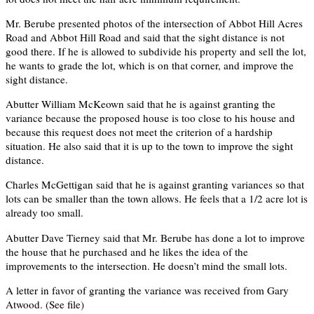
Mr. Berube presented photos of the intersection of Abbot Hill Acres
Road and Abbot Hill Road and said that the sight distance is not
good there. If he is allowed to subdivide his property and sell the lot,
he wants to grade the lot, which is on that corner, and improve the
sight distance.
Abutter William McKeown said that he is against granting the
variance because the proposed house is too close to his house and
because this request does not meet the criterion of a hardship
situation. He also said that it is up to the town to improve the sight
distance.
Charles McGettigan said that he is against granting variances so that
lots can be smaller than the town allows. He feels that a 1/2 acre lot is
already too small.
Abutter Dave Tierney said that Mr. Berube has done a lot to improve
the house that he purchased and he likes the idea of the
improvements to the intersection. He doesn’t mind the small lots.
A letter in favor of granting the variance was received from Gary
Atwood. (See file)