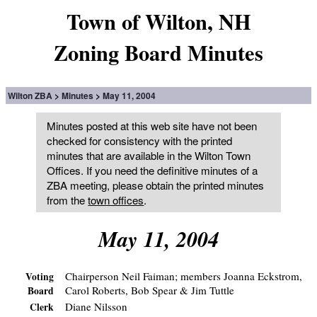
Town of Wilton, NH
Zoning Board Minutes
Wilton ZBA
Minutes
May 11, 2004
Minutes posted at this web site have not been
checked for consistency with the printed
minutes that are available in the Wilton Town
Offices. If you need the definitive minutes of a
ZBA meeting, please obtain the printed minutes
from the
town offices
.
May 11, 2004
Chairperson Neil Faiman; members Joanna Eckstrom,
Voting
Carol Roberts, Bob Spear & Jim Tuttle
Board
Diane Nilsson
Clerk