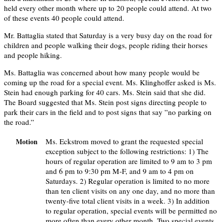
held every other month where up to 20 people could attend. At two
of these events 40 people could attend.
Mr. Battaglia stated that Saturday is a very busy day on the road for
children and people walking their dogs, people riding their horses
and people hiking.
Ms. Battaglia was concerned about how many people would be
coming up the road for a special event. Ms. Klinghoffer asked is Ms.
Stein had enough parking for 40 cars. Ms. Stein said that she did.
The Board suggested that Ms. Stein post signs directing people to
park their cars in the field and to post signs that say ”no parking on
the road.”
Ms. Eckstrom moved to grant the requested special
Motion
exception subject to the following restrictions: 1) The
hours of regular operation are limited to 9 am to 3 pm
and 6 pm to 9:30 pm M-F, and 9 am to 4 pm on
Saturdays. 2) Regular operation is limited to no more
than ten client visits on any one day, and no more than
twenty-five total client visits in a week. 3) In addition
to regular operation, special events will be permitted no
more often than every other month. Two special events