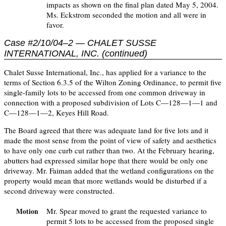
impacts as shown on the final plan dated May 5, 2004.
Ms. Eckstrom seconded the motion and all were in
favor.
Case #2/10/04–2 — CHALET SUSSE
INTERNATIONAL, INC. (continued)
Chalet Susse International, Inc., has applied for a variance to the
terms of Section 6.3.5 of the Wilton Zoning Ordinance, to permit five
single-family lots to be accessed from one common driveway in
connection with a proposed subdivision of Lots C—128—1—1 and
C—128—1—2, Keyes Hill Road.
The Board agreed that there was adequate land for five lots and it
made the most sense from the point of view of safety and aesthetics
to have only one curb cut rather than two. At the February hearing,
abutters had expressed similar hope that there would be only one
driveway. Mr. Faiman added that the wetland configurations on the
property would mean that more wetlands would be disturbed if a
second driveway were constructed.
Mr. Spear moved to grant the requested variance to
Motion
permit 5 lots to be accessed from the proposed single