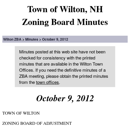
Town of Wilton, NH
Zoning Board Minutes
Wilton ZBA
Minutes
October 9, 2012
Minutes posted at this web site have not been
checked for consistency with the printed
minutes that are available in the Wilton Town
Offices. If you need the definitive minutes of a
ZBA meeting, please obtain the printed minutes
from the
town offices
.
October 9, 2012
TOWN OF WILTON
ZONING BOARD OF ADJUSTMENT