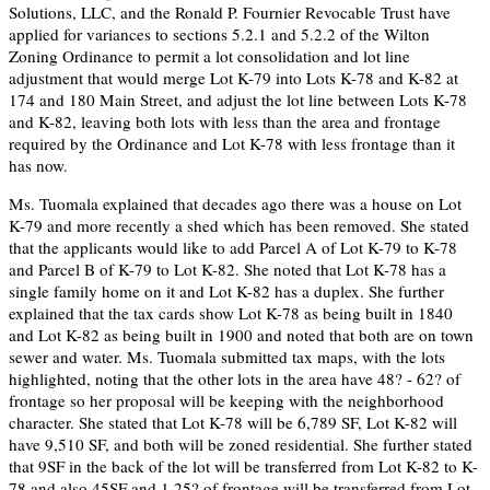
Solutions, LLC, and the Ronald P. Fournier Revocable Trust have
applied for variances to sections 5.2.1 and 5.2.2 of the Wilton
Zoning Ordinance to permit a lot consolidation and lot line
adjustment that would merge Lot K-79 into Lots K-78 and K-82 at
174 and 180 Main Street, and adjust the lot line between Lots K-78
and K-82, leaving both lots with less than the area and frontage
required by the Ordinance and Lot K-78 with less frontage than it
has now.
Ms. Tuomala explained that decades ago there was a house on Lot
K-79 and more recently a shed which has been removed. She stated
that the applicants would like to add Parcel A of Lot K-79 to K-78
and Parcel B of K-79 to Lot K-82. She noted that Lot K-78 has a
single family home on it and Lot K-82 has a duplex. She further
explained that the tax cards show Lot K-78 as being built in 1840
and Lot K-82 as being built in 1900 and noted that both are on town
sewer and water. Ms. Tuomala submitted tax maps, with the lots
highlighted, noting that the other lots in the area have 48? - 62? of
frontage so her proposal will be keeping with the neighborhood
character. She stated that Lot K-78 will be 6,789 SF, Lot K-82 will
have 9,510 SF, and both will be zoned residential. She further stated
that 9SF in the back of the lot will be transferred from Lot K-82 to K-
78 and also 45SF and 1.25? of frontage will be transferred from Lot