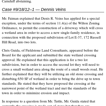
Carnduff abstaining.
Case #9/18/12–1 — Dennis Veins
Mr. Faiman explained that Denis R. Veins has applied for a special
exception, under the terms of section 11.4(a) of the Wilton Zoning
Ordinance, to permit the construction of a driveway which will cross
a wetland area in order to access a new single-family residence, in
connection with the proposed subdivision of Lot E-37, 172 Russell
Hill Road, into two lots.
Chris Guida, of Fieldstone Land Consultants, appeared before the
Board for the applicant and submitted the state wetland crossing
approval. He explained that this application is for a two lot
subdivision, but in order to access the second lot they will need to
cross a small wetland area along the route of a small woods road. He
further explained that they will be utilizing an old stone crossing and
disturbing 650 SF of wetland in order to bring the drive up to town
standards. He stated that they have proposed the crossing at the
narrowest point of the wetland tract and met the standards of the
town in order to minimize erosion and impact.
In response to a question from Mr. Tuttle, Mr. Guida stated that
currently the crossing is made out of stone but that they are