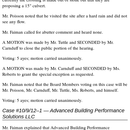
proposing a 15" culvert.
Mr. Poisson noted that he visited the site after a hard rain and did not
see any flow.
Mr. Faiman called for abutter comment and heard none.
A MOTION was made by Mr. Tuttle and SECONDED by Mr.
Carnduff to close the public portion of the hearing.
Voting: 5 ayes; motion carried unanimously.
A MOTION was made by Mr. Carnduff and SECONDED by Ms.
Roberts to grant the special exception as requested.
Mr. Faiman noted that the Board Members voting on this case will be
Mr. Poisson, Mr. Carnduff, Mr. Tuttle, Ms. Roberts, and himself.
Voting: 5 ayes; motion carried unanimously.
Case #10/9/12–1 — Advanced Building Performance
Solutions LLC
Mr. Faiman explained that Advanced Building Performance