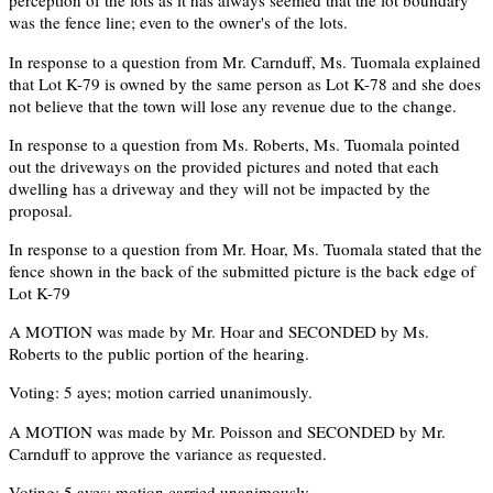
perception of the lots as it has always seemed that the lot boundary
was the fence line; even to the owner's of the lots.
In response to a question from Mr. Carnduff, Ms. Tuomala explained
that Lot K-79 is owned by the same person as Lot K-78 and she does
not believe that the town will lose any revenue due to the change.
In response to a question from Ms. Roberts, Ms. Tuomala pointed
out the driveways on the provided pictures and noted that each
dwelling has a driveway and they will not be impacted by the
proposal.
In response to a question from Mr. Hoar, Ms. Tuomala stated that the
fence shown in the back of the submitted picture is the back edge of
Lot K-79
A MOTION was made by Mr. Hoar and SECONDED by Ms.
Roberts to the public portion of the hearing.
Voting: 5 ayes; motion carried unanimously.
A MOTION was made by Mr. Poisson and SECONDED by Mr.
Carnduff to approve the variance as requested.
Voting: 5 ayes; motion carried unanimously.