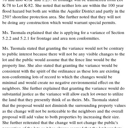
K-78 to Lot K-82. She noted that neither lots are within the 100 year
flood hazard but both are within the Aquifer District and partly in the
250? shoreline protection area. She further noted that they will not
be doing any construction which would warrant special permits.
Ms. Tuomala explained that she is applying for a variance of Section
5.2.2 and 5.2.1 for frontage and area non conformities.
Ms. Tuomala stated that granting the variance would not be contrary
to public interest because there will not be any visible changes to the
lot and the public would assume that the fence line would be the
property line. She also stated that granting the variance would be
consistent with the spirit of the ordinance as these lots are existing
non-conforming lots of record to which the changes would be
minimal and would create no negative environmental effect on the
neighbors. She further explained that granting the variance would do
substantial justice as the variance will allow each lot owner to utilize
the land that they presently think of as theirs. Ms. Tuomala stated
that the proposal would not diminish the surrounding property values
as the change will not be noticeable to the neighbors and the overall
proposal will add value to both properties by increasing their size.
She further reiterated that the change will not change the public's