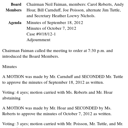
Chairman Neil Faiman, members: Carol Roberts, Andy
Board
Hoar, Bill Carnduff, Joe Poisson, alternate Jim Tuttle,
Members
and Secretary Heather Loewy Nichols.
Minutes of September 18, 2012
Agenda
Minutes of October 7, 2012
Case #9/18/12-1
Adjournment
Chairman Faiman called the meeting to order at 7:30 p.m. and
introduced the Board Members.
Minutes
A MOTION was made by Mr. Carnduff and SECONDED Mr. Tuttle
to approve the minutes of September 18, 2012 as written.
Voting: 4 ayes; motion carried with Ms. Roberts and Mr. Hoar
abstaining
A MOTION was made by Mr. Hoar and SECONDED by Ms.
Roberts to approve the minutes of October 7, 2012 as written.
Voting: 3 ayes; motion carried with Mr. Poisson, Mr. Tuttle, and Mr.