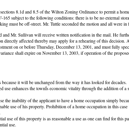
 sections 8.1d and 8.5 of the Wilton Zoning Ordinance to permit a hom
-165 subject to the following conditions: there is to be no external stor
arking must be off-street. Mr. Tuttle seconded the motion and all were in 
 and Mr. Sullivan will receive written notification in the mail. He furth
on directly affected thereby may apply for a rehearing of this decision. 
justment on or before Thursday, December 13, 2001, and must fully speci
riance shall expire on November 13, 2003, if operation of the propose
 because it will be unchanged from the way it has looked for decades.
ned use enhances the townÍs economic vitality through the addition of a 
se the inability of the applicant to have a home occupation simply beca
sonable use of his property. Prohibition of a home occupation in this case 
.
al use of this property is as reasonable a use as one can find for this par
tial use.