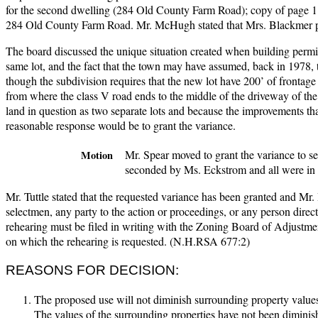
for the second dwelling (284 Old County Farm Road); copy of page 1 
284 Old County Farm Road. Mr. McHugh stated that Mrs. Blackmer prov
The board discussed the unique situation created when building permit
same lot, and the fact that the town may have assumed, back in 1978, t
though the subdivision requires that the new lot have 200’ of frontage
from where the class V road ends to the middle of the driveway of the
land in question as two separate lots and because the improvements th
reasonable response would be to grant the variance.
Mr. Spear moved to grant the variance to se
Motion
seconded by Ms. Eckstrom and all were in 
Mr. Tuttle stated that the requested variance has been granted and Mr. B
selectmen, any party to the action or proceedings, or any person direct
rehearing must be filed in writing with the Zoning Board of Adjustme
on which the rehearing is requested. (N.H.RSA 677:2)
REASONS FOR DECISION:
The proposed use will not diminish surrounding property values
The values of the surrounding properties have not been diminish