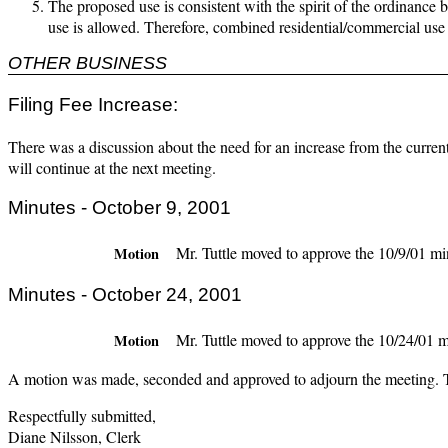
The proposed use is consistent with the spirit of the ordinance 
use is allowed. Therefore, combined residential/commercial use 
OTHER BUSINESS
Filing Fee Increase:
There was a discussion about the need for an increase from the curren
will continue at the next meeting.
Minutes - October 9, 2001
Mr. Tuttle moved to approve the 10/9/01 mi
Motion
Minutes - October 24, 2001
Mr. Tuttle moved to approve the 10/24/01 m
Motion
A motion was made, seconded and approved to adjourn the meeting. 
Respectfully submitted,
Diane Nilsson, Clerk