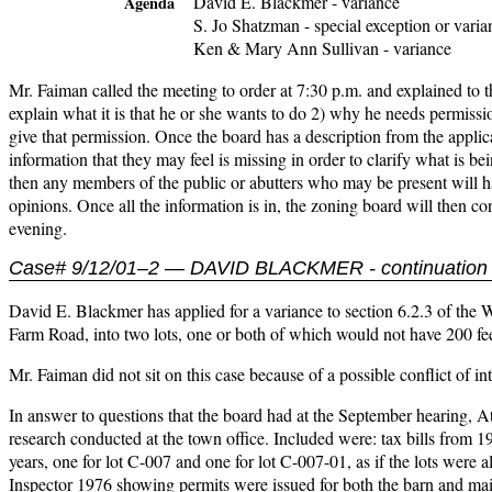
David E. Blackmer - variance
Agenda
S. Jo Shatzman - special exception or varia
Ken & Mary Ann Sullivan - variance
Mr. Faiman called the meeting to order at 7:30 p.m. and explained to th
explain what it is that he or she wants to do 2) why he needs permiss
give that permission. Once the board has a description from the applic
information that they may feel is missing in order to clarify what is b
then any members of the public or abutters who may be present will ha
opinions. Once all the information is in, the zoning board will then c
evening.
Case# 9/12/01–2 — DAVID BLACKMER - continuation 
David E. Blackmer has applied for a variance to section 6.2.3 of the
Farm Road, into two lots, one or both of which would not have 200 feet
Mr. Faiman did not sit on this case because of a possible conflict of in
In answer to questions that the board had at the September hearing,
research conducted at the town office. Included were: tax bills from 
years, one for lot C-007 and one for lot C-007-01, as if the lots wer
Inspector 1976 showing permits were issued for both the barn and m