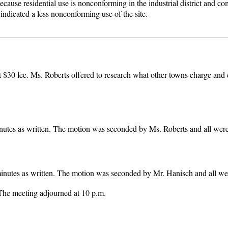
because residential use is nonconforming in the industrial district and c
indicated a less nonconforming use of the site.
t $30 fee. Ms. Roberts offered to research what other towns charge and 
nutes as written. The motion was seconded by Ms. Roberts and all were 
inutes as written. The motion was seconded by Mr. Hanisch and all wer
The meeting adjourned at 10 p.m.