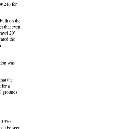
# 246 for
built on the
ct that even
ravel 20’
eated the
a
otion was
that the
 for a
ll grounds
e 1970s.
seen be seen