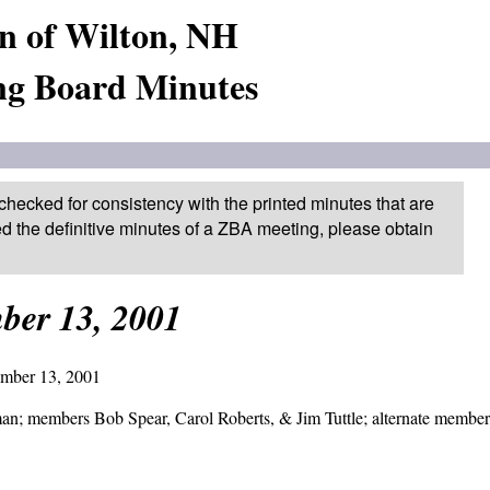
n of Wilton, NH
ng Board Minutes
checked for consistency with the printed minutes that are
ed the definitive minutes of a ZBA meeting, please obtain
ber 13, 2001
er 13, 2001
members Bob Spear, Carol Roberts, & Jim Tuttle; alternate member