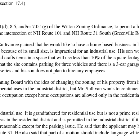
section 17.4)
1(d), 8.5, and/or 7.0.1(g) of the Wilton Zoning Ordinance, to permit a
 the intersection of NH Route 101 and NH Route 31 South (Greenville R
ullivan explained that he would like to have a home-based business in 
d because of its small size, is impractical for an industrial use. His son w
d crafts items in a space that will use less than 10% of the square foota
t the site contains parking for three vehicles and there is a 3-car garag
veries and his son does not plan to hire any employees.
ing Board with the idea of changing the zoning of his property from in
cial uses in the industrial district, but Mr. Sullivan wants to continue 
e occupation except home occupations are allowed only in the residentia
ustrial use. It is grandfathered for residential use but is not a prime resi
n the residential district and is permitted in the industrial district if i
reasonable except for the parking issue. He said that the applicant may 
ute 31. He also said that part of a motion should include language whic