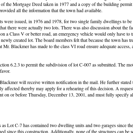
of the Mortgage Deed taken in 1977 and a copy of the building permit 
ided all the information that the town had available.
s were issued, in 1976 and 1978, for two single family dwellings to be 
hat there were actually two lots. There was also discussion about the fa
 on a Class V or better road, an emergency vehicle would only have to t
 newly created lot. The board members felt that because the town has tr
at Mr. Blackmer has made to the class VI road ensure adequate access, 
ction 6.2.3 to permit the subdivision of lot C-007 as submitted. The m
favor.
lackmer will receive written notification in the mail. He further stated 
ly affected thereby may apply for a rehearing of this decision. A request
nt on or before Thursday, December 13, 2001, and must fully specify a
 as Lot C-7 has contained two dwelling units and two garages since th
ed since this construction. Additionally, none of the structures can be 