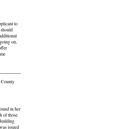
plicant to
 should
additional
 going on,
ffer
same
d County
ound in her
h of those
Building
was issued