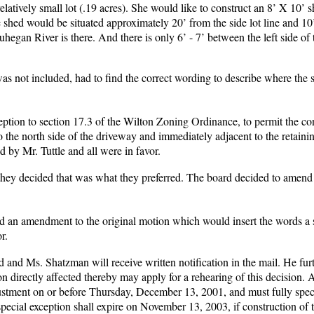
atively small lot (.19 acres). She would like to construct an 8’ X 10’ 
e shed would be situated approximately 20’ from the side lot line and 10
hegan River is there. And there is only 6’ - 7’ between the left side of
 was not included, had to find the correct wording to describe where the
eption to section 17.3 of the Wilton Zoning Ordinance, to permit the co
 the north side of the driveway and immediately adjacent to the retainin
d by Mr. Tuttle and all were in favor.
f they decided that was what they preferred. The board decided to amend
 an amendment to the original motion which would insert the words a 
r.
d and Ms. Shatzman will receive written notification in the mail. He furt
on directly affected thereby may apply for a rehearing of this decision. 
justment on or before Thursday, December 13, 2001, and must fully speci
ecial exception shall expire on November 13, 2003, if construction of 