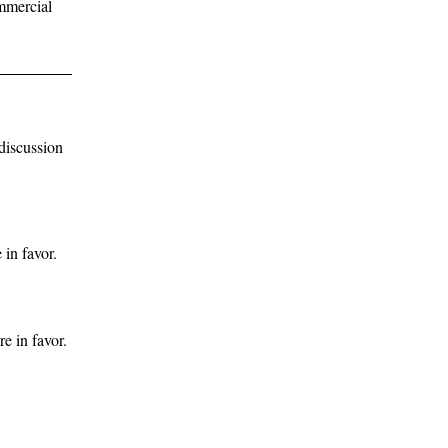
ommercial
discussion
in favor.
e in favor.