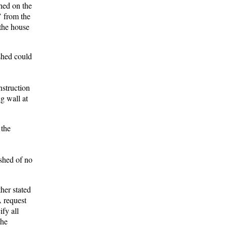
shed on the
’ from the
 the house
 shed could
nstruction
g wall at
 the
shed of no
her stated
A request
fy all
the