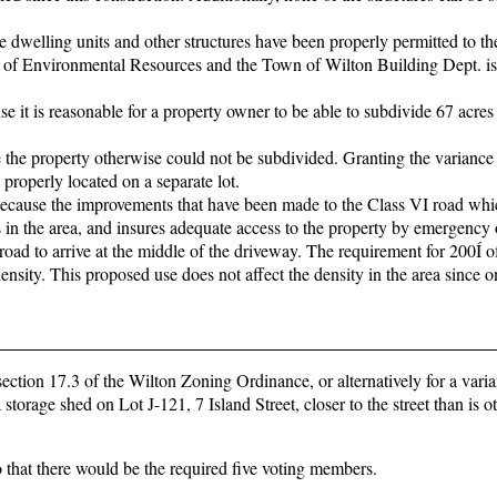
e dwelling units and other structures have been properly permitted to th
 of Environmental Resources and the Town of Wilton Building Dept. is
se it is reasonable for a property owner to be able to subdivide 67 acres
e the property otherwise could not be subdivided. Granting the variance
properly located on a separate lot.
 because the improvements that have been made to the Class VI road whi
in the area, and insures adequate access to the property by emergency 
 road to arrive at the middle of the driveway. The requirement for 200Í o
 density. This proposed use does not affect the density in the area since o
ection 17.3 of the Wilton Zoning Ordinance, or alternatively for a varia
 storage shed on Lot J-121, 7 Island Street, closer to the street than is 
 that there would be the required five voting members.