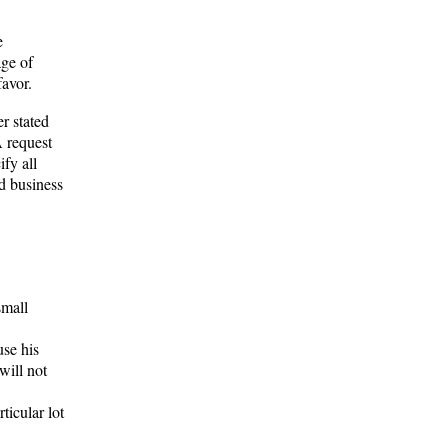
e
age of
favor.
er stated
A request
fy all
d business
small
use his
will not
ticular lot