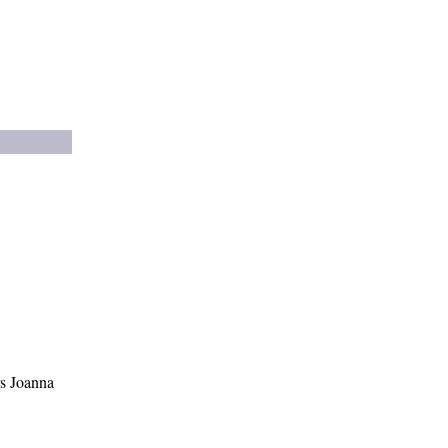
s Joanna