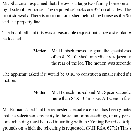
Ms. Shatzman explained that she owns a large two-family home on a rel
right side of her house. The required setbacks are 35’ on all sides. Th
front sidewalk.There is no room for a shed behind the house as the Sou
and the property line.
The board felt that this was a reasonable request but since a site plan
be located.
Mr. Hanisch moved to grant the special exc
Motion
of an 8’ X 10’ shed immediately adjacent to
the rear of the lot. The motion was seconde
The applicant asked if it would be O.K. to construct a smaller shed i
motion.
Mr. Hanisch moved and Mr. Spear seconded
Motion
more than 8’ X 10’ in size. All were in favo
Mr. Faiman stated that the requested special exception has been grante
that the selectmen, any party to the action or proceedings, or any pers
for a rehearing must be filed in writing with the Zoning Board of Ad
grounds on which the rehearing is requested. (N.H.RSA 677:2) This sp