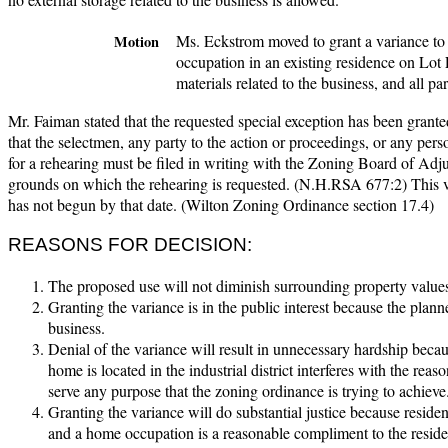
Ms. Eckstrom moved to grant a variance to
Motion
occupation in an existing residence on Lot F
materials related to the business, and all p
Mr. Faiman stated that the requested special exception has been granted
that the selectmen, any party to the action or proceedings, or any pers
for a rehearing must be filed in writing with the Zoning Board of Ad
grounds on which the rehearing is requested. (N.H.RSA 677:2) This va
has not begun by that date. (Wilton Zoning Ordinance section 17.4)
REASONS FOR DECISION:
The proposed use will not diminish surrounding property values
Granting the variance is in the public interest because the plan
business.
Denial of the variance will result in unnecessary hardship becau
home is located in the industrial district interferes with the rea
serve any purpose that the zoning ordinance is trying to achieve
Granting the variance will do substantial justice because residenti
and a home occupation is a reasonable compliment to the residen