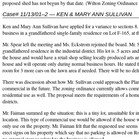
proposed shed has not begun by that date. (Wilton Zoning Ordinance 
Case# 11/13/01–2 — KEN & MARY ANN SULLIVAN
Ken and Mary Ann Sullivan have applied for a variance to sections 8.
business in a grandfathered single-family residence on Lot F-165, at
Mr. Spear left the meeting and Ms. Eckstrom rejoined the board. Mr. S
grandfathered residence in the industrial district. His lot is .5 acres an
the house and would have a retail shop selling locally produced arts an
house and will operate only during normal business hours. He stated tha
room for 3 more cars on the lawn area if needed. There will be no deli
There was discussion about how Mr. Sullivan could approach the Plann
commercial in the future. The zoning ordinance currently allows commer
residential use as well. The proposal meets the requirements of a hom
districts.
Mr. Faiman summed up the situation: this is a tiny lot, unsuitable for ind
location. This type of commercial use would be allowed if the house was i
only use on the property. Mr. Faiman felt that the requested use seems 
erect signs on his property which say that no parking is allowed on Ro
no external storage related to the business is allowed.