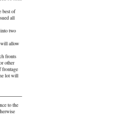
e best of
sued all
 into two
 will allow
ch fronts
or other
f frontage
ne lot will
nce to the
otherwise