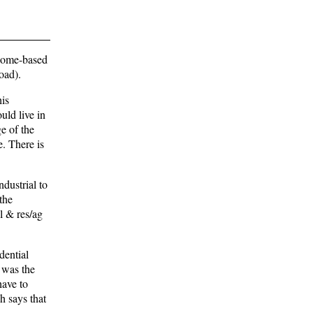
 home-based
oad).
his
ould live in
ge of the
e. There is
dustrial to
the
l & res/ag
dential
t was the
have to
h says that