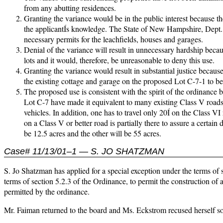
from any abutting residences.
Granting the variance would be in the public interest because th
the applicantÍs knowledge. The State of New Hampshire, Dept.
necessary permits for the leachfields, houses and garages.
Denial of the variance will result in unnecessary hardship becau
lots and it would, therefore, be unreasonable to deny this use.
Granting the variance would result in substantial justice becaus
the existing cottage and garage on the proposed Lot C-7-1 to be 
The proposed use is consistent with the spirit of the ordinance
Lot C-7 have made it equivalent to many existing Class V roads 
vehicles. In addition, one has to travel only 20Í on the Class VI
on a Class V or better road is partially there to assure a certain
be 12.5 acres and the other will be 55 acres.
Case# 11/13/01–1 — S. JO SHATZMAN
S. Jo Shatzman has applied for a special exception under the terms of s
terms of section 5.2.3 of the Ordinance, to permit the construction of a
permitted by the ordinance.
Mr. Faiman returned to the board and Ms. Eckstrom recused herself so