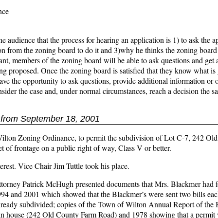
nce
e audience that the process for hearing an application is 1) to ask the ap
ion from the zoning board to do it and 3)why he thinks the zoning board
ant, members of the zoning board will be able to ask questions and get 
eing proposed. Once the zoning board is satisfied that they know what is
ve the opportunity to ask questions, provide additional information or o
onsider the case and, under normal circumstances, reach a decision the 
from September 18, 2001
 Wilton Zoning Ordinance, to permit the subdivision of Lot C-7, 242 Ol
 of frontage on a public right of way, Class V or better.
terest. Vice Chair Jim Tuttle took his place.
 Attorney Patrick McHugh presented documents that Mrs. Blackmer had f
1994 and 2001 which showed that the Blackmer’s were sent two bills eac
e already subdivided; copies of the Town of Wilton Annual Report of the 
ain house (242 Old County Farm Road) and 1978 showing that a permit 