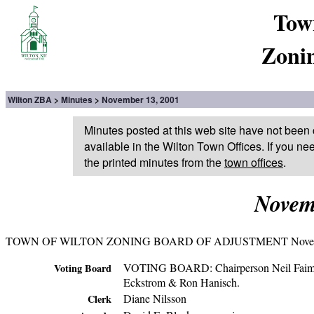
Tow
Zoni
Wilton ZBA
Minutes
November 13, 2001
Minutes posted at this web site have not been 
available in the Wilton Town Offices. If you ne
the printed minutes from the
town offices
.
Novem
TOWN OF WILTON ZONING BOARD OF ADJUSTMENT Novemb
VOTING BOARD: Chairperson Neil Faiman; 
Voting Board
Eckstrom & Ron Hanisch.
Diane Nilsson
Clerk