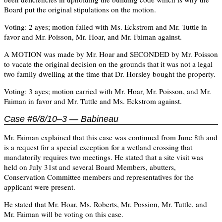
Board put the original stipulations on the motion.
Voting: 2 ayes; motion failed with Ms. Eckstrom and Mr. Tuttle in
favor and Mr. Poisson, Mr. Hoar, and Mr. Faiman against.
A MOTION was made by Mr. Hoar and SECONDED by Mr. Poisson
to vacate the original decision on the grounds that it was not a legal
two family dwelling at the time that Dr. Horsley bought the property.
Voting: 3 ayes; motion carried with Mr. Hoar, Mr. Poisson, and Mr.
Faiman in favor and Mr. Tuttle and Ms. Eckstrom against.
Case #6/8/10–3 — Babineau
Mr. Faiman explained that this case was continued from June 8th and
is a request for a special exception for a wetland crossing that
mandatorily requires two meetings. He stated that a site visit was
held on July 31st and several Board Members, abutters,
Conservation Committee members and representatives for the
applicant were present.
He stated that Mr. Hoar, Ms. Roberts, Mr. Possion, Mr. Tuttle, and
Mr. Faiman will be voting on this case.