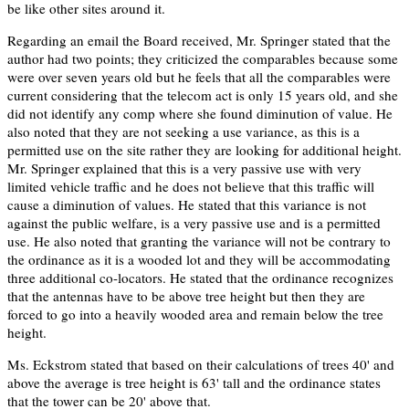
be like other sites around it.
Regarding an email the Board received, Mr. Springer stated that the
author had two points; they criticized the comparables because some
were over seven years old but he feels that all the comparables were
current considering that the telecom act is only 15 years old, and she
did not identify any comp where she found diminution of value. He
also noted that they are not seeking a use variance, as this is a
permitted use on the site rather they are looking for additional height.
Mr. Springer explained that this is a very passive use with very
limited vehicle traffic and he does not believe that this traffic will
cause a diminution of values. He stated that this variance is not
against the public welfare, is a very passive use and is a permitted
use. He also noted that granting the variance will not be contrary to
the ordinance as it is a wooded lot and they will be accommodating
three additional co-locators. He stated that the ordinance recognizes
that the antennas have to be above tree height but then they are
forced to go into a heavily wooded area and remain below the tree
height.
Ms. Eckstrom stated that based on their calculations of trees 40' and
above the average is tree height is 63' tall and the ordinance states
that the tower can be 20' above that.