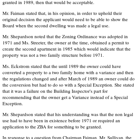
granted in 1989, then that would be acceptable.
Mr. Faiman stated that, in his opinion, in order to uphold their
original decision the applicant would need to be able to show the
Board when the second dwelling was made a legal use.
Mr. Shepardson noted that the Zoning Ordinance was adopted in
1971 and Ms. Streeter, the owner at the time, obtained a permit to
create the second apartment in 1985 which would indicate that the
property was not a two family structure before 1971.
Ms. Eckstrom stated that the until 1989 the owner could have
converted a property to a two family home with a variance and then
the regulations changed and after March of 1989 an owner could do
the conversion but had to do so with a Special Exception. She stated
that it was a failure on the Building Inspector's part for
recommending that the owner get a Variance instead of a Special
Exception.
Mr. Shepardson stated that his understanding was that the non legal
use had to have been in existence before 1971 or required an
application to the ZBA for something to be granted.
In response to a question from Chairman Faiman, Mr. Sullivan, the