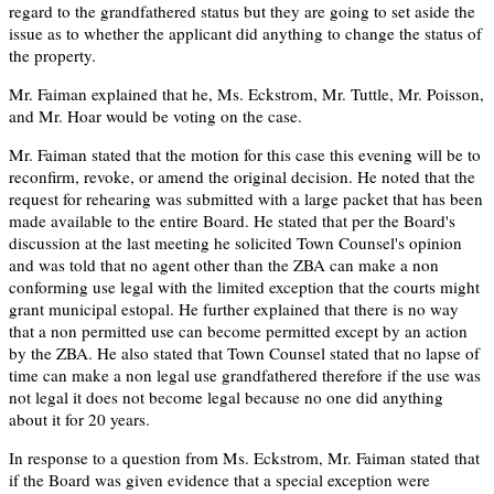
regard to the grandfathered status but they are going to set aside the
issue as to whether the applicant did anything to change the status of
the property.
Mr. Faiman explained that he, Ms. Eckstrom, Mr. Tuttle, Mr. Poisson,
and Mr. Hoar would be voting on the case.
Mr. Faiman stated that the motion for this case this evening will be to
reconfirm, revoke, or amend the original decision. He noted that the
request for rehearing was submitted with a large packet that has been
made available to the entire Board. He stated that per the Board's
discussion at the last meeting he solicited Town Counsel's opinion
and was told that no agent other than the ZBA can make a non
conforming use legal with the limited exception that the courts might
grant municipal estopal. He further explained that there is no way
that a non permitted use can become permitted except by an action
by the ZBA. He also stated that Town Counsel stated that no lapse of
time can make a non legal use grandfathered therefore if the use was
not legal it does not become legal because no one did anything
about it for 20 years.
In response to a question from Ms. Eckstrom, Mr. Faiman stated that
if the Board was given evidence that a special exception were