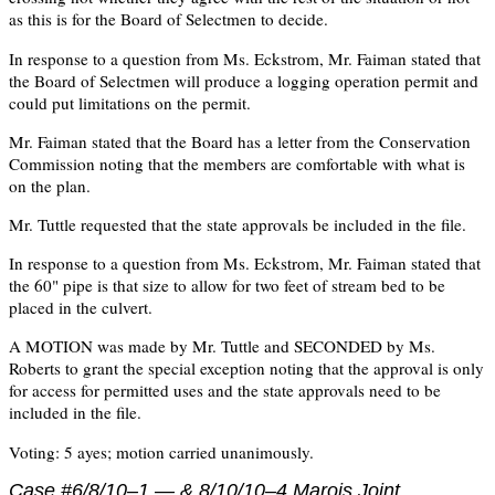
as this is for the Board of Selectmen to decide.
In response to a question from Ms. Eckstrom, Mr. Faiman stated that
the Board of Selectmen will produce a logging operation permit and
could put limitations on the permit.
Mr. Faiman stated that the Board has a letter from the Conservation
Commission noting that the members are comfortable with what is
on the plan.
Mr. Tuttle requested that the state approvals be included in the file.
In response to a question from Ms. Eckstrom, Mr. Faiman stated that
the 60" pipe is that size to allow for two feet of stream bed to be
placed in the culvert.
A MOTION was made by Mr. Tuttle and SECONDED by Ms.
Roberts to grant the special exception noting that the approval is only
for access for permitted uses and the state approvals need to be
included in the file.
Voting: 5 ayes; motion carried unanimously.
Case #6/8/10–1 — &
8/10/10–4
Marois Joint