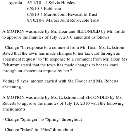
5/11/10 - 1 Sylvia Horsley
Agenda
6/8/10-3 Babineau
6/8/10-4 Marois Joint Revocable Trust
8/10/10-1 Marois Joint Revocable Trust
A MOTION was made by Mr. Hoar and SECONDED by Mr. Tuttle
to approve the minutes of July 8, 2010 amended as follows:
- Change "In response to a comment from Mr. Hoar, Ms. Eckstrom
stated that the town has made changes to her tax card through an
abatement request" to "In response to a comment from Mr. Hoar, Ms.
Eckstrom stated that the town has made changes to her tax card
through an abatement request by her."
Voting: 5 ayes; motion carried with Mr. Fowler and Ms. Roberts
abstaining.
A MOTION was made by Ms. Eckstrom and SECONDED by Ms.
Roberts to approve the minutes of July 13, 2010 with the following
amendments:
- Change "Springer" to "Spring" throughout
- Change "Priest" to "Pries" throughout