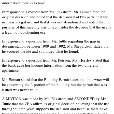
information there is to have.
In response to a request from Ms. Eckstrom, Mr. Faiman read the
original decision and noted that the decision had two parts, that the
use was a legal use and that it was not abandoned and noted that the
purpose of this meeting was to reconsider the decision that the use is
a legal non-conforming use.
In response to a question from Mr. Tuttle regarding the gap in
documentation between 1989 and 1992, Mr. Shepardson stated that
he scoured the file and submitted what he found.
In response to a question from Mr. Poisson, Ms. Horsley stated that
the bank gave her income information from the two different
apartments.
Mr. Faiman stated that the Building Permit states that the owner will
be converting the L portion of the building but the permit that was
issued was never valid.
A MOTION was made by Ms. Eckstrom and SECONDED by Mr.
Tuttle that the ZBA affirm its original decision believing that the use
throughout the years supports the decision and because there have
been deficiencies in upholding the building code which is why the