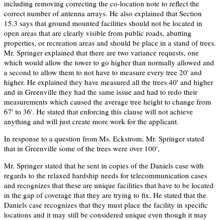
including removing correcting the co-location note to reflect the
correct number of antenna arrays. He also explained that Section
15.3 says that ground mounted facilities should not be located in
open areas that are clearly visible from public roads, abutting
properties, or recreation areas and should be place in a stand of trees.
Mr. Springer explained that there are two variance requests, one
which would allow the tower to go higher than normally allowed and
a second to allow them to not have to measure every tree 20' and
higher. He explained they have measured all the trees 40' and higher
and in Greenville they had the same issue and had to redo their
measurements which caused the average tree height to change from
67' to 36'. He stated that enforcing this clause will not achieve
anything and will just create more work for the applicant.
In response to a question from Ms. Eckstrom, Mr. Springer stated
that in Greenville some of the trees were over 100',
Mr. Springer stated that he sent in copies of the Daniels case with
regards to the relaxed hardship needs for telecommunication cases
and recognizes that these are unique facilities that have to be located
in the gap of coverage that they are trying to fix. He stated that the
Daniels case recognizes that they must place the facility in specific
locations and it may still be considered unique even though it may