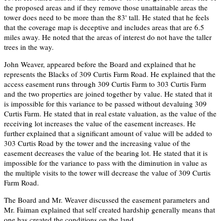
the proposed areas and if they remove those unattainable areas the
tower does need to be more than the 83' tall. He stated that he feels
that the coverage map is deceptive and includes areas that are 6.5
miles away. He noted that the areas of interest do not have the taller
trees in the way.
John Weaver, appeared before the Board and explained that he
represents the Blacks of 309 Curtis Farm Road. He explained that the
access easement runs through 309 Curtis Farm to 303 Curtis Farm
and the two properties are joined together by value. He stated that it
is impossible for this variance to be passed without devaluing 309
Curtis Farm. He stated that in real estate valuation, as the value of the
receiving lot increases the value of the easement increases. He
further explained that a significant amount of value will be added to
303 Curtis Road by the tower and the increasing value of the
easement decreases the value of the bearing lot. He stated that it is
impossible for the variance to pass with the diminution in value as
the multiple visits to the tower will decrease the value of 309 Curtis
Farm Road.
The Board and Mr. Weaver discussed the easement parameters and
Mr. Faiman explained that self created hardship generally means that
one has created the conditions on the land.