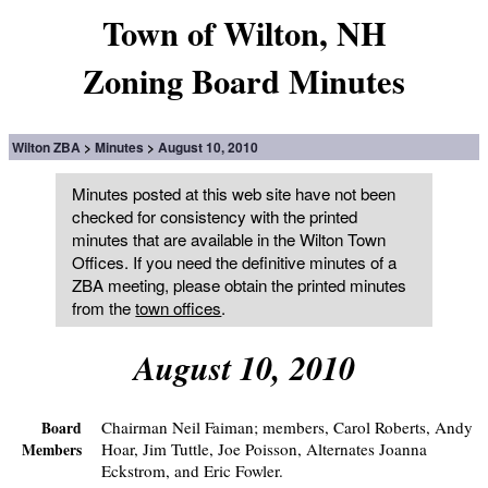
Town of Wilton, NH
Zoning Board Minutes
Wilton ZBA
Minutes
August 10, 2010
Minutes posted at this web site have not been
checked for consistency with the printed
minutes that are available in the Wilton Town
Offices. If you need the definitive minutes of a
ZBA meeting, please obtain the printed minutes
from the
town offices
.
August 10, 2010
Chairman Neil Faiman; members, Carol Roberts, Andy
Board
Hoar, Jim Tuttle, Joe Poisson, Alternates Joanna
Members
Eckstrom, and Eric Fowler.