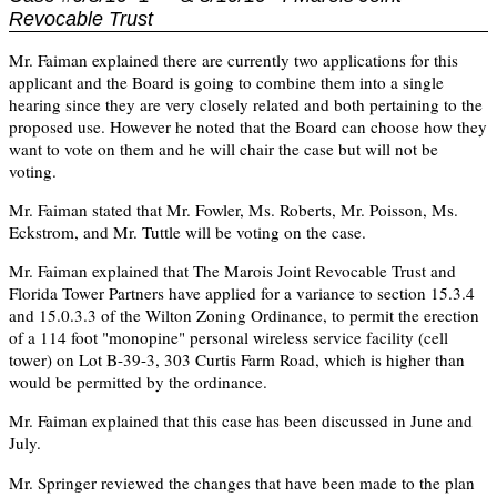
Revocable Trust
Mr. Faiman explained there are currently two applications for this
applicant and the Board is going to combine them into a single
hearing since they are very closely related and both pertaining to the
proposed use. However he noted that the Board can choose how they
want to vote on them and he will chair the case but will not be
voting.
Mr. Faiman stated that Mr. Fowler, Ms. Roberts, Mr. Poisson, Ms.
Eckstrom, and Mr. Tuttle will be voting on the case.
Mr. Faiman explained that The Marois Joint Revocable Trust and
Florida Tower Partners have applied for a variance to section 15.3.4
and 15.0.3.3 of the Wilton Zoning Ordinance, to permit the erection
of a 114 foot "monopine" personal wireless service facility (cell
tower) on Lot B-39-3, 303 Curtis Farm Road, which is higher than
would be permitted by the ordinance.
Mr. Faiman explained that this case has been discussed in June and
July.
Mr. Springer reviewed the changes that have been made to the plan