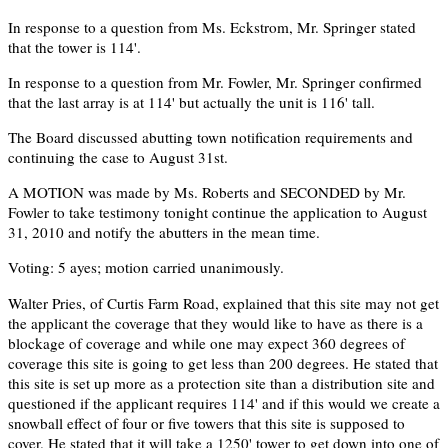
In response to a question from Ms. Eckstrom, Mr. Springer stated
that the tower is 114'.
In response to a question from Mr. Fowler, Mr. Springer confirmed
that the last array is at 114' but actually the unit is 116' tall.
The Board discussed abutting town notification requirements and
continuing the case to August 31st.
A MOTION was made by Ms. Roberts and SECONDED by Mr.
Fowler to take testimony tonight continue the application to August
31, 2010 and notify the abutters in the mean time.
Voting: 5 ayes; motion carried unanimously.
Walter Pries, of Curtis Farm Road, explained that this site may not get
the applicant the coverage that they would like to have as there is a
blockage of coverage and while one may expect 360 degrees of
coverage this site is going to get less than 200 degrees. He stated that
this site is set up more as a protection site than a distribution site and
questioned if the applicant requires 114' and if this would we create a
snowball effect of four or five towers that this site is supposed to
cover. He stated that it will take a 1250' tower to get down into one of