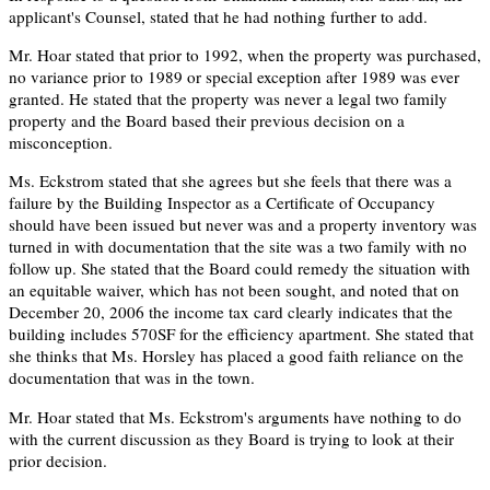
applicant's Counsel, stated that he had nothing further to add.
Mr. Hoar stated that prior to 1992, when the property was purchased,
no variance prior to 1989 or special exception after 1989 was ever
granted. He stated that the property was never a legal two family
property and the Board based their previous decision on a
misconception.
Ms. Eckstrom stated that she agrees but she feels that there was a
failure by the Building Inspector as a Certificate of Occupancy
should have been issued but never was and a property inventory was
turned in with documentation that the site was a two family with no
follow up. She stated that the Board could remedy the situation with
an equitable waiver, which has not been sought, and noted that on
December 20, 2006 the income tax card clearly indicates that the
building includes 570SF for the efficiency apartment. She stated that
she thinks that Ms. Horsley has placed a good faith reliance on the
documentation that was in the town.
Mr. Hoar stated that Ms. Eckstrom's arguments have nothing to do
with the current discussion as they Board is trying to look at their
prior decision.