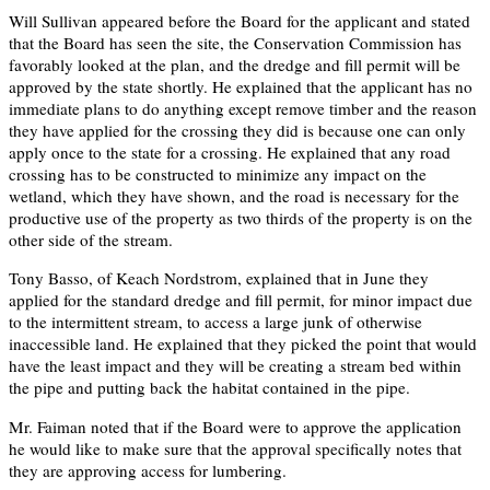
Will Sullivan appeared before the Board for the applicant and stated
that the Board has seen the site, the Conservation Commission has
favorably looked at the plan, and the dredge and fill permit will be
approved by the state shortly. He explained that the applicant has no
immediate plans to do anything except remove timber and the reason
they have applied for the crossing they did is because one can only
apply once to the state for a crossing. He explained that any road
crossing has to be constructed to minimize any impact on the
wetland, which they have shown, and the road is necessary for the
productive use of the property as two thirds of the property is on the
other side of the stream.
Tony Basso, of Keach Nordstrom, explained that in June they
applied for the standard dredge and fill permit, for minor impact due
to the intermittent stream, to access a large junk of otherwise
inaccessible land. He explained that they picked the point that would
have the least impact and they will be creating a stream bed within
the pipe and putting back the habitat contained in the pipe.
Mr. Faiman noted that if the Board were to approve the application
he would like to make sure that the approval specifically notes that
they are approving access for lumbering.