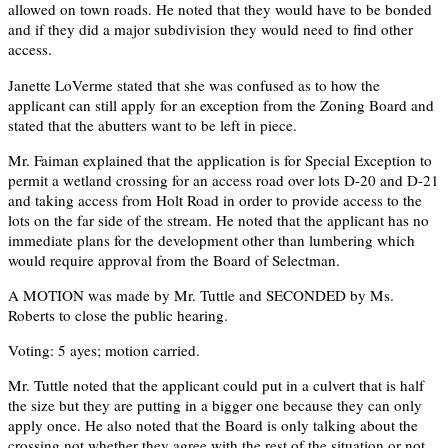
allowed on town roads. He noted that they would have to be bonded
and if they did a major subdivision they would need to find other
access.
Janette LoVerme stated that she was confused as to how the
applicant can still apply for an exception from the Zoning Board and
stated that the abutters want to be left in piece.
Mr. Faiman explained that the application is for Special Exception to
permit a wetland crossing for an access road over lots D-20 and D-21
and taking access from Holt Road in order to provide access to the
lots on the far side of the stream. He noted that the applicant has no
immediate plans for the development other than lumbering which
would require approval from the Board of Selectman.
A MOTION was made by Mr. Tuttle and SECONDED by Ms.
Roberts to close the public hearing.
Voting: 5 ayes; motion carried.
Mr. Tuttle noted that the applicant could put in a culvert that is half
the size but they are putting in a bigger one because they can only
apply once. He also noted that the Board is only talking about the
crossing not whether they agree with the rest of the situation or not