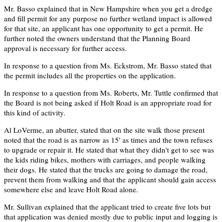
Mr. Basso explained that in New Hampshire when you get a dredge
and fill permit for any purpose no further wetland impact is allowed
for that site, an applicant has one opportunity to get a permit. He
further noted the owners understand that the Planning Board
approval is necessary for further access.
In response to a question from Ms. Eckstrom, Mr. Basso stated that
the permit includes all the properties on the application.
In response to a question from Ms. Roberts, Mr. Tuttle confirmed that
the Board is not being asked if Holt Road is an appropriate road for
this kind of activity.
Al LoVerme, an abutter, stated that on the site walk those present
noted that the road is as narrow as 15' as times and the town refuses
to upgrade or repair it. He stated that what they didn't get to see was
the kids riding bikes, mothers with carriages, and people walking
their dogs. He stated that the trucks are going to damage the road,
prevent them from walking and that the applicant should gain access
somewhere else and leave Holt Road alone.
Mr. Sullivan explained that the applicant tried to create five lots but
that application was denied mostly due to public input and logging is