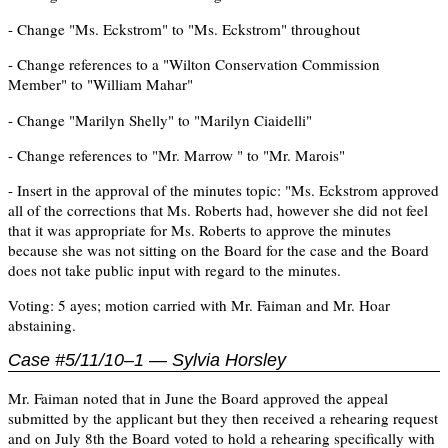
- Change "Ms. Eckstrom" to "Ms. Eckstrom" throughout
- Change references to a "Wilton Conservation Commission
Member" to "William Mahar"
- Change "Marilyn Shelly" to "Marilyn Ciaidelli"
- Change references to "Mr. Marrow " to "Mr. Marois"
- Insert in the approval of the minutes topic: "Ms. Eckstrom approved
all of the corrections that Ms. Roberts had, however she did not feel
that it was appropriate for Ms. Roberts to approve the minutes
because she was not sitting on the Board for the case and the Board
does not take public input with regard to the minutes.
Voting: 5 ayes; motion carried with Mr. Faiman and Mr. Hoar
abstaining.
Case #5/11/10–1 — Sylvia Horsley
Mr. Faiman noted that in June the Board approved the appeal
submitted by the applicant but they then received a rehearing request
and on July 8th the Board voted to hold a rehearing specifically with