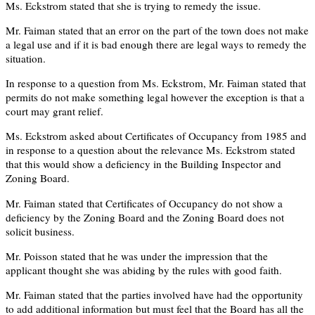
Ms. Eckstrom stated that she is trying to remedy the issue.
Mr. Faiman stated that an error on the part of the town does not make
a legal use and if it is bad enough there are legal ways to remedy the
situation.
In response to a question from Ms. Eckstrom, Mr. Faiman stated that
permits do not make something legal however the exception is that a
court may grant relief.
Ms. Eckstrom asked about Certificates of Occupancy from 1985 and
in response to a question about the relevance Ms. Eckstrom stated
that this would show a deficiency in the Building Inspector and
Zoning Board.
Mr. Faiman stated that Certificates of Occupancy do not show a
deficiency by the Zoning Board and the Zoning Board does not
solicit business.
Mr. Poisson stated that he was under the impression that the
applicant thought she was abiding by the rules with good faith.
Mr. Faiman stated that the parties involved have had the opportunity
to add additional information but must feel that the Board has all the