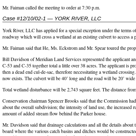
Mr. Faiman called the meeting to order at 7:30 p.m.
Case #12/10/02-1 — YORK RIVER, LLC
York River, LLC has applied for a special exception under the terms of
roadway which will cross a wetland at an existing culvert to access 
Mr. Faiman said that He, Ms. Eckstrom and Mr. Spear toured the prop
Bill Davidson of Meridian Land Services represented the applicant an
C-53 and C-35 together total a little over 38 acres. The applicant is p
then a dead end cul-de-sac, therefore necessitating a wetland crossing.
now exists. The culvert will be 40’ long and the road will be 20’ wide
Total wetland disturbance will be 2,743 square feet. The distance fro
Conservation chairman Spencer Brooks said that the Commission had n
about the overall subdivision; the intensity of land use, the increased r
amount of added stream flow behind the Parker house.
Mr. Davidson said that drainage calculations and all the details abou
board where the various catch basins and ditches would be constructed