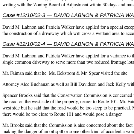
writing with the Zoning Board of Adjustment within 30 days and must
Case #12/10/02-3 — DAVID LABNON & PATRICIA W
David M. Labnon and Patricia Walker have applied for a special excep
the construction of a driveway which will cross a wetland area to ac
Case #12/10/02-4 — DAVID LABNON & PATRICIA W
David M. Labnon and Patricia Walker have applied for a variance to th
single common driveway to serve more than two reduced frontage lots
Mr. Faiman said that he, Ms. Eckstrom & Mr. Spear visited the site.
Attorney Alec Buchanan as well as Bill Davidson and Jack Kelly with
Spencer Brooks said that the Conservation Commission is concerned wit
the road on the west side of the property, nearer to Route 101. Mr. Fai
west side but he said that the road would be too steep to be practical.
there would be too close to Route 101 and would pose a danger.
Mr. Brooks said that the Commission is also concerned about the fact t
making the danger of an oil spill or some other kind of accident a worry.