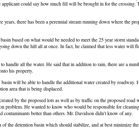
the applicant could say how much fill will be brought in for the crossing
ree years, there has been a perennial stream running down where the pr
h basin based on what would be needed to meet the 25 year storm standa
ng down the hill all at once. In fact, he claimed that less water will f
to handle all the water. He said that in addition to rain, there are a num
onto his property.
h basin will be able to handle the additional water created by roadway. H
ion area that is being displaced.
reated by the proposed lots as well as by traffic on the proposed road w
on problem. He wanted to know who would be responsible for cleaning t
ad contaminants better than others. Mr. Davidson didn’t know of any.
n of the detention basin which should stabilize, and at best minimize th