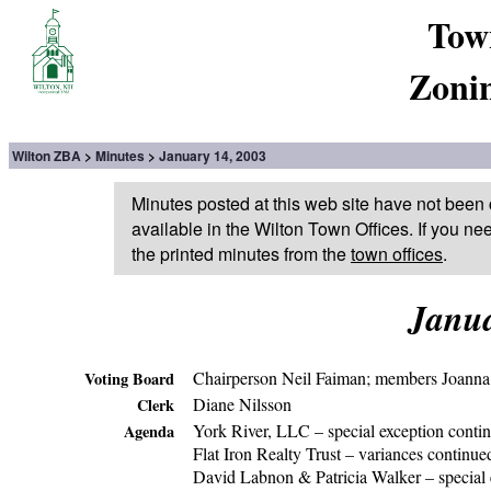
Tow
Zoni
Wilton ZBA
Minutes
January 14, 2003
Minutes posted at this web site have not been 
available in the Wilton Town Offices. If you ne
the printed minutes from the
town offices
.
Janua
Chairperson Neil Faiman; members Joanna 
Voting Board
Diane Nilsson
Clerk
York River, LLC – special exception conti
Agenda
Flat Iron Realty Trust – variances continue
David Labnon & Patricia Walker – special 