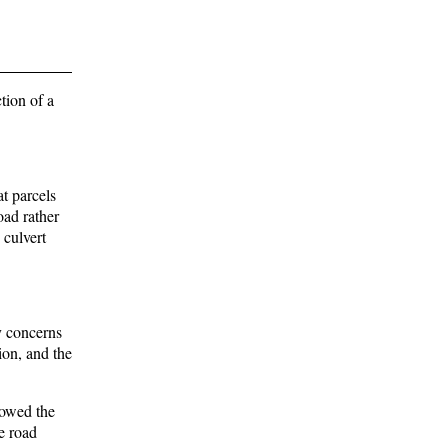
tion of a
t parcels
oad rather
 culvert
y concerns
ion, and the
howed the
e road