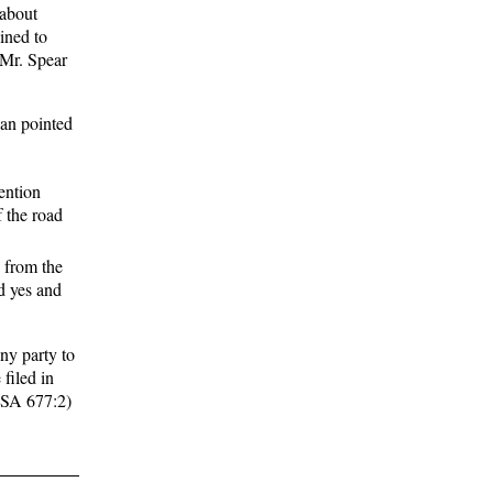
 about
lined to
 Mr. Spear
nan pointed
ention
f the road
 from the
d yes and
any party to
 filed in
 RSA 677:2)