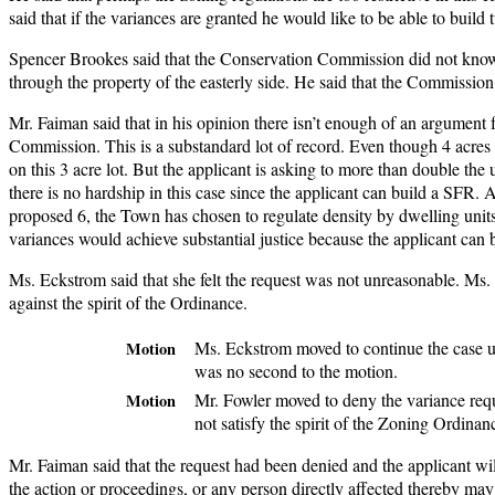
said that if the variances are granted he would like to be able to buil
Spencer Brookes said that the Conservation Commission did not know 
through the property of the easterly side. He said that the Commission
Mr. Faiman said that in his opinion there isn’t enough of an argument 
Commission. This is a substandard lot of record. Even though 4 acres a
on this 3 acre lot. But the applicant is asking to more than double the
there is no hardship in this case since the applicant can build a S
proposed 6, the Town has chosen to regulate density by dwelling units
variances would achieve substantial justice because the applicant can 
Ms. Eckstrom said that she felt the request was not unreasonable. Ms. 
against the spirit of the Ordinance.
Ms. Eckstrom moved to continue the case u
Motion
was no second to the motion.
Mr. Fowler moved to deny the variance requ
Motion
not satisfy the spirit of the Zoning Ordin
Mr. Faiman said that the request had been denied and the applicant will
the action or proceedings, or any person directly affected thereby may 