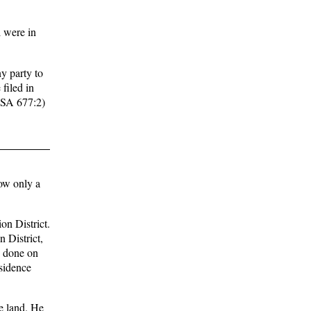
 were in
ny party to
 filed in
 RSA 677:2)
ow only a
on District.
 District,
ts done on
esidence
he land. He