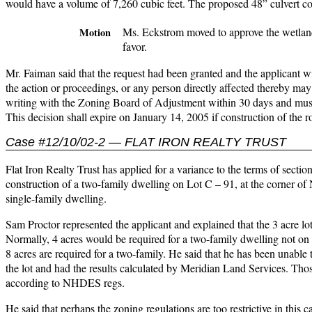
would have a volume of 7,260 cubic feet. The proposed 48” culvert cou
Ms. Eckstrom moved to approve the wetland
Motion
favor.
Mr. Faiman said that the request had been granted and the applicant wil
the action or proceedings, or any person directly affected thereby may 
writing with the Zoning Board of Adjustment within 30 days and must
This decision shall expire on January 14, 2005 if construction of the
Case #12/10/02-2 — FLAT IRON REALTY TRUST
Flat Iron Realty Trust has applied for a variance to the terms of secti
construction of a two-family dwelling on Lot C – 91, at the corner 
single-family dwelling.
Sam Proctor represented the applicant and explained that the 3 acre lot 
Normally, 4 acres would be required for a two-family dwelling not on 
8 acres are required for a two-family. He said that he has been unable to 
the lot and had the results calculated by Meridian Land Services. Thos
according to NHDES regs.
He said that perhaps the zoning regulations are too restrictive in this