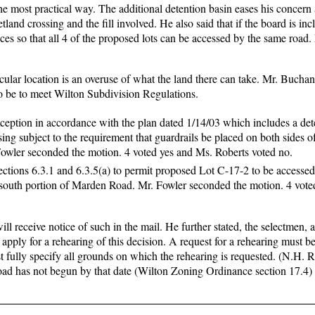
the most practical way. The additional detention basin eases his concern
land crossing and the fill involved. He also said that if the board is inc
nces so that all 4 of the proposed lots can be accessed by the same road.
ticular location is an overuse of what the land there can take. Mr. Bucha
 to be to meet Wilton Subdivision Regulations.
ception in accordance with the plan dated 1/14/03 which includes a det
sing subject to the requirement that guardrails be placed on both sides o
 Fowler seconded the motion. 4 voted yes and Ms. Roberts voted no.
ctions 6.3.1 and 6.3.5(a) to permit proposed Lot C-17-2 to be accessed
outh portion of Marden Road. Mr. Fowler seconded the motion. 4 vote
ll receive notice of such in the mail. He further stated, the selectmen, 
apply for a rehearing of this decision. A request for a rehearing must be
 fully specify all grounds on which the rehearing is requested. (N.H.
 road has not begun by that date (Wilton Zoning Ordinance section 17.4)