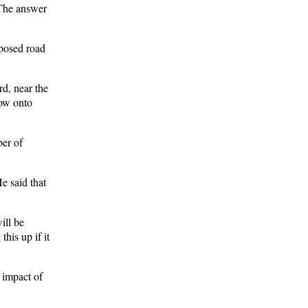
. The answer
oposed road
rd, near the
low onto
ber of
e said that
ill be
his up if it
e impact of