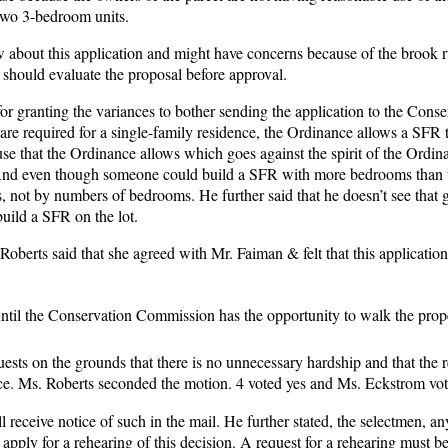
d two 3-bedroom units.
about this application and might have concerns because of the brook 
 should evaluate the proposal before approval.
for granting the variances to bother sending the application to the Conse
re required for a single-family residence, the Ordinance allows a SFR t
 use that the Ordinance allows which goes against the spirit of the Ordi
FR. And even though someone could build a SFR with more bedrooms than 
, not by numbers of bedrooms. He further said that he doesn’t see that g
build a SFR on the lot.
Roberts said that she agreed with Mr. Faiman & felt that this applicatio
ntil the Conservation Commission has the opportunity to walk the prop
ests on the grounds that there is no unnecessary hardship and that the 
ance. Ms. Roberts seconded the motion. 4 voted yes and Ms. Eckstrom vo
 receive notice of such in the mail. He further stated, the selectmen, an
apply for a rehearing of this decision. A request for a rehearing must be