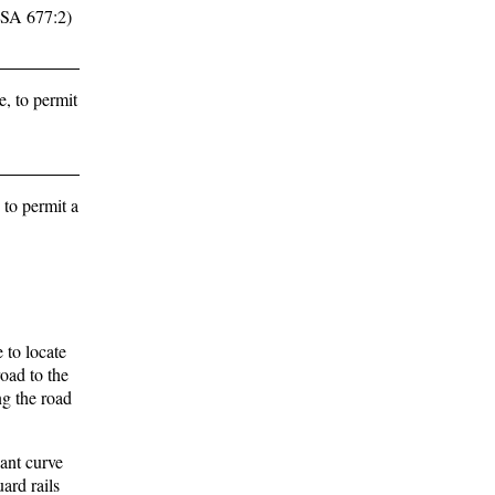
 RSA 677:2)
, to permit
 to permit a
 to locate
road to the
ng the road
cant curve
ard rails