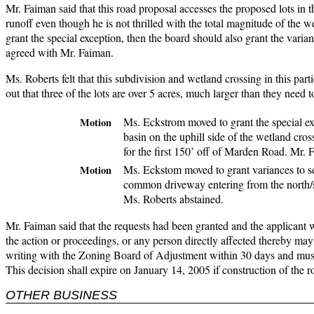
Mr. Faiman said that this road proposal accesses the proposed lots in 
runoff even though he is not thrilled with the total magnitude of the wet
grant the special exception, then the board should also grant the varia
agreed with Mr. Faiman.
Ms. Roberts felt that this subdivision and wetland crossing in this par
out that three of the lots are over 5 acres, much larger than they need
Ms. Eckstrom moved to grant the special ex
Motion
basin on the uphill side of the wetland cros
for the first 150’ off of Marden Road. Mr.
Ms. Eckstom moved to grant variances to se
Motion
common driveway entering from the north/s
Ms. Roberts abstained.
Mr. Faiman said that the requests had been granted and the applicant wi
the action or proceedings, or any person directly affected thereby may 
writing with the Zoning Board of Adjustment within 30 days and must
This decision shall expire on January 14, 2005 if construction of the
OTHER BUSINESS