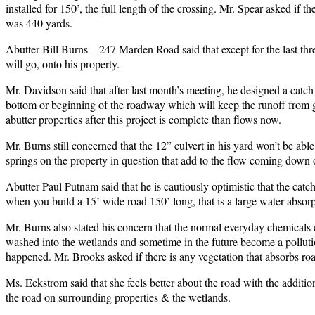
installed for 150’, the full length of the crossing. Mr. Spear asked if 
was 440 yards.
Abutter Bill Burns – 247 Marden Road said that except for the last th
will go, onto his property.
Mr. Davidson said that after last month’s meeting, he designed a catc
bottom or beginning of the roadway which will keep the runoff from goi
abutter properties after this project is complete than flows now.
Mr. Burns still concerned that the 12” culvert in his yard won’t be able 
springs on the property in question that add to the flow coming down 
Abutter Paul Putnam said that he is cautiously optimistic that the catc
when you build a 15’ wide road 150’ long, that is a large water absorpt
Mr. Burns also stated his concern that the normal everyday chemicals c
washed into the wetlands and sometime in the future become a polluti
happened. Mr. Brooks asked if there is any vegetation that absorbs ro
Ms. Eckstrom said that she feels better about the road with the additio
the road on surrounding properties & the wetlands.