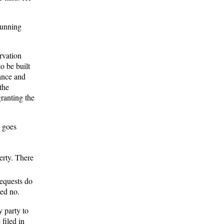
running
rvation
o be built
nance and
the
ranting the
n goes
erty. There
requests do
ted no.
y party to
 filed in