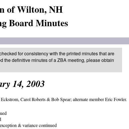
n of Wilton, NH
ng Board Minutes
checked for consistency with the printed minutes that are
ed the definitive minutes of a ZBA meeting, please obtain
ry 14, 2003
Eckstrom, Carol Roberts & Bob Spear; alternate member Eric Fowler.
nued
d
exception & variance continued