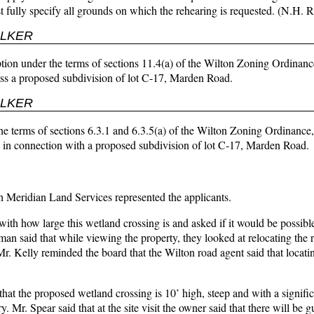
 fully specify all grounds on which the rehearing is requested. (N.H.
ALKER
tion under the terms of sections 11.4(a) of the Wilton Zoning Ordinance
cess a proposed subdivision of lot C-17, Marden Road.
ALKER
e terms of sections 6.3.1 and 6.3.5(a) of the Wilton Zoning Ordinance,
 in connection with a proposed subdivision of lot C-17, Marden Road.
 Meridian Land Services represented the applicants.
h how large this wetland crossing is and asked if it would be possible
man said that while viewing the property, they looked at relocating the 
 Mr. Kelly reminded the board that the Wilton road agent said that locati
hat the proposed wetland crossing is 10’ high, steep and with a signifi
 Mr. Spear said that at the site visit the owner said that there will be gu