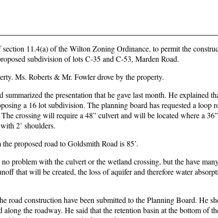
 section 11.4(a) of the Wilton Zoning Ordinance, to permit the construc
a proposed subdivision of lots C-35 and C-53, Marden Road.
erty. Ms. Roberts & Mr. Fowler drove by the property.
d summarized the presentation that he gave last month. He explained tha
roposing a 16 lot subdivision. The planning board has requested a loop r
 The crossing will require a 48” culvert and will be located where a 36”
 with 2’ shoulders.
m the proposed road to Goldsmith Road is 85’.
o problem with the culvert or the wetland crossing, but the have man
unoff that will be created, the loss of aquifer and therefore water absorpt
t the road construction have been submitted to the Planning Board. He s
 along the roadway. He said that the retention basin at the bottom of th