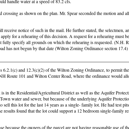
ld handle water at a speed of 83.2 cfs.
 crossing as shown on the plan. Mr. Spear seconded the motion and all
l receive notice of such in the mail. He further stated, the selectmen, a
apply for a rehearing of this decision. A request for a rehearing must be
 fully specify all grounds on which the rehearing is requested. (N.H.
 road has not begun by that date (Wilton Zoning Ordinance section 17.4)
ons 6.2.1(c) and 12.3(c)(2) of the Wilton Zoning Ordinance, to permit the
of NH Route 101 and Wilton Center Road, where the ordinance would all
is in the Residential/Agricultural District as well as the Aquifer Protecti
Town water and sewer, but because of the underlying Aquifer Protection
sell this lot for the last 14 years as a single- family lot. He had test pi
e results found that the lot could support a 12 bedroom single-family r
 case because the owners of the parcel are not having reasonable use of t