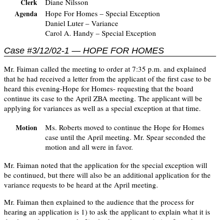
Diane Nilsson
Clerk
Hope For Homes – Special Exception
Agenda
Daniel Luter – Variance
Carol A. Handy – Special Exception
Case #3/12/02-1 — HOPE FOR HOMES
Mr. Faiman called the meeting to order at 7:35 p.m. and explained
that he had received a letter from the applicant of the first case to be
heard this evening-Hope for Homes- requesting that the board
continue its case to the April ZBA meeting. The applicant will be
applying for variances as well as a special exception at that time.
Ms. Roberts moved to continue the Hope for Homes
Motion
case until the April meeting. Mr. Spear seconded the
motion and all were in favor.
Mr. Faiman noted that the application for the special exception will
be continued, but there will also be an additional application for the
variance requests to be heard at the April meeting.
Mr. Faiman then explained to the audience that the process for
hearing an application is 1) to ask the applicant to explain what it is