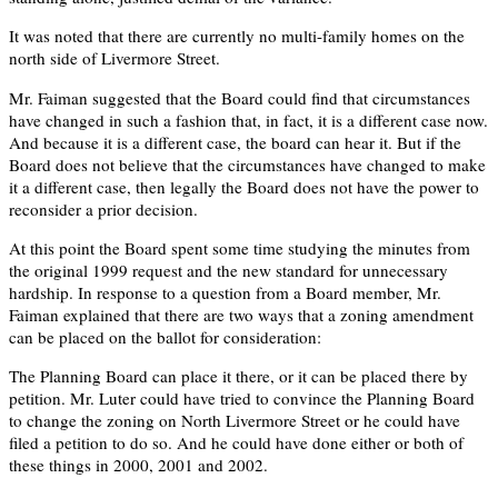
It was noted that there are currently no multi-family homes on the
north side of Livermore Street.
Mr. Faiman suggested that the Board could find that circumstances
have changed in such a fashion that, in fact, it is a different case now.
And because it is a different case, the board can hear it. But if the
Board does not believe that the circumstances have changed to make
it a different case, then legally the Board does not have the power to
reconsider a prior decision.
At this point the Board spent some time studying the minutes from
the original 1999 request and the new standard for unnecessary
hardship. In response to a question from a Board member, Mr.
Faiman explained that there are two ways that a zoning amendment
can be placed on the ballot for consideration:
The Planning Board can place it there, or it can be placed there by
petition. Mr. Luter could have tried to convince the Planning Board
to change the zoning on North Livermore Street or he could have
filed a petition to do so. And he could have done either or both of
these things in 2000, 2001 and 2002.