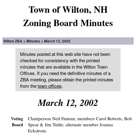
Town of Wilton, NH
Zoning Board Minutes
Wilton ZBA
Minutes
March 12, 2002
Minutes posted at this web site have not been
checked for consistency with the printed
minutes that are available in the Wilton Town
Offices. If you need the definitive minutes of a
ZBA meeting, please obtain the printed minutes
from the
town offices
.
March 12, 2002
Chairperson Neil Faiman; members Carol Roberts, Bob
Voting
Spear & Jim Tuttle; alternate member Joanna
Board
Eckstrom.