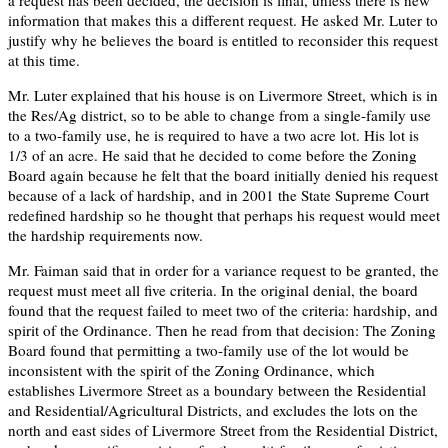
information that makes this a different request. He asked Mr. Luter to
justify why he believes the board is entitled to reconsider this request
at this time.
Mr. Luter explained that his house is on Livermore Street, which is in
the Res/Ag district, so to be able to change from a single-family use
to a two-family use, he is required to have a two acre lot. His lot is
1/3 of an acre. He said that he decided to come before the Zoning
Board again because he felt that the board initially denied his request
because of a lack of hardship, and in 2001 the State Supreme Court
redefined hardship so he thought that perhaps his request would meet
the hardship requirements now.
Mr. Faiman said that in order for a variance request to be granted, the
request must meet all five criteria. In the original denial, the board
found that the request failed to meet two of the criteria: hardship, and
spirit of the Ordinance. Then he read from that decision: The Zoning
Board found that permitting a two-family use of the lot would be
inconsistent with the spirit of the Zoning Ordinance, which
establishes Livermore Street as a boundary between the Residential
and Residential/Agricultural Districts, and excludes the lots on the
north and east sides of Livermore Street from the Residential District,