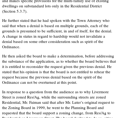
and makes specific provisions for the multi-family use of existing
dwellings on substandard lots only in the Residential District
(Section 5.3.7).
He further stated that he had spoken with the Town Attorney who
said that when a denial is based on multiple grounds, each of the
grounds is presumed to be sufficient, in and of itself, for the denial.
A change in status in regard to hardship would not invalidate a
denial based on some other consideration such as spirit of the
Ordinance.
He then asked the board to make a determination, before addressing
the substance of the application, as to whether the board believes that
it is entitled to reconsider the request given the previous denial. He
stated that his opinion is that the board is not entitled to rehear the
request because the previous denial based on the spirit of the
Ordinance can not be overturned at this point.
In response to a question from the audience as to why Livermore
Street is zoned Res/Ag, while the surrounding streets are zoned
Residential, Mr. Faiman said that after Mr. Luter’s original request to
the Zoning Board in 1999, he went to the Planning Board and
requested that the board support a zoning change, from Res/Ag to
Residential on Livermore Street. The board declined to do so, citing