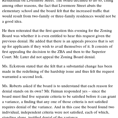
among other reasons, the fact that Livermore Street abuts the
elementary school and the board felt that the increased traffic that
would result from two-family or three-family residences would not be
a good idea.
He then reiterated that the first question this evening for the Zoning
Board was whether it is even entitled to hear this request given the
previous denial. He added that there is an appeals process that is set
up for applicants if they wish to avail themselves of it. It consists of
first appealing the decision to the ZBA and then to the Superior
Court. Mr. Luter did not appeal the Zoning Board denial.
Ms. Eckstrom stated that she felt that a substantial change has been
made in the redefining of the hardship issue and thus felt the request
warranted a second look.
Ms. Roberts asked if the board is to understand that each reason for
denial stands on its own? Mr. Faiman responded yes – since the
board must find five separate criteria to be satisfied before it can grant
a variance, a finding that any one of those criteria is not satisfied
requires denial of the variance. And in this case the board found two
individual, independent criteria were not satisfied, each of which,
standing alone, justified denial of the variance.