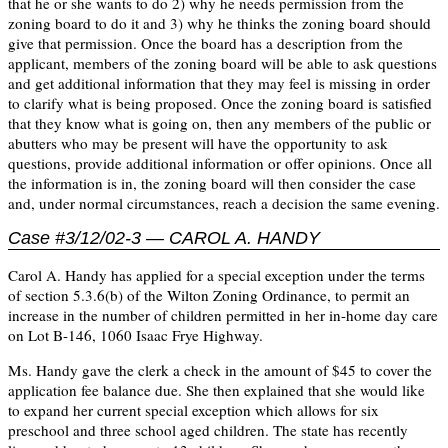
that he or she wants to do 2) why he needs permission from the
zoning board to do it and 3) why he thinks the zoning board should
give that permission. Once the board has a description from the
applicant, members of the zoning board will be able to ask questions
and get additional information that they may feel is missing in order
to clarify what is being proposed. Once the zoning board is satisfied
that they know what is going on, then any members of the public or
abutters who may be present will have the opportunity to ask
questions, provide additional information or offer opinions. Once all
the information is in, the zoning board will then consider the case
and, under normal circumstances, reach a decision the same evening.
Case #3/12/02-3 — CAROL A. HANDY
Carol A. Handy has applied for a special exception under the terms
of section 5.3.6(b) of the Wilton Zoning Ordinance, to permit an
increase in the number of children permitted in her in-home day care
on Lot B-146, 1060 Isaac Frye Highway.
Ms. Handy gave the clerk a check in the amount of $45 to cover the
application fee balance due. She then explained that she would like
to expand her current special exception which allows for six
preschool and three school aged children. The state has recently