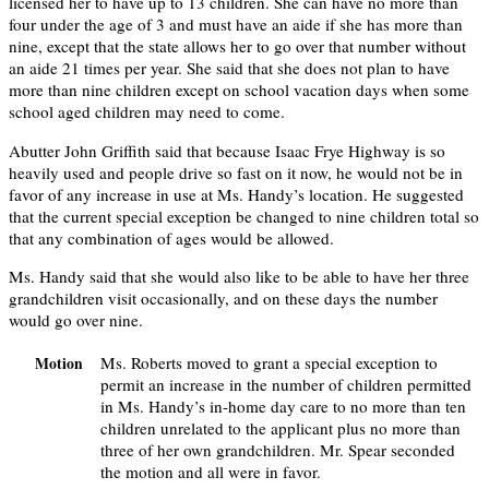
licensed her to have up to 13 children. She can have no more than
four under the age of 3 and must have an aide if she has more than
nine, except that the state allows her to go over that number without
an aide 21 times per year. She said that she does not plan to have
more than nine children except on school vacation days when some
school aged children may need to come.
Abutter John Griffith said that because Isaac Frye Highway is so
heavily used and people drive so fast on it now, he would not be in
favor of any increase in use at Ms. Handy’s location. He suggested
that the current special exception be changed to nine children total so
that any combination of ages would be allowed.
Ms. Handy said that she would also like to be able to have her three
grandchildren visit occasionally, and on these days the number
would go over nine.
Ms. Roberts moved to grant a special exception to
Motion
permit an increase in the number of children permitted
in Ms. Handy’s in-home day care to no more than ten
children unrelated to the applicant plus no more than
three of her own grandchildren. Mr. Spear seconded
the motion and all were in favor.