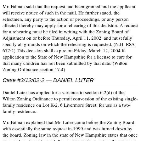
Mr. Faiman said that the request had been granted and the applicant
will receive notice of such in the mail. He further stated, the
selectmen, any party to the action or proceedings, or any person
affected thereby may apply for a rehearing of this decision. A request
for a rehearing must be filed in writing with the Zoning Board of
Adjustment on or before Thursday, April 11, 2002, and must fully
specify all grounds on which the rehearing is requested. (N.H. RSA
677:2) This decision shall expire on Friday, March 12, 2004 if
application to the State of New Hampshire for a license to care for
that many children has not been submitted by that date. (Wilton
Zoning Ordinance section 17.4)
Case #3/12/02-2 — DANIEL LUTER
Daniel Luter has applied for a variance to section 6.2(d) of the
Wilton Zoning Ordinance to permit conversion of the existing single-
family residence on Lot K-2, 6 Livermore Street, for use as a two-
family residence.
Mr. Faiman explained that Mr. Luter came before the Zoning Board
with essentially the same request in 1999 and was turned down by
the board. Zoning law in the state of New Hampshire states that once
a request has been decided, the decision is final, unless there is new