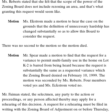
Ms. Roberts stated that she felt that the scope of the power of the
Zoning Board does not include rezoning an area, and that’s what
granting this request would seem like.
Ms. Ekstrom made a motion to hear the case on the
Motion
grounds that the definition of unnecessary hardship has
changed substantially so as to allow this Board to
consider the request.
There was no second to the motion so the motion died.
Mr. Spear made a motion to find that the request for a
Motion
variance to permit multi-family use in the home on Lot
K-2 is barred from being heard because the request is
substantially the same as a requested variance which
the Zoning Board denied on February 10, 1999. The
motion was seconded by Ms. Roberts. Four members
voted yes and Ms. Eckstrom voted no.
Mr. Faiman stated, the selectmen, any party to the action or
proceedings, or any person affected thereby may apply for a
rehearing of this decision. A request for a rehearing must be filed in
writing with the Zoning Board of Adjustment on or before Thursday,