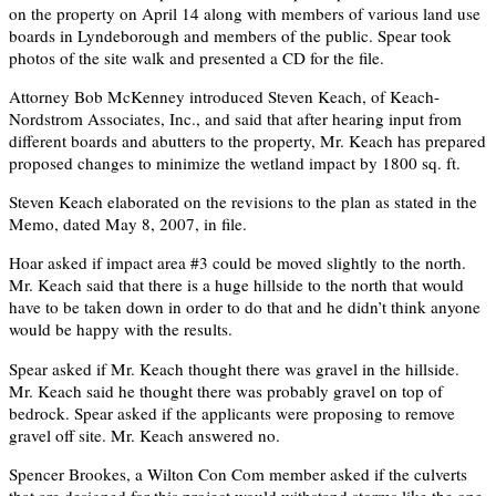
on the property on April 14 along with members of various land use
boards in Lyndeborough and members of the public. Spear took
photos of the site walk and presented a CD for the file.
Attorney Bob McKenney introduced Steven Keach, of Keach-
Nordstrom Associates, Inc., and said that after hearing input from
different boards and abutters to the property, Mr. Keach has prepared
proposed changes to minimize the wetland impact by 1800 sq. ft.
Steven Keach elaborated on the revisions to the plan as stated in the
Memo, dated May 8, 2007, in file.
Hoar asked if impact area #3 could be moved slightly to the north.
Mr. Keach said that there is a huge hillside to the north that would
have to be taken down in order to do that and he didn’t think anyone
would be happy with the results.
Spear asked if Mr. Keach thought there was gravel in the hillside.
Mr. Keach said he thought there was probably gravel on top of
bedrock. Spear asked if the applicants were proposing to remove
gravel off site. Mr. Keach answered no.
Spencer Brookes, a Wilton Con Com member asked if the culverts
that are designed for this project would withstand storms like the one