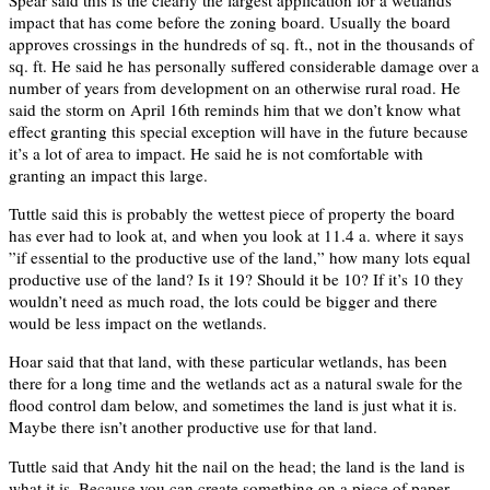
impact that has come before the zoning board. Usually the board
approves crossings in the hundreds of sq. ft., not in the thousands of
sq. ft. He said he has personally suffered considerable damage over a
number of years from development on an otherwise rural road. He
said the storm on April 16th reminds him that we don’t know what
effect granting this special exception will have in the future because
it’s a lot of area to impact. He said he is not comfortable with
granting an impact this large.
Tuttle said this is probably the wettest piece of property the board
has ever had to look at, and when you look at 11.4 a. where it says
”if essential to the productive use of the land,” how many lots equal
productive use of the land? Is it 19? Should it be 10? If it’s 10 they
wouldn’t need as much road, the lots could be bigger and there
would be less impact on the wetlands.
Hoar said that that land, with these particular wetlands, has been
there for a long time and the wetlands act as a natural swale for the
flood control dam below, and sometimes the land is just what it is.
Maybe there isn’t another productive use for that land.
Tuttle said that Andy hit the nail on the head; the land is the land is
what it is. Because you can create something on a piece of paper