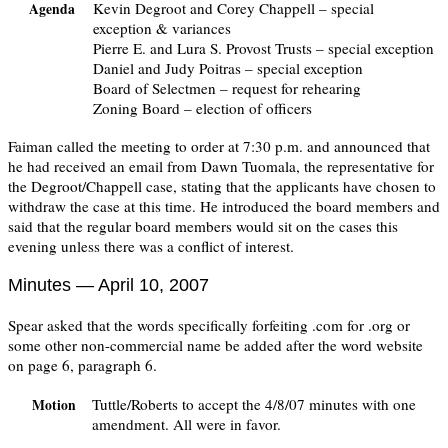
Kevin Degroot and Corey Chappell – special
Agenda
exception & variances
Pierre E. and Lura S. Provost Trusts – special exception
Daniel and Judy Poitras – special exception
Board of Selectmen – request for rehearing
Zoning Board – election of officers
Faiman called the meeting to order at 7:30 p.m. and announced that
he had received an email from Dawn Tuomala, the representative for
the Degroot/Chappell case, stating that the applicants have chosen to
withdraw the case at this time. He introduced the board members and
said that the regular board members would sit on the cases this
evening unless there was a conflict of interest.
Minutes — April 10, 2007
Spear asked that the words specifically forfeiting .com for .org or
some other non-commercial name be added after the word website
on page 6, paragraph 6.
Tuttle/Roberts to accept the 4/8/07 minutes with one
Motion
amendment. All were in favor.