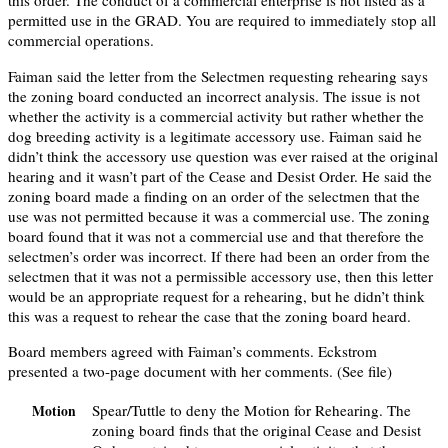
this order. The conduct of a commercial enterprise is not listed as a
permitted use in the GRAD. You are required to immediately stop all
commercial operations.
Faiman said the letter from the Selectmen requesting rehearing says
the zoning board conducted an incorrect analysis. The issue is not
whether the activity is a commercial activity but rather whether the
dog breeding activity is a legitimate accessory use. Faiman said he
didn’t think the accessory use question was ever raised at the original
hearing and it wasn’t part of the Cease and Desist Order. He said the
zoning board made a finding on an order of the selectmen that the
use was not permitted because it was a commercial use. The zoning
board found that it was not a commercial use and that therefore the
selectmen’s order was incorrect. If there had been an order from the
selectmen that it was not a permissible accessory use, then this letter
would be an appropriate request for a rehearing, but he didn’t think
this was a request to rehear the case that the zoning board heard.
Board members agreed with Faiman’s comments. Eckstrom
presented a two-page document with her comments. (See file)
Spear/Tuttle to deny the Motion for Rehearing. The
Motion
zoning board finds that the original Cease and Desist