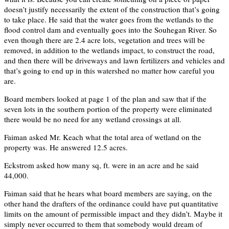
doesn’t justify necessarily the extent of the construction that’s going
to take place. He said that the water goes from the wetlands to the
flood control dam and eventually goes into the Souhegan River. So
even though there are 2.4 acre lots, vegetation and trees will be
removed, in addition to the wetlands impact, to construct the road,
and then there will be driveways and lawn fertilizers and vehicles and
that’s going to end up in this watershed no matter how careful you
are.
Board members looked at page 1 of the plan and saw that if the
seven lots in the southern portion of the property were eliminated
there would be no need for any wetland crossings at all.
Faiman asked Mr. Keach what the total area of wetland on the
property was. He answered 12.5 acres.
Eckstrom asked how many sq, ft. were in an acre and he said
44,000.
Faiman said that he hears what board members are saying, on the
other hand the drafters of the ordinance could have put quantitative
limits on the amount of permissible impact and they didn’t. Maybe it
simply never occurred to them that somebody would dream of