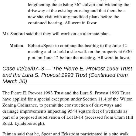
lengthening the existing 36” culvert and widening the
driveway at the existing crossing and that there be a
new site visit with any modified plans before the
continued hearing. All were in favor.
Mr. Sanford said that they will work on an alternate plan.
Roberts/Spear to continue the hearing to the June 12
Motion
meeting and to hold a site walk on the property at 6:30
p.m. on June 12 before the meeting. All were in favor.
Case #2/13/07–3 — The Pierre E. Provost 1993 Trust
and the Lura S. Provost 1993 Trust (Continued from
March 20)
The Pierre E. Provost 1993 Trust and the Lura S. Provost 1993 Trust
have applied for a special exception under Section 11.4 of the Wilton
Zoning Ordinance, to permit the construction of driveways and
drainage improvements impacting 9544 square feet of wetlands as
part of a proposed subdivision of Lot B-14 (accessed from Cram Hill
Road, Lyndeborough).
Faiman said that he, Spear and Eckstrom participated in a site walk