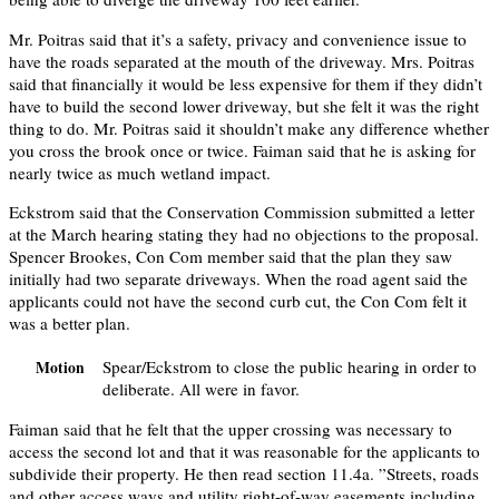
Mr. Poitras said that it’s a safety, privacy and convenience issue to
have the roads separated at the mouth of the driveway. Mrs. Poitras
said that financially it would be less expensive for them if they didn’t
have to build the second lower driveway, but she felt it was the right
thing to do. Mr. Poitras said it shouldn’t make any difference whether
you cross the brook once or twice. Faiman said that he is asking for
nearly twice as much wetland impact.
Eckstrom said that the Conservation Commission submitted a letter
at the March hearing stating they had no objections to the proposal.
Spencer Brookes, Con Com member said that the plan they saw
initially had two separate driveways. When the road agent said the
applicants could not have the second curb cut, the Con Com felt it
was a better plan.
Spear/Eckstrom to close the public hearing in order to
Motion
deliberate. All were in favor.
Faiman said that he felt that the upper crossing was necessary to
access the second lot and that it was reasonable for the applicants to
subdivide their property. He then read section 11.4a. ”Streets, roads
and other access ways and utility right-of-way easements including