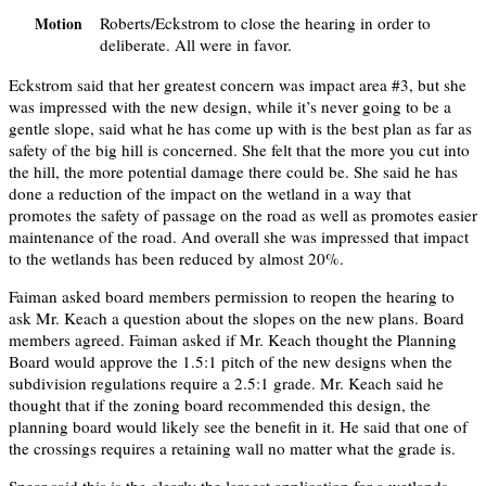
Roberts/Eckstrom to close the hearing in order to
Motion
deliberate. All were in favor.
Eckstrom said that her greatest concern was impact area #3, but she
was impressed with the new design, while it’s never going to be a
gentle slope, said what he has come up with is the best plan as far as
safety of the big hill is concerned. She felt that the more you cut into
the hill, the more potential damage there could be. She said he has
done a reduction of the impact on the wetland in a way that
promotes the safety of passage on the road as well as promotes easier
maintenance of the road. And overall she was impressed that impact
to the wetlands has been reduced by almost 20%.
Faiman asked board members permission to reopen the hearing to
ask Mr. Keach a question about the slopes on the new plans. Board
members agreed. Faiman asked if Mr. Keach thought the Planning
Board would approve the 1.5:1 pitch of the new designs when the
subdivision regulations require a 2.5:1 grade. Mr. Keach said he
thought that if the zoning board recommended this design, the
planning board would likely see the benefit in it. He said that one of
the crossings requires a retaining wall no matter what the grade is.
Spear said this is the clearly the largest application for a wetlands