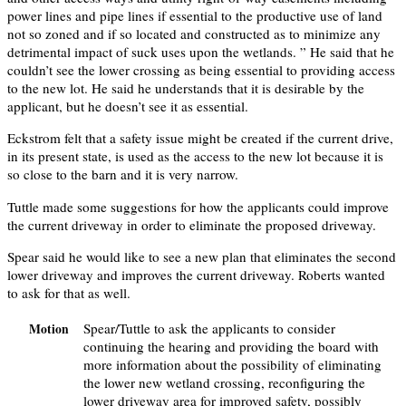
power lines and pipe lines if essential to the productive use of land
not so zoned and if so located and constructed as to minimize any
detrimental impact of suck uses upon the wetlands. ” He said that he
couldn’t see the lower crossing as being essential to providing access
to the new lot. He said he understands that it is desirable by the
applicant, but he doesn’t see it as essential.
Eckstrom felt that a safety issue might be created if the current drive,
in its present state, is used as the access to the new lot because it is
so close to the barn and it is very narrow.
Tuttle made some suggestions for how the applicants could improve
the current driveway in order to eliminate the proposed driveway.
Spear said he would like to see a new plan that eliminates the second
lower driveway and improves the current driveway. Roberts wanted
to ask for that as well.
Spear/Tuttle to ask the applicants to consider
Motion
continuing the hearing and providing the board with
more information about the possibility of eliminating
the lower new wetland crossing, reconfiguring the
lower driveway area for improved safety, possibly