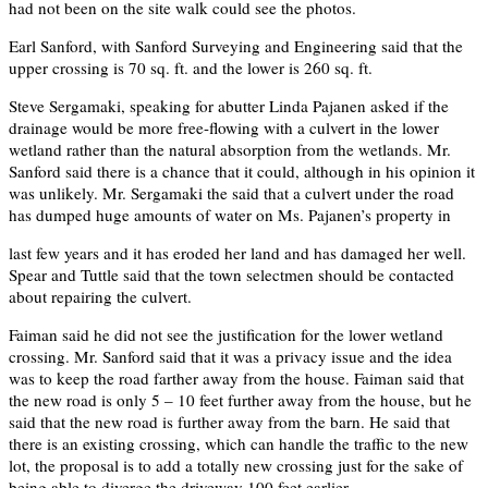
had not been on the site walk could see the photos.
Earl Sanford, with Sanford Surveying and Engineering said that the
upper crossing is 70 sq. ft. and the lower is 260 sq. ft.
Steve Sergamaki, speaking for abutter Linda Pajanen asked if the
drainage would be more free-flowing with a culvert in the lower
wetland rather than the natural absorption from the wetlands. Mr.
Sanford said there is a chance that it could, although in his opinion it
was unlikely. Mr. Sergamaki the said that a culvert under the road
has dumped huge amounts of water on Ms. Pajanen’s property in
last few years and it has eroded her land and has damaged her well.
Spear and Tuttle said that the town selectmen should be contacted
about repairing the culvert.
Faiman said he did not see the justification for the lower wetland
crossing. Mr. Sanford said that it was a privacy issue and the idea
was to keep the road farther away from the house. Faiman said that
the new road is only 5 – 10 feet further away from the house, but he
said that the new road is further away from the barn. He said that
there is an existing crossing, which can handle the traffic to the new
lot, the proposal is to add a totally new crossing just for the sake of
being able to diverge the driveway 100 feet earlier.