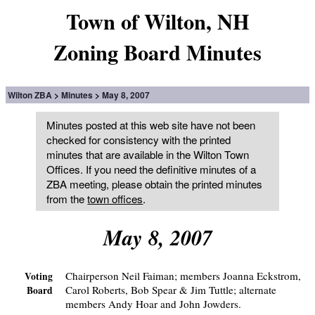
Town of Wilton, NH
Zoning Board Minutes
Wilton ZBA
Minutes
May 8, 2007
Minutes posted at this web site have not been
checked for consistency with the printed
minutes that are available in the Wilton Town
Offices. If you need the definitive minutes of a
ZBA meeting, please obtain the printed minutes
from the
town offices
.
May 8, 2007
Chairperson Neil Faiman; members Joanna Eckstrom,
Voting
Carol Roberts, Bob Spear & Jim Tuttle; alternate
Board
members Andy Hoar and John Jowders.