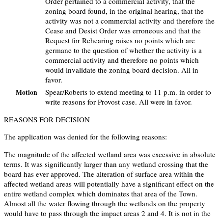
Order pertained to a commercial activity, that the
zoning board found, in the original hearing, that the
activity was not a commercial activity and therefore the
Cease and Desist Order was erroneous and that the
Request for Rehearing raises no points which are
germane to the question of whether the activity is a
commercial activity and therefore no points which
would invalidate the zoning board decision. All in
favor.
Spear/Roberts to extend meeting to 11 p.m. in order to
Motion
write reasons for Provost case. All were in favor.
REASONS FOR DECISION
The application was denied for the following reasons:
The magnitude of the affected wetland area was excessive in absolute
terms. It was significantly larger than any wetland crossing that the
board has ever approved. The alteration of surface area within the
affected wetland areas will potentially have a significant effect on the
entire wetland complex which dominates that area of the Town.
Almost all the water flowing through the wetlands on the property
would have to pass through the impact areas 2 and 4. It is not in the