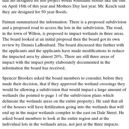
on April 16th of this year and Mothers Day last year. Mr. Keach said
they are designed for 50 year floods.
Faiman summarized the information: There is a proposed subdivision
and a proposed road to access the lots in the subdivision. The road,
in the town of Wilton, is proposed to impact wetlands in three areas.
The board looked at an initial proposal then the board got its own
review by Dennis LaBonbard. The board discussed this further with
the applicants and the applicants have made modifications to reduce
the impacted area by almost 20%. There are still three areas of
impact with the impact pretty elaborately documented in the
information the board has received.
Spencer Brookes asked the board members to consider, before they
made their decision, that if they approved the wetland crossings they
would be allowing a subdivision that would impact a large amount of
wetlands (he pointed to page 1 of the subdivision plans which
delineate the wetlands areas on the entire property). He said that all
of the houses will have fertilization going into the wetlands that will
end up in the major wetlands complex to the east on Dale Street. He
asked board members to look at the entire region and at the
individual lots in the wetlands areas, not just at the three impacts.