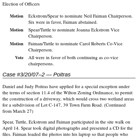
Election of Officers
Eckstrom/Spear to nominate Neil Faiman Chairperson.
Motion
Six were in favor, Faiman abstained.
Spear/Tuttle to nominate Joanna Eckstrom Vice
Motion
Chairperson.
Faiman/Tuttle to nominate Carol Roberts Co-Vice
Motion
Chairperson.
All were in favor of both continuing as co-vice
Vote
chairpersons.
Case #3/20/07–2 — Poitras
Daniel and Judy Poitras have applied for a special exception under
the terms of section 11.4 of the Wilton Zoning Ordinance, to permit
the construction of a driveway, which would cross two wetland areas
for a subdivision of Lot C-147, 39 Town Farm Road. (Continued
from March 27)
Spear, Tuttle, Eckstrom and Faiman participated in the site walk on
April 14. Spear took digital photographs and presented a CD for the
files. Faiman loaded the photos into his laptop so that people who