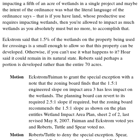
impacting a fifth of an acre of wetlands in a single project and maybe
the intent of the ordinance was what the literal language of the
ordinance says – that is if you have land, whose productive use
requires impacting wetlands, then you’re allowed to impact as much
wetlands as you absolutely must but no more, to accomplish that.
Eckstrom said that 1.5% of the wetlands on the property being used
for crossings is a small enough to allow so that this property can be
developed. Otherwise, if you can’t use it what happens to it? Hoar
said it could remain in its natural state. Roberts said perhaps a
portion is developed rather than the entire 70 acres.
Eckstrom/Faiman to grant the special exception with a
Motion
note that the zoning board finds that the 1.5:1
engineered slope on impact area 3 has less impact on
the wetlands. The planning board can revert to its
required 2.5:1 slope if required, but the zoning board
recommends the 1.5:1 slope as shown on the plan
entitles Wetland Impact Area Plan, sheet 2 of 2, last
revised May 8, 2007. Faiman and Eckstrom voted yes
and Roberts, Tuttle and Spear voted no.
Roberts/Tuttle to deny the special exception. Spear,
Motion