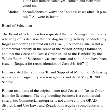
Tuttle and Roberts voted yes; Faiman and Eckstrom
voted no.
Spear/Roberts to waive the ”no new cases after 10 p.m.
Motion
rule.” All were in favor.
Board of Selectmen
The Board of Selectmen has requested that the Zoning Board hold a
rehearing of its decision that the dog breeding activity conducted by
Roger and Sabrina Hatfield on Lot C-4-1, 1 Victoria Lane, is not a
commercial activity in the sense of the Wilton Zoning Ordinance,
and that the Cease and Desist Order issued to the Hatfields by the
Wilton Board of Selectmen was erroneous and should not have been
issued. (Request for reconsideration of Case #4/10/07-1)
Faiman stated that a Joinder To and Support of Motion for Rehearing
was received, signed by seven neighbors and dated May, 8, 2007.
See file.
Faiman read parts of the original letter and Cease and Desist Order
from the Selectmen: The dog breeding business is a commercial
enterprise. Commercial enterprise is not allowed in the GRAD
district. Land Use Laws and Regulations requires compliance with