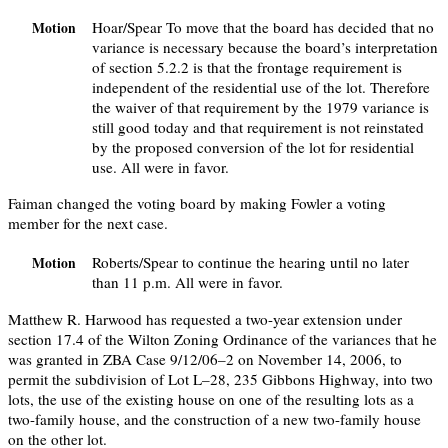
Hoar/Spear To move that the board has decided that no
Motion
variance is necessary because the board’s interpretation
of section 5.2.2 is that the frontage requirement is
independent of the residential use of the lot. Therefore
the waiver of that requirement by the 1979 variance is
still good today and that requirement is not reinstated
by the proposed conversion of the lot for residential
use. All were in favor.
Faiman changed the voting board by making Fowler a voting
member for the next case.
Roberts/Spear to continue the hearing until no later
Motion
than 11 p.m. All were in favor.
Matthew R. Harwood has requested a two-year extension under
section 17.4 of the Wilton Zoning Ordinance of the variances that he
was granted in ZBA Case 9/12/06–2 on November 14, 2006, to
permit the subdivision of Lot L–28, 235 Gibbons Highway, into two
lots, the use of the existing house on one of the resulting lots as a
two-family house, and the construction of a new two-family house
on the other lot.