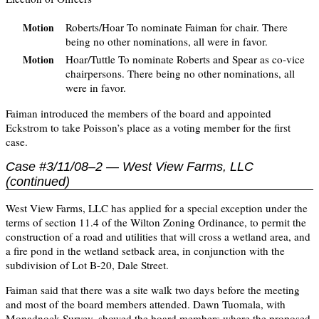
Roberts/Hoar To nominate Faiman for chair. There
Motion
being no other nominations, all were in favor.
Hoar/Tuttle To nominate Roberts and Spear as co-vice
Motion
chairpersons. There being no other nominations, all
were in favor.
Faiman introduced the members of the board and appointed
Eckstrom to take Poisson’s place as a voting member for the first
case.
Case #3/11/08–2 — West View Farms, LLC
(continued)
West View Farms, LLC has applied for a special exception under the
terms of section 11.4 of the Wilton Zoning Ordinance, to permit the
construction of a road and utilities that will cross a wetland area, and
a fire pond in the wetland setback area, in conjunction with the
subdivision of Lot B-20, Dale Street.
Faiman said that there was a site walk two days before the meeting
and most of the board members attended. Dawn Tuomala, with
Monadnock Survey, showed the board members where the proposed