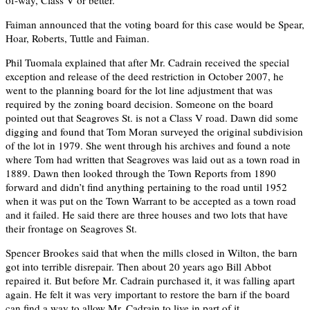
Faiman announced that the voting board for this case would be Spear,
Hoar, Roberts, Tuttle and Faiman.
Phil Tuomala explained that after Mr. Cadrain received the special
exception and release of the deed restriction in October 2007, he
went to the planning board for the lot line adjustment that was
required by the zoning board decision. Someone on the board
pointed out that Seagroves St. is not a Class V road. Dawn did some
digging and found that Tom Moran surveyed the original subdivision
of the lot in 1979. She went through his archives and found a note
where Tom had written that Seagroves was laid out as a town road in
1889. Dawn then looked through the Town Reports from 1890
forward and didn’t find anything pertaining to the road until 1952
when it was put on the Town Warrant to be accepted as a town road
and it failed. He said there are three houses and two lots that have
their frontage on Seagroves St.
Spencer Brookes said that when the mills closed in Wilton, the barn
got into terrible disrepair. Then about 20 years ago Bill Abbot
repaired it. But before Mr. Cadrain purchased it, it was falling apart
again. He felt it was very important to restore the barn if the board
can find a way to allow Mr. Cadrain to live in part of it.