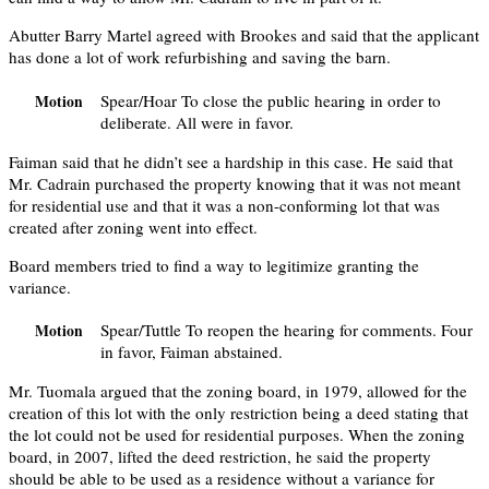
Abutter Barry Martel agreed with Brookes and said that the applicant
has done a lot of work refurbishing and saving the barn.
Spear/Hoar To close the public hearing in order to
Motion
deliberate. All were in favor.
Faiman said that he didn’t see a hardship in this case. He said that
Mr. Cadrain purchased the property knowing that it was not meant
for residential use and that it was a non-conforming lot that was
created after zoning went into effect.
Board members tried to find a way to legitimize granting the
variance.
Spear/Tuttle To reopen the hearing for comments. Four
Motion
in favor, Faiman abstained.
Mr. Tuomala argued that the zoning board, in 1979, allowed for the
creation of this lot with the only restriction being a deed stating that
the lot could not be used for residential purposes. When the zoning
board, in 2007, lifted the deed restriction, he said the property
should be able to be used as a residence without a variance for