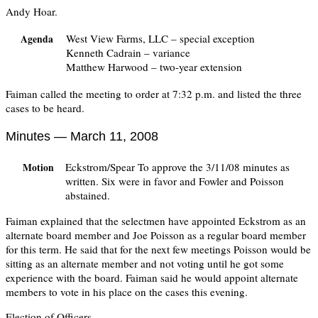
Andy Hoar.
West View Farms, LLC – special exception
Agenda
Kenneth Cadrain – variance
Matthew Harwood – two-year extension
Faiman called the meeting to order at 7:32 p.m. and listed the three
cases to be heard.
Minutes — March 11, 2008
Eckstrom/Spear To approve the 3/11/08 minutes as
Motion
written. Six were in favor and Fowler and Poisson
abstained.
Faiman explained that the selectmen have appointed Eckstrom as an
alternate board member and Joe Poisson as a regular board member
for this term. He said that for the next few meetings Poisson would be
sitting as an alternate member and not voting until he got some
experience with the board. Faiman said he would appoint alternate
members to vote in his place on the cases this evening.
Election of Officers