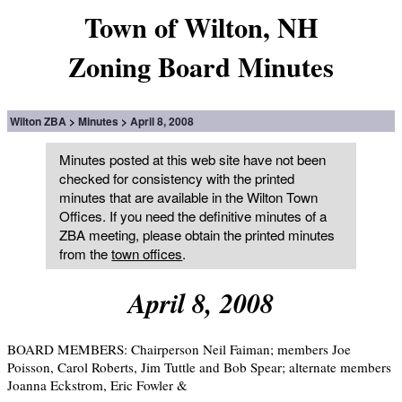
Town of Wilton, NH
Zoning Board Minutes
Wilton ZBA
Minutes
April 8, 2008
Minutes posted at this web site have not been
checked for consistency with the printed
minutes that are available in the Wilton Town
Offices. If you need the definitive minutes of a
ZBA meeting, please obtain the printed minutes
from the
town offices
.
April 8, 2008
BOARD MEMBERS: Chairperson Neil Faiman; members Joe
Poisson, Carol Roberts, Jim Tuttle and Bob Spear; alternate members
Joanna Eckstrom, Eric Fowler &