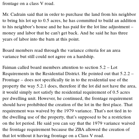
frontage on a class V road.
Mr. Cadrain said that in order to purchase the land from his neighbor
to bring his lot up to 0.5 acres, he has committed to build an addition
to his neighbor’s house and he has paid for the lot line adjustment –
money and labor that he can’t get back. And he said he has three
years of labor into the barn at this point.
Board members read through the variance criteria for an area
variance but still could not agree on a hardship.
Faiman called board members attention to section 5.2 – Lot
Requirements in the Residential District. He pointed out that 5.2.2 –
Frontage – does not specifically tie in to the residential use of the
property the way 5.2.1 does, therefore if the lot did not have the area,
it would simply not satisfy the residential requirement of 0.5 acres
per dwelling unit. However, he continued, the frontage requirement
should have prohibited the creation of the lot in the first place. That
requirement was waived by the 1979 variance. That’s not tied in to
the dwelling use of the property, that’s supposed to be a restriction
on the lot period. He said you can say that the 1979 variance waived
the frontage requirement because the ZBA allowed the creation of
that lot without it having frontage on a Class V road.