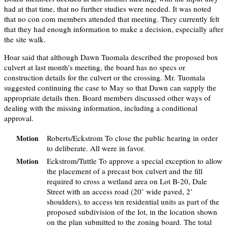
had at that time, that no further studies were needed. It was noted
that no con com members attended that meeting. They currently felt
that they had enough information to make a decision, especially after
the site walk.
Hoar said that although Dawn Tuomala described the proposed box
culvert at last month’s meeting, the board has no specs or
construction details for the culvert or the crossing. Mr. Tuomala
suggested continuing the case to May so that Dawn can supply the
appropriate details then. Board members discussed other ways of
dealing with the missing information, including a conditional
approval.
Roberts/Eckstrom To close the public hearing in order
Motion
to deliberate. All were in favor.
Eckstrom/Tuttle To approve a special exception to allow
Motion
the placement of a precast box culvert and the fill
required to cross a wetland area on Lot B-20, Dale
Street with an access road (20’ wide paved, 2’
shoulders), to access ten residential units as part of the
proposed subdivision of the lot, in the location shown
on the plan submitted to the zoning board. The total