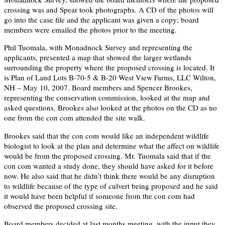
crossing was and Spear took photographs. A CD of the photos will
go into the case file and the applicant was given a copy; board
members were emailed the photos prior to the meeting.
Phil Tuomala, with Monadnock Survey and representing the
applicants, presented a map that showed the larger wetlands
surrounding the property where the proposed crossing is located. It
is Plan of Land Lots B-70-5 & B-20 West View Farms, LLC Wilton,
NH – May 10, 2007. Board members and Spencer Brookes,
representing the conservation commission, looked at the map and
asked questions. Brookes also looked at the photos on the CD as no
one from the con com attended the site walk.
Brookes said that the con com would like an independent wildlife
biologist to look at the plan and determine what the affect on wildlife
would be from the proposed crossing. Mr. Tuomala said that if the
con com wanted a study done, they should have asked for it before
now. He also said that he didn’t think there would be any disruption
to wildlife because of the type of culvert being proposed and he said
it would have been helpful if someone from the con com had
observed the proposed crossing site.
Board members decided at last months meeting, with the input they