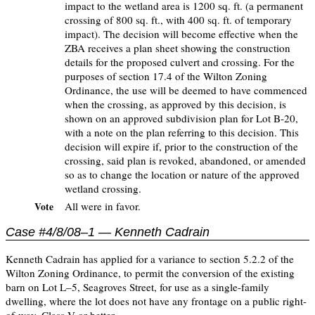
impact to the wetland area is 1200 sq. ft. (a permanent
crossing of 800 sq. ft., with 400 sq. ft. of temporary
impact). The decision will become effective when the
ZBA receives a plan sheet showing the construction
details for the proposed culvert and crossing. For the
purposes of section 17.4 of the Wilton Zoning
Ordinance, the use will be deemed to have commenced
when the crossing, as approved by this decision, is
shown on an approved subdivision plan for Lot B-20,
with a note on the plan referring to this decision. This
decision will expire if, prior to the construction of the
crossing, said plan is revoked, abandoned, or amended
so as to change the location or nature of the approved
wetland crossing.
All were in favor.
Vote
Case #4/8/08–1 — Kenneth Cadrain
Kenneth Cadrain has applied for a variance to section 5.2.2 of the
Wilton Zoning Ordinance, to permit the conversion of the existing
barn on Lot L–5, Seagroves Street, for use as a single-family
dwelling, where the lot does not have any frontage on a public right-
of-way, Class V or better.