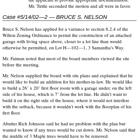
Mr. Tuttle seconded the motion and all were in favor.
Case #5/14/02—2 — BRUCE S. NELSON
Bruce S. Nelson has applied for a variance to section 6.2.4 of the
Wilton Zoning Ordinance to permit the construction of an attached
garage with living space above, closer to a lot line than would
otherwise be permitted, on Lot H—102—1, 3 Samantha’s Way.
Mr. Faiman noted that most of the board members viewed the site
before the meeting.
Mr. Nelson supplied the board with site plans and explained that he
would like to build an addition for his mother-in-law. He would like
to build a 26’ x 20’ first floor room with a garage under, on the left
side of his house, which is 7’ from the lot line. He didn’t want to
build it on the right side of the house, where it would not interfere
with the setback, because it wouldn’t work with the floorplan of his
first floor.
Abutter Rich Johnson said he had no problem with the plan but
wanted to know if any trees would be cut down. Mr. Nelson said that
the middle of 3 Maple trees would have to be removed.