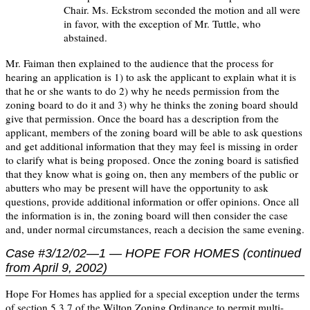
Chair. Ms. Eckstrom seconded the motion and all were
in favor, with the exception of Mr. Tuttle, who
abstained.
Mr. Faiman then explained to the audience that the process for
hearing an application is 1) to ask the applicant to explain what it is
that he or she wants to do 2) why he needs permission from the
zoning board to do it and 3) why he thinks the zoning board should
give that permission. Once the board has a description from the
applicant, members of the zoning board will be able to ask questions
and get additional information that they may feel is missing in order
to clarify what is being proposed. Once the zoning board is satisfied
that they know what is going on, then any members of the public or
abutters who may be present will have the opportunity to ask
questions, provide additional information or offer opinions. Once all
the information is in, the zoning board will then consider the case
and, under normal circumstances, reach a decision the same evening.
Case #3/12/02—1 — HOPE FOR HOMES (continued
from April 9, 2002)
Hope For Homes has applied for a special exception under the terms
of section 5.3.7 of the Wilton Zoning Ordinance to permit multi-