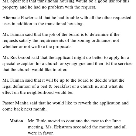
Mr. Spear felt that transitional housing would be a good use for this
property and he had no problem with the request.
Alternate Fowler said that he had trouble with all the other requested
uses in addition to the transitional housing.
Mr. Faiman said that the job of the board is to determine if the
requests satisfy the requirements of the zoning ordinance, not
whether or not we like the proposals.
Mr. Rockwood said that the applicant might do better to apply for a
special exception for a church or synagogue and then list the services
that the church would like to offer.
Mr. Faiman said that it will be up to the board to decide what the
legal definition of a bed & breakfast or a church is, and what its
effect on the neighborhood would be.
Pastor Manha said that he would like to rework the application and
come back next month.
Mr. Tuttle moved to continue the case to the June
Motion
meeting. Ms. Eckstrom seconded the motion and all
were in favor.