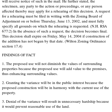
will receive notice of such in the mail. He further stated, the
selectmen, any party to the action or proceedings, or any person
affected thereby may apply for a rehearing of this decision. A request
for a rehearing must be filed in writing with the Zoning Board of
Adjustment on or before Thursday, June 13, 2002, and must fully
specify all grounds on which the rehearing is requested. (N.H. RSA
677:2) In the absence of such a request, the decision becomes final.
This decision shall expire on Friday, May 14, 2004 if construction of
the addition has not begun by that date. (Wilton Zoning Ordinance
section 17.4)
FINDINGS OF FACT
1. The proposed use will not diminish the values of surrounding
properties because the proposed use will add value to the premises,
thus enhancing surrounding values.
2. Granting the variance will be in the public interest because the
proposed construction will be in harmony with the current use of the
property.
3. Denial of the variance will result in unnecessary hardship because
it would prevent reasonable use of the land.