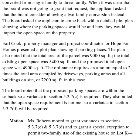
converted from single-family to three-family. When it was clear that
the board was not going to grant that request, the applicant asked
that the board consider allowing a two-family conversion instead.
The board asked the applicant to come back with a detailed plot plan
showing where the parking spaces would be and how they would
impact the open space on the property.
Earl Cook, property manager and project coordinator for Hope For
Homes presented a plot plan showing 4 parking places. The plan
also noted that the total area of the parcel was 9000 sq. ft.; the total
existing open space was 5400 sq. ft. and the proposed total open
space was 4900 sq. ft. The ordinance requires an amount equal to 2
times the total area occupied by driveways, parking areas and all
buildings on site, or 7200 sq. ft. in this case.
The board noted that the proposed parking spaces are within the
setback so a variance to section 5.3.7(c) is required. They also noted
that the open space requirement is not met so a variance to section
5.3.7(d) will be required.
Ms. Roberts moved to grant variances to sections
Motion
5.3.7(c) & 5.3.7(d) and to grant a special exception to
permit two-family use of the existing house on Lot K—