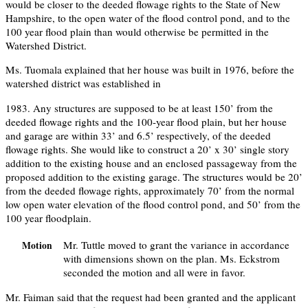
would be closer to the deeded flowage rights to the State of New
Hampshire, to the open water of the flood control pond, and to the
100 year flood plain than would otherwise be permitted in the
Watershed District.
Ms. Tuomala explained that her house was built in 1976, before the
watershed district was established in
1983. Any structures are supposed to be at least 150’ from the
deeded flowage rights and the 100-year flood plain, but her house
and garage are within 33’ and 6.5’ respectively, of the deeded
flowage rights. She would like to construct a 20’ x 30’ single story
addition to the existing house and an enclosed passageway from the
proposed addition to the existing garage. The structures would be 20’
from the deeded flowage rights, approximately 70’ from the normal
low open water elevation of the flood control pond, and 50’ from the
100 year floodplain.
Mr. Tuttle moved to grant the variance in accordance
Motion
with dimensions shown on the plan. Ms. Eckstrom
seconded the motion and all were in favor.
Mr. Faiman said that the request had been granted and the applicant