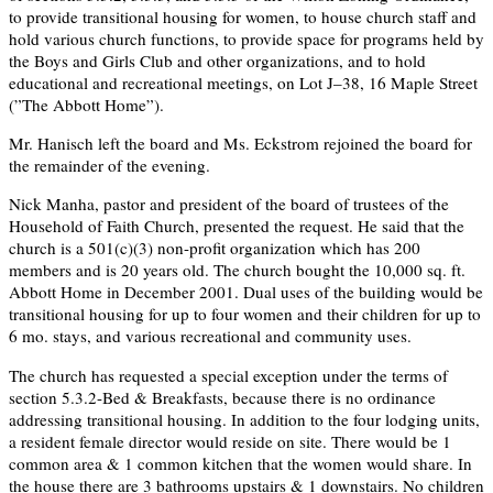
to provide transitional housing for women, to house church staff and
hold various church functions, to provide space for programs held by
the Boys and Girls Club and other organizations, and to hold
educational and recreational meetings, on Lot J–38, 16 Maple Street
(”The Abbott Home”).
Mr. Hanisch left the board and Ms. Eckstrom rejoined the board for
the remainder of the evening.
Nick Manha, pastor and president of the board of trustees of the
Household of Faith Church, presented the request. He said that the
church is a 501(c)(3) non-profit organization which has 200
members and is 20 years old. The church bought the 10,000 sq. ft.
Abbott Home in December 2001. Dual uses of the building would be
transitional housing for up to four women and their children for up to
6 mo. stays, and various recreational and community uses.
The church has requested a special exception under the terms of
section 5.3.2-Bed & Breakfasts, because there is no ordinance
addressing transitional housing. In addition to the four lodging units,
a resident female director would reside on site. There would be 1
common area & 1 common kitchen that the women would share. In
the house there are 3 bathrooms upstairs & 1 downstairs. No children