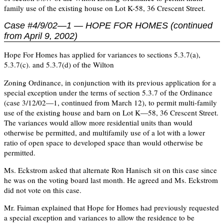
family use of the existing house on Lot K-58, 36 Crescent Street.
Case #4/9/02—1 — HOPE FOR HOMES (continued
from April 9, 2002)
Hope For Homes has applied for variances to sections 5.3.7(a),
5.3.7(c). and 5.3.7(d) of the Wilton
Zoning Ordinance, in conjunction with its previous application for a
special exception under the terms of section 5.3.7 of the Ordinance
(case 3/12/02—1, continued from March 12), to permit multi-family
use of the existing house and barn on Lot K—58, 36 Crescent Street.
The variances would allow more residential units than would
otherwise be permitted, and multifamily use of a lot with a lower
ratio of open space to developed space than would otherwise be
permitted.
Ms. Eckstrom asked that alternate Ron Hanisch sit on this case since
he was on the voting board last month. He agreed and Ms. Eckstrom
did not vote on this case.
Mr. Faiman explained that Hope for Homes had previously requested
a special exception and variances to allow the residence to be