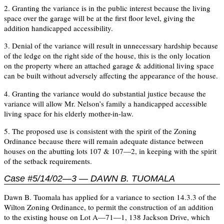
2. Granting the variance is in the public interest because the living
space over the garage will be at the first floor level, giving the
addition handicapped accessibility.
3. Denial of the variance will result in unnecessary hardship because
of the ledge on the right side of the house, this is the only location
on the property where an attached garage & additional living space
can be built without adversely affecting the appearance of the house.
4. Granting the variance would do substantial justice because the
variance will allow Mr. Nelson’s family a handicapped accessible
living space for his elderly mother-in-law.
5. The proposed use is consistent with the spirit of the Zoning
Ordinance because there will remain adequate distance between
houses on the abutting lots 107 & 107—2, in keeping with the spirit
of the setback requirements.
Case #5/14/02—3 — DAWN B. TUOMALA
Dawn B. Tuomala has applied for a variance to section 14.3.3 of the
Wilton Zoning Ordinance, to permit the construction of an addition
to the existing house on Lot A—71—1, 138 Jackson Drive, which