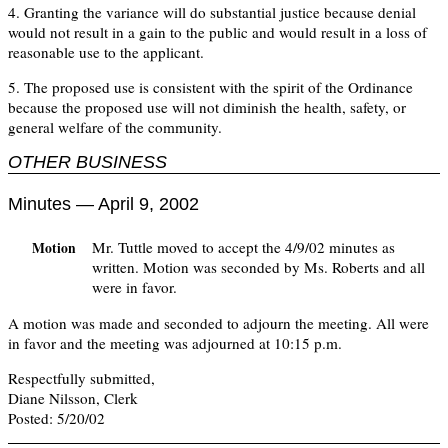
4. Granting the variance will do substantial justice because denial
would not result in a gain to the public and would result in a loss of
reasonable use to the applicant.
5. The proposed use is consistent with the spirit of the Ordinance
because the proposed use will not diminish the health, safety, or
general welfare of the community.
OTHER BUSINESS
Minutes — April 9, 2002
Mr. Tuttle moved to accept the 4/9/02 minutes as
Motion
written. Motion was seconded by Ms. Roberts and all
were in favor.
A motion was made and seconded to adjourn the meeting. All were
in favor and the meeting was adjourned at 10:15 p.m.
Respectfully submitted,
Diane Nilsson, Clerk
Posted: 5/20/02