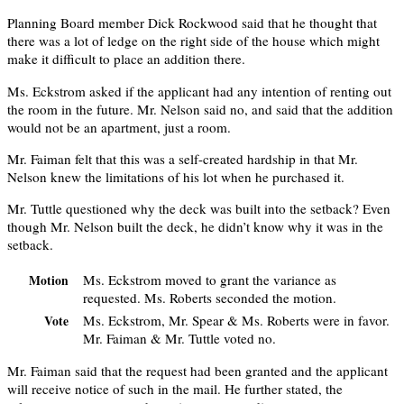
Planning Board member Dick Rockwood said that he thought that
there was a lot of ledge on the right side of the house which might
make it difficult to place an addition there.
Ms. Eckstrom asked if the applicant had any intention of renting out
the room in the future. Mr. Nelson said no, and said that the addition
would not be an apartment, just a room.
Mr. Faiman felt that this was a self-created hardship in that Mr.
Nelson knew the limitations of his lot when he purchased it.
Mr. Tuttle questioned why the deck was built into the setback? Even
though Mr. Nelson built the deck, he didn’t know why it was in the
setback.
Ms. Eckstrom moved to grant the variance as
Motion
requested. Ms. Roberts seconded the motion.
Ms. Eckstrom, Mr. Spear & Ms. Roberts were in favor.
Vote
Mr. Faiman & Mr. Tuttle voted no.
Mr. Faiman said that the request had been granted and the applicant
will receive notice of such in the mail. He further stated, the