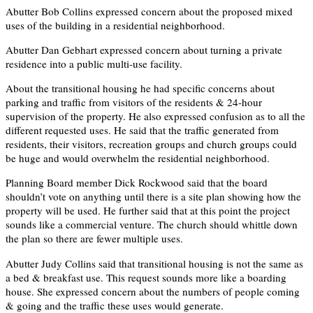
Abutter Bob Collins expressed concern about the proposed mixed
uses of the building in a residential neighborhood.
Abutter Dan Gebhart expressed concern about turning a private
residence into a public multi-use facility.
About the transitional housing he had specific concerns about
parking and traffic from visitors of the residents & 24-hour
supervision of the property. He also expressed confusion as to all the
different requested uses. He said that the traffic generated from
residents, their visitors, recreation groups and church groups could
be huge and would overwhelm the residential neighborhood.
Planning Board member Dick Rockwood said that the board
shouldn’t vote on anything until there is a site plan showing how the
property will be used. He further said that at this point the project
sounds like a commercial venture. The church should whittle down
the plan so there are fewer multiple uses.
Abutter Judy Collins said that transitional housing is not the same as
a bed & breakfast use. This request sounds more like a boarding
house. She expressed concern about the numbers of people coming
& going and the traffic these uses would generate.