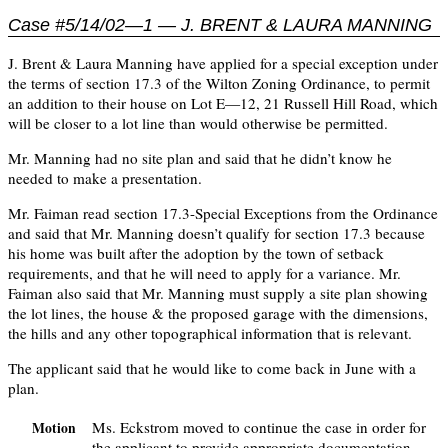
Case #5/14/02—1 — J. BRENT & LAURA MANNING
J. Brent & Laura Manning have applied for a special exception under
the terms of section 17.3 of the Wilton Zoning Ordinance, to permit
an addition to their house on Lot E—12, 21 Russell Hill Road, which
will be closer to a lot line than would otherwise be permitted.
Mr. Manning had no site plan and said that he didn’t know he
needed to make a presentation.
Mr. Faiman read section 17.3-Special Exceptions from the Ordinance
and said that Mr. Manning doesn’t qualify for section 17.3 because
his home was built after the adoption by the town of setback
requirements, and that he will need to apply for a variance. Mr.
Faiman also said that Mr. Manning must supply a site plan showing
the lot lines, the house & the proposed garage with the dimensions,
the hills and any other topographical information that is relevant.
The applicant said that he would like to come back in June with a
plan.
Ms. Eckstrom moved to continue the case in order for
Motion
the applicant to provide appropriate documentation.