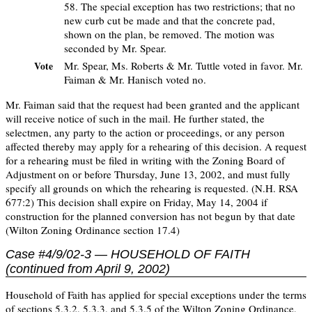
58. The special exception has two restrictions; that no
new curb cut be made and that the concrete pad,
shown on the plan, be removed. The motion was
seconded by Mr. Spear.
Mr. Spear, Ms. Roberts & Mr. Tuttle voted in favor. Mr.
Vote
Faiman & Mr. Hanisch voted no.
Mr. Faiman said that the request had been granted and the applicant
will receive notice of such in the mail. He further stated, the
selectmen, any party to the action or proceedings, or any person
affected thereby may apply for a rehearing of this decision. A request
for a rehearing must be filed in writing with the Zoning Board of
Adjustment on or before Thursday, June 13, 2002, and must fully
specify all grounds on which the rehearing is requested. (N.H. RSA
677:2) This decision shall expire on Friday, May 14, 2004 if
construction for the planned conversion has not begun by that date
(Wilton Zoning Ordinance section 17.4)
Case #4/9/02-3 — HOUSEHOLD OF FAITH
(continued from April 9, 2002)
Household of Faith has applied for special exceptions under the terms
of sections 5.3.2, 5.3.3, and 5.3.5 of the Wilton Zoning Ordinance,