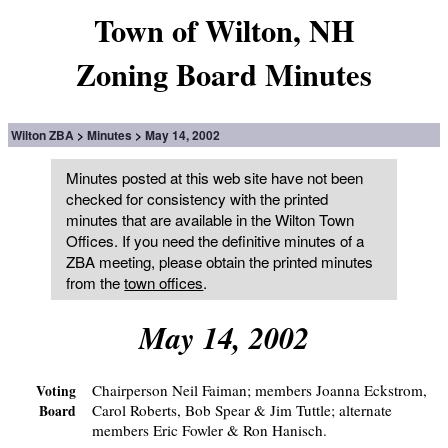
Town of Wilton, NH
Zoning Board Minutes
Wilton ZBA
Minutes
May 14, 2002
Minutes posted at this web site have not been
checked for consistency with the printed
minutes that are available in the Wilton Town
Offices. If you need the definitive minutes of a
ZBA meeting, please obtain the printed minutes
from the
town offices
.
May 14, 2002
Chairperson Neil Faiman; members Joanna Eckstrom,
Voting
Carol Roberts, Bob Spear & Jim Tuttle; alternate
Board
members Eric Fowler & Ron Hanisch.