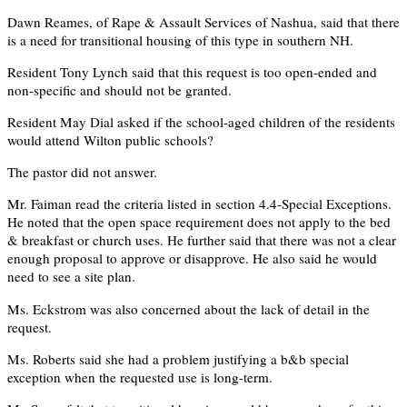
Dawn Reames, of Rape & Assault Services of Nashua, said that there
is a need for transitional housing of this type in southern NH.
Resident Tony Lynch said that this request is too open-ended and
non-specific and should not be granted.
Resident May Dial asked if the school-aged children of the residents
would attend Wilton public schools?
The pastor did not answer.
Mr. Faiman read the criteria listed in section 4.4-Special Exceptions.
He noted that the open space requirement does not apply to the bed
& breakfast or church uses. He further said that there was not a clear
enough proposal to approve or disapprove. He also said he would
need to see a site plan.
Ms. Eckstrom was also concerned about the lack of detail in the
request.
Ms. Roberts said she had a problem justifying a b&b special
exception when the requested use is long-term.