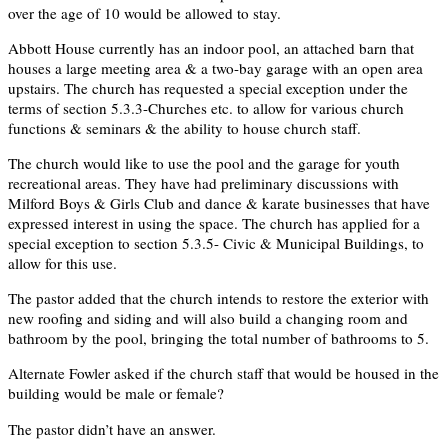
over the age of 10 would be allowed to stay.
Abbott House currently has an indoor pool, an attached barn that
houses a large meeting area & a two-bay garage with an open area
upstairs. The church has requested a special exception under the
terms of section 5.3.3-Churches etc. to allow for various church
functions & seminars & the ability to house church staff.
The church would like to use the pool and the garage for youth
recreational areas. They have had preliminary discussions with
Milford Boys & Girls Club and dance & karate businesses that have
expressed interest in using the space. The church has applied for a
special exception to section 5.3.5- Civic & Municipal Buildings, to
allow for this use.
The pastor added that the church intends to restore the exterior with
new roofing and siding and will also build a changing room and
bathroom by the pool, bringing the total number of bathrooms to 5.
Alternate Fowler asked if the church staff that would be housed in the
building would be male or female?
The pastor didn’t have an answer.