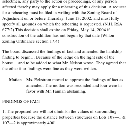
selectmen, any party to the action or proceedings, or any person
affected thereby may apply for a rehearing of this decision. A request
for a rehearing must be filed in writing with the Zoning Board of
Adjustment on or before Thursday, June 13, 2002, and must fully
specify all grounds on which the rehearing is requested. (N.H. RSA
677:2) This decision shall expire on Friday, May 14, 2004 if
construction of the addition has not begun by that date (Wilton
Zoning Ordinance section 17.4)
The board discussed the findings of fact and amended the hardship
finding to begin… Because of the ledge on the right side of the
house… and to be added to what Mr. Nelson wrote. They agreed that
the other four findings were fine as they were written.
Ms. Eckstrom moved to approve the findings of fact as
Motion
amended. The motion was seconded and four were in
favor with Mr. Faiman abstaining.
FINDINGS OF FACT
1. The proposed use will not diminish the values of surrounding
properties because the distance between structures on Lots 107—1 &
107—2 is approximately 400’.