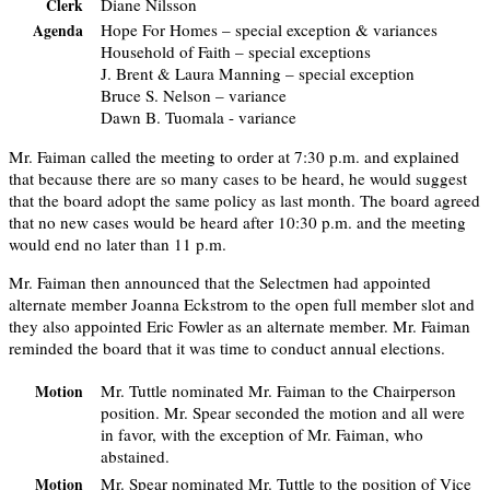
Diane Nilsson
Clerk
Hope For Homes – special exception & variances
Agenda
Household of Faith – special exceptions
J. Brent & Laura Manning – special exception
Bruce S. Nelson – variance
Dawn B. Tuomala - variance
Mr. Faiman called the meeting to order at 7:30 p.m. and explained
that because there are so many cases to be heard, he would suggest
that the board adopt the same policy as last month. The board agreed
that no new cases would be heard after 10:30 p.m. and the meeting
would end no later than 11 p.m.
Mr. Faiman then announced that the Selectmen had appointed
alternate member Joanna Eckstrom to the open full member slot and
they also appointed Eric Fowler as an alternate member. Mr. Faiman
reminded the board that it was time to conduct annual elections.
Mr. Tuttle nominated Mr. Faiman to the Chairperson
Motion
position. Mr. Spear seconded the motion and all were
in favor, with the exception of Mr. Faiman, who
abstained.
Mr. Spear nominated Mr. Tuttle to the position of Vice
Motion