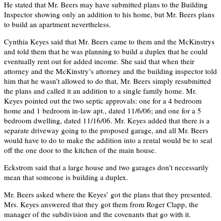
He stated that Mr. Beers may have submitted plans to the Building
Inspector showing only an addition to his home, but Mr. Beers plans
to build an apartment nevertheless.
Cynthia Keyes said that Mr. Beers came to them and the McKinstrys
and told them that he was planning to build a duplex that he could
eventually rent out for added income. She said that when their
attorney and the McKinstry’s attorney and the building inspector told
him that he wasn’t allowed to do that, Mr. Beers simply resubmitted
the plans and called it an addition to a single family home. Mr.
Keyes pointed out the two septic approvals: one for a 4 bedroom
home and 1 bedroom in-law apt., dated 11/6/06; and one for a 5
bedroom dwelling, dated 11/16/06. Mr. Keyes added that there is a
separate driveway going to the proposed garage, and all Mr. Beers
would have to do to make the addition into a rental would be to seal
off the one door to the kitchen of the main house.
Eckstrom said that a large house and two garages don’t necessarily
mean that someone is building a duplex.
Mr. Beers asked where the Keyes’ got the plans that they presented.
Mrs. Keyes answered that they got them from Roger Clapp, the
manager of the subdivision and the covenants that go with it.