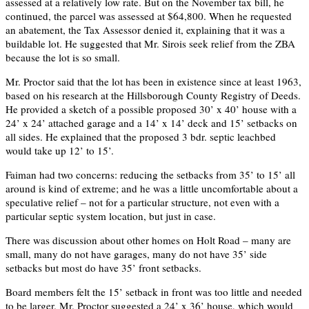
assessed at a relatively low rate. But on the November tax bill, he
continued, the parcel was assessed at $64,800. When he requested
an abatement, the Tax Assessor denied it, explaining that it was a
buildable lot. He suggested that Mr. Sirois seek relief from the ZBA
because the lot is so small.
Mr. Proctor said that the lot has been in existence since at least 1963,
based on his research at the Hillsborough County Registry of Deeds.
He provided a sketch of a possible proposed 30’ x 40’ house with a
24’ x 24’ attached garage and a 14’ x 14’ deck and 15’ setbacks on
all sides. He explained that the proposed 3 bdr. septic leachbed
would take up 12’ to 15’.
Faiman had two concerns: reducing the setbacks from 35’ to 15’ all
around is kind of extreme; and he was a little uncomfortable about a
speculative relief – not for a particular structure, not even with a
particular septic system location, but just in case.
There was discussion about other homes on Holt Road – many are
small, many do not have garages, many do not have 35’ side
setbacks but most do have 35’ front setbacks.
Board members felt the 15’ setback in front was too little and needed
to be larger. Mr. Proctor suggested a 24’ x 36’ house, which would