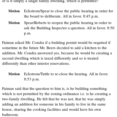
or is it simply a single family dwelling, which is permitted?
Eckstrom/Spear to close the public hearing in order for
Motion
the board to deliberate. All in favor. 8:45 p.m.
Spear/Roberts to reopen the public hearing in order to
Motion
ask the Building Inspector a question. All in favor. 8:50
p.m.
Faiman asked Mr. Condra if a building permit would be required if
sometime in the future Mr. Beers decided to add a kitchen to the
addition. Mr. Condra answered yes, because he would be creating a
second dwelling which is taxed differently and so is treated
differently than other interior renovations.
Eckstrom/Tuttle to re-close the hearing. All in favor.
Motion
8:53 p.m.
Faiman said that the question to him is, is he building something
which is not permitted by the zoning ordinance i.e. is he creating a
two-family dwelling. He felt that he was not, that he was simply
adding an addition for someone in his family to live in the same
house, sharing the cooking facilities and would have his own
bathroom.