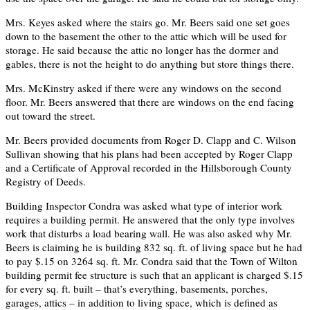
Mrs. Keyes asked where the stairs go. Mr. Beers said one set goes
down to the basement the other to the attic which will be used for
storage. He said because the attic no longer has the dormer and
gables, there is not the height to do anything but store things there.
Mrs. McKinstry asked if there were any windows on the second
floor. Mr. Beers answered that there are windows on the end facing
out toward the street.
Mr. Beers provided documents from Roger D. Clapp and C. Wilson
Sullivan showing that his plans had been accepted by Roger Clapp
and a Certificate of Approval recorded in the Hillsborough County
Registry of Deeds.
Building Inspector Condra was asked what type of interior work
requires a building permit. He answered that the only type involves
work that disturbs a load bearing wall. He was also asked why Mr.
Beers is claiming he is building 832 sq. ft. of living space but he had
to pay $.15 on 3264 sq. ft. Mr. Condra said that the Town of Wilton
building permit fee structure is such that an applicant is charged $.15
for every sq. ft. built – that’s everything, basements, porches,
garages, attics – in addition to living space, which is defined as