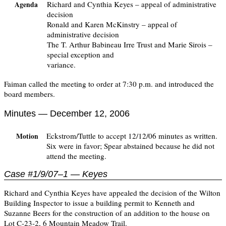
Richard and Cynthia Keyes – appeal of administrative
Agenda
decision
Ronald and Karen McKinstry – appeal of
administrative decision
The T. Arthur Babineau Irre Trust and Marie Sirois –
special exception and
variance.
Faiman called the meeting to order at 7:30 p.m. and introduced the
board members.
Minutes — December 12, 2006
Eckstrom/Tuttle to accept 12/12/06 minutes as written.
Motion
Six were in favor; Spear abstained because he did not
attend the meeting.
Case #1/9/07–1 — Keyes
Richard and Cynthia Keyes have appealed the decision of the Wilton
Building Inspector to issue a building permit to Kenneth and
Suzanne Beers for the construction of an addition to the house on
Lot C-23-2, 6 Mountain Meadow Trail.