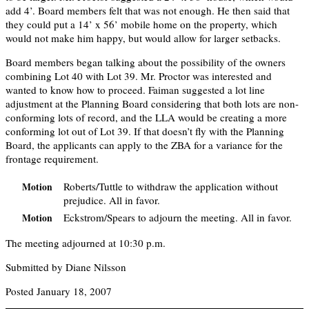
add 4’. Board members felt that was not enough. He then said that
they could put a 14’ x 56’ mobile home on the property, which
would not make him happy, but would allow for larger setbacks.
Board members began talking about the possibility of the owners
combining Lot 40 with Lot 39. Mr. Proctor was interested and
wanted to know how to proceed. Faiman suggested a lot line
adjustment at the Planning Board considering that both lots are non-
conforming lots of record, and the LLA would be creating a more
conforming lot out of Lot 39. If that doesn’t fly with the Planning
Board, the applicants can apply to the ZBA for a variance for the
frontage requirement.
Roberts/Tuttle to withdraw the application without
Motion
prejudice. All in favor.
Eckstrom/Spears to adjourn the meeting. All in favor.
Motion
The meeting adjourned at 10:30 p.m.
Submitted by Diane Nilsson
Posted January 18, 2007