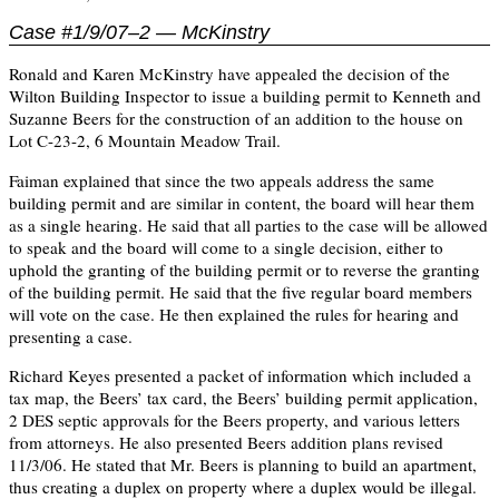
Case #1/9/07–2 — McKinstry
Ronald and Karen McKinstry have appealed the decision of the
Wilton Building Inspector to issue a building permit to Kenneth and
Suzanne Beers for the construction of an addition to the house on
Lot C-23-2, 6 Mountain Meadow Trail.
Faiman explained that since the two appeals address the same
building permit and are similar in content, the board will hear them
as a single hearing. He said that all parties to the case will be allowed
to speak and the board will come to a single decision, either to
uphold the granting of the building permit or to reverse the granting
of the building permit. He said that the five regular board members
will vote on the case. He then explained the rules for hearing and
presenting a case.
Richard Keyes presented a packet of information which included a
tax map, the Beers’ tax card, the Beers’ building permit application,
2 DES septic approvals for the Beers property, and various letters
from attorneys. He also presented Beers addition plans revised
11/3/06. He stated that Mr. Beers is planning to build an apartment,
thus creating a duplex on property where a duplex would be illegal.