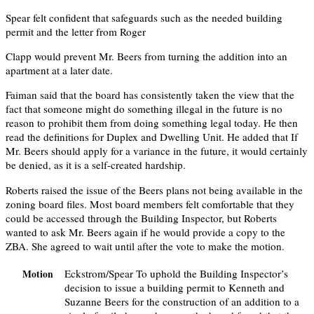
Spear felt confident that safeguards such as the needed building
permit and the letter from Roger
Clapp would prevent Mr. Beers from turning the addition into an
apartment at a later date.
Faiman said that the board has consistently taken the view that the
fact that someone might do something illegal in the future is no
reason to prohibit them from doing something legal today. He then
read the definitions for Duplex and Dwelling Unit. He added that If
Mr. Beers should apply for a variance in the future, it would certainly
be denied, as it is a self-created hardship.
Roberts raised the issue of the Beers plans not being available in the
zoning board files. Most board members felt comfortable that they
could be accessed through the Building Inspector, but Roberts
wanted to ask Mr. Beers again if he would provide a copy to the
ZBA. She agreed to wait until after the vote to make the motion.
Eckstrom/Spear To uphold the Building Inspector’s
Motion
decision to issue a building permit to Kenneth and
Suzanne Beers for the construction of an addition to a