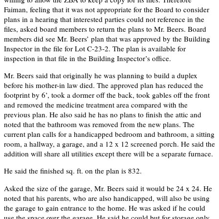
Faiman, feeling that it was not appropriate for the Board to consider
plans in a hearing that interested parties could not reference in the
files, asked board members to return the plans to Mr. Beers. Board
members did see Mr. Beers’ plan that was approved by the Building
Inspector in the file for Lot C-23-2. The plan is available for
inspection in that file in the Building Inspector’s office.
Mr. Beers said that originally he was planning to build a duplex
before his mother-in law died. The approved plan has reduced the
footprint by 6’, took a dormer off the back, took gables off the front
and removed the medicine treatment area compared with the
previous plan. He also said he has no plans to finish the attic and
noted that the bathroom was removed from the new plans. The
current plan calls for a handicapped bedroom and bathroom, a sitting
room, a hallway, a garage, and a 12 x 12 screened porch. He said the
addition will share all utilities except there will be a separate furnace.
He said the finished sq. ft. on the plan is 832.
Asked the size of the garage, Mr. Beers said it would be 24 x 24. He
noted that his parents, who are also handicapped, will also be using
the garage to gain entrance to the home. He was asked if he could
use the space over the garage. He said he could but for storage only.