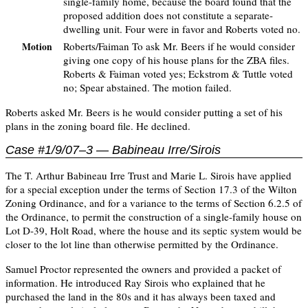
single-family home, because the board found that the
proposed addition does not constitute a separate-
dwelling unit. Four were in favor and Roberts voted no.
Roberts/Faiman To ask Mr. Beers if he would consider
Motion
giving one copy of his house plans for the ZBA files.
Roberts & Faiman voted yes; Eckstrom & Tuttle voted
no; Spear abstained. The motion failed.
Roberts asked Mr. Beers is he would consider putting a set of his
plans in the zoning board file. He declined.
Case #1/9/07–3 — Babineau Irre/Sirois
The T. Arthur Babineau Irre Trust and Marie L. Sirois have applied
for a special exception under the terms of Section 17.3 of the Wilton
Zoning Ordinance, and for a variance to the terms of Section 6.2.5 of
the Ordinance, to permit the construction of a single-family house on
Lot D-39, Holt Road, where the house and its septic system would be
closer to the lot line than otherwise permitted by the Ordinance.
Samuel Proctor represented the owners and provided a packet of
information. He introduced Ray Sirois who explained that he
purchased the land in the 80s and it has always been taxed and