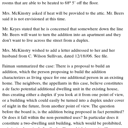
rooms that are able to be heated to 68º 5’ off the floor.
Mrs. McKinstry asked if heat will be provided to the attic. Mr. Beers
said it is not envisioned at this time.
Mr. Keyes stated that he is concerned that somewhere down the line
Mr. Beers will want to turn the addition into an apartment and they
don’t want to live across the street from a duplex.
Mrs. McKinstry wished to add a letter addressed to her and her
husband from C. Wilson Sullivan, dated 12/18//06. See file.
Faiman summarized the case: There is a proposal to build an
addition, which the person proposing to build the addition
characterizes as living space for one additional person in an existing
home. The neighbors, the appellants in this case, believe constitutes
a de facto potential additional dwelling unit in the existing house,
thus creating either a duplex if you look at it from one point of view,
or a building which could easily be turned into a duplex under cover
of night in the future, from another point of view. The question
before the board is, is the addition being proposed in fact permitted?
Or does it fall within the non-permitted uses? In particular does it
constitute a two-dwelling unit building, which would be prohibited,