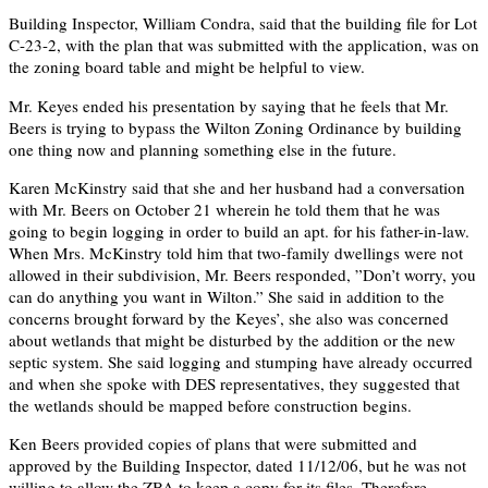
Building Inspector, William Condra, said that the building file for Lot
C-23-2, with the plan that was submitted with the application, was on
the zoning board table and might be helpful to view.
Mr. Keyes ended his presentation by saying that he feels that Mr.
Beers is trying to bypass the Wilton Zoning Ordinance by building
one thing now and planning something else in the future.
Karen McKinstry said that she and her husband had a conversation
with Mr. Beers on October 21 wherein he told them that he was
going to begin logging in order to build an apt. for his father-in-law.
When Mrs. McKinstry told him that two-family dwellings were not
allowed in their subdivision, Mr. Beers responded, ”Don’t worry, you
can do anything you want in Wilton.” She said in addition to the
concerns brought forward by the Keyes’, she also was concerned
about wetlands that might be disturbed by the addition or the new
septic system. She said logging and stumping have already occurred
and when she spoke with DES representatives, they suggested that
the wetlands should be mapped before construction begins.
Ken Beers provided copies of plans that were submitted and
approved by the Building Inspector, dated 11/12/06, but he was not
willing to allow the ZBA to keep a copy for its files. Therefore