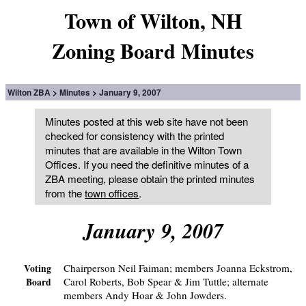
Town of Wilton, NH
Zoning Board Minutes
Wilton ZBA
Minutes
January 9, 2007
Minutes posted at this web site have not been
checked for consistency with the printed
minutes that are available in the Wilton Town
Offices. If you need the definitive minutes of a
ZBA meeting, please obtain the printed minutes
from the
town offices
.
January 9, 2007
Chairperson Neil Faiman; members Joanna Eckstrom,
Voting
Carol Roberts, Bob Spear & Jim Tuttle; alternate
Board
members Andy Hoar & John Jowders.