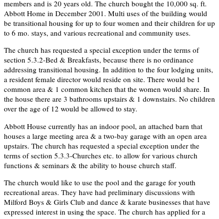
members and is 20 years old. The church bought the 10,000 sq. ft.
Abbott Home in December 2001. Multi uses of the building would
be transitional housing for up to four women and their children for up
to 6 mo. stays, and various recreational and community uses.
The church has requested a special exception under the terms of
section 5.3.2-Bed & Breakfasts, because there is no ordinance
addressing transitional housing. In addition to the four lodging units,
a resident female director would reside on site. There would be 1
common area & 1 common kitchen that the women would share. In
the house there are 3 bathrooms upstairs & 1 downstairs. No children
over the age of 12 would be allowed to stay.
Abbott House currently has an indoor pool, an attached barn that
houses a large meeting area & a two-bay garage with an open area
upstairs. The church has requested a special exception under the
terms of section 5.3.3-Churches etc. to allow for various church
functions & seminars & the ability to house church staff.
The church would like to use the pool and the garage for youth
recreational areas. They have had preliminary discussions with
Milford Boys & Girls Club and dance & karate businesses that have
expressed interest in using the space. The church has applied for a