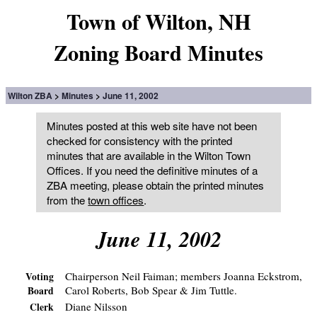
Town of Wilton, NH
Zoning Board Minutes
Wilton ZBA
Minutes
June 11, 2002
Minutes posted at this web site have not been
checked for consistency with the printed
minutes that are available in the Wilton Town
Offices. If you need the definitive minutes of a
ZBA meeting, please obtain the printed minutes
from the
town offices
.
June 11, 2002
Chairperson Neil Faiman; members Joanna Eckstrom,
Voting
Carol Roberts, Bob Spear & Jim Tuttle.
Board
Diane Nilsson
Clerk