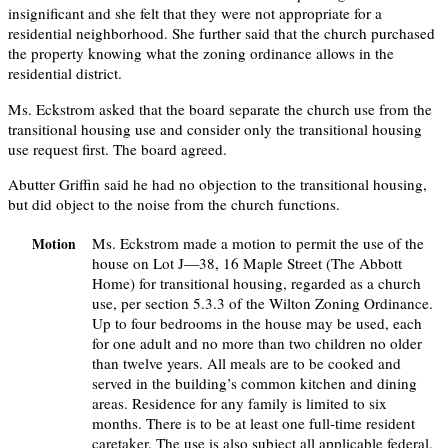
insignificant and she felt that they were not appropriate for a
residential neighborhood. She further said that the church purchased
the property knowing what the zoning ordinance allows in the
residential district.
Ms. Eckstrom asked that the board separate the church use from the
transitional housing use and consider only the transitional housing
use request first. The board agreed.
Abutter Griffin said he had no objection to the transitional housing,
but did object to the noise from the church functions.
Ms. Eckstrom made a motion to permit the use of the
Motion
house on Lot J—38, 16 Maple Street (The Abbott
Home) for transitional housing, regarded as a church
use, per section 5.3.3 of the Wilton Zoning Ordinance.
Up to four bedrooms in the house may be used, each
for one adult and no more than two children no older
than twelve years. All meals are to be cooked and
served in the building’s common kitchen and dining
areas. Residence for any family is limited to six
months. There is to be at least one full-time resident
caretaker. The use is also subject all applicable federal,