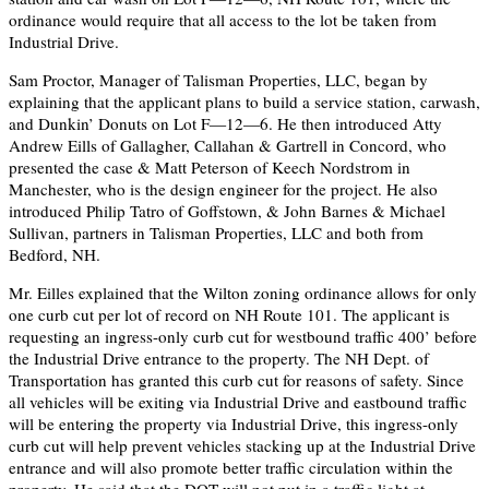
ordinance would require that all access to the lot be taken from
Industrial Drive.
Sam Proctor, Manager of Talisman Properties, LLC, began by
explaining that the applicant plans to build a service station, carwash,
and Dunkin’ Donuts on Lot F—12—6. He then introduced Atty
Andrew Eills of Gallagher, Callahan & Gartrell in Concord, who
presented the case & Matt Peterson of Keech Nordstrom in
Manchester, who is the design engineer for the project. He also
introduced Philip Tatro of Goffstown, & John Barnes & Michael
Sullivan, partners in Talisman Properties, LLC and both from
Bedford, NH.
Mr. Eilles explained that the Wilton zoning ordinance allows for only
one curb cut per lot of record on NH Route 101. The applicant is
requesting an ingress-only curb cut for westbound traffic 400’ before
the Industrial Drive entrance to the property. The NH Dept. of
Transportation has granted this curb cut for reasons of safety. Since
all vehicles will be exiting via Industrial Drive and eastbound traffic
will be entering the property via Industrial Drive, this ingress-only
curb cut will help prevent vehicles stacking up at the Industrial Drive
entrance and will also promote better traffic circulation within the