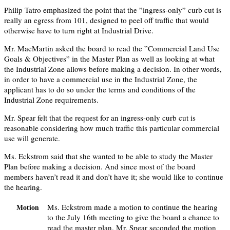
Philip Tatro emphasized the point that the ”ingress-only” curb cut is
really an egress from 101, designed to peel off traffic that would
otherwise have to turn right at Industrial Drive.
Mr. MacMartin asked the board to read the ”Commercial Land Use
Goals & Objectives” in the Master Plan as well as looking at what
the Industrial Zone allows before making a decision. In other words,
in order to have a commercial use in the Industrial Zone, the
applicant has to do so under the terms and conditions of the
Industrial Zone requirements.
Mr. Spear felt that the request for an ingress-only curb cut is
reasonable considering how much traffic this particular commercial
use will generate.
Ms. Eckstrom said that she wanted to be able to study the Master
Plan before making a decision. And since most of the board
members haven’t read it and don’t have it; she would like to continue
the hearing.
Ms. Eckstrom made a motion to continue the hearing
Motion
to the July 16th meeting to give the board a chance to
read the master plan. Mr. Spear seconded the motion