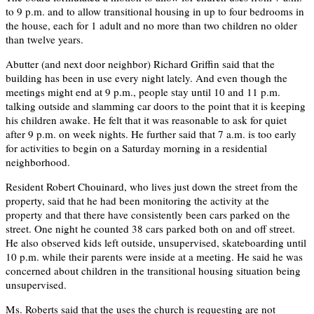
to 9 p.m. and to allow transitional housing in up to four bedrooms in
the house, each for 1 adult and no more than two children no older
than twelve years.
Abutter (and next door neighbor) Richard Griffin said that the
building has been in use every night lately. And even though the
meetings might end at 9 p.m., people stay until 10 and 11 p.m.
talking outside and slamming car doors to the point that it is keeping
his children awake. He felt that it was reasonable to ask for quiet
after 9 p.m. on week nights. He further said that 7 a.m. is too early
for activities to begin on a Saturday morning in a residential
neighborhood.
Resident Robert Chouinard, who lives just down the street from the
property, said that he had been monitoring the activity at the
property and that there have consistently been cars parked on the
street. One night he counted 38 cars parked both on and off street.
He also observed kids left outside, unsupervised, skateboarding until
10 p.m. while their parents were inside at a meeting. He said he was
concerned about children in the transitional housing situation being
unsupervised.
Ms. Roberts said that the uses the church is requesting are not