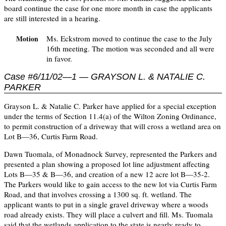
board continue the case for one more month in case the applicants
are still interested in a hearing.
Ms. Eckstrom moved to continue the case to the July
Motion
16th meeting. The motion was seconded and all were
in favor.
Case #6/11/02—1 — GRAYSON L. & NATALIE C.
PARKER
Grayson L. & Natalie C. Parker have applied for a special exception
under the terms of Section 11.4(a) of the Wilton Zoning Ordinance,
to permit construction of a driveway that will cross a wetland area on
Lot B—36, Curtis Farm Road.
Dawn Tuomala, of Monadnock Survey, represented the Parkers and
presented a plan showing a proposed lot line adjustment affecting
Lots B—35 & B—36, and creation of a new 12 acre lot B—35-2.
The Parkers would like to gain access to the new lot via Curtis Farm
Road, and that involves crossing a 1300 sq. ft. wetland. The
applicant wants to put in a single gravel driveway where a woods
road already exists. They will place a culvert and fill. Ms. Tuomala
said that the wetlands application to the state is nearly ready to