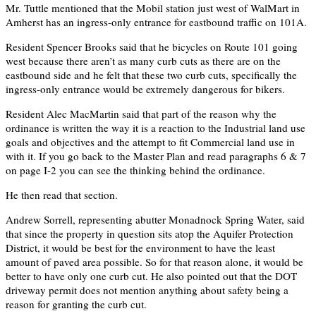
Mr. Tuttle mentioned that the Mobil station just west of WalMart in
Amherst has an ingress-only entrance for eastbound traffic on 101A.
Resident Spencer Brooks said that he bicycles on Route 101 going
west because there aren’t as many curb cuts as there are on the
eastbound side and he felt that these two curb cuts, specifically the
ingress-only entrance would be extremely dangerous for bikers.
Resident Alec MacMartin said that part of the reason why the
ordinance is written the way it is a reaction to the Industrial land use
goals and objectives and the attempt to fit Commercial land use in
with it. If you go back to the Master Plan and read paragraphs 6 & 7
on page I-2 you can see the thinking behind the ordinance.
He then read that section.
Andrew Sorrell, representing abutter Monadnock Spring Water, said
that since the property in question sits atop the Aquifer Protection
District, it would be best for the environment to have the least
amount of paved area possible. So for that reason alone, it would be
better to have only one curb cut. He also pointed out that the DOT
driveway permit does not mention anything about safety being a
reason for granting the curb cut.