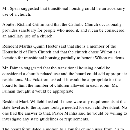
Mr. Spear suggested that transitional housing could be an accessory
use of a church.
Abutter Richard Griffin said that the Catholic Church occasionally
provides sanctuary for people who need it, and it can be considered
an ancillary use of a church.
Resident Martha Quinn Heeter said that she is a member of the
Household of Faith Church and that the church chose Wilton as a
location for transitional housing partially to benefit Wilton residents.
Mr. Faiman suggested that the transitional housing could be
considered a church-related use and the board could add appropriate
restrictions. Ms. Eckstrom asked if it would be appropriate for the
board to limit the number of children allowed in each room. Mr.
Faiman thought it would be appropriate.
Resident Mark Whitehill asked if there were any requirements at the
state level as to the square footage needed for each child/resident. No
one had the answer to that. Pastor Manha said he would be willing to
investigate any state guidelines or requirements.
The board formulated a motion to allow for church uses from 7 a.m.