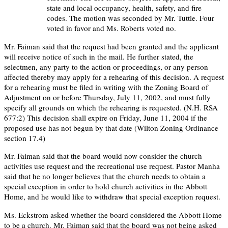
state and local occupancy, health, safety, and fire
codes. The motion was seconded by Mr. Tuttle. Four
voted in favor and Ms. Roberts voted no.
Mr. Faiman said that the request had been granted and the applicant
will receive notice of such in the mail. He further stated, the
selectmen, any party to the action or proceedings, or any person
affected thereby may apply for a rehearing of this decision. A request
for a rehearing must be filed in writing with the Zoning Board of
Adjustment on or before Thursday, July 11, 2002, and must fully
specify all grounds on which the rehearing is requested. (N.H. RSA
677:2) This decision shall expire on Friday, June 11, 2004 if the
proposed use has not begun by that date (Wilton Zoning Ordinance
section 17.4)
Mr. Faiman said that the board would now consider the church
activities use request and the recreational use request. Pastor Manha
said that he no longer believes that the church needs to obtain a
special exception in order to hold church activities in the Abbott
Home, and he would like to withdraw that special exception request.
Ms. Eckstrom asked whether the board considered the Abbott Home
to be a church. Mr. Faiman said that the board was not being asked