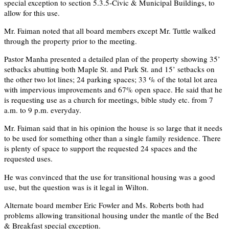
special exception to section 5.3.5-Civic & Municipal Buildings, to
allow for this use.
Mr. Faiman noted that all board members except Mr. Tuttle walked
through the property prior to the meeting.
Pastor Manha presented a detailed plan of the property showing 35’
setbacks abutting both Maple St. and Park St. and 15’ setbacks on
the other two lot lines; 24 parking spaces; 33 % of the total lot area
with impervious improvements and 67% open space. He said that he
is requesting use as a church for meetings, bible study etc. from 7
a.m. to 9 p.m. everyday.
Mr. Faiman said that in his opinion the house is so large that it needs
to be used for something other than a single family residence. There
is plenty of space to support the requested 24 spaces and the
requested uses.
He was convinced that the use for transitional housing was a good
use, but the question was is it legal in Wilton.
Alternate board member Eric Fowler and Ms. Roberts both had
problems allowing transitional housing under the mantle of the Bed
& Breakfast special exception.