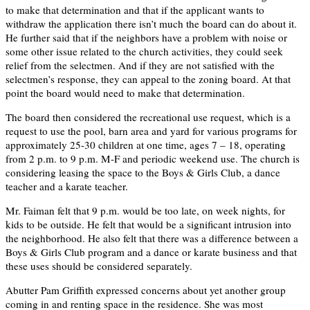
to make that determination and that if the applicant wants to
withdraw the application there isn’t much the board can do about it.
He further said that if the neighbors have a problem with noise or
some other issue related to the church activities, they could seek
relief from the selectmen. And if they are not satisfied with the
selectmen’s response, they can appeal to the zoning board. At that
point the board would need to make that determination.
The board then considered the recreational use request, which is a
request to use the pool, barn area and yard for various programs for
approximately 25-30 children at one time, ages 7 – 18, operating
from 2 p.m. to 9 p.m. M-F and periodic weekend use. The church is
considering leasing the space to the Boys & Girls Club, a dance
teacher and a karate teacher.
Mr. Faiman felt that 9 p.m. would be too late, on week nights, for
kids to be outside. He felt that would be a significant intrusion into
the neighborhood. He also felt that there was a difference between a
Boys & Girls Club program and a dance or karate business and that
these uses should be considered separately.
Abutter Pam Griffith expressed concerns about yet another group
coming in and renting space in the residence. She was most