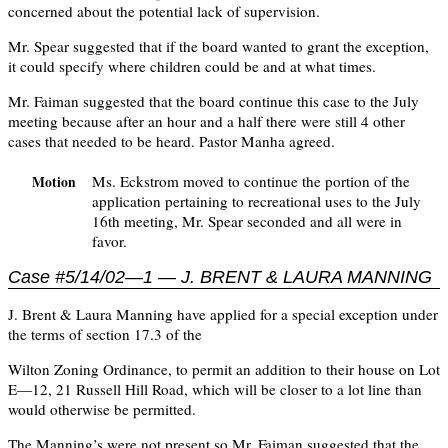
concerned about the potential lack of supervision.
Mr. Spear suggested that if the board wanted to grant the exception,
it could specify where children could be and at what times.
Mr. Faiman suggested that the board continue this case to the July
meeting because after an hour and a half there were still 4 other
cases that needed to be heard. Pastor Manha agreed.
Ms. Eckstrom moved to continue the portion of the
Motion
application pertaining to recreational uses to the July
16th meeting, Mr. Spear seconded and all were in
favor.
Case #5/14/02—1 — J. BRENT & LAURA MANNING
J. Brent & Laura Manning have applied for a special exception under
the terms of section 17.3 of the
Wilton Zoning Ordinance, to permit an addition to their house on Lot
E—12, 21 Russell Hill Road, which will be closer to a lot line than
would otherwise be permitted.
The Manning’s were not present so Mr. Faiman suggested that the