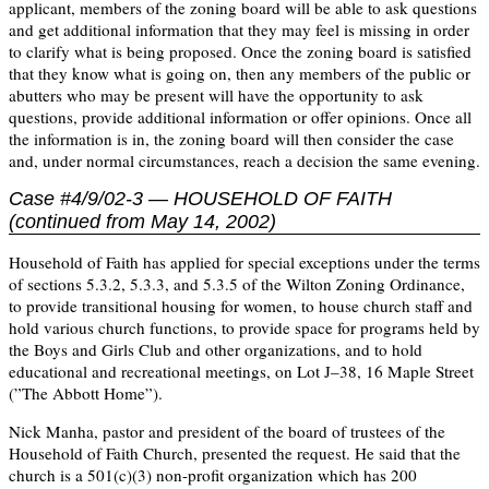
applicant, members of the zoning board will be able to ask questions
and get additional information that they may feel is missing in order
to clarify what is being proposed. Once the zoning board is satisfied
that they know what is going on, then any members of the public or
abutters who may be present will have the opportunity to ask
questions, provide additional information or offer opinions. Once all
the information is in, the zoning board will then consider the case
and, under normal circumstances, reach a decision the same evening.
Case #4/9/02-3 — HOUSEHOLD OF FAITH
(continued from May 14, 2002)
Household of Faith has applied for special exceptions under the terms
of sections 5.3.2, 5.3.3, and 5.3.5 of the Wilton Zoning Ordinance,
to provide transitional housing for women, to house church staff and
hold various church functions, to provide space for programs held by
the Boys and Girls Club and other organizations, and to hold
educational and recreational meetings, on Lot J–38, 16 Maple Street
(”The Abbott Home”).
Nick Manha, pastor and president of the board of trustees of the
Household of Faith Church, presented the request. He said that the
church is a 501(c)(3) non-profit organization which has 200