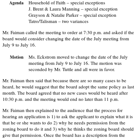
Household of Faith – special exceptions
Agenda
J. Brent & Laura Manning – special exception
Grayson & Natalie Parker – special exception
Tatro/Talisman – two variances
Mr. Faiman called the meeting to order at 7:30 p.m. and asked if the
board would consider changing the date of the July meeting from
July 9 to July 16.
Ms. Eckstrom moved to change the date of the July
Motion
meeting from July 9 to July 16. The motion was
seconded by Mr. Tuttle and all were in favor.
Mr. Faiman then said that because there are so many cases to be
heard, he would suggest that the board adopt the same policy as last
month. The board agreed that no new cases would be heard after
10:30 p.m. and the meeting would end no later than 11 p.m.
Mr. Faiman then explained to the audience that the process for
hearing an application is 1) to ask the applicant to explain what it is
that he or she wants to do 2) why he needs permission from the
zoning board to do it and 3) why he thinks the zoning board should
give that permission. Once the board has a description from the