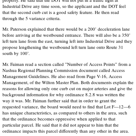
property. He said that the DOT will not put in a traffic light at
Industrial Drive any time soon, so the applicant and the DOT feel
that the second curb cut is a good safety feature. He then read
through the 5 variance criteria.
Mr. Paterson explained that there would be a 200’ deceleration lane
before arriving at the westbound entrance. There will also be a 350’
left turn lane from the east, turning left into Industrial Drive and they
propose lengthening the westbound left turn lane onto Route 31
south by 100’.
Mr. Faiman read a section called ”Number of Access Points” from a
Nashua Regional Planning Commission document called Access
Management Guidelines. He also read from Page V-16, Access
Management, of the Wilton Master Plan. Both documents explain the
reasons for allowing only one curb cut on major arteries and give the
background information for why ordinance 8.2.8 was written the
way it was. Mr. Faiman further said that in order to grant the
requested variance, the board would need to find that Lot F—12—6
has unique characteristics, as compared to others in the area, such
that the ordinance becomes oppressive when applied to that
particular parcel. He said that it did not appear to him that the
ordinance impacts this parcel differently than any other in the area.