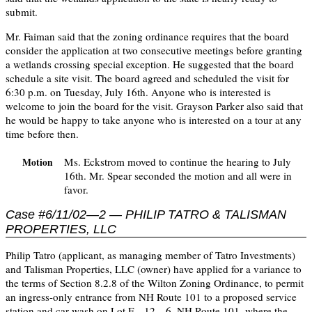
submit.
Mr. Faiman said that the zoning ordinance requires that the board
consider the application at two consecutive meetings before granting
a wetlands crossing special exception. He suggested that the board
schedule a site visit. The board agreed and scheduled the visit for
6:30 p.m. on Tuesday, July 16th. Anyone who is interested is
welcome to join the board for the visit. Grayson Parker also said that
he would be happy to take anyone who is interested on a tour at any
time before then.
Ms. Eckstrom moved to continue the hearing to July
Motion
16th. Mr. Spear seconded the motion and all were in
favor.
Case #6/11/02—2 — PHILIP TATRO & TALISMAN
PROPERTIES, LLC
Philip Tatro (applicant, as managing member of Tatro Investments)
and Talisman Properties, LLC (owner) have applied for a variance to
the terms of Section 8.2.8 of the Wilton Zoning Ordinance, to permit
an ingress-only entrance from NH Route 101 to a proposed service
station and car wash on Lot F—12—6, NH Route 101, where the