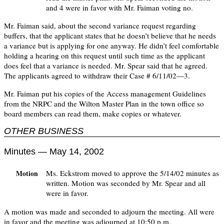
and 4 were in favor with Mr. Faiman voting no.
Mr. Faiman said, about the second variance request regarding
buffers, that the applicant states that he doesn’t believe that he needs
a variance but is applying for one anyway. He didn’t feel comfortable
holding a hearing on this request until such time as the applicant
does feel that a variance is needed. Mr. Spear said that he agreed.
The applicants agreed to withdraw their Case # 6/11/02—3.
Mr. Faiman put his copies of the Access management Guidelines
from the NRPC and the Wilton Master Plan in the town office so
board members can read them, make copies or whatever.
OTHER BUSINESS
Minutes — May 14, 2002
Ms. Eckstrom moved to approve the 5/14/02 minutes as
Motion
written. Motion was seconded by Mr. Spear and all
were in favor.
A motion was made and seconded to adjourn the meeting. All were
in favor and the meeting was adjourned at 10:50 p.m.