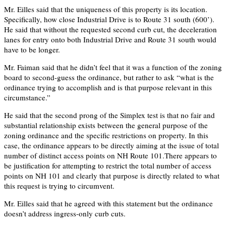
Mr. Eilles said that the uniqueness of this property is its location.
Specifically, how close Industrial Drive is to Route 31 south (600’).
He said that without the requested second curb cut, the deceleration
lanes for entry onto both Industrial Drive and Route 31 south would
have to be longer.
Mr. Faiman said that he didn’t feel that it was a function of the zoning
board to second-guess the ordinance, but rather to ask “what is the
ordinance trying to accomplish and is that purpose relevant in this
circumstance.”
He said that the second prong of the Simplex test is that no fair and
substantial relationship exists between the general purpose of the
zoning ordinance and the specific restrictions on property. In this
case, the ordinance appears to be directly aiming at the issue of total
number of distinct access points on NH Route 101.There appears to
be justification for attempting to restrict the total number of access
points on NH 101 and clearly that purpose is directly related to what
this request is trying to circumvent.
Mr. Eilles said that he agreed with this statement but the ordinance
doesn’t address ingress-only curb cuts.