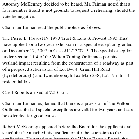
Attorney McKenney decided to be heard. Mr. Faiman noted that a
four member Board is not grounds to request a rehearing, should the
vote be negative.
Chairman Faiman read the public notice as follows:
The Pierre E. Provost IV 1993 Trust & Lura S. Provost 1993 Trust
have applied for a two year extension of a special exception granted
on December 17, 2007 in Case #11/13/07–3. The special exception
under section 11.4 of the Wilton Zoning Ordinance permits a
wetland impact resulting from the construction of a roadway as part
of a proposed subdivision of Lot B–14, Cram Hill Road
(Lyndeborough) and Lyndeborough Tax Map 238, Lot 19 into 14
residential lots.
Carol Roberts arrived at 7:50 p.m.
Chairman Faiman explained that there is a provision of the Wilton
Ordinance that all special exceptions are valid for two years and can
be extended for good cause.
Robert McKenney appeared before the Board for the applicant and
stated that he attached his justification for the extension to the
application. He noted that between the Wilton Zoning Board, the