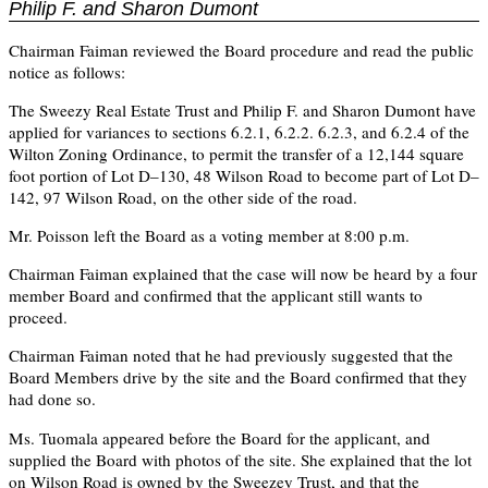
Philip F. and Sharon Dumont
Chairman Faiman reviewed the Board procedure and read the public
notice as follows:
The Sweezy Real Estate Trust and Philip F. and Sharon Dumont have
applied for variances to sections 6.2.1, 6.2.2. 6.2.3, and 6.2.4 of the
Wilton Zoning Ordinance, to permit the transfer of a 12,144 square
foot portion of Lot D–130, 48 Wilson Road to become part of Lot D–
142, 97 Wilson Road, on the other side of the road.
Mr. Poisson left the Board as a voting member at 8:00 p.m.
Chairman Faiman explained that the case will now be heard by a four
member Board and confirmed that the applicant still wants to
proceed.
Chairman Faiman noted that he had previously suggested that the
Board Members drive by the site and the Board confirmed that they
had done so.
Ms. Tuomala appeared before the Board for the applicant, and
supplied the Board with photos of the site. She explained that the lot
on Wilson Road is owned by the Sweezey Trust, and that the