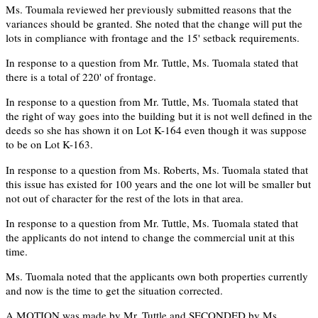
Ms. Toumala reviewed her previously submitted reasons that the
variances should be granted. She noted that the change will put the
lots in compliance with frontage and the 15' setback requirements.
In response to a question from Mr. Tuttle, Ms. Tuomala stated that
there is a total of 220' of frontage.
In response to a question from Mr. Tuttle, Ms. Tuomala stated that
the right of way goes into the building but it is not well defined in the
deeds so she has shown it on Lot K-164 even though it was suppose
to be on Lot K-163.
In response to a question from Ms. Roberts, Ms. Tuomala stated that
this issue has existed for 100 years and the one lot will be smaller but
not out of character for the rest of the lots in that area.
In response to a question from Mr. Tuttle, Ms. Tuomala stated that
the applicants do not intend to change the commercial unit at this
time.
Ms. Tuomala noted that the applicants own both properties currently
and now is the time to get the situation corrected.
A MOTION was made by Mr. Tuttle and SECONDED by Ms.