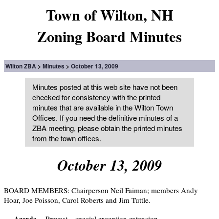
Town of Wilton, NH
Zoning Board Minutes
Wilton ZBA
Minutes
October 13, 2009
Minutes posted at this web site have not been
checked for consistency with the printed
minutes that are available in the Wilton Town
Offices. If you need the definitive minutes of a
ZBA meeting, please obtain the printed minutes
from the
town offices
.
October 13, 2009
BOARD MEMBERS: Chairperson Neil Faiman; members Andy
Hoar, Joe Poisson, Carol Roberts and Jim Tuttle.
Provost – special exception extension