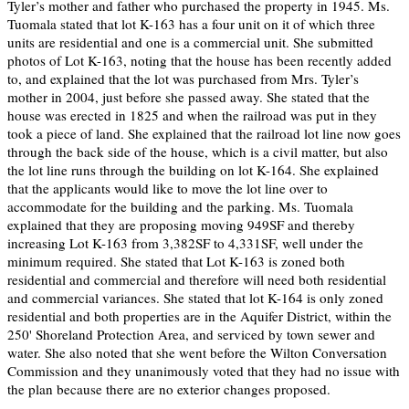
Tyler’s mother and father who purchased the property in 1945. Ms.
Tuomala stated that lot K-163 has a four unit on it of which three
units are residential and one is a commercial unit. She submitted
photos of Lot K-163, noting that the house has been recently added
to, and explained that the lot was purchased from Mrs. Tyler’s
mother in 2004, just before she passed away. She stated that the
house was erected in 1825 and when the railroad was put in they
took a piece of land. She explained that the railroad lot line now goes
through the back side of the house, which is a civil matter, but also
the lot line runs through the building on lot K-164. She explained
that the applicants would like to move the lot line over to
accommodate for the building and the parking. Ms. Tuomala
explained that they are proposing moving 949SF and thereby
increasing Lot K-163 from 3,382SF to 4,331SF, well under the
minimum required. She stated that Lot K-163 is zoned both
residential and commercial and therefore will need both residential
and commercial variances. She stated that lot K-164 is only zoned
residential and both properties are in the Aquifer District, within the
250' Shoreland Protection Area, and serviced by town sewer and
water. She also noted that she went before the Wilton Conversation
Commission and they unanimously voted that they had no issue with
the plan because there are no exterior changes proposed.