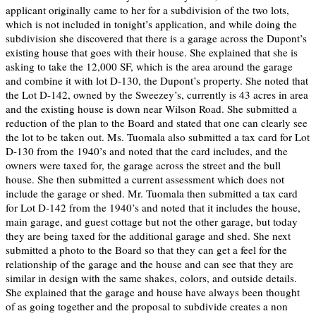
applicant originally came to her for a subdivision of the two lots,
which is not included in tonight’s application, and while doing the
subdivision she discovered that there is a garage across the Dupont’s
existing house that goes with their house. She explained that she is
asking to take the 12,000 SF, which is the area around the garage
and combine it with lot D-130, the Dupont’s property. She noted that
the Lot D-142, owned by the Sweezey’s, currently is 43 acres in area
and the existing house is down near Wilson Road. She submitted a
reduction of the plan to the Board and stated that one can clearly see
the lot to be taken out. Ms. Tuomala also submitted a tax card for Lot
D-130 from the 1940’s and noted that the card includes, and the
owners were taxed for, the garage across the street and the bull
house. She then submitted a current assessment which does not
include the garage or shed. Mr. Tuomala then submitted a tax card
for Lot D-142 from the 1940’s and noted that it includes the house,
main garage, and guest cottage but not the other garage, but today
they are being taxed for the additional garage and shed. She next
submitted a photo to the Board so that they can get a feel for the
relationship of the garage and the house and can see that they are
similar in design with the same shakes, colors, and outside details.
She explained that the garage and house have always been thought
of as going together and the proposal to subdivide creates a non