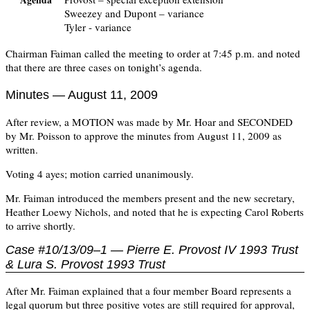
Agenda
Sweezey and Dupont – variance
Tyler - variance
Chairman Faiman called the meeting to order at 7:45 p.m. and noted
that there are three cases on tonight’s agenda.
Minutes — August 11, 2009
After review, a MOTION was made by Mr. Hoar and SECONDED
by Mr. Poisson to approve the minutes from August 11, 2009 as
written.
Voting 4 ayes; motion carried unanimously.
Mr. Faiman introduced the members present and the new secretary,
Heather Loewy Nichols, and noted that he is expecting Carol Roberts
to arrive shortly.
Case #10/13/09–1 — Pierre E. Provost IV 1993 Trust
& Lura S. Provost 1993 Trust
After Mr. Faiman explained that a four member Board represents a
legal quorum but three positive votes are still required for approval,