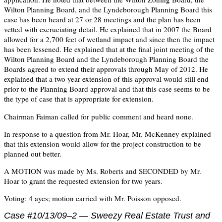
Wilton Planning Board, and the Lyndeborough Planning Board this
case has been heard at 27 or 28 meetings and the plan has been
vetted with excruciating detail. He explained that in 2007 the Board
allowed for a 2,700 feet of wetland impact and since then the impact
has been lessened. He explained that at the final joint meeting of the
Wilton Planning Board and the Lyndeborough Planning Board the
Boards agreed to extend their approvals through May of 2012. He
explained that a two year extension of this approval would still end
prior to the Planning Board approval and that this case seems to be
the type of case that is appropriate for extension.
Chairman Faiman called for public comment and heard none.
In response to a question from Mr. Hoar, Mr. McKenney explained
that this extension would allow for the project construction to be
planned out better.
A MOTION was made by Ms. Roberts and SECONDED by Mr.
Hoar to grant the requested extension for two years.
Voting: 4 ayes; motion carried with Mr. Poisson opposed.
Case #10/13/09–2 — Sweezy Real Estate Trust and