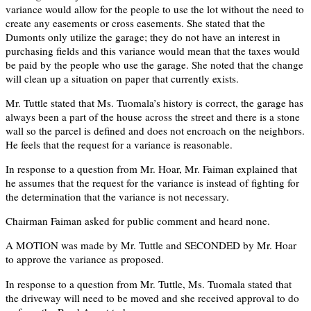
variance would allow for the people to use the lot without the need to
create any easements or cross easements. She stated that the
Dumonts only utilize the garage; they do not have an interest in
purchasing fields and this variance would mean that the taxes would
be paid by the people who use the garage. She noted that the change
will clean up a situation on paper that currently exists.
Mr. Tuttle stated that Ms. Tuomala’s history is correct, the garage has
always been a part of the house across the street and there is a stone
wall so the parcel is defined and does not encroach on the neighbors.
He feels that the request for a variance is reasonable.
In response to a question from Mr. Hoar, Mr. Faiman explained that
he assumes that the request for the variance is instead of fighting for
the determination that the variance is not necessary.
Chairman Faiman asked for public comment and heard none.
A MOTION was made by Mr. Tuttle and SECONDED by Mr. Hoar
to approve the variance as proposed.
In response to a question from Mr. Tuttle, Ms. Tuomala stated that
the driveway will need to be moved and she received approval to do