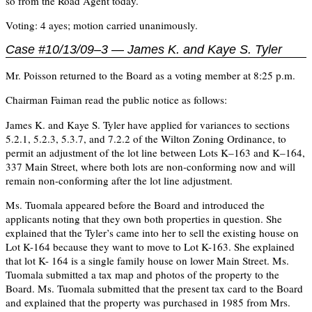
so from the Road Agent today.
Voting: 4 ayes; motion carried unanimously.
Case #10/13/09–3 — James K. and Kaye S. Tyler
Mr. Poisson returned to the Board as a voting member at 8:25 p.m.
Chairman Faiman read the public notice as follows:
James K. and Kaye S. Tyler have applied for variances to sections
5.2.1, 5.2.3, 5.3.7, and 7.2.2 of the Wilton Zoning Ordinance, to
permit an adjustment of the lot line between Lots K–163 and K–164,
337 Main Street, where both lots are non-conforming now and will
remain non-conforming after the lot line adjustment.
Ms. Tuomala appeared before the Board and introduced the
applicants noting that they own both properties in question. She
explained that the Tyler’s came into her to sell the existing house on
Lot K-164 because they want to move to Lot K-163. She explained
that lot K- 164 is a single family house on lower Main Street. Ms.
Tuomala submitted a tax map and photos of the property to the
Board. Ms. Tuomala submitted that the present tax card to the Board
and explained that the property was purchased in 1985 from Mrs.