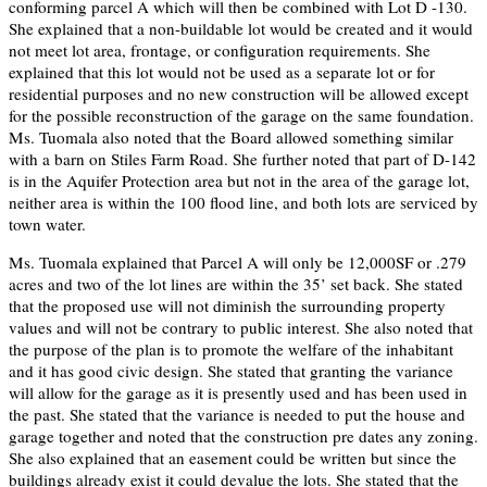
conforming parcel A which will then be combined with Lot D -130.
She explained that a non-buildable lot would be created and it would
not meet lot area, frontage, or configuration requirements. She
explained that this lot would not be used as a separate lot or for
residential purposes and no new construction will be allowed except
for the possible reconstruction of the garage on the same foundation.
Ms. Tuomala also noted that the Board allowed something similar
with a barn on Stiles Farm Road. She further noted that part of D-142
is in the Aquifer Protection area but not in the area of the garage lot,
neither area is within the 100 flood line, and both lots are serviced by
town water.
Ms. Tuomala explained that Parcel A will only be 12,000SF or .279
acres and two of the lot lines are within the 35’ set back. She stated
that the proposed use will not diminish the surrounding property
values and will not be contrary to public interest. She also noted that
the purpose of the plan is to promote the welfare of the inhabitant
and it has good civic design. She stated that granting the variance
will allow for the garage as it is presently used and has been used in
the past. She stated that the variance is needed to put the house and
garage together and noted that the construction pre dates any zoning.
She also explained that an easement could be written but since the
buildings already exist it could devalue the lots. She stated that the