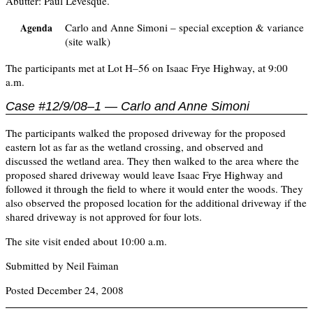
Abutter: Paul Levesque.
Carlo and Anne Simoni – special exception & variance
Agenda
(site walk)
The participants met at Lot H–56 on Isaac Frye Highway, at 9:00
a.m.
Case #12/9/08–1 — Carlo and Anne Simoni
The participants walked the proposed driveway for the proposed
eastern lot as far as the wetland crossing, and observed and
discussed the wetland area. They then walked to the area where the
proposed shared driveway would leave Isaac Frye Highway and
followed it through the field to where it would enter the woods. They
also observed the proposed location for the additional driveway if the
shared driveway is not approved for four lots.
The site visit ended about 10:00 a.m.
Submitted by Neil Faiman
Posted December 24, 2008