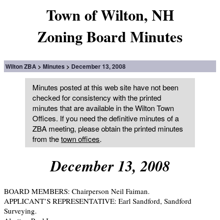
Town of Wilton, NH
Zoning Board Minutes
Wilton ZBA
Minutes
December 13, 2008
Minutes posted at this web site have not been
checked for consistency with the printed
minutes that are available in the Wilton Town
Offices. If you need the definitive minutes of a
ZBA meeting, please obtain the printed minutes
from the
town offices
.
December 13, 2008
BOARD MEMBERS: Chairperson Neil Faiman.
APPLICANT’S REPRESENTATIVE: Earl Sandford, Sandford
Surveying.