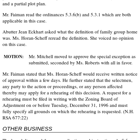
and a partial plot plan.
Mr. Faiman read the ordinances 5.3.6(b) and 5.3.1 which are both
applicable in this case.
Abutter Jean Eckhart asked what the definition of family group home
was. Ms. Horan-Scheff reread the definition. She voiced no opinion
on this case.
Mr. Mitchell moved to approve the special exception as
MOTION:
submitted, seconded by Ms. Roberts with all in favor.
Mr. Faiman stated that Ms. Horan-Scheff would receive written notice
of approval within a few days. He further stated that the selectmen,
any party to the action or proceedings, or any person affected
thereby may apply for a rehearing of this decision. A request for a
rehearing must be filed in writing with the Zoning Board of
Adjustment on or before Tuesday, December 31, 1996 and must
fully specify all grounds on which the rehearing is requested. (N.H.
RSA 677:22)
OTHER BUSINESS