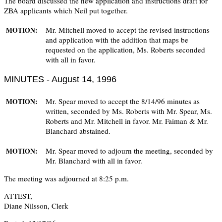
The board discussed the new application and instructions draft for
ZBA applicants which Neil put together.
Mr. Mitchell moved to accept the revised instructions
MOTION:
and application with the addition that maps be
requested on the application, Ms. Roberts seconded
with all in favor.
MINUTES - August 14, 1996
Mr. Spear moved to accept the 8/14/96 minutes as
MOTION:
written, seconded by Ms. Roberts with Mr. Spear, Ms.
Roberts and Mr. Mitchell in favor. Mr. Faiman & Mr.
Blanchard abstained.
Mr. Spear moved to adjourn the meeting, seconded by
MOTION:
Mr. Blanchard with all in favor.
The meeting was adjourned at 8:25 p.m.
ATTEST,
Diane Nilsson, Clerk