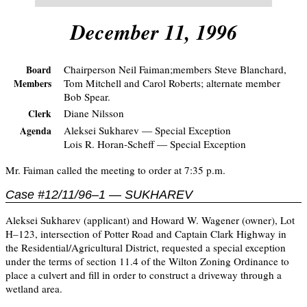
December 11, 1996
Chairperson Neil Faiman;members Steve Blanchard,
Board
Tom Mitchell and Carol Roberts; alternate member
Members
Bob Spear.
Diane Nilsson
Clerk
Aleksei Sukharev — Special Exception
Agenda
Lois R. Horan-Scheff — Special Exception
Mr. Faiman called the meeting to order at 7:35 p.m.
Case #12/11/96–1 — SUKHAREV
Aleksei Sukharev (applicant) and Howard W. Wagener (owner), Lot
H–123, intersection of Potter Road and Captain Clark Highway in
the Residential/Agricultural District, requested a special exception
under the terms of section 11.4 of the Wilton Zoning Ordinance to
place a culvert and fill in order to construct a driveway through a
wetland area.