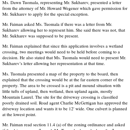
Ms. Dawn Tuomala, representing Mr. Sukharev, presented a letter
from the attorney of Mr. Howard Wegener which gave permission for
Mr. Sukharev to apply for the special exception.
Mr. Faiman asked Ms. Tuomala if there was a letter from Mr.
Sukharev allowing her to represent him. She said there was not, that
Mr. Sukharev was supposed to be present.
Mr. Faiman explained that since this application involves a wetland
crossing, two meetings would need to be held before coming to a
decision. He also stated that Ms. Tuomala would need to present Mr.
Sukharev’s letter allowing her representation at that time.
Ms. Tuomala presented a map of the property to the board, then
explained that the crossing would be at the far eastern corner of the
property. The area to be crossed is a pit and mound situation with
little tufts of upland, then wetland, then upland again, mostly
Mountain Laurel. The site for the driveway crossing is classified
poorly drained soil. Road agent Charlie McGettigan has approved the
driveway location and wants it to be 12' wide. One culvert is planned
at the lowest point.
Mr. Faiman read section 11.4 (a) of the zoning ordinance and asked