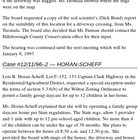
if the driveway was flagged. Ms Tuomala showed where the flags
were on the map.
The board requested a copy of the soil scientist’s (Dick Bond) report
on the suitability of this location for a driveway crossing, from Ms.
Tuomala. The board also decided that Mr. Faiman should contact the
Hillsborough County Conservation office for their input.
The hearing was continued until the next meeting which will be
January 8, 1997.
Case #12/11/96–2 — HORAN-SCHEFF
Lois R. Horan-Scheff, Lot F–152, 151 Captain Clark Highway in the
Residential/Agricultural District, requested a special exception under
the terms of section 5.3.6(b) of the Wilton Zoning Ordinance to
permit a family group daycare for up to 12 children in her home.
Ms. Horan-Scheff explained that she will be operating a family group
daycare home per State regulations. The State regs. allow 1 provider
and 1 aide with up to 12 pre-school-aged children. No more than 4
of the children can be under the age of 36 months. She plans to
operate between the hours of 8:30 a.m. and 12:30 p.m.. She
provided the board with maps of the house, the driveway and house