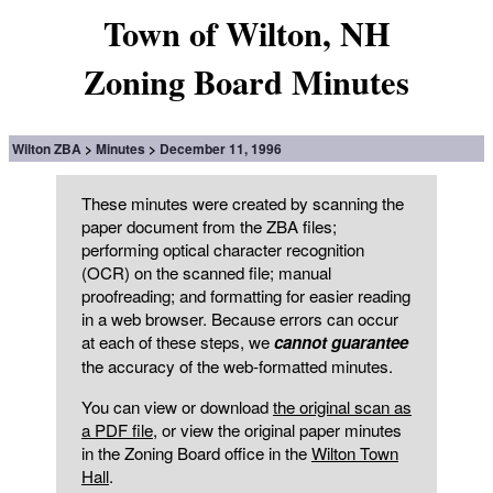
Town of Wilton, NH
Zoning Board Minutes
Wilton ZBA
Minutes
December 11, 1996
These minutes were created by scanning the
paper document from the ZBA files;
performing optical character recognition
(OCR) on the scanned file; manual
proofreading; and formatting for easier reading
in a web browser. Because errors can occur
at each of these steps, we
cannot guarantee
the accuracy of the web-formatted minutes.
You can view or download
the original scan as
a PDF file
, or view the original paper minutes
in the Zoning Board office in the
Wilton Town
Hall
.