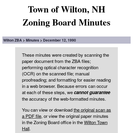
Town of Wilton, NH
Zoning Board Minutes
Wilton ZBA
Minutes
December 12, 1990
These minutes were created by scanning the
paper document from the ZBA files;
performing optical character recognition
(OCR) on the scanned file; manual
proofreading; and formatting for easier reading
in a web browser. Because errors can occur
at each of these steps, we
cannot guarantee
the accuracy of the web-formatted minutes.
You can view or download
the original scan as
a PDF file
, or view the original paper minutes
in the Zoning Board office in the
Wilton Town
Hall
.