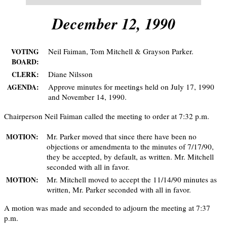
December 12, 1990
Neil Faiman, Tom Mitchell & Grayson Parker.
VOTING
BOARD:
Diane Nilsson
CLERK:
Approve minutes for meetings held on July 17, 1990
AGENDA:
and November 14, 1990.
Chairperson Neil Faiman called the meeting to order at 7:32 p.m.
Mr. Parker moved that since there have been no
MOTION:
objections or amendmenta to the minutes of 7/17/90,
they be accepted, by default, as written. Mr. Mitchell
seconded with all in favor.
Mr. Mitchell moved to accept the 11/14/90 minutes as
MOTION:
written, Mr. Parker seconded with all in favor.
A motion was made and seconded to adjourn the meeting at 7:37
p.m.