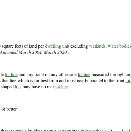
 square feet) of land per
dwelling unit
excluding
wetlands
,
water bodie
(Amended March 2004, March 2020.)
ide
lot line
and any point on any other side
lot line
measured through any
s that line which is furthest from and most nearly parallel to the front
lot
ly shaped
lots
may have no rear
lot line
.
 or better.
e that requires a building permit, is permitted in the
setback
.
(Amended M