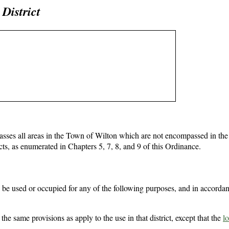
District
sses all areas in the Town of Wilton which are not encompassed in the
cts, as enumerated in Chapters 5, 7, 8, and 9 of this Ordinance.
be used or occupied for any of the following purposes, and in accordan
the same provisions as apply to the use in that district, except that the
lo