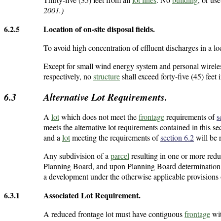
2001.)
6.2.5
Location of on-site disposal fields.
To avoid high concentration of effluent discharges in a lo
Except for small wind energy system and personal wireless
respectively, no
structure
shall exceed forty-five (45) feet 
6.3
Alternative Lot Requirements.
A
lot
which does not meet the
frontage
requirements of
s
meets the alternative lot requirements contained in this se
and a
lot
meeting the requirements of
section 6.2
will be r
Any subdivision of a
parcel
resulting in one or more redu
Planning Board, and upon Planning Board determination t
a development under the otherwise applicable provisions 
6.3.1
Associated Lot Requirement.
A reduced frontage lot must have contiguous
frontage
wit