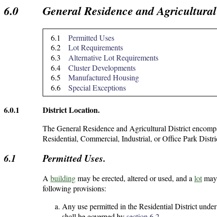
6.0
General Residence and Agricultural 
6.1
Permitted Uses
6.2
Lot Requirements
6.3
Alternative Lot Requirements
6.4
Cluster Developments
6.5
Manufactured Housing
6.6
Special Exceptions
6.0.1
District Location.
The General Residence and Agricultural District encompa
Residential, Commercial, Industrial, or Office Park Distri
6.1
Permitted Uses.
A
building
may be erected, altered or used, and a
lot
may 
following provisions:
Any use permitted in the Residential District under 
shall be governed by
section 6.2
.