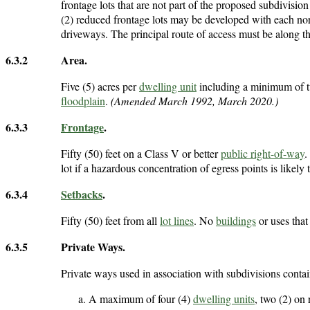
frontage lots that are not part of the proposed subdivis
(2) reduced frontage lots may be developed with each nor
driveways. The principal route of access must be along t
6.3.2
Area.
Five (5) acres per
dwelling unit
including a minimum of t
floodplain
.
(Amended March 1992, March 2020.)
6.3.3
Frontage
.
Fifty (50) feet on a Class V or better
public right-of-way
.
lot if a hazardous concentration of egress points is likely t
6.3.4
Setbacks
.
Fifty (50) feet from all
lot lines
. No
buildings
or uses that
6.3.5
Private Ways.
Private ways used in association with subdivisions conta
A maximum of four (4)
dwelling units
, two (2) on