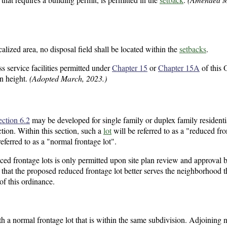
calized area, no disposal field shall be located within the
setbacks
.
 service facilities permitted under
Chapter 15
or
Chapter 15A
of this 
in height.
(Adopted March, 2023.)
ection 6.2
may be developed for single family or duplex family residential
ction. Within this section, such a
lot
will be referred to as a "reduced fro
eferred to as a "normal frontage lot".
ced frontage lots is only permitted upon site plan review and approval 
hat the proposed reduced frontage lot better serves the neighborhood 
of this ordinance.
h a normal frontage lot that is within the same subdivision. Adjoining 