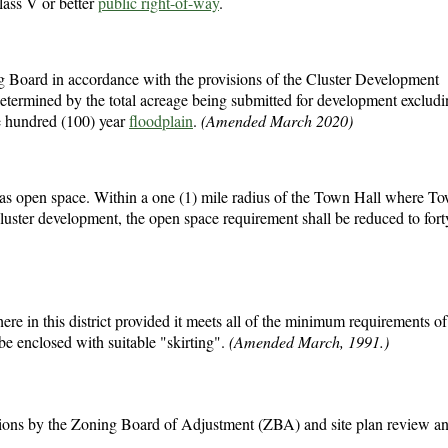
ass V or better
public right-of-way
.
g Board in accordance with the provisions of the Cluster Development
etermined by the total acreage being submitted for development exclud
e hundred (100) year
floodplain
.
(Amended March 2020)
de as open space. Within a one (1) mile radius of the Town Hall where T
luster development, the open space requirement shall be reduced to fort
in this district provided it meets all of the minimum requirements of t
be enclosed with suitable "skirting".
(Amended March, 1991.)
ptions by the Zoning Board of Adjustment (ZBA) and site plan review a