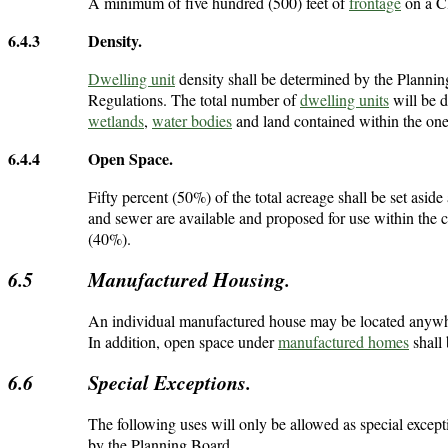
A minimum of five hundred (500) feet of
frontage
on a Cl
6.4.3
Density.
Dwelling unit
density shall be determined by the Plannin
Regulations. The total number of
dwelling units
will be d
wetlands
,
water bodies
and land contained within the on
6.4.4
Open Space.
Fifty percent (50%) of the total acreage shall be set asi
and sewer are available and proposed for use within the c
(40%).
6.5
Manufactured Housing.
An individual manufactured house may be located anywhere 
In addition, open space under
manufactured homes
shall 
6.6
Special Exceptions.
The following uses will only be allowed as special exce
by the Planning Board.