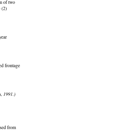
um of two
 (2)
year
ed frontage
, 1991.)
ssed from