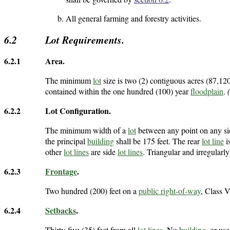
All general farming and forestry activities.
6.2
Lot Requirements.
6.2.1
Area.
The minimum
lot
size is two (2) contiguous acres (87,120
contained within the one hundred (100) year
floodplain
.
6.2.2
Lot Configuration.
The minimum width of a
lot
between any point on any s
the principal
building
shall be 175 feet. The rear
lot line
i
other
lot lines
are side
lot lines
. Triangular and irregular
6.2.3
Frontage
.
Two hundred (200) feet on a
public right-of-way
, Class V
6.2.4
Setbacks
.
Thirty-five (35) feet from all
lot lines
. No
building
, or us