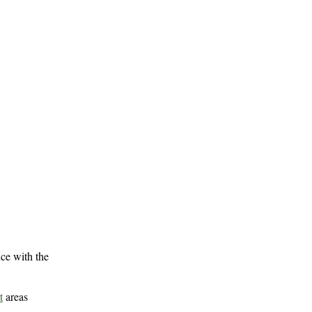
ce with the
t
areas