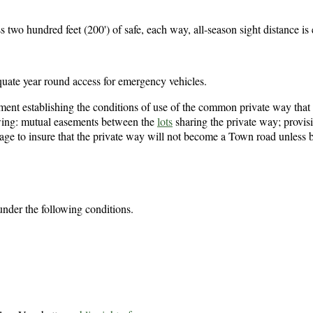
 two hundred feet (200') of safe, each way, all-season sight distance is 
uate year round access for emergency vehicles.
ent establishing the conditions of use of the common private way that 
owing: mutual easements between the
lots
sharing the private way; provisi
age to insure that the private way will not become a Town road unless 
nder the following conditions.