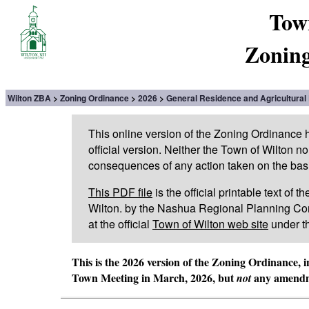
Tow
Zoning
Wilton ZBA
Zoning Ordinance
2026
General Residence and Agricultural 
This online version of the Zoning Ordinance
official version. Neither the Town of Wilton n
consequences of any action taken on the basis 
This PDF file
is the official printable text of
Wilton. by the Nashua Regional Planning Com
at the official
Town of Wilton web site
under t
This is the 2026 version of the Zoning Ordinance, 
Town Meeting in March, 2026, but
any amendme
not