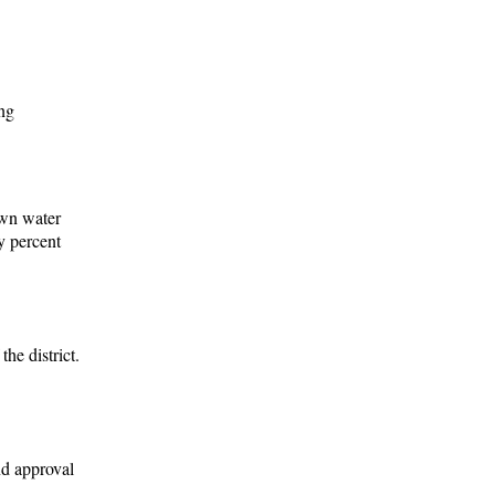
ing
own water
y percent
he district.
nd approval