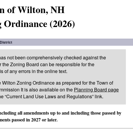
n of Wilton, NH
 Ordinance (2026)
District
 has not been comprehensively checked against the
or the Zoning Board can be responsible for the
of any errors in the online text.
 the Wilton Zoning Ordinance as prepared for the Town of
mission It is also available on the
Planning Board page
he “Current Land Use Laws and Regulations” link.
including all amendments up to and including those passed by
nts passed in 2027 or later.