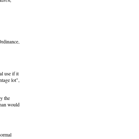
Ordinance,
 use if it
ntage lot",
by the
than would
normal