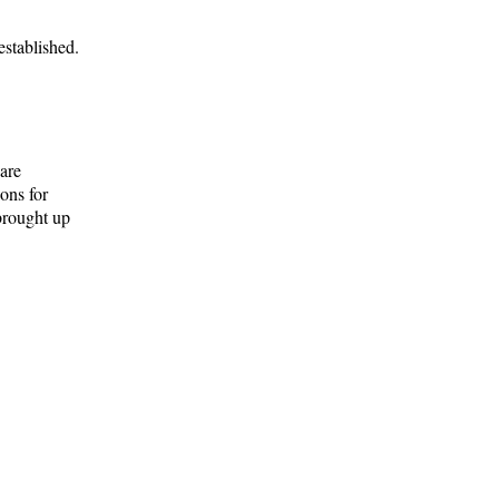
established.
are
ons for
brought up