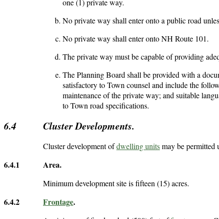
one (1) private way.
No private way shall enter onto a public road unless
No private way shall enter onto NH Route 101.
The private way must be capable of providing adeq
The Planning Board shall be provided with a docum
satisfactory to Town counsel and include the foll
maintenance of the private way; and suitable langu
to Town road specifications.
6.4
Cluster Developments.
Cluster development of
dwelling units
may be permitted u
6.4.1
Area.
Minimum development site is fifteen (15) acres.
6.4.2
Frontage
.