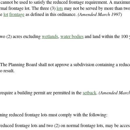
ion cannot be used to satisfy the reduced frontage requirement. A maxim
mal frontage lot. The three (3)
lots
may not be served by more than two
he
lot
frontage
as defined in this ordinance.
(Amended March 1997)
wo (2) acres excluding
wetlands
,
water bodies
and land within the 100 
 The Planning Board shall not approve a subdivision containing a reduc
o result.
 require a building permit are permitted in the
setback
.
(Amended March
ining reduced frontage lots must comply with the following:
 reduced frontage lots and two (2) on normal frontage lots, may be acce