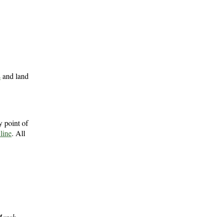
s
and land
 point of
 line
. All
arch,