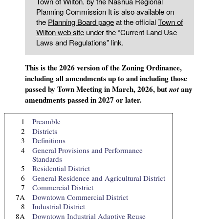
Town of Wilton. by the Nashua Regional
Planning Commission It is also available on
the
Planning Board page
at the official
Town of
Wilton web site
under the “Current Land Use
Laws and Regulations” link.
This is the 2026 version of the Zoning Ordinance,
including all amendments up to and including those
passed by Town Meeting in March, 2026, but
any
not
amendments passed in 2027 or later.
1
Preamble
2
Districts
3
Definitions
4
General Provisions and Performance
Standards
5
Residential District
6
General Residence and Agricultural District
7
Commercial District
7A
Downtown Commercial District
8
Industrial District
8A
Downtown Industrial Adaptive Reuse