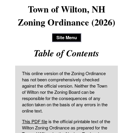
Town of Wilton, NH
Zoning Ordinance (2026)
Site Menu
Table of Contents
This online version of the Zoning Ordinance
has not been comprehensively checked
against the official version. Neither the Town
of Wilton nor the Zoning Board can be
responsible for the consequences of any
action taken on the basis of any errors in the
online text.
This PDF file
is the official printable text of the
Wilton Zoning Ordinance as prepared for the