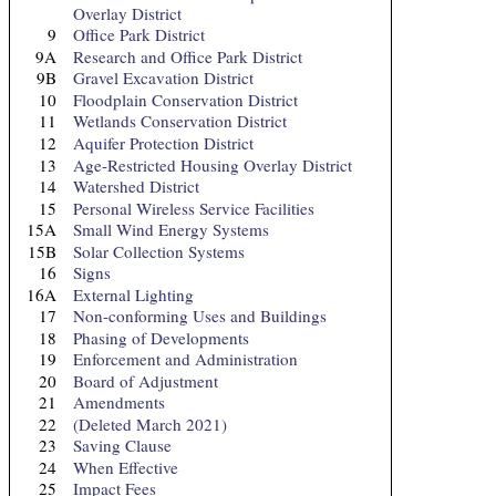
Overlay District
9
Office Park District
9A
Research and Office Park District
9B
Gravel Excavation District
10
Floodplain Conservation District
11
Wetlands Conservation District
12
Aquifer Protection District
13
Age-Restricted Housing Overlay District
14
Watershed District
15
Personal Wireless Service Facilities
15A
Small Wind Energy Systems
15B
Solar Collection Systems
16
Signs
16A
External Lighting
17
Non-conforming Uses and Buildings
18
Phasing of Developments
19
Enforcement and Administration
20
Board of Adjustment
21
Amendments
22
(Deleted March 2021)
23
Saving Clause
24
When Effective
25
Impact Fees