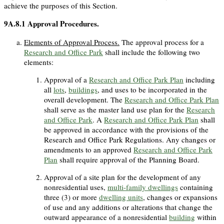
achieve the purposes of this Section.
9A.8.1
Approval Procedures.
Elements of Approval Process.
The approval process for a
Research and Office Park
shall include the following two
elements:
Approval of a
Research and Office Park Plan
including
all
lots
,
buildings
, and uses to be incorporated in the
overall development. The
Research and Office Park Plan
shall serve as the master land use plan for the
Research
and Office Park
. A
Research and Office Park Plan
shall
be approved in accordance with the provisions of the
Research and Office Park Regulations. Any changes or
amendments to an approved
Research and Office Park
Plan
shall require approval of the Planning Board.
Approval of a site plan for the development of any
nonresidential uses,
multi-family dwellings
containing
three (3) or more
dwelling units
, changes or expansions
of use and any additions or alterations that change the
outward appearance of a nonresidential
building
within