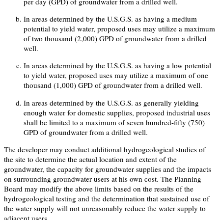
per day (GPD) of groundwater from a drilled well.
In areas determined by the U.S.G.S. as having a medium
potential to yield water, proposed uses may utilize a maximum
of two thousand (2,000) GPD of groundwater from a drilled
well.
In areas determined by the U.S.G.S. as having a low potential
to yield water, proposed uses may utilize a maximum of one
thousand (1,000) GPD of groundwater from a drilled well.
In areas determined by the U.S.G.S. as generally yielding
enough water for domestic supplies, proposed industrial uses
shall be limited to a maximum of seven hundred-fifty (750)
GPD of groundwater from a drilled well.
The developer may conduct additional hydrogeological studies of
the site to determine the actual location and extent of the
groundwater, the capacity for groundwater supplies and the impacts
on surrounding groundwater users at his own cost. The Planning
Board may modify the above limits based on the results of the
hydrogeological testing and the determination that sustained use of
the water supply will not unreasonably reduce the water supply to
adjacent users.