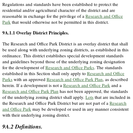
Regulations and standards have been established to protect the
residential and/or agricultural character of the district and are
reasonable in exchange for the privilege of a
Research and Office
Park
that would otherwise not be permitted in this district.
9A.1.1
Overlay District Principles.
The Research and Office Park District is an overlay district that shall
be used along with underlying zoning districts, as established in this
ordinance. This district establishes special development standards
and guidelines beyond those of the underlying zoning designation
for the development of
Research and Office Parks
. The standards
established in this Section shall only apply to
Research and Office
Parks
with an approved
Research and Office Park Plan
, as described
herein. If a development is not a
Research and Office Park
and a
Research and Office Park Plan
has not been approved, the standards
of the underlying zoning district shall apply.
Lots
that are included in
the Research and Office Park District but are not part of a
Research
and Office Park
may be developed or used in any manner consistent
with their underlying zoning district.
9A.2
Definitions.