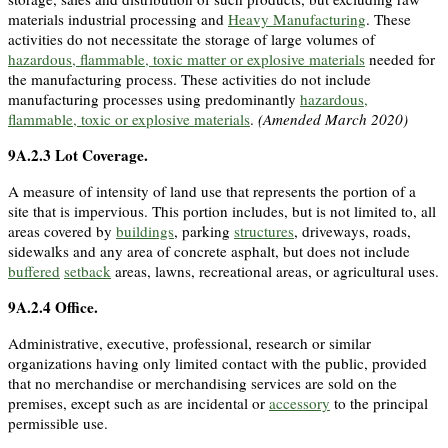
materials industrial processing and
Heavy Manufacturing
. These
activities do not necessitate the storage of large volumes of
hazardous, flammable, toxic matter or explosive materials
needed for
the manufacturing process. These activities do not include
manufacturing processes using predominantly
hazardous,
flammable, toxic or explosive materials
.
(Amended March 2020)
9A.2.3
Lot Coverage
.
A measure of intensity of land use that represents the portion of a
site that is impervious. This portion includes, but is not limited to, all
areas covered by
buildings
, parking
structures
, driveways, roads,
sidewalks and any area of concrete asphalt, but does not include
buffered
setback
areas, lawns, recreational areas, or agricultural uses.
9A.2.4
Office
.
Administrative, executive, professional, research or similar
organizations having only limited contact with the public, provided
that no merchandise or merchandising services are sold on the
premises, except such as are incidental or
accessory
to the principal
permissible use.