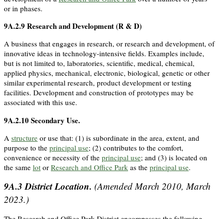
or in phases.
9A.2.9
Research and Development (R & D)
A business that engages in research, or research and development, of
innovative ideas in technology-intensive fields. Examples include,
but is not limited to, laboratories, scientific, medical, chemical,
applied physics, mechanical, electronic, biological, genetic or other
similar experimental research, product development or testing
facilities. Development and construction of prototypes may be
associated with this use.
9A.2.10
Secondary Use
.
A
structure
or use that: (1) is subordinate in the area, extent, and
purpose to the
principal use
; (2) contributes to the comfort,
convenience or necessity of the
principal use
; and (3) is located on
the same
lot
or
Research and Office Park
as the
principal use
.
9A.3
District Location.
(Amended March 2010, March
2023.)
The Research and Office Park District encompasses the following