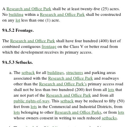
A
Research and Office Park
shall be at least twenty-five (25) acres.
No
building
within a
Research and Office Park
shall be constructed
on any
lot
less than one (1) acre.
9A.5.2
Frontage.
The
Research and Office Park
shall have four hundred (400) feet of
combined contiguous
frontage
on the Class V or better road from
which the development receives its primary access.
9A.5.3
Setbacks.
The
setback
for all
buildings
,
structures
and parking areas
associated with the
Research and Office Park
and roadways
other than the
Research and Office Park’s
primary access road
shall not be less than two hundred (200) feet from all
lots
that
are not part of the
Research and Office Park
and from all
public rights-of-way
. This
setback
may be reduced to fifty (50)
feet from
lots
in the Commercial and Industrial Districts, from
lots
belonging to other
Research and Office Parks
, or from
lots
whose owners consent in writing to such reduced
setbacks
.