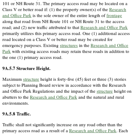
101 or NH Route 31. The primary access road may be located on a
Class V or better road if: (1) the property owner(s) of the
Research
and Office Park
is the sole owner of the entire length of
frontage
along that road from NH Route 101 or NH Route 31 to the access
road; and (2) new traffic attributed to that
Research and Office Park
primarily utilizes this primary access road. One (1) additional access
road located on a Class V or better road may be created for
emergency purposes. Existing
structures
in the
Research and Office
Park
with existing access roads may retain these roads in addition to
the one (1) primary access road.
9A.5.7
Structure Height.
Maximum
structure
height is forty-five (45) feet or three (3) stories
subject to Planning Board review in accordance with the Research
and Office Park Regulations and the impact of the
structure
height on
abutters to the
Research and Office Park
and the natural and rural
environments.
9A.5.8
Traffic.
Traffic shall not significantly increase on any road other than the
primary access road as a result of a
Research and Office Park
. Each