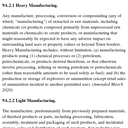
9A.2.1
Heavy Manufacturing
.
Any manufacture, processing, conversion or compounding (any of
which, “manufacturing”) of extracted or raw materials, including
chemicals (or products composed primarily from unprocessed raw
materials or chemicals) to create products, or manufacturing that
might reasonably be expected to have any adverse impact on
surrounding land uses or property values or beyond Town borders.
Heavy Manufacturing includes, without limitation, (a) manufacturing
products using (1) chemical processes or (2) petroleum,
petrochemicals, or products derived therefrom, or that otherwise
involve processing, refining or storing petroleum or petrochemicals
(other than reasonable amounts to be used solely as fuel); and (b) the
production or storage of explosives or ammunition (except retail sales
of ammunition incident to another permitted use).
(Amended March
2020)
9A.2.2
Light Manufacturing
.
The manufacture, predominantly from previously prepared materials,
of finished products or parts, including processing, fabrication,
assembly, treatment and packaging of such products, and incidental
storage, sales and distribution of such products, but excluding raw