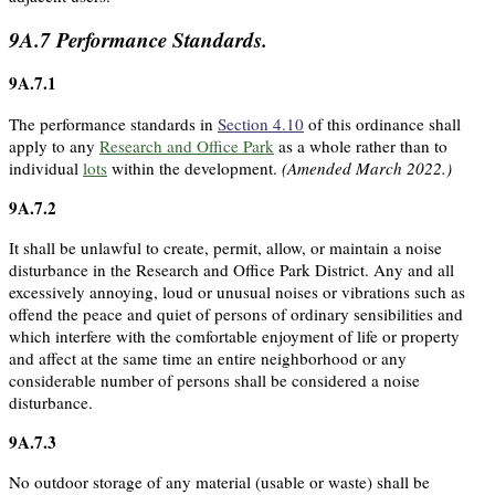
9A.7
Performance Standards.
9A.7.1
The performance standards in
Section 4.10
of this ordinance shall
apply to any
Research and Office Park
as a whole rather than to
individual
lots
within the development.
(Amended March 2022.)
9A.7.2
It shall be unlawful to create, permit, allow, or maintain a noise
disturbance in the Research and Office Park District. Any and all
excessively annoying, loud or unusual noises or vibrations such as
offend the peace and quiet of persons of ordinary sensibilities and
which interfere with the comfortable enjoyment of life or property
and affect at the same time an entire neighborhood or any
considerable number of persons shall be considered a noise
disturbance.
9A.7.3
No outdoor storage of any material (usable or waste) shall be