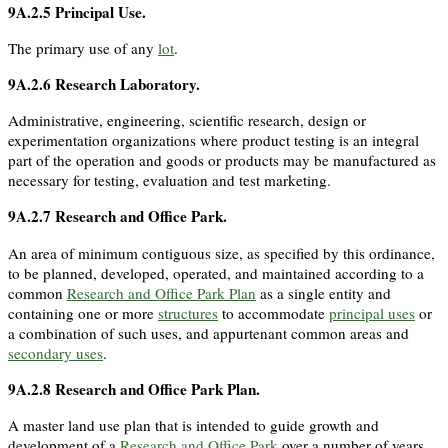
9A.2.5
Principal Use
.
The primary use of any
lot
.
9A.2.6
Research Laboratory
.
Administrative, engineering, scientific research, design or
experimentation organizations where product testing is an integral
part of the operation and goods or products may be manufactured as
necessary for testing, evaluation and test marketing.
9A.2.7
Research and Office Park
.
An area of minimum contiguous size, as specified by this ordinance,
to be planned, developed, operated, and maintained according to a
common
Research and Office Park Plan
as a single entity and
containing one or more
structures
to accommodate
principal uses
or
a combination of such uses, and appurtenant common areas and
secondary uses
.
9A.2.8
Research and Office Park Plan
.
A master land use plan that is intended to guide growth and
development of a
Research and Office Park
over a number of years