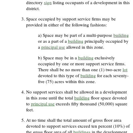
directory
sign
listing occupants of a development in this
district.
Space occupied by support service firms may be
provided in either of the following fashions:
Space may be part of a multi-purpose
building
or as a part of a
building
principally occupied by
a
principal use
allowed in this zone.
Space may be in a
building
exclusively
occupied by one or more support service firms.
There shall be no more than one (1) two-acre
lot
devoted to this type of
building
for each seventy-
five (75) acres within this zone.
No support services shall be allowed in a development
in this zone until the total
building
floor space devoted
to
principal use
exceeds fifty thousand (50,000) square
feet.
At no time shall the total amount of gross floor area
devoted to support services exceed ten percent (10%) of
the gross floor area of all
buildings
in the development.