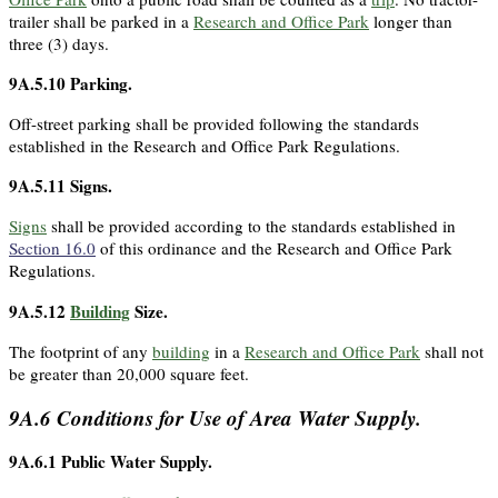
trailer shall be parked in a
Research and Office Park
longer than
three (3) days.
9A.5.10
Parking.
Off-street parking shall be provided following the standards
established in the Research and Office Park Regulations.
9A.5.11
Signs.
Signs
shall be provided according to the standards established in
Section 16.0
of this ordinance and the Research and Office Park
Regulations.
9A.5.12
Building
Size.
The footprint of any
building
in a
Research and Office Park
shall not
be greater than 20,000 square feet.
9A.6
Conditions for Use of Area Water Supply.
9A.6.1
Public Water Supply.