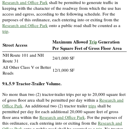
Research and Office Park
shall be permitted to generate traffic in
keeping with the character of the roadway from which the use has
access and egress, according to the following schedule. For the
purposes of this ordinance, each entering into or exiting from the
Research and Office Park
onto a public road shall be counted as a
trip
.
Maximum Allowed
Trip
Generation
Street Access
Per Square Feet of Gross Floor Area
NH Route 101 and NH
24/1,000 SF
Route 31
All Other Class V or Better
12/1,000 SF
Roads
9A.5.9
Tractor-Trailer Volume.
No more than two (2) tractor-trailer trips per up to 20,000 square feet
of gross floor area shall be permitted per day within a
Research and
Office Park
. An additional two (2) tractor trailer
trips
shall be
permitted per day for each additional 20,000 square feet of gross
floor area within the
Research and Office Park
. For the purposes of
this ordinance, each entering into or exiting from the
Research and
Office Park
onto a public road shall be counted as a
trip
. No tractor-