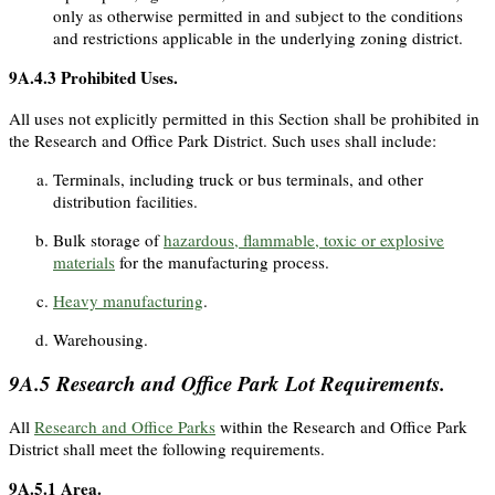
only as otherwise permitted in and subject to the conditions
and restrictions applicable in the underlying zoning district.
9A.4.3
Prohibited Uses.
All uses not explicitly permitted in this Section shall be prohibited in
the Research and Office Park District. Such uses shall include:
Terminals, including truck or bus terminals, and other
distribution facilities.
Bulk storage of
hazardous, flammable, toxic or explosive
materials
for the manufacturing process.
Heavy manufacturing
.
Warehousing.
9A.5
Research and Office Park Lot Requirements.
All
Research and Office Parks
within the Research and Office Park
District shall meet the following requirements.
9A.5.1
Area.