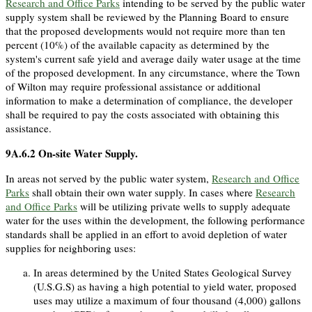
Research and Office Parks
intending to be served by the public water
supply system shall be reviewed by the Planning Board to ensure
that the proposed developments would not require more than ten
percent (10%) of the available capacity as determined by the
system's current safe yield and average daily water usage at the time
of the proposed development. In any circumstance, where the Town
of Wilton may require professional assistance or additional
information to make a determination of compliance, the developer
shall be required to pay the costs associated with obtaining this
assistance.
9A.6.2
On-site Water Supply.
In areas not served by the public water system,
Research and Office
Parks
shall obtain their own water supply. In cases where
Research
and Office Parks
will be utilizing private wells to supply adequate
water for the uses within the development, the following performance
standards shall be applied in an effort to avoid depletion of water
supplies for neighboring uses:
In areas determined by the United States Geological Survey
(U.S.G.S) as having a high potential to yield water, proposed
uses may utilize a maximum of four thousand (4,000) gallons