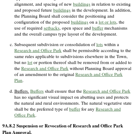
alignment, and spacing of new
buildings
in relation to existing
and proposed future
buildings
in the development. In addition,
the Planning Board shall consider the positioning and
configuration of the proposed
buildings
on a
lot or lots
, the
use of required
setbacks
, open space and
buffer
mechanisms
and the overall campus type layout of the development.
Subsequent subdivision or consolidation of
lots
within a
Research and Office Park
shall be permissible according to the
same rules applicable to subdivisions elsewhere in the Town,
but no
lot
or portion thereof shall be removed from or added to
the
Research and Office Park
without Planning Board approval
of an amendment to the original
Research and Office Park
Plan
.
Buffers.
Buffers
shall ensure that the
Research and Office Park
has no significant visual impact on abutting uses and protects
the natural and rural environments. The natural vegetative state
shall be the preferred type of
buffer
for any
Research and
Office Park
.
9A.8.2
Suspension or Revocation of Research and Office Park
Plan Approval.