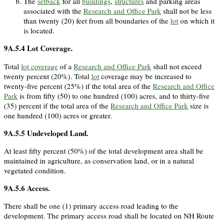
The
setback
for all
buildings
,
structures
and parking areas
associated with the
Research and Office Park
shall not be less
than twenty (20) feet from all boundaries of the
lot
on which it
is located.
9A.5.4
Lot Coverage.
Total
lot coverage
of a
Research and Office Park
shall not exceed
twenty percent (20%). Total
lot
coverage may be increased to
twenty-five percent (25%) if the total area of the
Research and Office
Park
is from fifty (50) to one hundred (100) acres, and to thirty-five
(35) percent if the total area of the
Research and Office Park
size is
one hundred (100) acres or greater.
9A.5.5
Undeveloped Land.
At least fifty percent (50%) of the total development area shall be
maintained in agriculture, as conservation land, or in a natural
vegetated condition.
9A.5.6
Access.
There shall be one (1) primary access road leading to the
development. The primary access road shall be located on NH Route