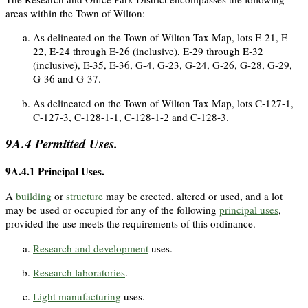
areas within the Town of Wilton:
As delineated on the Town of Wilton Tax Map, lots E-21, E-
22, E-24 through E-26 (inclusive), E-29 through E-32
(inclusive), E-35, E-36, G-4, G-23, G-24, G-26, G-28, G-29,
G-36 and G-37.
As delineated on the Town of Wilton Tax Map, lots C-127-1,
C-127-3, C-128-1-1, C-128-1-2 and C-128-3.
9A.4
Permitted Uses.
9A.4.1
Principal Uses.
A
building
or
structure
may be erected, altered or used, and a lot
may be used or occupied for any of the following
principal uses
,
provided the use meets the requirements of this ordinance.
Research and development
uses.
Research laboratories
.
Light manufacturing
uses.