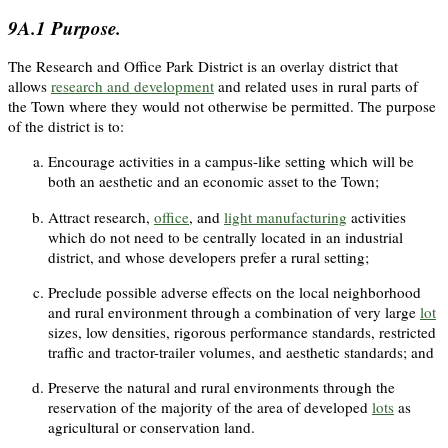
9A.1
Purpose.
The Research and Office Park District is an overlay district that
allows
research and development
and related uses in rural parts of
the Town where they would not otherwise be permitted. The purpose
of the district is to:
Encourage activities in a campus-like setting which will be
both an aesthetic and an economic asset to the Town;
Attract research,
office
, and
light manufacturing
activities
which do not need to be centrally located in an industrial
district, and whose developers prefer a rural setting;
Preclude possible adverse effects on the local neighborhood
and rural environment through a combination of very large
lot
sizes, low densities, rigorous performance standards, restricted
traffic and tractor-trailer volumes, and aesthetic standards; and
Preserve the natural and rural environments through the
reservation of the majority of the area of developed
lots
as
agricultural or conservation land.