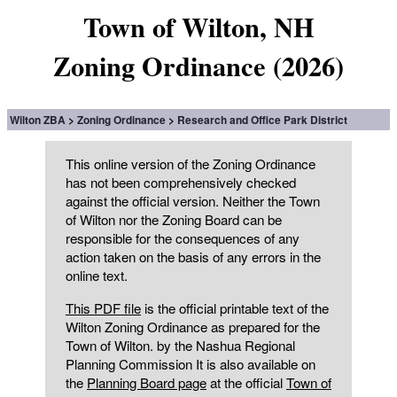
Town of Wilton, NH
Zoning Ordinance (2026)
Wilton ZBA
Zoning Ordinance
Research and Office Park District
This online version of the Zoning Ordinance
has not been comprehensively checked
against the official version. Neither the Town
of Wilton nor the Zoning Board can be
responsible for the consequences of any
action taken on the basis of any errors in the
online text.
This PDF file
is the official printable text of the
Wilton Zoning Ordinance as prepared for the
Town of Wilton. by the Nashua Regional
Planning Commission It is also available on
the
Planning Board page
at the official
Town of