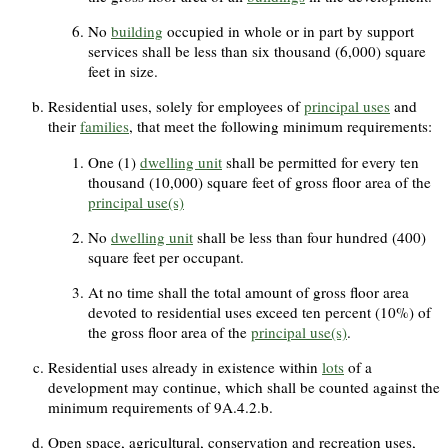
No
building
occupied in whole or in part by support
services shall be less than six thousand (6,000) square
feet in size.
Residential uses, solely for employees of
principal uses
and
their
families
, that meet the following minimum requirements:
One (1)
dwelling unit
shall be permitted for every ten
thousand (10,000) square feet of gross floor area of the
principal use(s)
No
dwelling unit
shall be less than four hundred (400)
square feet per occupant.
At no time shall the total amount of gross floor area
devoted to residential uses exceed ten percent (10%) of
the gross floor area of the
principal use(s)
.
Residential uses already in existence within
lots
of a
development may continue, which shall be counted against the
minimum requirements of 9A.4.2.b.
Open space, agricultural, conservation and recreation uses,