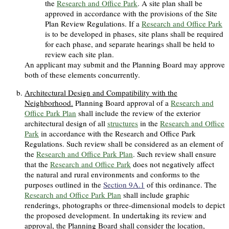
the
Research and Office Park
. A site plan shall be
approved in accordance with the provisions of the Site
Plan Review Regulations. If a
Research and Office Park
is to be developed in phases, site plans shall be required
for each phase, and separate hearings shall be held to
review each site plan.
An applicant may submit and the Planning Board may approve
both of these elements concurrently.
Architectural Design and Compatibility with the
Neighborhood.
Planning Board approval of a
Research and
Office Park Plan
shall include the review of the exterior
architectural design of all
structures
in the
Research and Office
Park
in accordance with the Research and Office Park
Regulations. Such review shall be considered as an element of
the
Research and Office Park Plan
. Such review shall ensure
that the
Research and Office Park
does not negatively affect
the natural and rural environments and conforms to the
purposes outlined in the
Section 9A.1
of this ordinance. The
Research and Office Park Plan
shall include graphic
renderings, photographs or three-dimensional models to depict
the proposed development. In undertaking its review and
approval, the Planning Board shall consider the location,