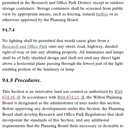
permitted in the Research and Office Park District, except in outdoor
storage containers. Storage containers shall be screened from public
view by appropriate means, such as fencing, natural
buffers
or as
otherwise approved by the Planning Board.
9A.7.4
No lighting shall be permitted that would cause glare from a
Research and Office Park
onto any street, road, highway, deeded
right-of-way or into any abutting property. All luminaries and lamps
shall be of fully shielded design and shall not emit any direct light
above a horizontal plane passing through the lowest part of the light
emitting portion of the luminary or lamp.
9A.8
Procedures.
This Section is an innovative land use control as authorized by
RSA
674:16, II
. In accordance with
RSA 674:21, II
, the Wilton Planning
Board is designated as the administrator of uses under this section.
Before approving any developments under this Section, the Planning
Board shall develop Research and Office Park Regulations that shall
incorporate the standards of this Section, and any additional
requirements that the Planning Board finds necessary or desirable to