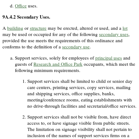
Office
uses.
9A.4.2
Secondary Uses.
A
building
or
structure
may be erected, altered or used, and a
lot
may be used or occupied for any of the following
secondary uses
,
provided the use meets the requirements of this ordinance and
conforms to the definition of a
secondary use
.
Support services, solely for employees of
principal uses
and
guests of
Research and Office Park
occupants, which meet the
following minimum requirements.
Support services shall be limited to child or senior day
care centers, printing services, copy services, mailing
and shipping services, office supplies, banks,
meeting/conference rooms, eating establishments with
no drive-through facilities and secretarial/office services.
Support services shall not be visible from, have direct
access to, or have signage visible from public streets.
The limitation on signage visibility shall not pertain to
inclusion of the names of support services firms on a