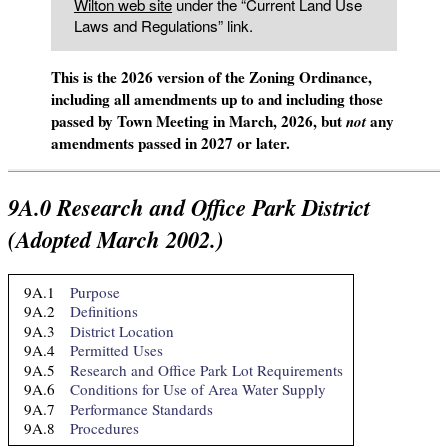
Wilton web site
under the “Current Land Use
Laws and Regulations” link.
This is the 2026 version of the Zoning Ordinance,
including all amendments up to and including those
passed by Town Meeting in March, 2026, but
any
not
amendments passed in 2027 or later.
9A.0
Research and Office Park District
(Adopted March 2002.)
9A.1
Purpose
9A.2
Definitions
9A.3
District Location
9A.4
Permitted Uses
9A.5
Research and Office Park Lot Requirements
9A.6
Conditions for Use of Area Water Supply
9A.7
Performance Standards
9A.8
Procedures