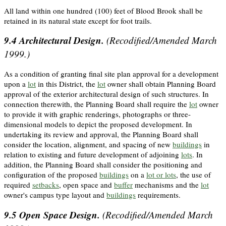
All land within one hundred (100) feet of Blood Brook shall be
retained in its natural state except for foot trails.
9.4
Architectural Design.
(Recodified/Amended March
1999.)
As a condition of granting final site plan approval for a development
upon a
lot
in this District, the
lot
owner shall obtain Planning Board
approval of the exterior architectural design of such structures. In
connection therewith, the Planning Board shall require the
lot
owner
to provide it with graphic renderings, photographs or three-
dimensional models to depict the proposed development. In
undertaking its review and approval, the Planning Board shall
consider the location, alignment, and spacing of new
buildings
in
relation to existing and future development of adjoining
lots
. In
addition, the Planning Board shall consider the positioning and
configuration of the proposed
buildings
on a
lot or lots
, the use of
required
setbacks
, open space and
buffer
mechanisms and the
lot
owner's campus type layout and
buildings
requirements.
9.5
Open Space Design.
(Recodified/Amended March