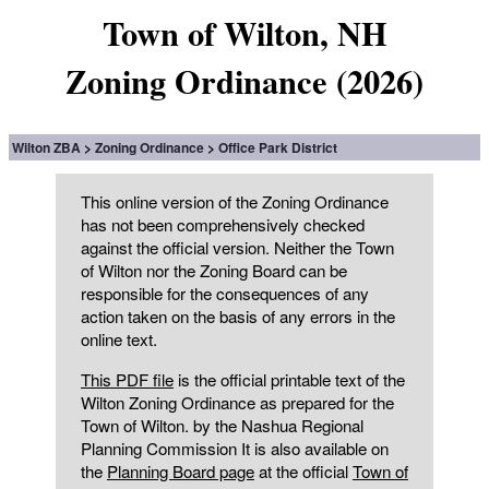
Town of Wilton, NH
Zoning Ordinance (2026)
Wilton ZBA
Zoning Ordinance
Office Park District
This online version of the Zoning Ordinance
has not been comprehensively checked
against the official version. Neither the Town
of Wilton nor the Zoning Board can be
responsible for the consequences of any
action taken on the basis of any errors in the
online text.
This PDF file
is the official printable text of the
Wilton Zoning Ordinance as prepared for the
Town of Wilton. by the Nashua Regional
Planning Commission It is also available on
the
Planning Board page
at the official
Town of