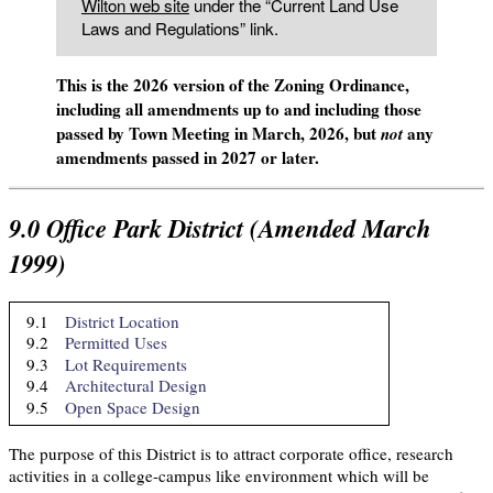
Wilton web site
under the “Current Land Use
Laws and Regulations” link.
This is the 2026 version of the Zoning Ordinance,
including all amendments up to and including those
passed by Town Meeting in March, 2026, but
any
not
amendments passed in 2027 or later.
9.0
Office Park District (Amended March
1999)
9.1
District Location
9.2
Permitted Uses
9.3
Lot Requirements
9.4
Architectural Design
9.5
Open Space Design
The purpose of this District is to attract corporate office, research
activities in a college-campus like environment which will be