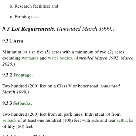
Research facilities; and
Farming uses.
9.3
Lot Requirements.
(Amended March 1999.)
9.3.1
Area.
Minimum
lot
size five (5) acres with a minimum of two (2) acres
excluding
wetlands
and
water bodies
.
(Amended March 1992, March
2020.)
9.3.2
Frontage
.
Two hundred (200) feet on a Class V or better road.
(Amended
March 1999.)
9.3.3
Setbacks
.
Two hundred (200) feet from all park lines. Individual
lot
front
setback
of at least one hundred (100) feet with side and rear
setbacks
of fifty (50) feet.