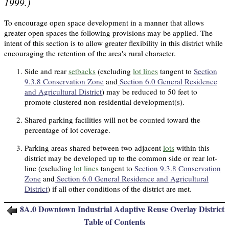
1999.)
To encourage open space development in a manner that allows
greater open spaces the following provisions may be applied. The
intent of this section is to allow greater flexibility in this district while
encouraging the retention of the area's rural character.
Side and rear
setbacks
(excluding
lot lines
tangent to
Section
9.3.8 Conservation Zone
and
Section 6.0 General Residence
and Agricultural District
) may be reduced to 50 feet to
promote clustered non-residential development(s).
Shared parking facilities will not be counted toward the
percentage of lot coverage.
Parking areas shared between two adjacent
lots
within this
district may be developed up to the common side or rear lot-
line (excluding
lot lines
tangent to
Section 9.3.8 Conservation
Zone
and
Section 6.0 General Residence and Agricultural
District
) if all other conditions of the district are met.
8A.
0
Downtown Industrial Adaptive Reuse Overlay District
Table of Contents