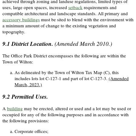
achieved through zoning and landuse regulations, limited types of
uses, large open spaces, increased
setback
requirements and
compatible architectural and landscape standards. All primary and
accessory buildings
must be sited to blend with the environment with
a minimum amount of change to the existing vegetation and
topography.
9.1
District Location.
(Amended March 2010.)
The Office Park District encompasses the following are within the
Town of Wilton:
As delineated by the Town of Wilton Tax Map (C), this
includes lots lot C-127-1 and part of lot C-127-3.
(Amended
March, 2023.)
9.2
Permitted Uses.
A
building
may be erected, altered or used and a lot may be used or
occupied for any of the following purposes and in accordance with
the following provisions:
Corporate offices;