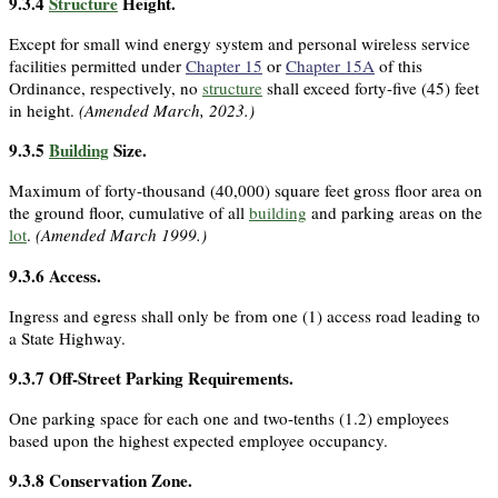
9.3.4
Structure
Height.
Except for small wind energy system and personal wireless service
facilities permitted under
Chapter 15
or
Chapter 15A
of this
Ordinance, respectively, no
structure
shall exceed forty-five (45) feet
in height.
(Amended March, 2023.)
9.3.5
Building
Size.
Maximum of forty-thousand (40,000) square feet gross floor area on
the ground floor, cumulative of all
building
and parking areas on the
lot
.
(Amended March 1999.)
9.3.6
Access.
Ingress and egress shall only be from one (1) access road leading to
a State Highway.
9.3.7
Off-Street Parking Requirements.
One parking space for each one and two-tenths (1.2) employees
based upon the highest expected employee occupancy.
9.3.8
Conservation Zone.