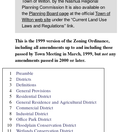
Town of Wilton. by the Nashua Regional
Planning Commission It is also available on
the
Planning Board page
at the official
Town of
Wilton web site
under the “Current Land Use
Laws and Regulations” link.
This is the 1999 version of the Zoning Ordinance,
including all amendments up to and including those
passed by Town Meeting in March, 1999, but
any
not
amendments passed in 2000 or later.
1
Preamble
2
Districts
3
Definitions
4
General Provisions
5
Residential District
6
General Residence and Agricultural District
7
Commercial District
8
Industrial District
9
Office Park District
10
Floodplain Conservation District
11
Wetlands Conservation District