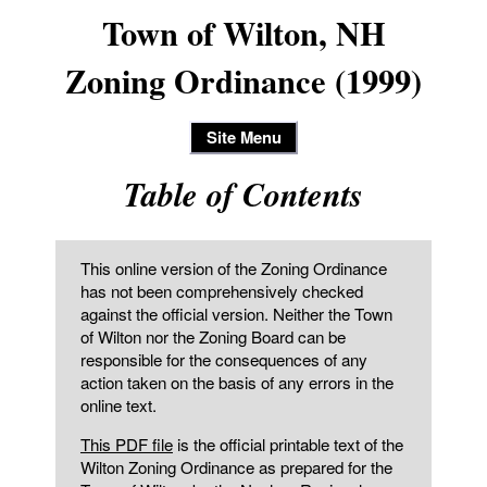
Town of Wilton, NH
Zoning Ordinance (1999)
Site Menu
Table of Contents
This online version of the Zoning Ordinance
has not been comprehensively checked
against the official version. Neither the Town
of Wilton nor the Zoning Board can be
responsible for the consequences of any
action taken on the basis of any errors in the
online text.
This PDF file
is the official printable text of the
Wilton Zoning Ordinance as prepared for the