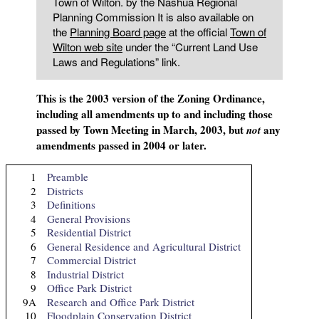
Town of Wilton. by the Nashua Regional
Planning Commission It is also available on
the
Planning Board page
at the official
Town of
Wilton web site
under the “Current Land Use
Laws and Regulations” link.
This is the 2003 version of the Zoning Ordinance,
including all amendments up to and including those
passed by Town Meeting in March, 2003, but
any
not
amendments passed in 2004 or later.
1
Preamble
2
Districts
3
Definitions
4
General Provisions
5
Residential District
6
General Residence and Agricultural District
7
Commercial District
8
Industrial District
9
Office Park District
9A
Research and Office Park District
10
Floodplain Conservation District