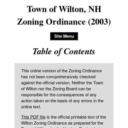
Town of Wilton, NH
Zoning Ordinance (2003)
Site Menu
Table of Contents
This online version of the Zoning Ordinance
has not been comprehensively checked
against the official version. Neither the Town
of Wilton nor the Zoning Board can be
responsible for the consequences of any
action taken on the basis of any errors in the
online text.
This PDF file
is the official printable text of the
Wilton Zoning Ordinance as prepared for the