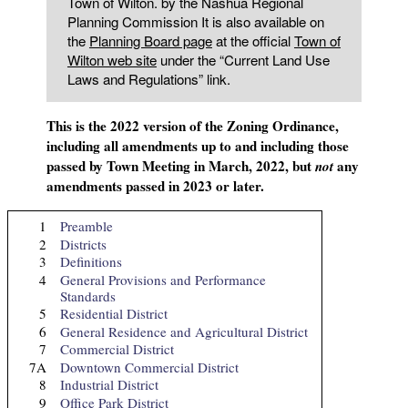
Town of Wilton. by the Nashua Regional
Planning Commission It is also available on
the
Planning Board page
at the official
Town of
Wilton web site
under the “Current Land Use
Laws and Regulations” link.
This is the 2022 version of the Zoning Ordinance,
including all amendments up to and including those
passed by Town Meeting in March, 2022, but
any
not
amendments passed in 2023 or later.
1
Preamble
2
Districts
3
Definitions
4
General Provisions and Performance
Standards
5
Residential District
6
General Residence and Agricultural District
7
Commercial District
7A
Downtown Commercial District
8
Industrial District
9
Office Park District