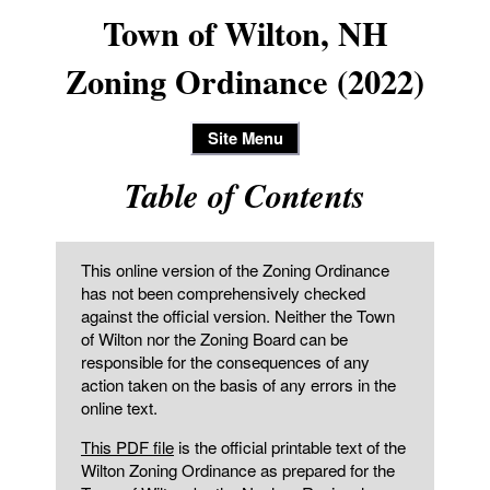
Town of Wilton, NH
Zoning Ordinance (2022)
Site Menu
Table of Contents
This online version of the Zoning Ordinance
has not been comprehensively checked
against the official version. Neither the Town
of Wilton nor the Zoning Board can be
responsible for the consequences of any
action taken on the basis of any errors in the
online text.
This PDF file
is the official printable text of the
Wilton Zoning Ordinance as prepared for the