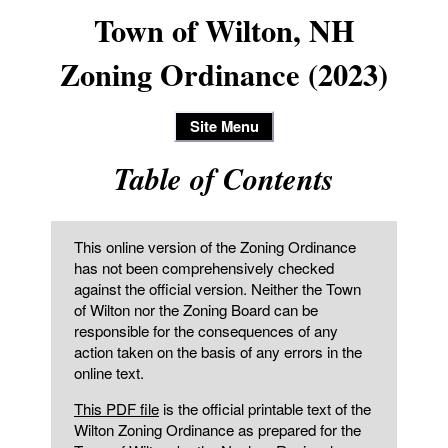
Town of Wilton, NH
Zoning Ordinance (2023)
Site Menu
Table of Contents
This online version of the Zoning Ordinance
has not been comprehensively checked
against the official version. Neither the Town
of Wilton nor the Zoning Board can be
responsible for the consequences of any
action taken on the basis of any errors in the
online text.
This PDF file
is the official printable text of the
Wilton Zoning Ordinance as prepared for the