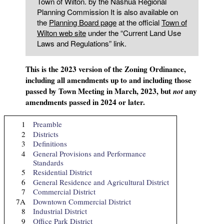
Town of Wilton. by the Nashua Regional
Planning Commission It is also available on
the
Planning Board page
at the official
Town of
Wilton web site
under the “Current Land Use
Laws and Regulations” link.
This is the 2023 version of the Zoning Ordinance,
including all amendments up to and including those
passed by Town Meeting in March, 2023, but
any
not
amendments passed in 2024 or later.
1
Preamble
2
Districts
3
Definitions
4
General Provisions and Performance
Standards
5
Residential District
6
General Residence and Agricultural District
7
Commercial District
7A
Downtown Commercial District
8
Industrial District
9
Office Park District