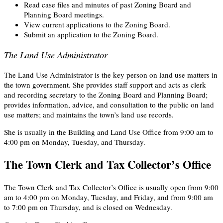
Read case files and minutes of past Zoning Board and
Planning Board meetings.
View current applications to the Zoning Board.
Submit an application to the Zoning Board.
The Land Use Administrator
The Land Use Administrator is the key person on land use matters in
the town government. She provides staff support and acts as clerk
and recording secretary to the Zoning Board and Planning Board;
provides information, advice, and consultation to the public on land
use matters; and maintains the town’s land use records.
She is usually in the Building and Land Use Office from 9:00 am to
4:00 pm on Monday, Tuesday, and Thursday.
The Town Clerk and Tax Collector’s Office
The Town Clerk and Tax Collector’s Office is usually open from 9:00
am to 4:00 pm on Monday, Tuesday, and Friday, and from 9:00 am
to 7:00 pm on Thursday, and is closed on Wednesday.