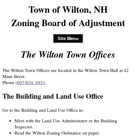
Town of Wilton, NH
Zoning Board of Adjustment
Site Menu
The Wilton Town Offices
The Wilton Town Offices are located in the Wilton Town Hall at 42
Main Street.
Phone
(603)654–9451
.
The Building and Land Use Office
Go to the Building and Land Use Office to:
Meet with the Land Use Administrator or the Building
Inspector.
Read the Wilton Zoning Ordinance on paper.