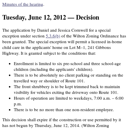
Minutes of the hearing
.
Tuesday, June 12, 2012 — Decision
The application by Daniel and Jessica Cornwell for a special
exception under section
5.3.6(b)
of the Wilton Zoning Ordinance has
been granted. The special exception will permit a licensed in-home
child care in the applicants' home on Lot M–1, 241 Gibbons
Highway. It is granted subject to the conditions that:
Enrollment is limited to six pre-school and three school-age
children (including the applicants' children).
There is to be absolutely no client parking or standing on the
travelled way or shoulder of Route 101.
The front shrubbery is to be kept trimmed back to maintain
visibility for vehicles exiting the driveway onto Route 101.
Hours of operation are limited to weekdays, 7:00 a.m. – 6:00
p.m.
There is to be no more than one non-resident employee.
This decision shall expire if the construction or use permitted by it
has not begun by Thursday, June 12, 2014. (Wilton Zoning