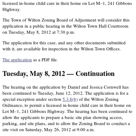
licensed in-home child care in their home on Lot M–1, 241 Gibbons
Highway.
The Town of Wilton Zoning Board of Adjustment will consider this
application in a public hearing in the Wilton Town Hall Courtroom
on Tuesday, May 8, 2012 at 7:30 p.m.
The application for this case, and any other documents submitted
with it, are available for inspection in the Wilton Town Offices.
The application
as a PDF file.
Tuesday, May 8, 2012 — Continuation
The hearing on the application by Daniel and Jessica Cornwell has
been continued to Tuesday, June 12, 2012. The application is for a
special exception under section
5.3.6(b)
of the Wilton Zoning
Ordinance, to permit a licensed in-home child care in their home on
Lot M–1, 241 Gibbons Highway. The hearing has been continued to
allow the applicants to prepare a basic site plan showing access,
parking, and site plans, and to allow the Zoning Board to conduct a
site visit on Saturday, May 26, 2012 at 9:00 a.m.