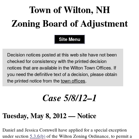
Town of Wilton, NH
Zoning Board of Adjustment
Site Menu
Decision notices posted at this web site have not been
checked for consistency with the printed decision
notices that are available in the Wilton Town Offices. If
you need the definitive text of a decision, please obtain
the printed notice from the
town offices
.
Case 5/8/12–1
Tuesday, May 8, 2012 — Notice
Daniel and Jessica Cornwell have applied for a special exception
under section
5.3.6(b)
of the Wilton Zoning Ordinance, to permit a