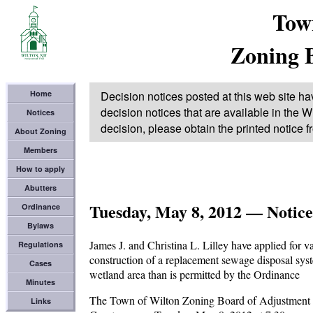
Tow
Zoning 
Home
Decision notices posted at this web site ha
decision notices that are available in the Wi
Notices
decision, please obtain the printed notice 
About Zoning
Members
How to apply
Abutters
Tuesday, May 8, 2012 — Notice
Ordinance
Bylaws
James J. and Christina L. Lilley have applied for v
Regulations
construction of a replacement sewage disposal syst
Cases
wetland area than is permitted by the Ordinance
Minutes
The Town of Wilton Zoning Board of Adjustment wil
Links