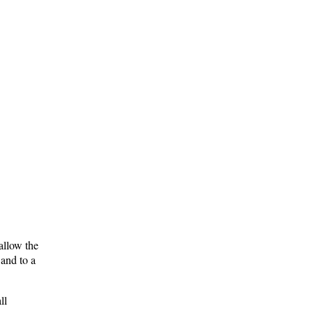
allow the
and to a
ll