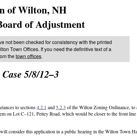
n of Wilton, NH
Board of Adjustment
ve not been checked for consistency with the printed
lton Town Offices. If you need the definitive text of a
from the
town offices
.
Case 5/8/12–3
ariances to sections
4.2.1
and
5.2.3
of the Wilton Zoning Ordinance, to 
em on Lot C–121, Pettey Road, which would be closer to the front line 
l consider this application in a public hearing in the Wilton Town Ha