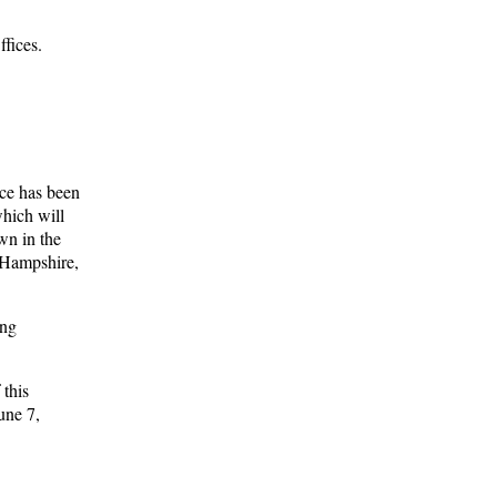
ffices.
ce has been
hich will
wn in the
 Hampshire,
ing
 this
une 7,