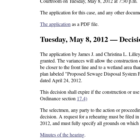
Courtroom on Tuesday, May 8, 2012 at 7:30 p.m.
The application for this case, and any other docume
The application
as a PDF file.
Tuesday, May 8, 2012 — Decisi
The application by James J. and Christina L. Lilley
granted. The variances will allow the constructio
be closer to the front line and to a wetland area th
plan labeled "Proposed Sewage Disposal System 
dated April 24, 2012.
This decision shall expire if the construction or 
Ordinance section
17.4)
The selectmen, any party to the action or proceedin
decision. A request for a rehearing must be filed 
2012, and must fully specify all grounds on which
Minutes of the hearing
.