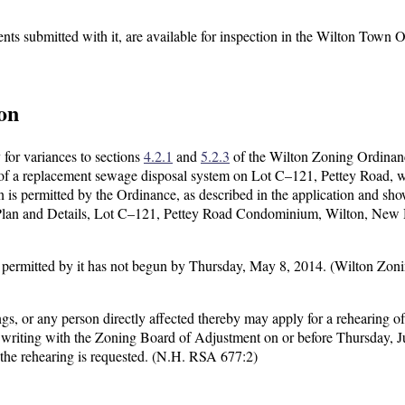
nts submitted with it, are available for inspection in the Wilton Town O
on
 for variances to sections
4.2.1
and
5.2.3
of the Wilton Zoning Ordinan
n of a replacement sewage disposal system on Lot C–121, Pettey Road, w
an is permitted by the Ordinance, as described in the application and sho
Plan and Details, Lot C–121, Pettey Road Condominium, Wilton, New
use permitted by it has not begun by Thursday, May 8, 2014. (Wilton Zon
gs, or any person directly affected thereby may apply for a rehearing of
in writing with the Zoning Board of Adjustment on or before Thursday, J
 the rehearing is requested. (N.H. RSA 677:2)