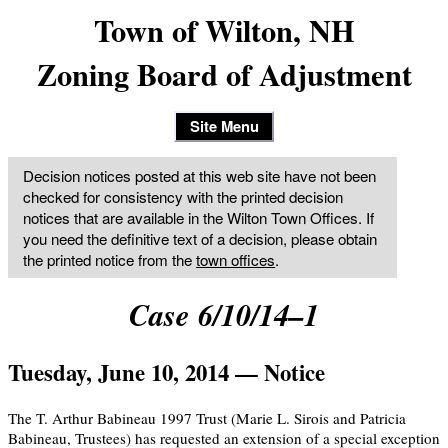
Town of Wilton, NH
Zoning Board of Adjustment
Site Menu
Decision notices posted at this web site have not been
checked for consistency with the printed decision
notices that are available in the Wilton Town Offices. If
you need the definitive text of a decision, please obtain
the printed notice from the
town offices
.
Case 6/10/14–1
Tuesday, June 10, 2014 — Notice
The T. Arthur Babineau 1997 Trust (Marie L. Sirois and Patricia
Babineau, Trustees) has requested an extension of a special exception