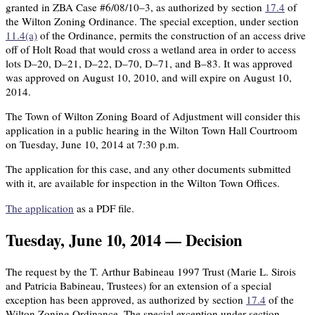
granted in ZBA Case #6/08/10–3, as authorized by section
17.4
of
the Wilton Zoning Ordinance. The special exception, under section
11.4(a)
of the Ordinance, permits the construction of an access drive
off of Holt Road that would cross a wetland area in order to access
lots D–20, D–21, D–22, D–70, D–71, and B–83. It was approved
was approved on August 10, 2010, and will expire on August 10,
2014.
The Town of Wilton Zoning Board of Adjustment will consider this
application in a public hearing in the Wilton Town Hall Courtroom
on Tuesday, June 10, 2014 at 7:30 p.m.
The application for this case, and any other documents submitted
with it, are available for inspection in the Wilton Town Offices.
The application
as a PDF file.
Tuesday, June 10, 2014 — Decision
The request by the T. Arthur Babineau 1997 Trust (Marie L. Sirois
and Patricia Babineau, Trustees) for an extension of a special
exception has been approved, as authorized by section
17.4
of the
Wilton Zoning Ordinance. The special exception under section