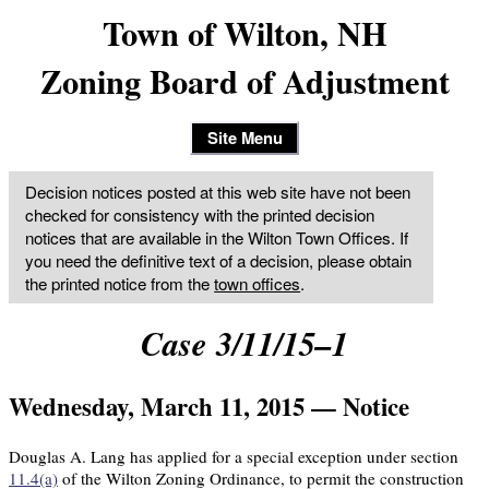
Town of Wilton, NH
Zoning Board of Adjustment
Site Menu
Decision notices posted at this web site have not been
checked for consistency with the printed decision
notices that are available in the Wilton Town Offices. If
you need the definitive text of a decision, please obtain
the printed notice from the
town offices
.
Case 3/11/15–1
Wednesday, March 11, 2015 — Notice
Douglas A. Lang has applied for a special exception under section
11.4(a)
of the Wilton Zoning Ordinance, to permit the construction