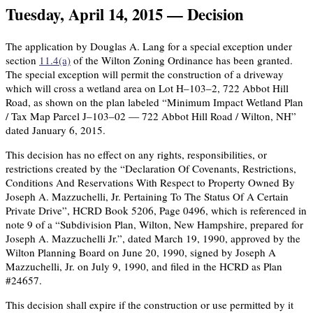
Tuesday, April 14, 2015 — Decision
The application by Douglas A. Lang for a special exception under
section
11.4(a)
of the Wilton Zoning Ordinance has been granted.
The special exception will permit the construction of a driveway
which will cross a wetland area on Lot H–103–2, 722 Abbot Hill
Road, as shown on the plan labeled “Minimum Impact Wetland Plan
/ Tax Map Parcel J–103–02 — 722 Abbot Hill Road / Wilton, NH”
dated January 6, 2015.
This decision has no effect on any rights, responsibilities, or
restrictions created by the “Declaration Of Covenants, Restrictions,
Conditions And Reservations With Respect to Property Owned By
Joseph A. Mazzuchelli, Jr. Pertaining To The Status Of A Certain
Private Drive”, HCRD Book 5206, Page 0496, which is referenced in
note 9 of a “Subdivision Plan, Wilton, New Hampshire, prepared for
Joseph A. Mazzuchelli Jr.”, dated March 19, 1990, approved by the
Wilton Planning Board on June 20, 1990, signed by Joseph A
Mazzuchelli, Jr. on July 9, 1990, and filed in the HCRD as Plan
#24657.
This decision shall expire if the construction or use permitted by it