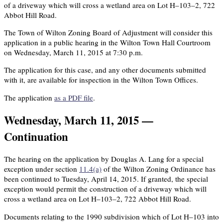
of a driveway which will cross a wetland area on Lot H–103–2, 722
Abbot Hill Road.
The Town of Wilton Zoning Board of Adjustment will consider this
application in a public hearing in the Wilton Town Hall Courtroom
on Wednesday, March 11, 2015 at 7:30 p.m.
The application for this case, and any other documents submitted
with it, are available for inspection in the Wilton Town Offices.
The application
as a PDF file
.
Wednesday, March 11, 2015 —
Continuation
The hearing on the application by Douglas A. Lang for a special
exception under section
11.4(a)
of the Wilton Zoning Ordinance has
been continued to Tuesday, April 14, 2015. If granted, the special
exception would permit the construction of a driveway which will
cross a wetland area on Lot H–103–2, 722 Abbot Hill Road.
Documents relating to the 1990 subdivision which of Lot H–103 into