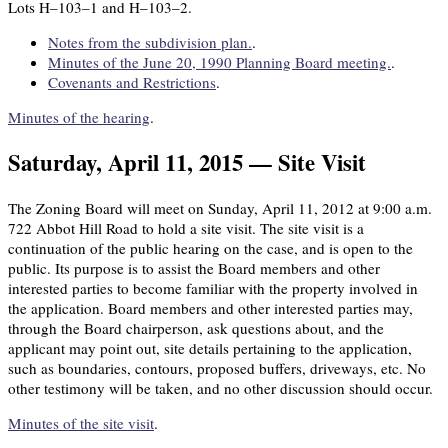
Lots H–103–1 and H–103–2.
Notes from the subdivision plan.
.
Minutes of the June 20, 1990 Planning Board meeting.
.
Covenants and Restrictions
.
Minutes of the hearing
.
Saturday, April 11, 2015 — Site Visit
The Zoning Board will meet on Sunday, April 11, 2012 at 9:00 a.m.
722 Abbot Hill Road to hold a site visit. The site visit is a
continuation of the public hearing on the case, and is open to the
public. Its purpose is to assist the Board members and other
interested parties to become familiar with the property involved in
the application. Board members and other interested parties may,
through the Board chairperson, ask questions about, and the
applicant may point out, site details pertaining to the application,
such as boundaries, contours, proposed buffers, driveways, etc. No
other testimony will be taken, and no other discussion should occur.
Minutes of the site visit
.