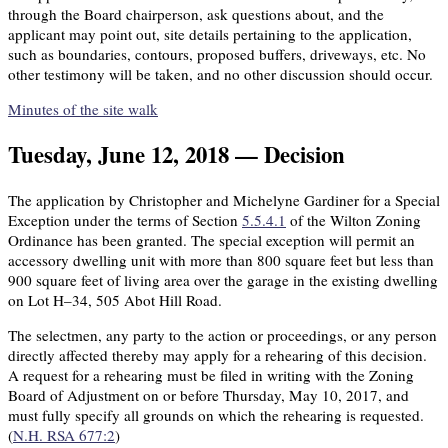
through the Board chairperson, ask questions about, and the
applicant may point out, site details pertaining to the application,
such as boundaries, contours, proposed buffers, driveways, etc. No
other testimony will be taken, and no other discussion should occur.
Minutes of the site walk
Tuesday, June 12, 2018 — Decision
The application by Christopher and Michelyne Gardiner for a Special
Exception under the terms of Section
5.5.4.1
of the Wilton Zoning
Ordinance has been granted. The special exception will permit an
accessory dwelling unit with more than 800 square feet but less than
900 square feet of living area over the garage in the existing dwelling
on Lot H–34, 505 Abot Hill Road.
The selectmen, any party to the action or proceedings, or any person
directly affected thereby may apply for a rehearing of this decision.
A request for a rehearing must be filed in writing with the Zoning
Board of Adjustment on or before Thursday, May 10, 2017, and
must fully specify all grounds on which the rehearing is requested.
(
N.H. RSA 677:2
)