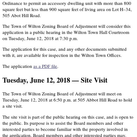
Ordinance to permit an accessory dwelling unit with more than 800
square feet but less than 900 square feet of living area on Lot H–34,
505 Abot Hill Road.
The Town of Wilton Zoning Board of Adjustment will consider this
application in a public hearing in the Wilton Town Hall Courtroom
on Tuesday, June 12, 2018 at 7:30 p.m.
The application for this case, and any other documents submitted
with it, are available for inspection in the Wilton Town Offices.
The application
as a PDF file
.
Tuesday, June 12, 2018 — Site Visit
The Town of Wilton Zoning Board of Adjustment will meet on
Tuesday, June 12, 2018 at 6:50 p.m. at 505 Abbot Hill Road to hold
a site visit.
The site visit is part of the public hearing on this case, and is open to
the public. Its purpose is to assist the Board members and other
interested parties to become familiar with the property involved in
the application. Board members and other interested parties may,