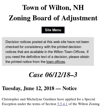
Town of Wilton, NH
Zoning Board of Adjustment
Site Menu
Decision notices posted at this web site have not been
checked for consistency with the printed decision
notices that are available in the Wilton Town Offices. If
you need the definitive text of a decision, please obtain
the printed notice from the
town offices
.
Case 06/12/18–3
Tuesday, June 12, 2018 — Notice
Christopher and Michelyne Gardiner have applied for a Special
Exception under the terms of Section
5.5.4.1
of the Wilton Zoning