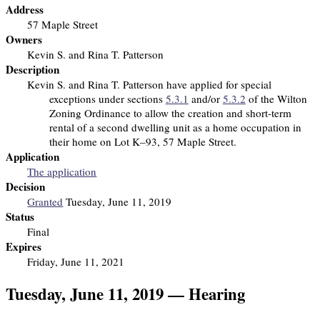
Address
57 Maple Street
Owners
Kevin S. and Rina T. Patterson
Description
Kevin S. and Rina T. Patterson have applied for special
exceptions under sections
5.3.1
and/or
5.3.2
of the Wilton
Zoning Ordinance to allow the creation and short-term
rental of a second dwelling unit as a home occupation in
their home on Lot K–93, 57 Maple Street.
Application
The application
Decision
Granted
Tuesday, June 11, 2019
Status
Final
Expires
Friday, June 11, 2021
Tuesday, June 11, 2019 — Hearing