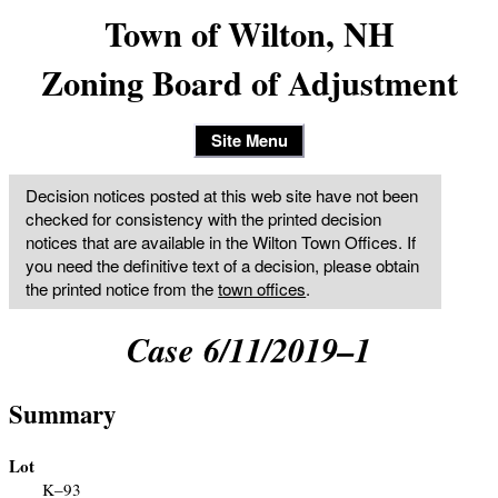
Town of Wilton, NH
Zoning Board of Adjustment
Site Menu
Decision notices posted at this web site have not been
checked for consistency with the printed decision
notices that are available in the Wilton Town Offices. If
you need the definitive text of a decision, please obtain
the printed notice from the
town offices
.
Case 6/11/2019–1
Summary
Lot
K–93