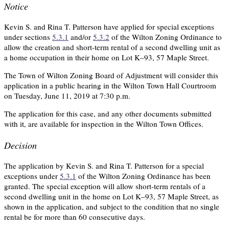
Notice
Kevin S. and Rina T. Patterson have applied for special exceptions
under sections
5.3.1
and/or
5.3.2
of the Wilton Zoning Ordinance to
allow the creation and short-term rental of a second dwelling unit as
a home occupation in their home on Lot K–93, 57 Maple Street.
The Town of Wilton Zoning Board of Adjustment will consider this
application in a public hearing in the Wilton Town Hall Courtroom
on Tuesday, June 11, 2019 at 7:30 p.m.
The application for this case, and any other documents submitted
with it, are available for inspection in the Wilton Town Offices.
Decision
The application by Kevin S. and Rina T. Patterson for a special
exceptions under
5.3.1
of the Wilton Zoning Ordinance has been
granted. The special exception will allow short-term rentals of a
second dwelling unit in the home on Lot K–93, 57 Maple Street, as
shown in the application, and subject to the condition that no single
rental be for more than 60 consecutive days.