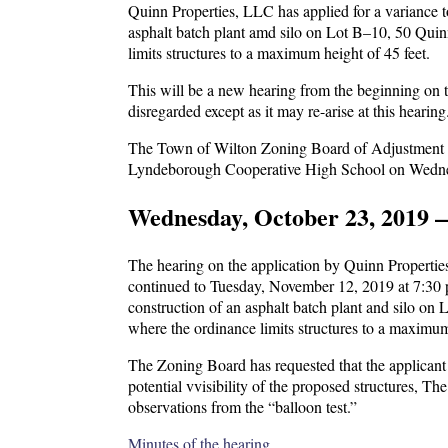
Quinn Properties, LLC has applied for a variance 
asphalt batch plant amd silo on Lot B–10, 50 Quin
limits structures to a maximum height of 45 feet.
This will be a new hearing from the beginning on t
disregarded except as it may re-arise at this hearing
The Town of Wilton Zoning Board of Adjustment will
Lyndeborough Cooperative High School on Wednes
Wednesday, October 23, 2019 
The hearing on the application by Quinn Propertie
continued to Tuesday, November 12, 2019 at 7:30 p.
construction of an asphalt batch plant and silo on
where the ordinance limits structures to a maximum
The Zoning Board has requested that the applicant h
potential vvisibility of the proposed structures, Th
observations from the “balloon test.”
Minutes of the hearing