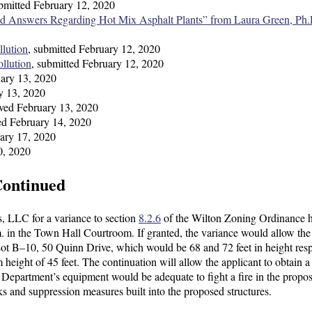
ubmitted February 12, 2020
d Answers Regarding Hot Mix Asphalt Plants” from Laura Green, Ph.
llution
, submitted February 12, 2020
ollution
, submitted February 12, 2020
uary 13, 2020
ry 13, 2020
ived February 13, 2020
ved February 14, 2020
uary 17, 2020
0, 2020
Continued
s, LLC for a variance to section
8.2.6
of the Wilton Zoning Ordinance 
. in the Town Hall Courtroom. If granted, the variance would allow the
 Lot B–10, 50 Quinn Drive, which would be 68 and 72 feet in height resp
height of 45 feet. The continuation will allow the applicant to obtain a
 Department’s equipment would be adequate to fight a fire in the propo
isks and suppression measures built into the proposed structures.