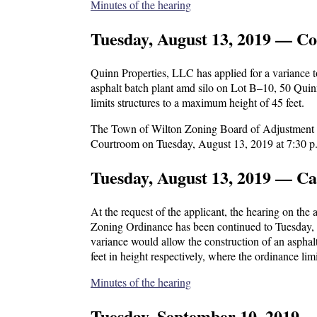
Minutes of the hearing
Tuesday, August 13, 2019 — Co
Quinn Properties, LLC has applied for a variance 
asphalt batch plant amd silo on Lot B–10, 50 Quin
limits structures to a maximum height of 45 feet.
The Town of Wilton Zoning Board of Adjustment wil
Courtroom on Tuesday, August 13, 2019 at 7:30 p
Tuesday, August 13, 2019 — C
At the request of the applicant, the hearing on the
Zoning Ordinance has been continued to Tuesday, 
variance would allow the construction of an aspha
feet in height respectively, where the ordinance lim
Minutes of the hearing
Tuesday, September 10, 2019 