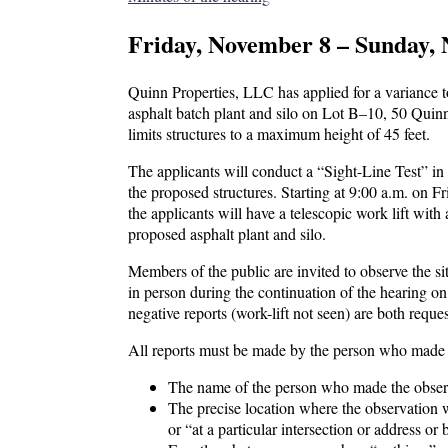
Friday, November 8 – Sunday, 
Quinn Properties, LLC has applied for a variance 
asphalt batch plant and silo on Lot B–10, 50 Quinn
limits structures to a maximum height of 45 feet.
The applicants will conduct a “Sight-Line Test” in c
the proposed structures. Starting at 9:00 a.m. on
the applicants will have a telescopic work lift with
proposed asphalt plant and silo.
Members of the public are invited to observe the sit
in person during the continuation of the hearing o
negative reports (work-lift not seen) are both reque
All reports must be made by the person who made t
The name of the person who made the observa
The precise location where the observation wa
or “at a particular intersection or address or