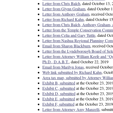
Letter from Chris Balch
, dated October 13,
Letter from Glynn Graham
, dated October 
Letter from Anthony Graham
, received Oct
Letter from Richard Kahn
, dated October 1
Letter from Chris Balch, Anthony Graham, a
Letter from the Temple Conservation Comm
Letter from Celia and Gary Tuttle
, dated Oc
Letter from Nashua Regional Planning Com
Email from Sharon Blackburn
, received Oc
Letter from the Lyndeborough Board of Sel
Letter from Attorney William Keefe and “Q
Ph.D., D.A.B.T.
, dated October 22, 2019
Email from Marilyn Jonas
, received Octobe
Web link submitted by Richard Kahn
, Octo
Area tax map, submitted by Attorney Willia
Exhibit B, submitted
at the October 23, 201
Exhibit C, submitted
at the October 23, 201
Exhibit D, submitted
at the October 23, 201
Exhibit E, submitted
at the October 23, 201
Exhibit F, submitted
at the October 23, 2019
Letter from Attorney Amy Manzelli
, submi