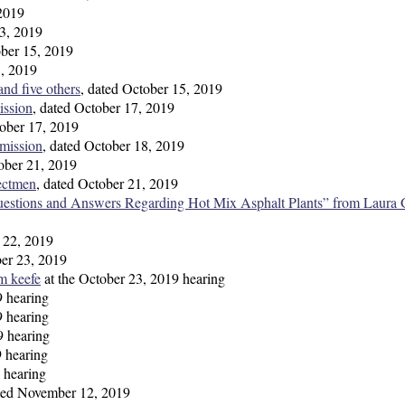
 2019
13, 2019
ober 15, 2019
5, 2019
nd five others
, dated October 15, 2019
ission
, dated October 17, 2019
tober 17, 2019
mission
, dated October 18, 2019
tober 21, 2019
ectmen
, dated October 21, 2019
uestions and Answers Regarding Hot Mix Asphalt Plants” from Laura 
r 22, 2019
ber 23, 2019
m keefe
at the October 23, 2019 hearing
9 hearing
9 hearing
9 hearing
9 hearing
 hearing
tted November 12, 2019