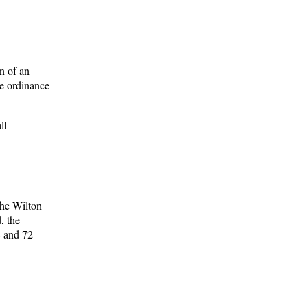
n of an
he ordinance
ll
the Wilton
, the
8 and 72