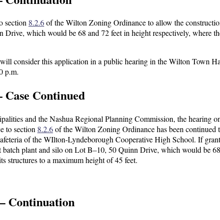
to section
8.2.6
of the Wilton Zoning Ordinance to allow the constructio
n Drive, which would be 68 and 72 feet in height respectively, where t
l consider this application in a public hearing in the Wilton Town Ha
0 p.m.
— Case Continued
icipalities and the Nashua Regional Planning Commission, the hearing o
e to section
8.2.6
of the Wilton Zoning Ordinance has been continued 
afeteria of the WIlton-Lyndeborough Cooperative High School. If grant
lt batch plant and silo on Lot B–10, 50 Quinn Drive, which would be 6
its structures to a maximum height of 45 feet.
— Continuation