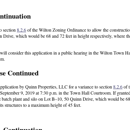
ntinuation
to section
8.2.6
of the Wilton Zoning Ordinance to allow the constructio
n Drive, which would be 68 and 72 feet in height respectively, where t
l consider this application in a public hearing in the Wilton Town Ha
.m.
ase Continued
 application by Quinn Properties, LLC for a variance to section
8.2.6
of 
September 9, 2019 at 7:30 p.m. in the Town Hall Courtroom. If granted
lt batch plant and silo on Lot B–10, 50 Quinn Drive, which would be 6
its structures to a maximum height of 45 feet.
— Continuation