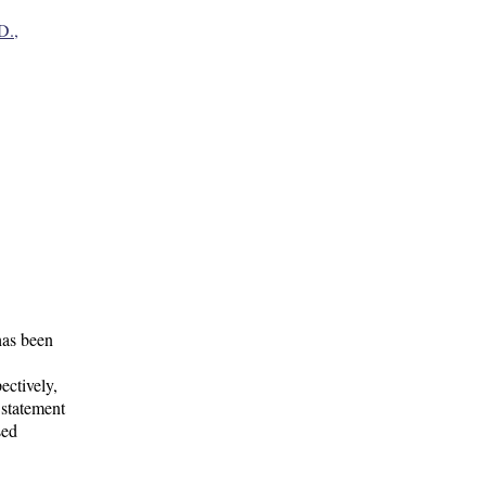
D.,
has been
ectively,
 statement
sed