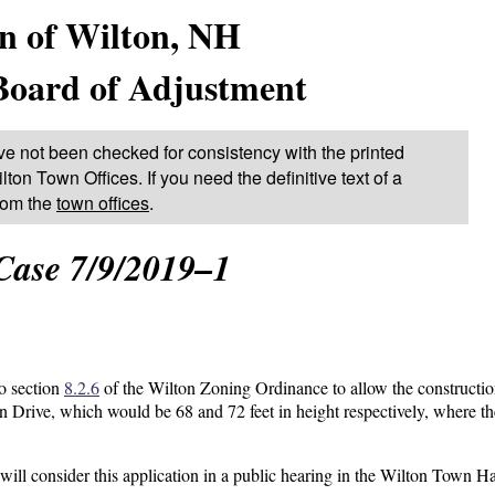
n of Wilton, NH
Board of Adjustment
ve not been checked for consistency with the printed
lton Town Offices. If you need the definitive text of a
from the
town offices
.
Case 7/9/2019–1
to section
8.2.6
of the Wilton Zoning Ordinance to allow the constructio
n Drive, which would be 68 and 72 feet in height respectively, where t
l consider this application in a public hearing in the Wilton Town Ha