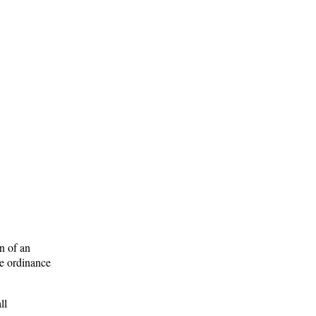
n of an
he ordinance
ll