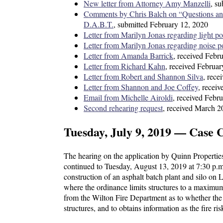
New letter from Attorney Amy Manzelli
, s
Comments by Chris Balch on “Questions an
D.A.B.T.
, submitted February 12, 2020
Letter from Marilyn Jonas regarding light po
Letter from Marilyn Jonas regarding noise p
Letter from Amanda Barrick
, received Febr
Letter from Richard Kahn
, received Februa
Letter from Robert and Shannon Silva
, rece
Letter from Shannon and Joe Coffey
, recei
Email from Michelle Airoldi
, received Febr
Second rehearing request
, received March 2
Tuesday, July 9, 2019 — Case 
The hearing on the application by Quinn Propertie
continued to Tuesday, August 13, 2019 at 7:30 p.m
construction of an asphalt batch plant and silo on
where the ordinance limits structures to a maximum 
from the Wilton Fire Department as to whether the
structures, and to obtains information as the fire r