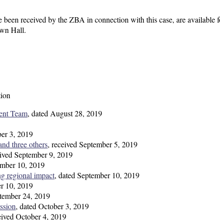
 been received by the ZBA in connection with this case, are available f
own Hall.
tion
ent Team
, dated August 28, 2019
ber 3, 2019
nd three others
, received September 5, 2019
eived September 9, 2019
ember 10, 2019
ng regional impact
, dated September 10, 2019
er 10, 2019
ptember 24, 2019
ssion
, dated October 3, 2019
ceived October 4, 2019