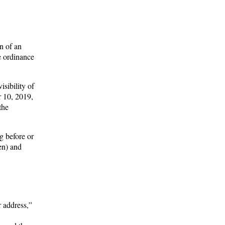
n of an
e ordinance
isibility of
r 10, 2019,
the
g before or
en) and
r address,”