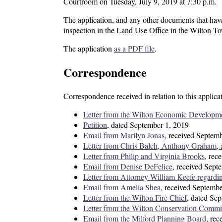
Courtroom on Tuesday, July 9, 2019 at 7:30 p.m.
The application, and any other documents that have
inspection in the Land Use Office in the Wilton T
The application
as a PDF file
.
Correspondence
Correspondence received in relation to this applica
Letter from the Wilton Economic Developm
Petition
, dated September 1, 2019
Email from Marilyn Jonas
, received Septem
Letter from Chris Balch, Anthony Graham, a
Letter from Philip and Virginia Brooks
, rec
Email from Denise DeFelice
, received Sept
Letter from Attorney William Keefe regardi
Email from Amelia Shea
, received Septemb
Letter from the Wilton Fire Chief
, dated Se
Letter from the Wilton Conservation Commi
Email from the Milford Planning Board
, re