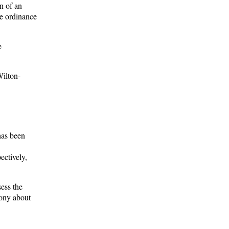
n of an
he ordinance
e
Wilton-
has been
ectively,
sess the
mony about