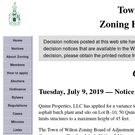
Tow
Zoning 
Home
Decision notices posted at this web site ha
decision notices that are available in the Wi
Notices
decision, please obtain the printed notice 
About Zoning
Members
How to apply
Abutters
Tuesday, July 9, 2019 — Notice
Ordinance
Bylaws
Quinn Properties, LLC has applied for a variance 
Regulations
asphalt batch plant amd silo on Lot B–10, 50 Quin
Cases
limits structures to a maximum height of 45 feet.
Minutes
The Town of Wilton Zoning Board of Adjustment wil
Links