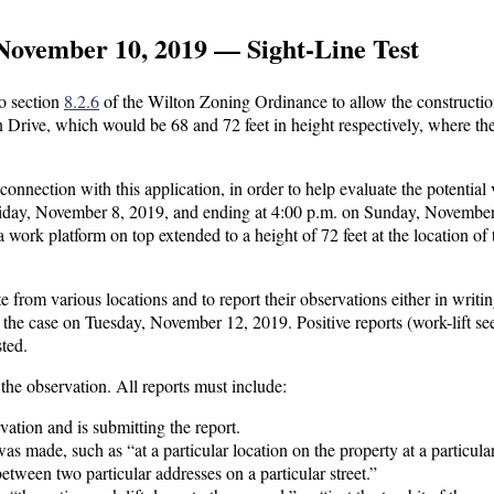
November 10, 2019 — Sight-Line Test
to section
8.2.6
of the Wilton Zoning Ordinance to allow the constructio
 Drive, which would be 68 and 72 feet in height respectively, where th
onnection with this application, in order to help evaluate the potential v
 Friday, November 8, 2019, and ending at 4:00 p.m. on Sunday, Novembe
 a work platform on top extended to a height of 72 feet at the location of 
e from various locations and to report their observations either in writin
n the case on Tuesday, November 12, 2019. Positive reports (work-lift se
sted.
he observation. All reports must include:
tion and is submitting the report.
s made, such as “at a particular location on the property at a particula
 between two particular addresses on a particular street.”