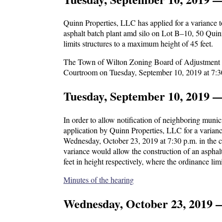
Quinn Properties, LLC has applied for a variance 
asphalt batch plant amd silo on Lot B–10, 50 Quin
limits structures to a maximum height of 45 feet.
The Town of Wilton Zoning Board of Adjustment wil
Courtroom on Tuesday, September 10, 2019 at 7:3
Tuesday, September 10, 2019 
In order to allow notification of neighboring mun
application by Quinn Properties, LLC for a varianc
Wednesday, October 23, 2019 at 7:30 p.m. in the c
variance would allow the construction of an aspha
feet in height respectively, where the ordinance lim
Minutes of the hearing
Wednesday, October 23, 2019 