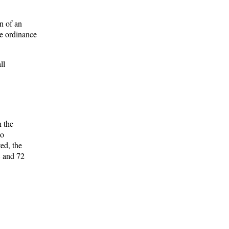
n of an
he ordinance
ll
n the
to
ed, the
8 and 72