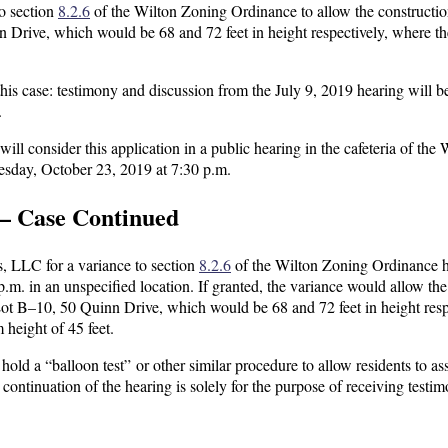
to section
8.2.6
of the Wilton Zoning Ordinance to allow the constructio
n Drive, which would be 68 and 72 feet in height respectively, where t
his case: testimony and discussion from the July 9, 2019 hearing will b
.
 consider this application in a public hearing in the cafeteria of the 
day, October 23, 2019 at 7:30 p.m.
— Case Continued
s, LLC for a variance to section
8.2.6
of the Wilton Zoning Ordinance 
m. in an unspecified location. If granted, the variance would allow the
 Lot B–10, 50 Quinn Drive, which would be 68 and 72 feet in height resp
 height of 45 feet.
old a “balloon test” or other similar procedure to allow residents to as
e continuation of the hearing is solely for the purpose of receiving testi