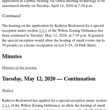
application in a public hearing via virtual meeting technology to be
announced shortly on Tuesday, April 14, 2020 at 7:30 p.m.
Continued
The hearing on the application by Kathryn Rockwood for a special
exception under section
5.3.1
of the Wilton Zoning Ordinance has
been continued to Tuesday, May 12, 2020, at 7:30 p.m. If granted,
the special exception would allow the hosting of small events (up to
30 people) as a home occupation on Lot J–29, 34 Park Street.
Minutes
Minutes of the hearing
Tuesday, May 12, 2020 — Continuation
Notice
Kathryn Rockwood has applied for a special exception under section
5.3.1
of the Wilton Zoning Ordinance, to allow the hosting of small