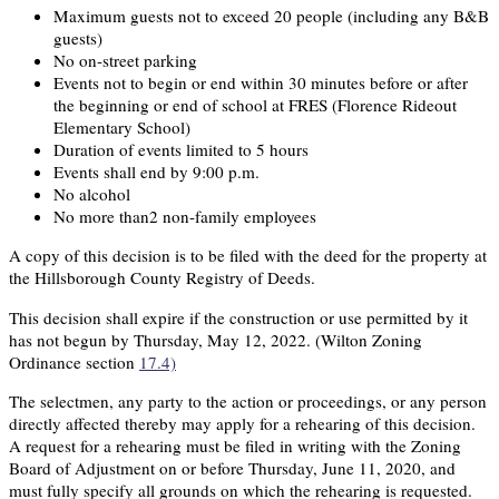
Maximum guests not to exceed 20 people (including any B&B
guests)
No on-street parking
Events not to begin or end within 30 minutes before or after
the beginning or end of school at FRES (Florence Rideout
Elementary School)
Duration of events limited to 5 hours
Events shall end by 9:00 p.m.
No alcohol
No more than2 non-family employees
A copy of this decision is to be filed with the deed for the property at
the Hillsborough County Registry of Deeds.
This decision shall expire if the construction or use permitted by it
has not begun by Thursday, May 12, 2022. (Wilton Zoning
Ordinance section
17.4)
The selectmen, any party to the action or proceedings, or any person
directly affected thereby may apply for a rehearing of this decision.
A request for a rehearing must be filed in writing with the Zoning
Board of Adjustment on or before Thursday, June 11, 2020, and
must fully specify all grounds on which the rehearing is requested.