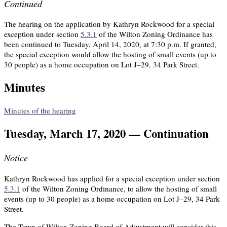
Continued
The hearing on the application by Kathryn Rockwood for a special
exception under section
5.3.1
of the Wilton Zoning Ordinance has
been continued to Tuesday, April 14, 2020, at 7:30 p.m. If granted,
the special exception would allow the hosting of small events (up to
30 people) as a home occupation on Lot J–29, 34 Park Street.
Minutes
Minutes of the hearing
Tuesday, March 17, 2020 — Continuation
Notice
Kathryn Rockwood has applied for a special exception under section
5.3.1
of the Wilton Zoning Ordinance, to allow the hosting of small
events (up to 30 people) as a home occupation on Lot J–29, 34 Park
Street.
The Town of Wilton Zoning Board of Adjustment will consider this