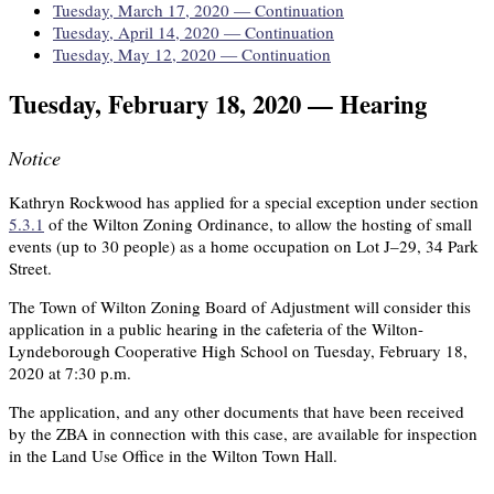
Tuesday, March 17, 2020 — Continuation
Tuesday, April 14, 2020 — Continuation
Tuesday, May 12, 2020 — Continuation
Tuesday, February 18, 2020 — Hearing
Notice
Kathryn Rockwood has applied for a special exception under section
5.3.1
of the Wilton Zoning Ordinance, to allow the hosting of small
events (up to 30 people) as a home occupation on Lot J–29, 34 Park
Street.
The Town of Wilton Zoning Board of Adjustment will consider this
application in a public hearing in the cafeteria of the Wilton-
Lyndeborough Cooperative High School on Tuesday, February 18,
2020 at 7:30 p.m.
The application, and any other documents that have been received
by the ZBA in connection with this case, are available for inspection
in the Land Use Office in the Wilton Town Hall.