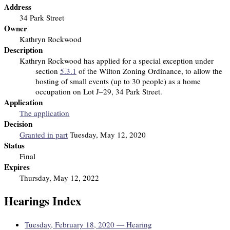
Address
34 Park Street
Owner
Kathryn Rockwood
Description
Kathryn Rockwood has applied for a special exception under
section
5.3.1
of the Wilton Zoning Ordinance, to allow the
hosting of small events (up to 30 people) as a home
occupation on Lot J–29, 34 Park Street.
Application
The application
Decision
Granted in part
Tuesday, May 12, 2020
Status
Final
Expires
Thursday, May 12, 2022
Hearings Index
Tuesday, February 18, 2020 — Hearing