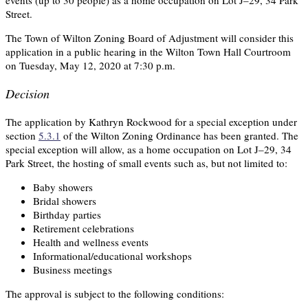
events (up to 30 people) as a home occupation on Lot J–29, 34 Park
Street.
The Town of Wilton Zoning Board of Adjustment will consider this
application in a public hearing in the Wilton Town Hall Courtroom
on Tuesday, May 12, 2020 at 7:30 p.m.
Decision
The application by Kathryn Rockwood for a special exception under
section
5.3.1
of the Wilton Zoning Ordinance has been granted. The
special exception will allow, as a home occupation on Lot J–29, 34
Park Street, the hosting of small events such as, but not limited to:
Baby showers
Bridal showers
Birthday parties
Retirement celebrations
Health and wellness events
Informational/educational workshops
Business meetings
The approval is subject to the following conditions: