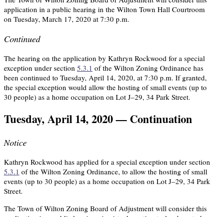
application in a public hearing in the Wilton Town Hall Courtroom
on Tuesday, March 17, 2020 at 7:30 p.m.
Continued
The hearing on the application by Kathryn Rockwood for a special
exception under section
5.3.1
of the Wilton Zoning Ordinance has
been continued to Tuesday, April 14, 2020, at 7:30 p.m. If granted,
the special exception would allow the hosting of small events (up to
30 people) as a home occupation on Lot J–29, 34 Park Street.
Tuesday, April 14, 2020 — Continuation
Notice
Kathryn Rockwood has applied for a special exception under section
5.3.1
of the Wilton Zoning Ordinance, to allow the hosting of small
events (up to 30 people) as a home occupation on Lot J–29, 34 Park
Street.
The Town of Wilton Zoning Board of Adjustment will consider this