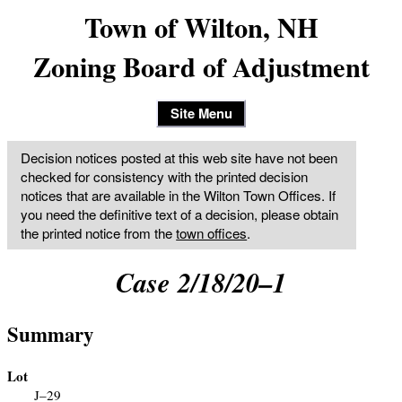
Town of Wilton, NH
Zoning Board of Adjustment
Site Menu
Decision notices posted at this web site have not been
checked for consistency with the printed decision
notices that are available in the Wilton Town Offices. If
you need the definitive text of a decision, please obtain
the printed notice from the
town offices
.
Case 2/18/20–1
Summary
Lot
J–29