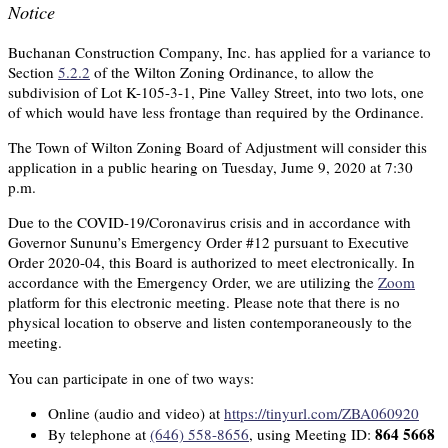
Notice
Buchanan Construction Company, Inc. has applied for a variance to
Section
5.2.2
of the Wilton Zoning Ordinance, to allow the
subdivision of Lot K-105-3-1, Pine Valley Street, into two lots, one
of which would have less frontage than required by the Ordinance.
The Town of Wilton Zoning Board of Adjustment will consider this
application in a public hearing on Tuesday, Jume 9, 2020 at 7:30
p.m.
Due to the COVID-19/Coronavirus crisis and in accordance with
Governor Sununu’s Emergency Order #12 pursuant to Executive
Order 2020-04, this Board is authorized to meet electronically. In
accordance with the Emergency Order, we are utilizing the
Zoom
platform for this electronic meeting. Please note that there is no
physical location to observe and listen contemporaneously to the
meeting.
You can participate in one of two ways:
Online (audio and video) at
https://tinyurl.com/ZBA060920
864 5668
By telephone at
(646) 558-8656
, using Meeting ID: