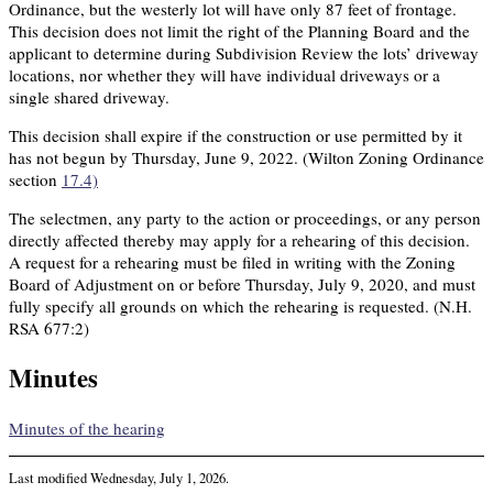
Ordinance, but the westerly lot will have only 87 feet of frontage.
This decision does not limit the right of the Planning Board and the
applicant to determine during Subdivision Review the lots’ driveway
locations, nor whether they will have individual driveways or a
single shared driveway.
This decision shall expire if the construction or use permitted by it
has not begun by Thursday, June 9, 2022. (Wilton Zoning Ordinance
section
17.4)
The selectmen, any party to the action or proceedings, or any person
directly affected thereby may apply for a rehearing of this decision.
A request for a rehearing must be filed in writing with the Zoning
Board of Adjustment on or before Thursday, July 9, 2020, and must
fully specify all grounds on which the rehearing is requested. (N.H.
RSA 677:2)
Minutes
Minutes of the hearing
Last modified
Wednesday, July 1, 2026
.