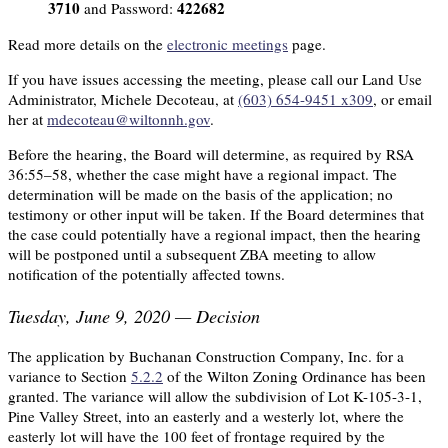
3710
422682
and Password:
Read more details on the
electronic meetings
page.
If you have issues accessing the meeting, please call our Land Use
Administrator, Michele Decoteau, at
(603) 654-9451 x309
, or email
her at
mdecoteau@wiltonnh.gov
.
Before the hearing, the Board will determine, as required by RSA
36:55–58, whether the case might have a regional impact. The
determination will be made on the basis of the application; no
testimony or other input will be taken. If the Board determines that
the case could potentially have a regional impact, then the hearing
will be postponed until a subsequent ZBA meeting to allow
notification of the potentially affected towns.
Tuesday, June 9, 2020 — Decision
The application by Buchanan Construction Company, Inc. for a
variance to Section
5.2.2
of the Wilton Zoning Ordinance has been
granted. The variance will allow the subdivision of Lot K-105-3-1,
Pine Valley Street, into an easterly and a westerly lot, where the
easterly lot will have the 100 feet of frontage required by the