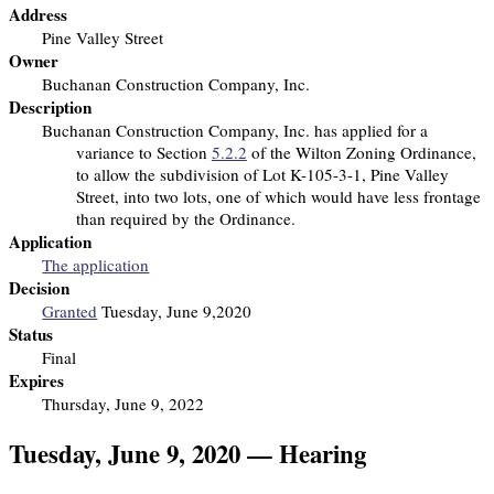
Address
Pine Valley Street
Owner
Buchanan Construction Company, Inc.
Description
Buchanan Construction Company, Inc. has applied for a
variance to Section
5.2.2
of the Wilton Zoning Ordinance,
to allow the subdivision of Lot K-105-3-1, Pine Valley
Street, into two lots, one of which would have less frontage
than required by the Ordinance.
Application
The application
Decision
Granted
Tuesday, June 9,2020
Status
Final
Expires
Thursday, June 9, 2022
Tuesday, June 9, 2020 — Hearing