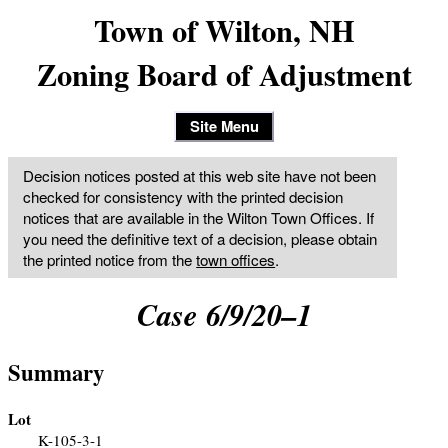
Town of Wilton, NH
Zoning Board of Adjustment
Site Menu
Decision notices posted at this web site have not been
checked for consistency with the printed decision
notices that are available in the Wilton Town Offices. If
you need the definitive text of a decision, please obtain
the printed notice from the
town offices
.
Case 6/9/20–1
Summary
Lot
K-105-3-1