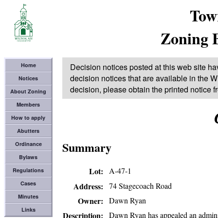
Tow
Zoning 
Home
Decision notices posted at this web site ha
decision notices that are available in the Wi
Notices
decision, please obtain the printed notice 
About Zoning
Members
How to apply
Abutters
Summary
Ordinance
Bylaws
Lot
A-47-1
Regulations
Cases
74 Stagecoach Road
Address
Minutes
Dawn Ryan
Owner
Links
Dawn Ryan has appealed an administ
Description