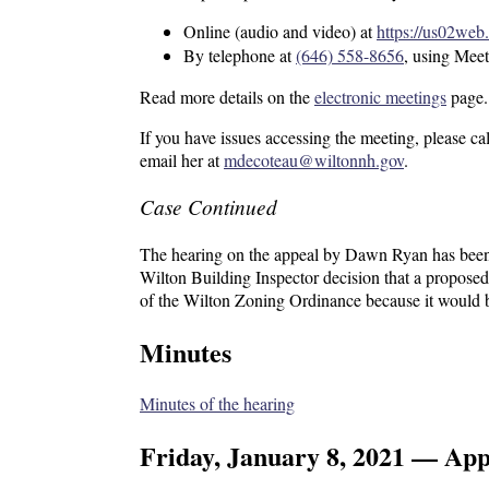
Online (audio and video) at
https://us02w
By telephone at
(646) 558-8656
, using Mee
Read more details on the
electronic meetings
page.
If you have issues accessing the meeting, please c
email her at
mdecoteau@wiltonnh.gov
.
Case Continued
The hearing on the appeal by Dawn Ryan has been c
Wilton Building Inspector decision that a propose
of the Wilton Zoning Ordinance because it would be
Minutes
Minutes of the hearing
Friday, January 8, 2021 — Ap