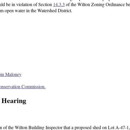
d be in violation of Section
14.3.3
of the Wilton Zoning Ordinance be
om open water in the Watershed District.
bin Maloney
onservation Commission.
 Hearing
 of the Wilton Building Inspector that a proposed shed on Lot A-47-1