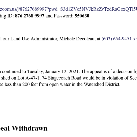
eb.zoom.us/j/87627689997?pwd=S3d1ZVc5NVJkRzZvTzdRaGoxQTl
876 2768 9997
550630
ting ID:
and Password:
all our Land Use Administrator, Michele Decoteau, at
(603) 654-9451 x
ontinued to Tuesday, January 12, 2021. The appeal is of a decision b
d shed on Lot A-47-1, 74 Stagecoach Road would be in violation of Se
 less than 200 feet from open water in the Watershed District.
peal Withdrawn