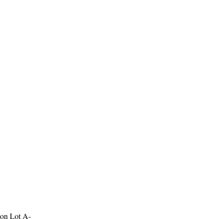
 on Lot A-