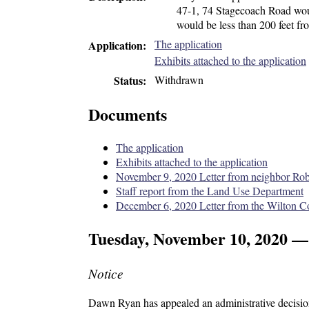
47-1, 74 Stagecoach Road woul
would be less than 200 feet fr
The application
Application
Exhibits attached to the application
Withdrawn
Status
Documents
The application
Exhibits attached to the application
November 9, 2020 Letter from neighbor Ro
Staff report from the Land Use Department
December 6, 2020 Letter from the Wilton C
Tuesday, November 10, 2020 —
Notice
Dawn Ryan has appealed an administrative decision