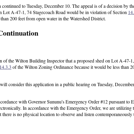
continued to Tuesday, December 10. The appeal is of a decision by th
on Lot A-47-1, 74 Stagecoach Road would be in violation of Section
14.
than 200 feet from open water in the Watershed District.
Continuation
 of the Wilton Building Inspector that a proposed shed on Lot A-47-1
14.3.3
of the Wilton Zoning Ordinance because it would be less than 20
ll consider this application in a public hearing on Tuesday, December
ccordance with Governor Sununu’s Emergency Order #12 pursuant to E
ectronically. In accordance with the Emergency Order, we are utilizing 
at there is no physical location to observe and listen contemporaneously 