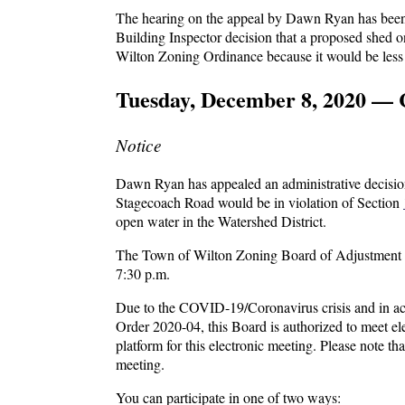
The hearing on the appeal by Dawn Ryan has been 
Building Inspector decision that a proposed shed 
Wilton Zoning Ordinance because it would be less 
Tuesday, December 8, 2020 — 
Notice
Dawn Ryan has appealed an administrative decision
Stagecoach Road would be in violation of Section
open water in the Watershed District.
The Town of Wilton Zoning Board of Adjustment wi
7:30 p.m.
Due to the COVID-19/Coronavirus crisis and in a
Order 2020-04, this Board is authorized to meet el
platform for this electronic meeting. Please note th
meeting.
You can participate in one of two ways: