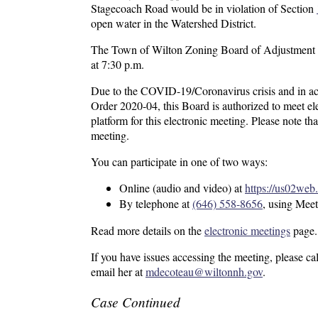
Stagecoach Road would be in violation of Section
open water in the Watershed District.
The Town of Wilton Zoning Board of Adjustment wi
at 7:30 p.m.
Due to the COVID-19/Coronavirus crisis and in a
Order 2020-04, this Board is authorized to meet el
platform for this electronic meeting. Please note th
meeting.
You can participate in one of two ways:
Online (audio and video) at
https://us02
By telephone at
(646) 558-8656
, using Mee
Read more details on the
electronic meetings
page.
If you have issues accessing the meeting, please c
email her at
mdecoteau@wiltonnh.gov
.
Case Continued