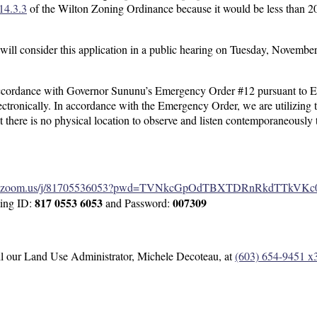
14.3.3
of the Wilton Zoning Ordinance because it would be less than 20
ll consider this application in a public hearing on Tuesday, Novembe
ccordance with Governor Sununu’s Emergency Order #12 pursuant to E
ectronically. In accordance with the Emergency Order, we are utilizing 
at there is no physical location to observe and listen contemporaneously 
web.zoom.us/j/81705536053?pwd=TVNkcGpOdTBXTDRnRkdTTkVKc
817 0553 6053
007309
ting ID:
and Password:
all our Land Use Administrator, Michele Decoteau, at
(603) 654-9451 x