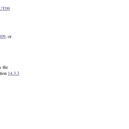
5UT09
309
, or
y the
ction
14.3.3