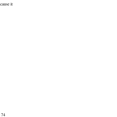
cause it
, 74