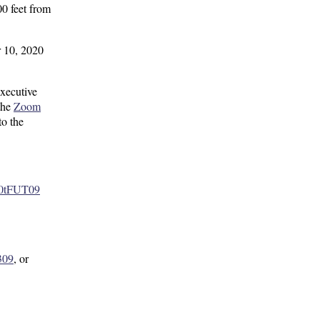
0 feet from
r 10, 2020
xecutive
the
Zoom
to the
0tFUT09
309
, or