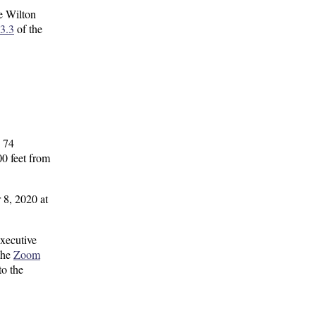
e Wilton
3.3
of the
, 74
0 feet from
 8, 2020 at
xecutive
the
Zoom
to the