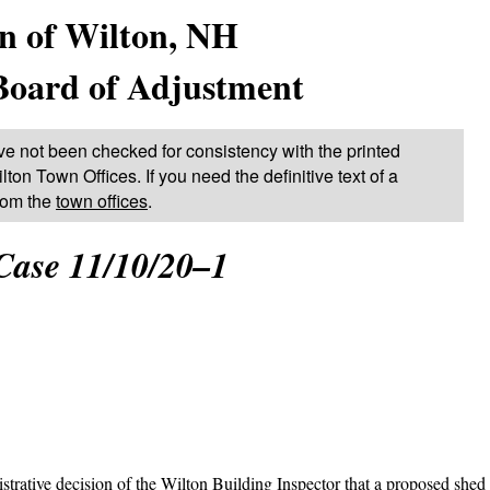
n of Wilton, NH
Board of Adjustment
ve not been checked for consistency with the printed
lton Town Offices. If you need the definitive text of a
from the
town offices
.
Case 11/10/20–1
rative decision of the Wilton Building Inspector that a proposed shed