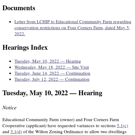
Documents
Letter from LCHIP to Educational Community Farm regarding
conservation restrictions on Four Corners Farm, dated May 5,
2022.
Hearings Index
Tuesday, May 10, 2022 — Hearing
Wednesday, May 18, 2022 — Site Visit
Tuesday, June 14, 2022 — Continuation
Tuesday, July 12, 2022 — Continuation
Tuesday, May 10, 2022 — Hearing
Notice
Educational Community Farm (owner) and Four Corners Farm
Cooperative (applicant) have requested variances to sections
5.1(c)
and
5.1(d)
of the Wilton Zoning Ordinance to allow two dwellings