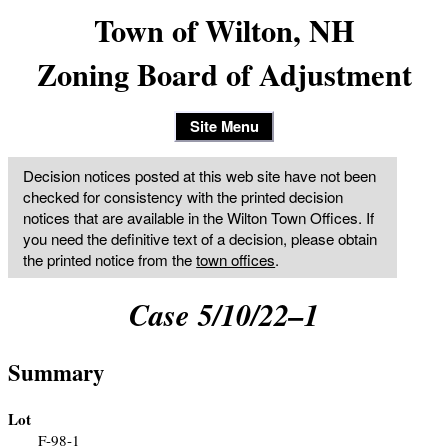
Town of Wilton, NH
Zoning Board of Adjustment
Site Menu
Decision notices posted at this web site have not been
checked for consistency with the printed decision
notices that are available in the Wilton Town Offices. If
you need the definitive text of a decision, please obtain
the printed notice from the
town offices
.
Case 5/10/22–1
Summary
Lot
F-98-1