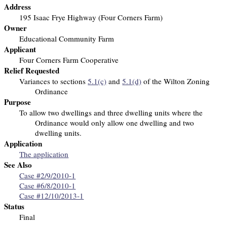
Address
195 Isaac Frye Highway (Four Corners Farm)
Owner
Educational Community Farm
Applicant
Four Corners Farm Cooperative
Relief Requested
Variances to sections
5.1(c)
and
5.1(d)
of the Wilton Zoning
Ordinance
Purpose
To allow two dwellings and three dwelling units
where the
Ordinance would only allow one dwelling and two
dwelling units.
Application
The application
See Also
Case #2/9/2010-1
Case #6/8/2010-1
Case #12/10/2013-1
Status
Final