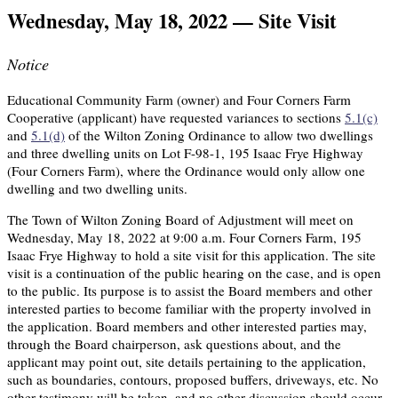
Wednesday, May 18, 2022 — Site Visit
Notice
Educational Community Farm (owner) and Four Corners Farm
Cooperative (applicant) have requested variances to sections
5.1(c)
and
5.1(d)
of the Wilton Zoning Ordinance to allow two dwellings
and three dwelling units on Lot F-98-1, 195 Isaac Frye Highway
(Four Corners Farm), where the Ordinance would only allow one
dwelling and two dwelling units.
The Town of Wilton Zoning Board of Adjustment will meet on
Wednesday, May 18, 2022 at 9:00 a.m. Four Corners Farm, 195
Isaac Frye Highway to hold a site visit for this application. The site
visit is a continuation of the public hearing on the case, and is open
to the public. Its purpose is to assist the Board members and other
interested parties to become familiar with the property involved in
the application. Board members and other interested parties may,
through the Board chairperson, ask questions about, and the
applicant may point out, site details pertaining to the application,
such as boundaries, contours, proposed buffers, driveways, etc. No
other testimony will be taken, and no other discussion should occur.