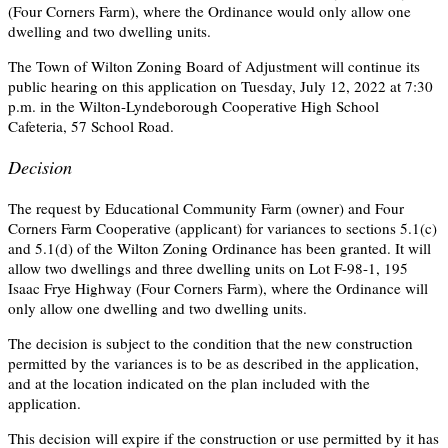
(Four Corners Farm), where the Ordinance would only allow one
dwelling and two dwelling units.
The Town of Wilton Zoning Board of Adjustment will continue its
public hearing on this application on Tuesday, July 12, 2022 at 7:30
p.m. in the Wilton-Lyndeborough Cooperative High School
Cafeteria, 57 School Road.
Decision
The request by Educational Community Farm (owner) and Four
Corners Farm Cooperative (applicant) for variances to sections 5.1(c)
and 5.1(d) of the Wilton Zoning Ordinance has been granted. It will
allow two dwellings and three dwelling units on Lot F-98-1, 195
Isaac Frye Highway (Four Corners Farm), where the Ordinance will
only allow one dwelling and two dwelling units.
The decision is subject to the condition that the new construction
permitted by the variances is to be as described in the application,
and at the location indicated on the plan included with the
application.
This decision will expire if the construction or use permitted by it has