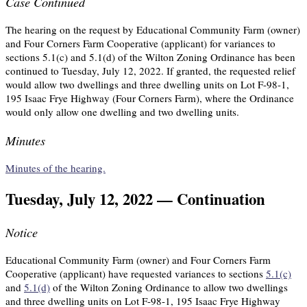
Case Continued
The hearing on the request by Educational Community Farm (owner)
and Four Corners Farm Cooperative (applicant) for variances to
sections 5.1(c) and 5.1(d) of the Wilton Zoning Ordinance has been
continued to Tuesday, July 12, 2022. If granted, the requested relief
would allow two dwellings and three dwelling units on Lot F-98-1,
195 Isaac Frye Highway (Four Corners Farm), where the Ordinance
would only allow one dwelling and two dwelling units.
Minutes
Minutes of the hearing.
Tuesday, July 12, 2022 — Continuation
Notice
Educational Community Farm (owner) and Four Corners Farm
Cooperative (applicant) have requested variances to sections
5.1(c)
and
5.1(d)
of the Wilton Zoning Ordinance to allow two dwellings
and three dwelling units on Lot F-98-1, 195 Isaac Frye Highway