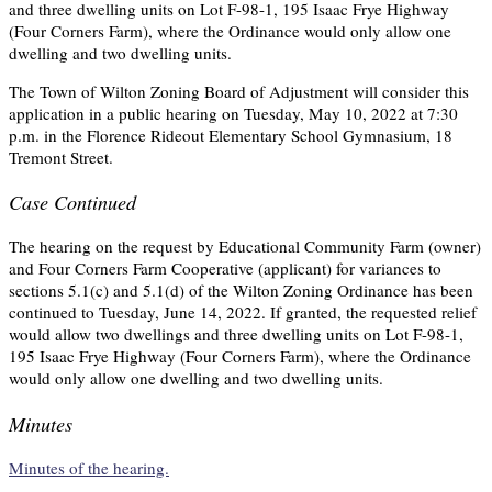
and three dwelling units on Lot F-98-1, 195 Isaac Frye Highway
(Four Corners Farm), where the Ordinance would only allow one
dwelling and two dwelling units.
The Town of Wilton Zoning Board of Adjustment will consider this
application in a public hearing on Tuesday, May 10, 2022 at 7:30
p.m. in the Florence Rideout Elementary School Gymnasium, 18
Tremont Street.
Case Continued
The hearing on the request by Educational Community Farm (owner)
and Four Corners Farm Cooperative (applicant) for variances to
sections 5.1(c) and 5.1(d) of the Wilton Zoning Ordinance has been
continued to Tuesday, June 14, 2022. If granted, the requested relief
would allow two dwellings and three dwelling units on Lot F-98-1,
195 Isaac Frye Highway (Four Corners Farm), where the Ordinance
would only allow one dwelling and two dwelling units.
Minutes
Minutes of the hearing.