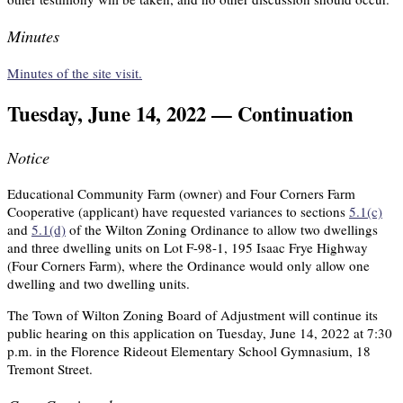
Minutes
Minutes of the site visit.
Tuesday, June 14, 2022 — Continuation
Notice
Educational Community Farm (owner) and Four Corners Farm
Cooperative (applicant) have requested variances to sections
5.1(c)
and
5.1(d)
of the Wilton Zoning Ordinance to allow two dwellings
and three dwelling units on Lot F-98-1, 195 Isaac Frye Highway
(Four Corners Farm), where the Ordinance would only allow one
dwelling and two dwelling units.
The Town of Wilton Zoning Board of Adjustment will continue its
public hearing on this application on Tuesday, June 14, 2022 at 7:30
p.m. in the Florence Rideout Elementary School Gymnasium, 18
Tremont Street.