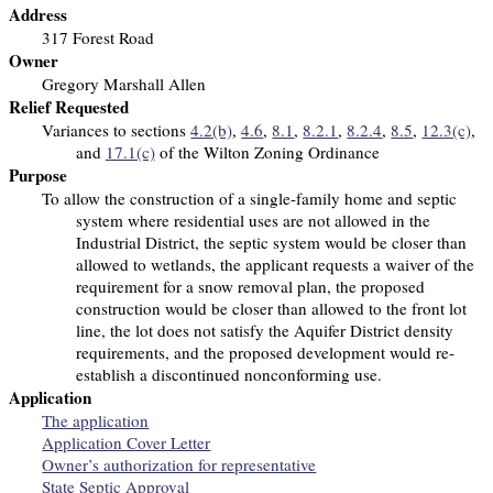
Address
317 Forest Road
Owner
Gregory Marshall Allen
Relief Requested
Variances to sections
4.2(b)
,
4.6
,
8.1
,
8.2.1
,
8.2.4
,
8.5
,
12.3(c)
,
and
17.1(c)
of the Wilton Zoning Ordinance
Purpose
To allow the construction of a single-family home and septic
system
where residential uses are not allowed in the
Industrial District, the septic system would be closer than
allowed to wetlands, the applicant requests a waiver of the
requirement for a snow removal plan, the proposed
construction would be closer than allowed to the front lot
line, the lot does not satisfy the Aquifer District density
requirements, and the proposed development would re-
establish a discontinued nonconforming use.
Application
The application
Application Cover Letter
Owner’s authorization for representative
State Septic Approval