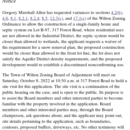
Notice
Gregory Marshall Allen has requested variances to sections
4.2(b)
,
4.6
,
8.1
,
8.2.1
,
8.2.4
,
8.5
,
12.3(c)
, and
17.1(c)
of the Wilton Zoning
Ordinance to allow the construction of a single-family home and
septic system on Lot B-97, 317 Forest Road, where residential uses
are not allowed in the Industrial District, the septic system would be
closer than allowed to wetlands, the applicant requests a waiver of
the requirement for a snow removal plan, the proposed construction
would be closer than allowed to the front lot line, the lot does not
satisfy the Aquifer District density requirements, and the proposed
development would re-establish a discontinued nonconforming use.
The Town of Wilton Zoning Board of Adjustment will meet on
Saturday, October 8, 2022 at 10:30 a.m. at 317 Forest Road to hold a
site visit for this application. The site visit is a continuation of the
public hearing on the case, and is open to the public. Its purpose is
to assist the Board members and other interested parties to become
familiar with the property involved in the application. Board
members and other interested parties may, through the Board
chairperson, ask questions about, and the applicant may point out,
site details pertaining to the application, such as boundaries,
contours, proposed buffers, driveways, etc. No other testimony will