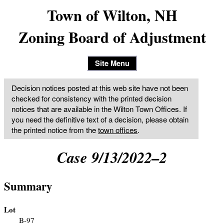
Town of Wilton, NH
Zoning Board of Adjustment
Site Menu
Decision notices posted at this web site have not been
checked for consistency with the printed decision
notices that are available in the Wilton Town Offices. If
you need the definitive text of a decision, please obtain
the printed notice from the
town offices
.
Case 9/13/2022–2
Summary
Lot
B-97