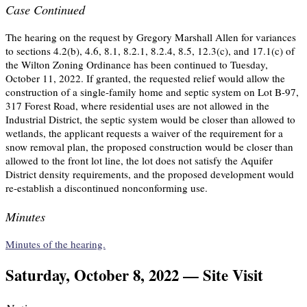
Case Continued
The hearing on the request by Gregory Marshall Allen for variances
to sections 4.2(b), 4.6, 8.1, 8.2.1, 8.2.4, 8.5, 12.3(c), and 17.1(c) of
the Wilton Zoning Ordinance has been continued to Tuesday,
October 11, 2022. If granted, the requested relief would allow the
construction of a single-family home and septic system on Lot B-97,
317 Forest Road, where residential uses are not allowed in the
Industrial District, the septic system would be closer than allowed to
wetlands, the applicant requests a waiver of the requirement for a
snow removal plan, the proposed construction would be closer than
allowed to the front lot line, the lot does not satisfy the Aquifer
District density requirements, and the proposed development would
re-establish a discontinued nonconforming use.
Minutes
Minutes of the hearing.
Saturday, October 8, 2022 — Site Visit