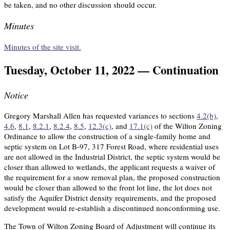
be taken, and no other discussion should occur.
Minutes
Minutes of the site visit.
Tuesday, October 11, 2022 — Continuation
Notice
Gregory Marshall Allen has requested variances to sections
4.2(b)
,
4.6
,
8.1
,
8.2.1
,
8.2.4
,
8.5
,
12.3(c)
, and
17.1(c)
of the Wilton Zoning
Ordinance to allow the construction of a single-family home and
septic system on Lot B-97, 317 Forest Road, where residential uses
are not allowed in the Industrial District, the septic system would be
closer than allowed to wetlands, the applicant requests a waiver of
the requirement for a snow removal plan, the proposed construction
would be closer than allowed to the front lot line, the lot does not
satisfy the Aquifer District density requirements, and the proposed
development would re-establish a discontinued nonconforming use.
The Town of Wilton Zoning Board of Adjustment will continue its