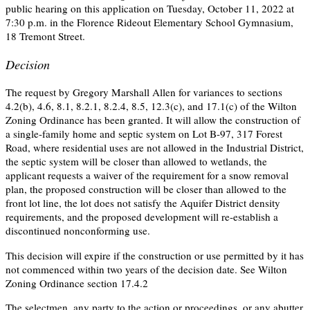
public hearing on this application on Tuesday, October 11, 2022 at
7:30 p.m. in the Florence Rideout Elementary School Gymnasium,
18 Tremont Street.
Decision
The request by Gregory Marshall Allen for variances to sections
4.2(b), 4.6, 8.1, 8.2.1, 8.2.4, 8.5, 12.3(c), and 17.1(c) of the Wilton
Zoning Ordinance has been granted. It will allow the construction of
a single-family home and septic system on Lot B-97, 317 Forest
Road, where residential uses are not allowed in the Industrial District,
the septic system will be closer than allowed to wetlands, the
applicant requests a waiver of the requirement for a snow removal
plan, the proposed construction will be closer than allowed to the
front lot line, the lot does not satisfy the Aquifer District density
requirements, and the proposed development will re-establish a
discontinued nonconforming use.
This decision will expire if the construction or use permitted by it has
not commenced within two years of the decision date. See Wilton
Zoning Ordinance section 17.4.2
The selectmen, any party to the action or proceedings, or any abutter