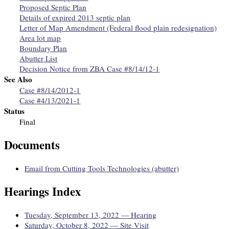
Proposed Septic Plan
Details of expired 2013 septic plan
Letter of Map Amendment (Federal flood plain redesignation)
Area lot map
Boundary Plan
Abutter List
Decision Notice from ZBA Case #8/14/12-1
See Also
Case #8/14/2012-1
Case #4/13/2021-1
Status
Final
Documents
Email from Cutting Tools Technologies (abutter)
Hearings Index
Tuesday, September 13, 2022 — Hearing
Saturday, October 8, 2022 — Site Visit