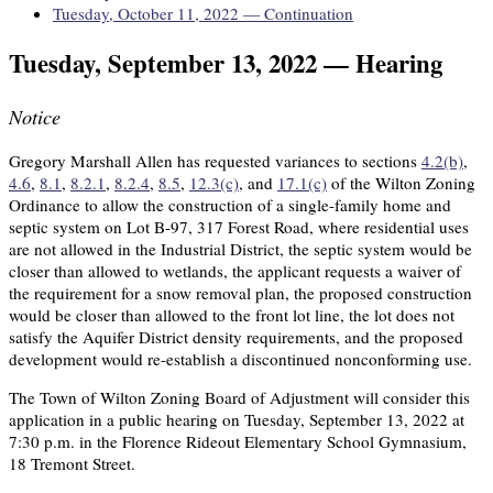
Tuesday, October 11, 2022 — Continuation
Tuesday, September 13, 2022 — Hearing
Notice
Gregory Marshall Allen has requested variances to sections
4.2(b)
,
4.6
,
8.1
,
8.2.1
,
8.2.4
,
8.5
,
12.3(c)
, and
17.1(c)
of the Wilton Zoning
Ordinance to allow the construction of a single-family home and
septic system on Lot B-97, 317 Forest Road, where residential uses
are not allowed in the Industrial District, the septic system would be
closer than allowed to wetlands, the applicant requests a waiver of
the requirement for a snow removal plan, the proposed construction
would be closer than allowed to the front lot line, the lot does not
satisfy the Aquifer District density requirements, and the proposed
development would re-establish a discontinued nonconforming use.
The Town of Wilton Zoning Board of Adjustment will consider this
application in a public hearing on Tuesday, September 13, 2022 at
7:30 p.m. in the Florence Rideout Elementary School Gymnasium,
18 Tremont Street.