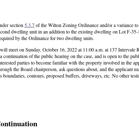
under section
5.3.7
of the Wilton Zoning Ordinance and/or a variance to
ond dwelling unit in an addition to the existing dwelling on Lot F-35-
 required by the Ordinance for two dwelling units.
ll meet on Sunday, October 16, 2022 at 11:00 a.m. at 137 Intervale 
is a continuation of the public hearing on the case, and is open to the publi
terested parties to become familiar with the property involved in the app
hrough the Board chairperson, ask questions about, and the applicant m
h as boundaries, contours, proposed buffers, driveways, etc. No other tes
ontinuation