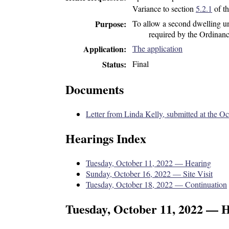
Variance to section
5.2.1
of t
To allow a second dwelling uni
Purpose
required by the Ordinanc
The application
Application
Final
Status
Documents
Letter from Linda Kelly, submitted at the O
Hearings Index
Tuesday, October 11, 2022 — Hearing
Sunday, October 16, 2022 — Site Visit
Tuesday, October 18, 2022 — Continuation
Tuesday, October 11, 2022 — 