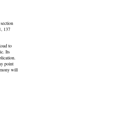
 section
1, 137
Road to
c. Its
lication.
ay point
timony will