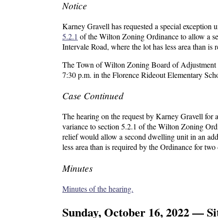
Notice
Karney Gravell has requested a special exception 
5.2.1
of the Wilton Zoning Ordinance to allow a sec
Intervale Road, where the lot has less area than is
The Town of Wilton Zoning Board of Adjustment wil
7:30 p.m. in the Florence Rideout Elementary Sc
Case Continued
The hearing on the request by Karney Gravell for a
variance to section 5.2.1 of the Wilton Zoning Ord
relief would allow a second dwelling unit in an add
less area than is required by the Ordinance for two 
Minutes
Minutes of the hearing.
Sunday, October 16, 2022 — Sit