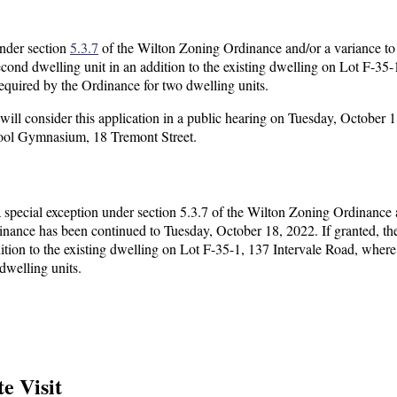
under section
5.3.7
of the Wilton Zoning Ordinance and/or a variance to
ond dwelling unit in an addition to the existing dwelling on Lot F-35-
 required by the Ordinance for two dwelling units.
l consider this application in a public hearing on Tuesday, October 1
hool Gymnasium, 18 Tremont Street.
 special exception under section 5.3.7 of the Wilton Zoning Ordinance 
inance has been continued to Tuesday, October 18, 2022. If granted, th
ition to the existing dwelling on Lot F-35-1, 137 Intervale Road, where 
dwelling units.
e Visit