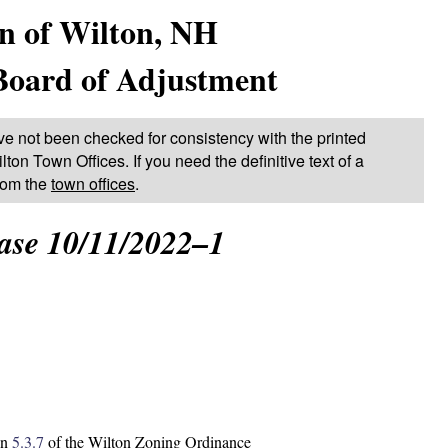
n of Wilton, NH
Board of Adjustment
ve not been checked for consistency with the printed
lton Town Offices. If you need the definitive text of a
from the
town offices
.
ase 10/11/2022–1
on
5.3.7
of the Wilton Zoning Ordinance