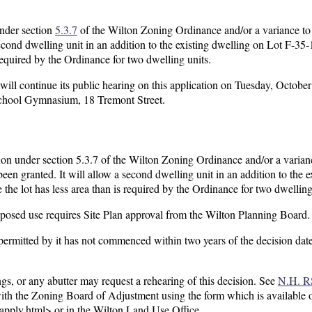
under section
5.3.7
of the Wilton Zoning Ordinance and/or a variance to
ond dwelling unit in an addition to the existing dwelling on Lot F-35-
 required by the Ordinance for two dwelling units.
l continue its public hearing on this application on Tuesday, Octobe
School Gymnasium, 18 Tremont Street.
ion under section 5.3.7 of the Wilton Zoning Ordinance and/or a varian
en granted. It will allow a second dwelling unit in an addition to the e
he lot has less area than is required by the Ordinance for two dwelling
roposed use requires Site Plan approval from the Wilton Planning Board.
e permitted by it has not commenced within two years of the decision dat
gs, or any abutter may request a rehearing of this decision. See
N.H. R
 with the Zoning Board of Adjustment using the form which is available 
pply.html> or in the Wilton Land Use Office.