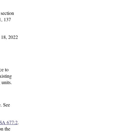
 section
1, 137
r 18, 2022
ce to
xisting
 units.
e. See
SA 677:2
.
on the