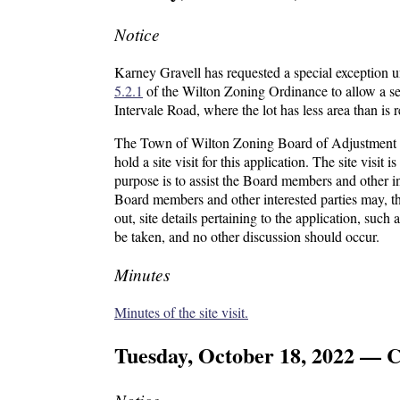
Notice
Karney Gravell has requested a special exception 
5.2.1
of the Wilton Zoning Ordinance to allow a sec
Intervale Road, where the lot has less area than is
The Town of Wilton Zoning Board of Adjustment wi
hold a site visit for this application. The site visit 
purpose is to assist the Board members and other in
Board members and other interested parties may, t
out, site details pertaining to the application, suc
be taken, and no other discussion should occur.
Minutes
Minutes of the site visit.
Tuesday, October 18, 2022 — C
Notice