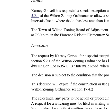
Karney Gravell has requested a special exception 
5.2.1
of the Wilton Zoning Ordinance to allow a sec
Intervale Road, where the lot has less area than is
The Town of Wilton Zoning Board of Adjustment wil
at 7:30 p.m. in the Florence Rideout Elementary 
Decision
The request by Karney Gravell for a special except
section 5.2.1 of the Wilton Zoning Ordinance has be
dwelling on Lot F-35-1, 137 Intervale Road, where t
The decision is subject to the condition that the p
This decision will expire if the construction or us
Wilton Zoning Ordinance section 17.4.2
The selectmen, any party to the action or proceedin
A request for a rehearing must be filed in writing
Zoning Board web site at <wiltonzba.org/how_to_a