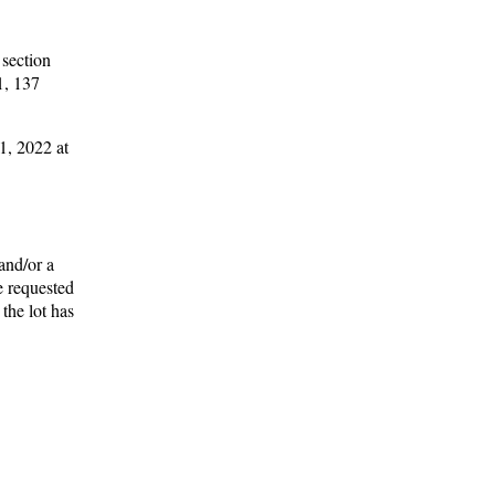
 section
1, 137
1, 2022 at
and/or a
e requested
the lot has