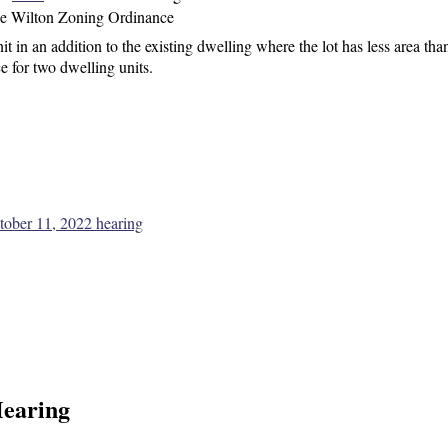
he Wilton Zoning Ordinance
t in an addition to the existing dwelling
where the lot has less area than
e for two dwelling units.
ctober 11, 2022 hearing
Hearing