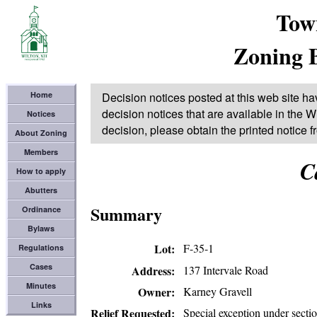
Tow
Zoning 
Home
Decision notices posted at this web site ha
decision notices that are available in the Wi
Notices
decision, please obtain the printed notice 
About Zoning
Members
C
How to apply
Abutters
Summary
Ordinance
Bylaws
Lot
F-35-1
Regulations
Cases
137 Intervale Road
Address
Minutes
Karney Gravell
Owner
Links
Special exception under secti
Relief Requested