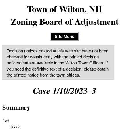
Town of Wilton, NH
Zoning Board of Adjustment
Site Menu
Decision notices posted at this web site have not been
checked for consistency with the printed decision
notices that are available in the Wilton Town Offices. If
you need the definitive text of a decision, please obtain
the printed notice from the
town offices
.
Case 1/10/2023–3
Summary
Lot
K-72