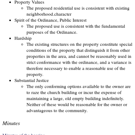
Property Values
The proposed residential use is consistent with existing
neighborhood.character
Spirit of the Ordinance, Public Interest
The proposed use is consistent with the fundamental
purposes of the Ordinance.
Hardship
The existing structures on the property constitute special
conditions of the property that distinguish it from other
properties in the area, and cannot be reasonably used in
strict conformance with the ordinance, and a variance is
therefore necessary to enable a reasonable use of the
property.
Substantial Justice
The only conforming options available to the owner are
to raze the church building or incur the expense of
maintaining a large, old empty building indefinitely.
Neither of these would be reasonable for the owner or
advantageous to the community.
Minutes
Minutes of the hearing.