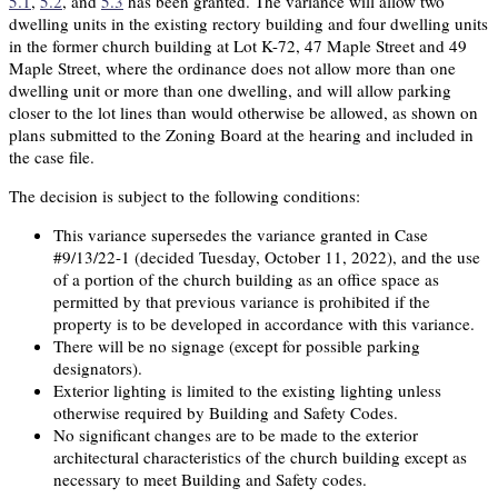
5.1
,
5.2
, and
5.3
has been granted. The variance will allow two
dwelling units in the existing rectory building and four dwelling units
in the former church building at Lot K-72, 47 Maple Street and 49
Maple Street, where the ordinance does not allow more than one
dwelling unit or more than one dwelling, and will allow parking
closer to the lot lines than would otherwise be allowed, as shown on
plans submitted to the Zoning Board at the hearing and included in
the case file.
The decision is subject to the following conditions:
This variance supersedes the variance granted in Case
#9/13/22-1 (decided Tuesday, October 11, 2022), and the use
of a portion of the church building as an office space as
permitted by that previous variance is prohibited if the
property is to be developed in accordance with this variance.
There will be no signage (except for possible parking
designators).
Exterior lighting is limited to the existing lighting unless
otherwise required by Building and Safety Codes.
No significant changes are to be made to the exterior
architectural characteristics of the church building except as
necessary to meet Building and Safety codes.