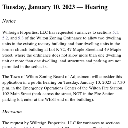
Tuesday, January 10, 2023 — Hearing
Notice
Willreign Properties, LLC has requested variances to sections
5.1
,
5.2
, and
5.3
of the Wilton Zoning Ordinance to allow two dwelling
units in the existing rectory building and four dwelling units in the
former church building at Lot K-72, 47 Maple Street and 49 Maple
Street, where the ordinance does not allow more than one dwelling
unit or more than one dwelling, and structures and parking are not
permitted in the setbacks.
The Town of Wilton Zoning Board of Adjustment will consider this
application in a public hearing on Tuesday, January 10, 2023 at 7:30
p.m. in the Emergency Operations Center of the Wilton Fire Station,
102 Main Street (park across the street, NOT in the Fire Station
parking lot; enter at the WEST end of the building).
Decisiom
The request by Willreign Properties, LLC for variances to sections