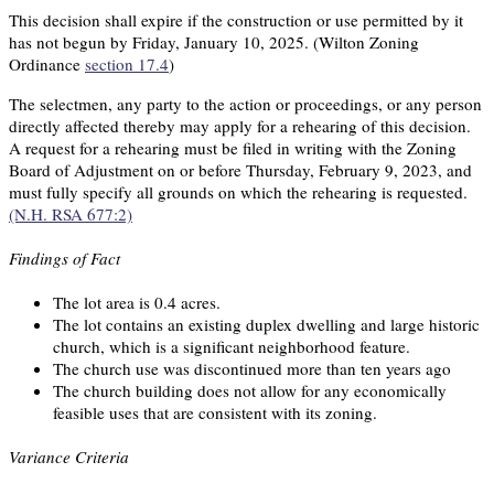
This decision shall expire if the construction or use permitted by it
has not begun by Friday, January 10, 2025. (Wilton Zoning
Ordinance
section 17.4
)
The selectmen, any party to the action or proceedings, or any person
directly affected thereby may apply for a rehearing of this decision.
A request for a rehearing must be filed in writing with the Zoning
Board of Adjustment on or before Thursday, February 9, 2023, and
must fully specify all grounds on which the rehearing is requested.
(N.H. RSA 677:2)
Findings of Fact
The lot area is 0.4 acres.
The lot contains an existing duplex dwelling and large historic
church, which is a significant neighborhood feature.
The church use was discontinued more than ten years ago
The church building does not allow for any economically
feasible uses that are consistent with its zoning.
Variance Criteria