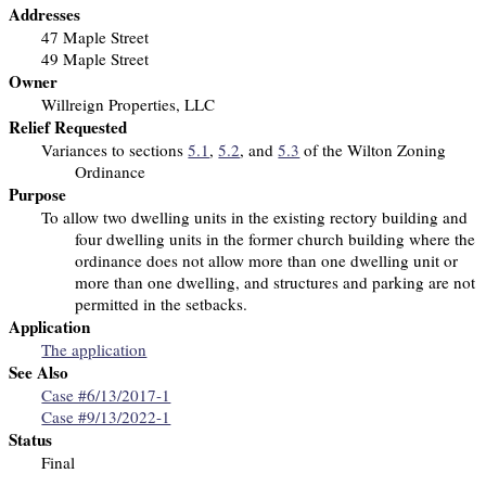
Addresses
47 Maple Street
49 Maple Street
Owner
Willreign Properties, LLC
Relief Requested
Variances to sections
5.1
,
5.2
, and
5.3
of the Wilton Zoning
Ordinance
Purpose
To allow two dwelling units in the existing rectory building and
four dwelling units in the former church building
where the
ordinance does not allow more than one dwelling unit or
more than one dwelling, and structures and parking are not
permitted in the setbacks.
Application
The application
See Also
Case #6/13/2017-1
Case #9/13/2022-1
Status
Final