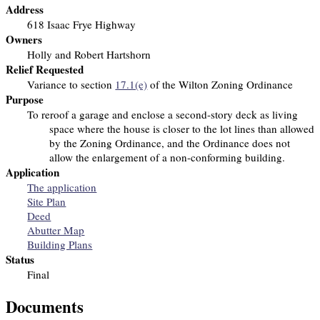
Address
618 Isaac Frye Highway
Owners
Holly and Robert Hartshorn
Relief Requested
Variance to section
17.1(e)
of the Wilton Zoning Ordinance
Purpose
To reroof a garage and enclose a second-story deck as living
space
where the house is closer to the lot lines than allowed
by the Zoning Ordinance, and the Ordinance does not
allow the enlargement of a non-conforming building.
Application
The application
Site Plan
Deed
Abutter Map
Building Plans
Status
Final
Documents