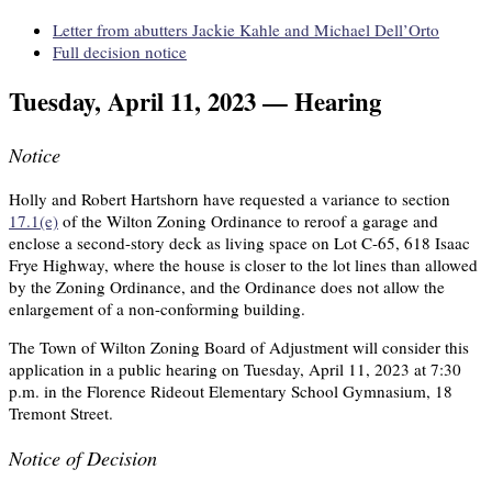
Letter from abutters Jackie Kahle and Michael Dell’Orto
Full decision notice
Tuesday, April 11, 2023 — Hearing
Notice
Holly and Robert Hartshorn have requested a variance to section
17.1(e)
of the Wilton Zoning Ordinance to reroof a garage and
enclose a second-story deck as living space on Lot C-65, 618 Isaac
Frye Highway, where the house is closer to the lot lines than allowed
by the Zoning Ordinance, and the Ordinance does not allow the
enlargement of a non-conforming building.
The Town of Wilton Zoning Board of Adjustment will consider this
application in a public hearing on Tuesday, April 11, 2023 at 7:30
p.m. in the Florence Rideout Elementary School Gymnasium, 18
Tremont Street.
Notice of Decision