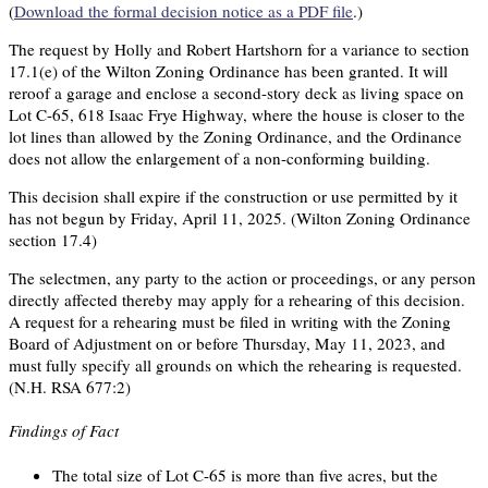
(
Download the formal decision notice as a PDF file
.)
The request by Holly and Robert Hartshorn for a variance to section
17.1(e) of the Wilton Zoning Ordinance has been granted. It will
reroof a garage and enclose a second-story deck as living space on
Lot C-65, 618 Isaac Frye Highway, where the house is closer to the
lot lines than allowed by the Zoning Ordinance, and the Ordinance
does not allow the enlargement of a non-conforming building.
This decision shall expire if the construction or use permitted by it
has not begun by Friday, April 11, 2025. (Wilton Zoning Ordinance
section 17.4)
The selectmen, any party to the action or proceedings, or any person
directly affected thereby may apply for a rehearing of this decision.
A request for a rehearing must be filed in writing with the Zoning
Board of Adjustment on or before Thursday, May 11, 2023, and
must fully specify all grounds on which the rehearing is requested.
(N.H. RSA 677:2)
Findings of Fact
The total size of Lot C-65 is more than five acres, but the