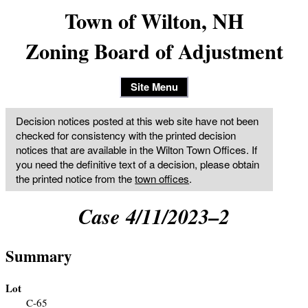
Town of Wilton, NH
Zoning Board of Adjustment
Site Menu
Decision notices posted at this web site have not been
checked for consistency with the printed decision
notices that are available in the Wilton Town Offices. If
you need the definitive text of a decision, please obtain
the printed notice from the
town offices
.
Case 4/11/2023–2
Summary
Lot
C-65