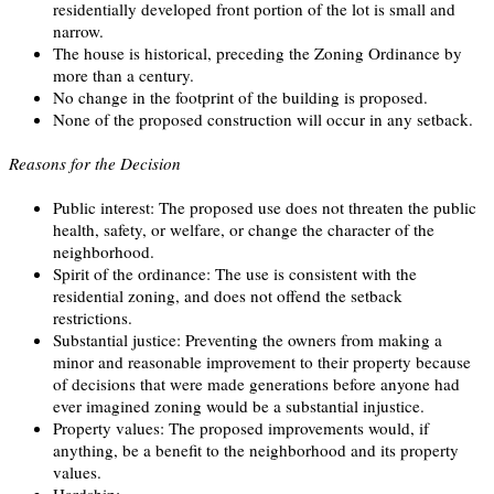
residentially developed front portion of the lot is small and
narrow.
The house is historical, preceding the Zoning Ordinance by
more than a century.
No change in the footprint of the building is proposed.
None of the proposed construction will occur in any setback.
Reasons for the Decision
Public interest: The proposed use does not threaten the public
health, safety, or welfare, or change the character of the
neighborhood.
Spirit of the ordinance: The use is consistent with the
residential zoning, and does not offend the setback
restrictions.
Substantial justice: Preventing the owners from making a
minor and reasonable improvement to their property because
of decisions that were made generations before anyone had
ever imagined zoning would be a substantial injustice.
Property values: The proposed improvements would, if
anything, be a benefit to the neighborhood and its property
values.
Hardship: