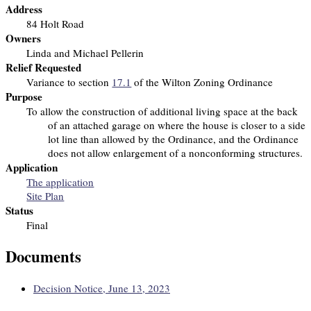
Address
84 Holt Road
Owners
Linda and Michael Pellerin
Relief Requested
Variance to section
17.1
of the Wilton Zoning Ordinance
Purpose
To allow the construction of additional living space at the back
of an attached garage on
where the house is closer to a side
lot line than allowed by the Ordinance, and the Ordinance
does not allow enlargement of a nonconforming structures.
Application
The application
Site Plan
Status
Final
Documents
Decision Notice, June 13, 2023