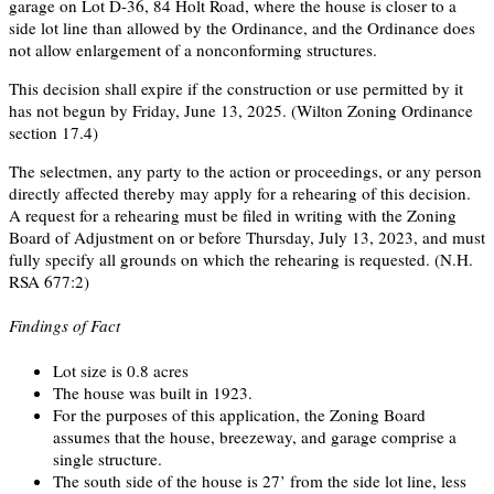
garage on Lot D-36, 84 Holt Road, where the house is closer to a
side lot line than allowed by the Ordinance, and the Ordinance does
not allow enlargement of a nonconforming structures.
This decision shall expire if the construction or use permitted by it
has not begun by Friday, June 13, 2025. (Wilton Zoning Ordinance
section 17.4)
The selectmen, any party to the action or proceedings, or any person
directly affected thereby may apply for a rehearing of this decision.
A request for a rehearing must be filed in writing with the Zoning
Board of Adjustment on or before Thursday, July 13, 2023, and must
fully specify all grounds on which the rehearing is requested. (N.H.
RSA 677:2)
Findings of Fact
Lot size is 0.8 acres
The house was built in 1923.
For the purposes of this application, the Zoning Board
assumes that the house, breezeway, and garage comprise a
single structure.
The south side of the house is 27’ from the side lot line, less