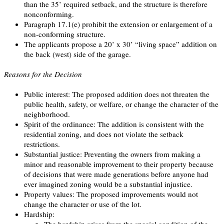
than the 35’ required setback, and the structure is therefore
nonconforming.
Paragraph 17.1(e) prohibit the extension or enlargement of a
non-conforming structure.
The applicants propose a 20’ x 30’ “living space” addition on
the back (west) side of the garage.
Reasons for the Decision
Public interest: The proposed addition does not threaten the
public health, safety, or welfare, or change the character of the
neighborhood.
Spirit of the ordinance: The addition is consistent with the
residential zoning, and does not violate the setback
restrictions.
Substantial justice: Preventing the owners from making a
minor and reasonable improvement to their property because
of decisions that were made generations before anyone had
ever imagined zoning would be a substantial injustice.
Property values: The proposed improvements would not
change the character or use of the lot.
Hardship:
The hardship arises from the special condition of the