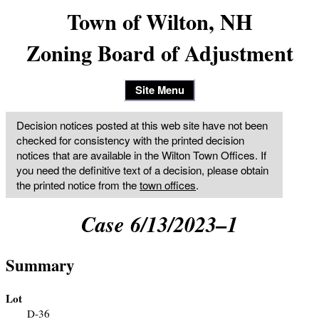
Town of Wilton, NH
Zoning Board of Adjustment
Site Menu
Decision notices posted at this web site have not been
checked for consistency with the printed decision
notices that are available in the Wilton Town Offices. If
you need the definitive text of a decision, please obtain
the printed notice from the
town offices
.
Case 6/13/2023–1
Summary
Lot
D-36