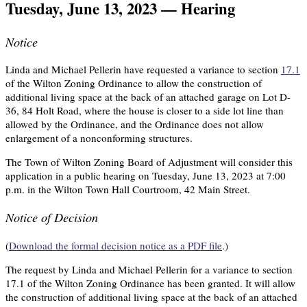
Tuesday, June 13, 2023 — Hearing
Notice
Linda and Michael Pellerin have requested a variance to section
17.1
of the Wilton Zoning Ordinance to allow the construction of
additional living space at the back of an attached garage on Lot D-
36, 84 Holt Road, where the house is closer to a side lot line than
allowed by the Ordinance, and the Ordinance does not allow
enlargement of a nonconforming structures.
The Town of Wilton Zoning Board of Adjustment will consider this
application in a public hearing on Tuesday, June 13, 2023 at 7:00
p.m. in the Wilton Town Hall Courtroom, 42 Main Street.
Notice of Decision
(
Download the formal decision notice as a PDF file
.)
The request by Linda and Michael Pellerin for a variance to section
17.1 of the Wilton Zoning Ordinance has been granted. It will allow
the construction of additional living space at the back of an attached