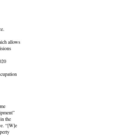
ce.
hich allows
isions
2020
ccupation
ome
uipment”
in the
ce. “[W]e
perty