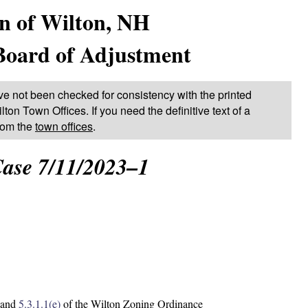
n of Wilton, NH
Board of Adjustment
ve not been checked for consistency with the printed
lton Town Offices. If you need the definitive text of a
from the
town offices
.
ase 7/11/2023–1
and
5.3.1.1(e)
of the Wilton Zoning Ordinance