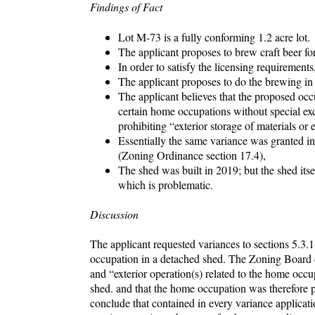
Findings of Fact
Lot M-73 is a fully conforming 1.2 acre lot.
The applicant proposes to brew craft beer for
In order to satisfy the licensing requirements
The applicant proposes to do the brewing in 
The applicant believes that the proposed occ
certain home occupations without special exc
prohibiting “exterior storage of materials or
Essentially the same variance was granted i
(Zoning Ordinance section 17.4),
The shed was built in 2019; but the shed itse
which is problematic.
Discussion
The applicant requested variances to sections 5.3.
occupation in a detached shed. The Zoning Board de
and “exterior operation(s) related to the home occ
shed. and that the home occupation was therefore p
conclude that contained in every variance applicati