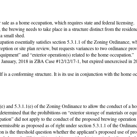
 sale as a home occupation, which requires state and federal licensing.
, the brewing needs to take place in a structure distinct from the residen
a small shed.
upation essentially satisfies section 5.3.1.1 of the Zoning Ordinance, w
eption or site plan review, but requests variances to two ordinance prov
 equipment” and “exterior operation(s) related to the home occupation.”
n January, 2018 in ZBA Case #12/12/17-1, but expired unexercised in 
lf is a conforming structure. It is its use in conjunction with the home o
1(e) and 5.3.1.1(e) of the Zoning Ordinance to allow the conduct of a h
termined that the prohibitions on “exterior storage of materials or eq
upation” did not apply to the conduct of the proposed brewing operation 
ermissible as proposed as of right under section 5.3.1.1 of the Ordinan
on is the threshold question whether the applicant’s proposed use of pro