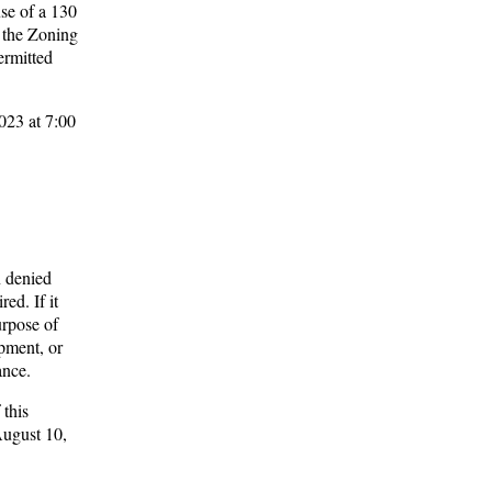
se of a 130
e the Zoning
ermitted
023 at 7:00
n denied
ed. If it
urpose of
pment, or
ance.
 this
August 10,