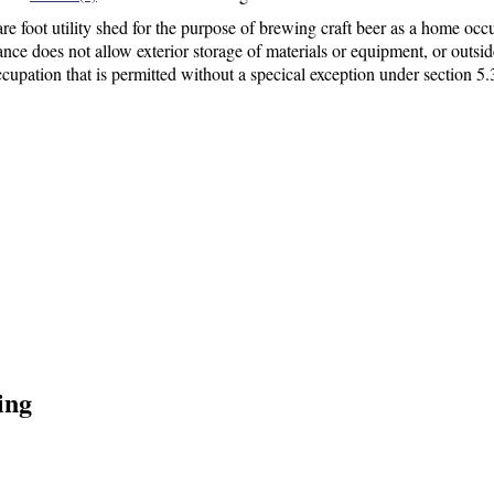
re foot utility shed
for the purpose of brewing craft beer as a home occ
ce does not allow exterior storage of materials or equipment, or outsid
cupation that is permitted without a specical exception under section 5.
ing