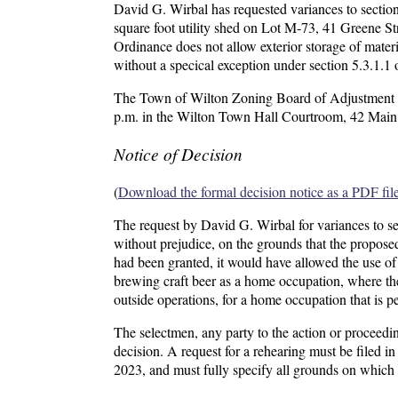
David G. Wirbal has requested variances to sectio
square foot utility shed on Lot M-73, 41 Greene St
Ordinance does not allow exterior storage of materi
without a specical exception under section 5.3.1.1 
The Town of Wilton Zoning Board of Adjustment wil
p.m. in the Wilton Town Hall Courtroom, 42 Main 
Notice of Decision
(
Download the formal decision notice as a PDF fil
The request by David G. Wirbal for variances to s
without prejudice, on the grounds that the proposed
had been granted, it would have allowed the use of 
brewing craft beer as a home occupation, where the
outside operations, for a home occupation that is p
The selectmen, any party to the action or proceedin
decision. A request for a rehearing must be filed 
2023, and must fully specify all grounds on which