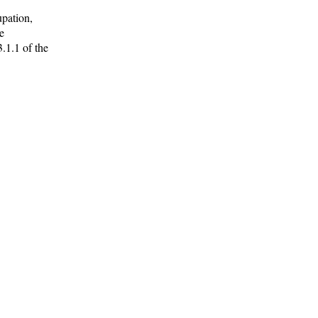
upation,
e
3.1.1 of the