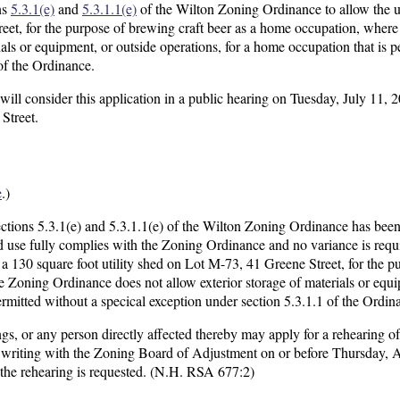
ns
5.3.1(e)
and
5.3.1.1(e)
of the Wilton Zoning Ordinance to allow the u
reet, for the purpose of brewing craft beer as a home occupation, wher
als or equipment, or outside operations, for a home occupation that is p
of the Ordinance.
l consider this application in a public hearing on Tuesday, July 11, 2
Street.
e
.)
ections 5.3.1(e) and 5.3.1.1(e) of the Wilton Zoning Ordinance has bee
 use fully complies with the Zoning Ordinance and no variance is requir
a 130 square foot utility shed on Lot M-73, 41 Greene Street, for the p
 Zoning Ordinance does not allow exterior storage of materials or equi
ermitted without a specical exception under section 5.3.1.1 of the Ordin
gs, or any person directly affected thereby may apply for a rehearing of
in writing with the Zoning Board of Adjustment on or before Thursday, 
 the rehearing is requested. (N.H. RSA 677:2)