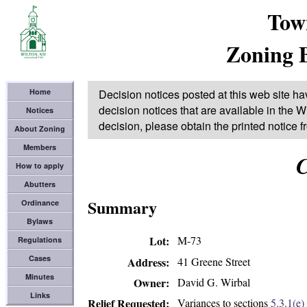
Tow
Zoning 
Home
Decision notices posted at this web site ha
decision notices that are available in the Wi
Notices
decision, please obtain the printed notice 
About Zoning
Members
C
How to apply
Abutters
Summary
Ordinance
Bylaws
Lot
M-73
Regulations
Cases
41 Greene Street
Address
Minutes
David G. Wirbal
Owner
Links
Variances to sections
5.3.1(e)
Relief Requested