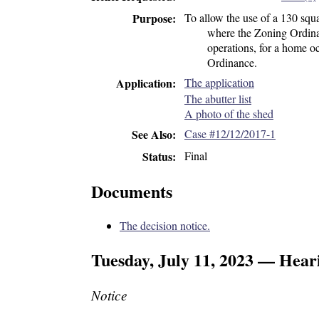
To allow the use of a 130 squa
Purpose
where the Zoning Ordinan
operations, for a home oc
Ordinance.
The application
Application
The abutter list
A photo of the shed
Case #12/12/2017-1
See Also
Final
Status
Documents
The decision notice.
Tuesday, July 11, 2023 — Hear
Notice