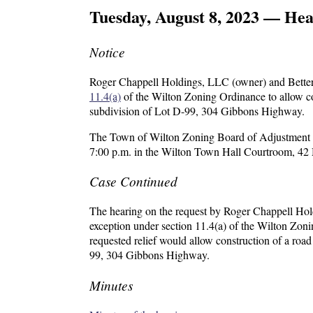
Tuesday, August 8, 2023 — Hea
Notice
Roger Chappell Holdings, LLC (owner) and Better 
11.4(a)
of the Wilton Zoning Ordinance to allow con
subdivision of Lot D-99, 304 Gibbons Highway.
The Town of Wilton Zoning Board of Adjustment wil
7:00 p.m. in the Wilton Town Hall Courtroom, 42 
Case Continued
The hearing on the request by Roger Chappell Hol
exception under section 11.4(a) of the Wilton Zon
requested relief would allow construction of a road
99, 304 Gibbons Highway.
Minutes