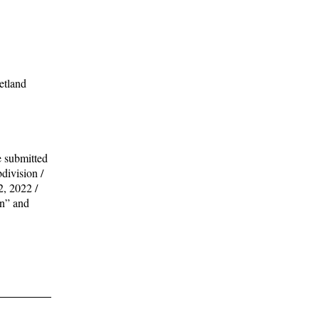
etland
e submitted
division /
, 2022 /
an” and