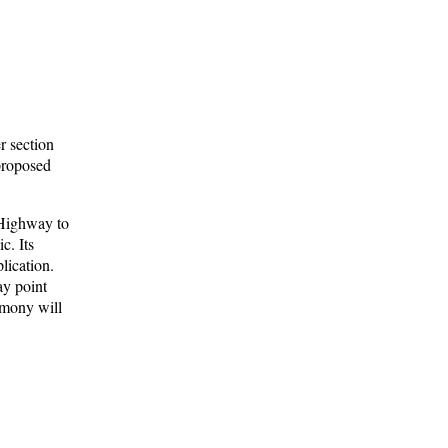
r section
 proposed
 Highway to
c. Its
lication.
ay point
timony will