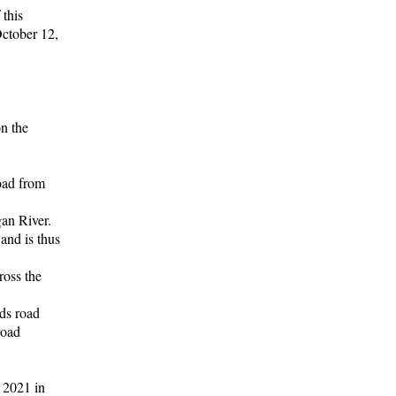
 this
October 12,
n the
road from
gan River.
 and is thus
ross the
ds road
road
 2021 in