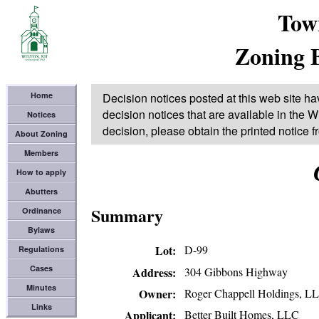
Tow
Zoning 
Home
Decision notices posted at this web site ha
decision notices that are available in the Wi
Notices
decision, please obtain the printed notice 
About Zoning
Members
How to apply
Abutters
Summary
Ordinance
Bylaws
Lot
D-99
Regulations
Cases
304 Gibbons Highway
Address
Minutes
Roger Chappell Holdings, L
Owner
Links
Better Built Homes, LLC
Applicant