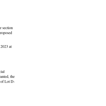
r section
 proposed
 2023 at
ial
anted, the
n of Lot D-