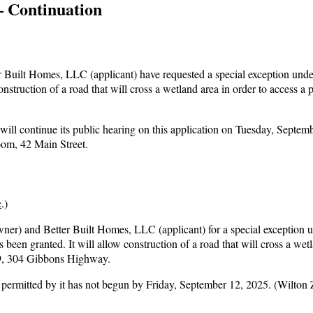
— Continuation
Built Homes, LLC (applicant) have requested a special exception unde
struction of a road that will cross a wetland area in order to access a
l continue its public hearing on this application on Tuesday, Septemb
oom, 42 Main Street.
e
.)
er) and Better Built Homes, LLC (applicant) for a special exception 
been granted. It will allow construction of a road that will cross a wetl
99, 304 Gibbons Highway.
use permitted by it has not begun by Friday, September 12, 2025. (Wilton