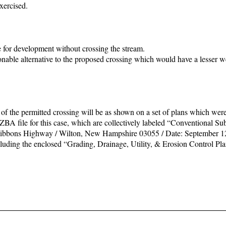
xercised.
e for development without crossing the stream.
onable alternative to the proposed crossing which would have a lesser w
of the permitted crossing will be as shown on a set of plans which wer
ZBA file for this case, which are collectively labeled “Conventional Sub
ibbons Highway / Wilton, New Hampshire 03055 / Date: September 12
cluding the enclosed “Grading, Drainage, Utility, & Erosion Control Pl