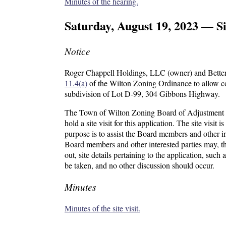
Minutes of the hearing.
Saturday, August 19, 2023 — Si
Notice
Roger Chappell Holdings, LLC (owner) and Better 
11.4(a)
of the Wilton Zoning Ordinance to allow con
subdivision of Lot D-99, 304 Gibbons Highway.
The Town of Wilton Zoning Board of Adjustment w
hold a site visit for this application. The site visit 
purpose is to assist the Board members and other in
Board members and other interested parties may, t
out, site details pertaining to the application, suc
be taken, and no other discussion should occur.
Minutes
Minutes of the site visit.