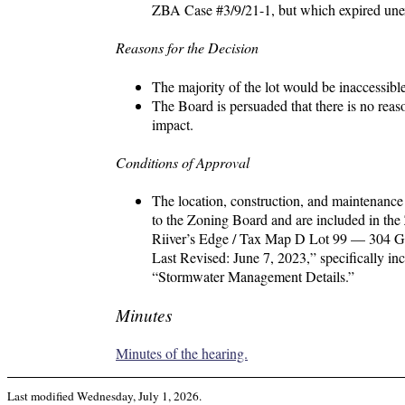
ZBA Case #3/9/21-1, but which expired une
Reasons for the Decision
The majority of the lot would be inaccessibl
The Board is persuaded that there is no reas
impact.
Conditions of Approval
The location, construction, and maintenance 
to the Zoning Board and are included in the 
Riiver’s Edge / Tax Map D Lot 99 — 304 G
Last Revised: June 7, 2023,” specifically in
“Stormwater Management Details.”
Minutes
Minutes of the hearing.
Last modified
Wednesday, July 1, 2026
.