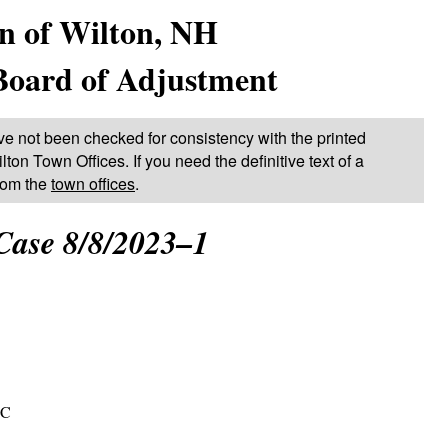
n of Wilton, NH
Board of Adjustment
ve not been checked for consistency with the printed
lton Town Offices. If you need the definitive text of a
from the
town offices
.
Case 8/8/2023–1
LC