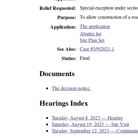
Special exception under secti
Relief Requested
To allow construction of a roa
Purpose
The application
Application
Abutter list
Site Plan Set
Case #3/9/2021-1
See Also
Final
Status
Documents
The decision notice.
Hearings Index
Tuesday, August 8, 2023 — Hearing
Saturday, August 19, 2023 — Site Visit
Tuesday, September 12, 2023 — Continuati