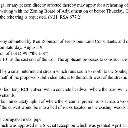
gs, or any person directly affected thereby may apply for a rehearing of
in writing with the Zoning Board of Adjustment on or before Thursday, 
 the rehearing is requested. (N.H. RSA 677:2)
imony submitted by Ken Robinson of Fieldstone Land Consultants, and o
t on Saturday, August 19.
ion of Lot D-99 (“the Lot”).
101 at the east end of the Lot. The applicant proposes to construct a 
ed by a small intermittent stream which runs south-to-north to the Souhe
 half of the proposed subdivided lots, is to the south-west of the stream,
0 foot long RCP culvert with a concrete headwall where the road will c
wetlands.
be immediately uphill of where the stream at present runs across a woo
 the culvert would be into a bed of rocks located in the existing woods 
h corrugated metal pipe.
e which was approved in a Special Exception which was granted April 13,