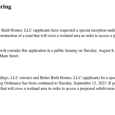
ring
Built Homes, LLC (applicant) have requested a special exception unde
struction of a road that will cross a wetland area in order to access a
l consider this application in a public hearing on Tuesday, August 8,
Main Street.
dings, LLC (owner) and Better Built Homes, LLC (applicant) for a spec
ing Ordinance has been continued to Tuesday, September 12, 2023. If gr
 that will cross a wetland area in order to access a proposed subdivisio