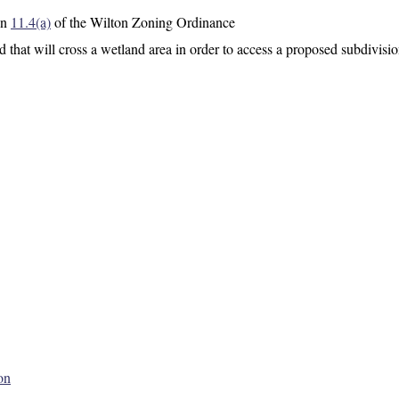
on
11.4(a)
of the Wilton Zoning Ordinance
d that will cross a wetland area in order to access a proposed subdivisio
on