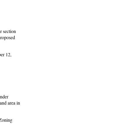
r section
 proposed
er 12,
under
and area in
 Zoning