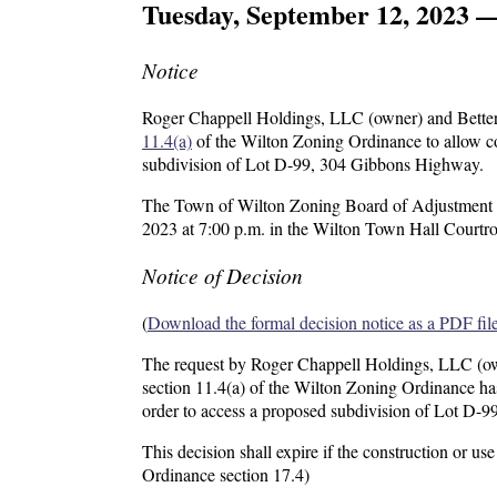
Tuesday, September 12, 2023 
Notice
Roger Chappell Holdings, LLC (owner) and Better 
11.4(a)
of the Wilton Zoning Ordinance to allow con
subdivision of Lot D-99, 304 Gibbons Highway.
The Town of Wilton Zoning Board of Adjustment wil
2023 at 7:00 p.m. in the Wilton Town Hall Courtr
Notice of Decision
(
Download the formal decision notice as a PDF fil
The request by Roger Chappell Holdings, LLC (own
section 11.4(a) of the Wilton Zoning Ordinance has 
order to access a proposed subdivision of Lot D-
This decision shall expire if the construction or 
Ordinance section 17.4)