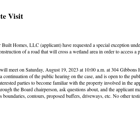
te Visit
Built Homes, LLC (applicant) have requested a special exception unde
struction of a road that will cross a wetland area in order to access a
ill meet on Saturday, August 19, 2023 at 10:00 a.m. at 304 Gibbons
is a continuation of the public hearing on the case, and is open to the publi
terested parties to become familiar with the property involved in the app
hrough the Board chairperson, ask questions about, and the applicant m
h as boundaries, contours, proposed buffers, driveways, etc. No other tes