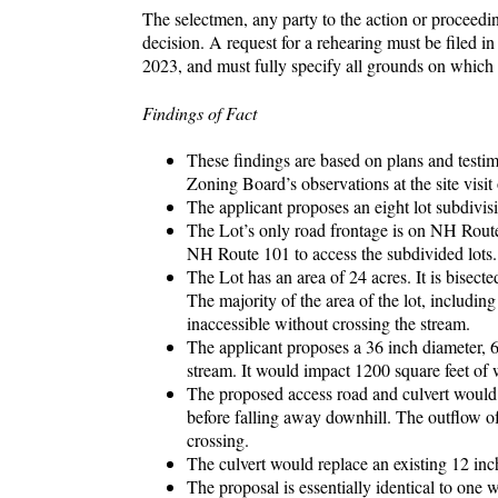
The selectmen, any party to the action or proceedin
decision. A request for a rehearing must be filed 
2023, and must fully specify all grounds on which
Findings of Fact
These findings are based on plans and test
Zoning Board’s observations at the site visi
The applicant proposes an eight lot subdivis
The Lot’s only road frontage is on NH Route 
NH Route 101 to access the subdivided lots.
The Lot has an area of 24 acres. It is bisect
The majority of the area of the lot, including
inaccessible without crossing the stream.
The applicant proposes a 36 inch diameter, 6
stream. It would impact 1200 square feet of 
The proposed access road and culvert would 
before falling away downhill. The outflow of
crossing.
The culvert would replace an existing 12 inc
The proposal is essentially identical to on