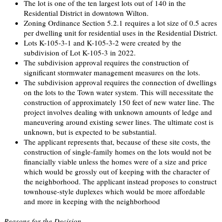
The lot is one of the ten largest lots out of 140 in the
Residential District in downtown Wilton.
Zoning Ordinance Section 5.2.1 requires a lot size of 0.5 acres
per dwelling unit for residential uses in the Residential District.
Lots K-105-3-1 and K-105-3-2 were created by the
subdivision of Lot K-105-3 in 2022.
The subdivision approval requires the construction of
significant stormwater management measures on the lots.
The subdivision approval requires the connection of dwellings
on the lots to the Town water system. This will necessitate the
construction of approximately 150 feet of new water line. The
project involves dealing with unknown amounts of ledge and
maneuvering around existing sewer lines. The ultimate cost is
unknown, but is expected to be substantial.
The applicant represents that, because of these site costs, the
construction of single-family homes on the lots would not be
financially viable unless the homes were of a size and price
which would be grossly out of keeping with the character of
the neighborhood. The applicant instead proposes to construct
townhouse-style duplexes which would be more affordable
and more in keeping with the neighborhood
Reasons for the Decision