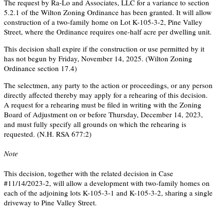
The request by Ra-Lo and Associates, LLC for a variance to section
5.2.1 of the Wilton Zoning Ordinance has been granted. It will allow
construction of a two-family home on Lot K-105-3-2, Pine Valley
Street, where the Ordinance requires one-half acre per dwelling unit.
This decision shall expire if the construction or use permitted by it
has not begun by Friday, November 14, 2025. (Wilton Zoning
Ordinance section 17.4)
The selectmen, any party to the action or proceedings, or any person
directly affected thereby may apply for a rehearing of this decision.
A request for a rehearing must be filed in writing with the Zoning
Board of Adjustment on or before Thursday, December 14, 2023,
and must fully specify all grounds on which the rehearing is
requested. (N.H. RSA 677:2)
Note
This decision, together with the related decision in Case
#11/14/2023-2, will allow a development with two-family homes on
each of the adjoining lots K-105-3-1 and K-105-3-2, sharing a single
driveway to Pine Valley Street.