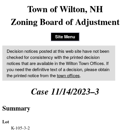
Town of Wilton, NH
Zoning Board of Adjustment
Site Menu
Decision notices posted at this web site have not been
checked for consistency with the printed decision
notices that are available in the Wilton Town Offices. If
you need the definitive text of a decision, please obtain
the printed notice from the
town offices
.
Case 11/14/2023–3
Summary
Lot
K-105-3-2