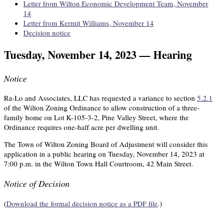
Letter from Wilton Economic Development Team, November
14
Letter from Kermit Williams, November 14
Decision notice
Tuesday, November 14, 2023 — Hearing
Notice
Ra-Lo and Associates, LLC has requested a variance to section
5.2.1
of the Wilton Zoning Ordinance to allow construction of a three-
family home on Lot K-105-3-2, Pine Valley Street, where the
Ordinance requires one-half acre per dwelling unit.
The Town of Wilton Zoning Board of Adjustment will consider this
application in a public hearing on Tuesday, November 14, 2023 at
7:00 p.m. in the Wilton Town Hall Courtroom, 42 Main Street.
Notice of Decision
(
Download the formal decision notice as a PDF file
.)