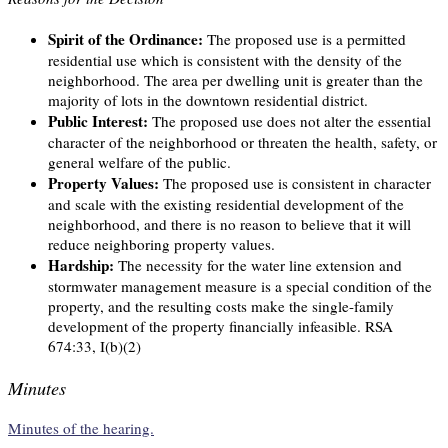
Spirit of the Ordinance:
The proposed use is a permitted
residential use which is consistent with the density of the
neighborhood. The area per dwelling unit is greater than the
majority of lots in the downtown residential district.
Public Interest:
The proposed use does not alter the essential
character of the neighborhood or threaten the health, safety, or
general welfare of the public.
Property Values:
The proposed use is consistent in character
and scale with the existing residential development of the
neighborhood, and there is no reason to believe that it will
reduce neighboring property values.
Hardship:
The necessity for the water line extension and
stormwater management measure is a special condition of the
property, and the resulting costs make the single-family
development of the property financially infeasible. RSA
674:33, I(b)(2)
Minutes
Minutes of the hearing.