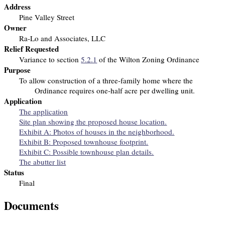
Address
Pine Valley Street
Owner
Ra-Lo and Associates, LLC
Relief Requested
Variance to section
5.2.1
of the Wilton Zoning Ordinance
Purpose
To allow construction of a three-family home
where the
Ordinance requires one-half acre per dwelling unit.
Application
The application
Site plan showing the proposed house location.
Exhibit A: Photos of houses in the neighborhood.
Exhibit B: Proposed townhouse footprint.
Exhibit C: Possible townhouse plan details.
The abutter list
Status
Final
Documents