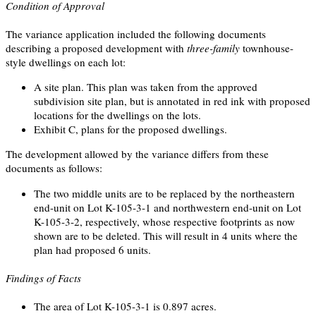
Condition of Approval
The variance application included the following documents
describing a proposed development with
three-family
townhouse-
style dwellings on each lot:
A site plan. This plan was taken from the approved
subdivision site plan, but is annotated in red ink with proposed
locations for the dwellings on the lots.
Exhibit C, plans for the proposed dwellings.
The development allowed by the variance differs from these
documents as follows:
The two middle units are to be replaced by the northeastern
end-unit on Lot K-105-3-1 and northwestern end-unit on Lot
K-105-3-2, respectively, whose respective footprints as now
shown are to be deleted. This will result in 4 units where the
plan had proposed 6 units.
Findings of Facts
The area of Lot K-105-3-1 is 0.897 acres.