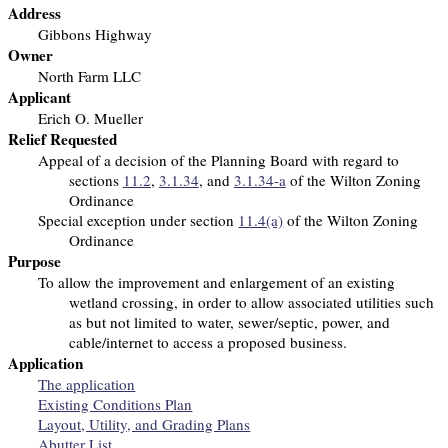
Address
Gibbons Highway
Owner
North Farm LLC
Applicant
Erich O. Mueller
Relief Requested
Appeal of a decision of the Planning Board with regard to
sections
11.2
,
3.1.34
, and
3.1.34-a
of the Wilton Zoning
Ordinance
Special exception under section
11.4(a)
of the Wilton Zoning
Ordinance
Purpose
To allow the improvement and enlargement of an existing
wetland crossing, in order to allow associated utilities such
as but not limited to water, sewer/septic, power, and
cable/internet to access a proposed business.
Application
The application
Existing Conditions Plan
Layout, Utility, and Grading Plans
Abutter List