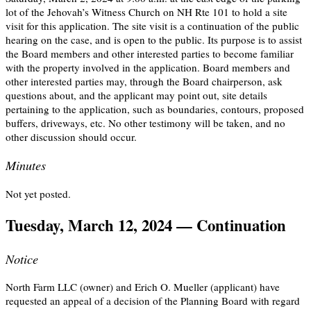
lot of the Jehovah’s Witness Church on NH Rte 101 to hold a site
visit for this application. The site visit is a continuation of the public
hearing on the case, and is open to the public. Its purpose is to assist
the Board members and other interested parties to become familiar
with the property involved in the application. Board members and
other interested parties may, through the Board chairperson, ask
questions about, and the applicant may point out, site details
pertaining to the application, such as boundaries, contours, proposed
buffers, driveways, etc. No other testimony will be taken, and no
other discussion should occur.
Minutes
Not yet posted.
Tuesday, March 12, 2024 — Continuation
Notice
North Farm LLC (owner) and Erich O. Mueller (applicant) have
requested an appeal of a decision of the Planning Board with regard