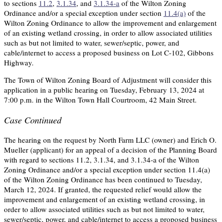
to sections
11.2
,
3.1.34
, and
3.1.34-a
of the Wilton Zoning
Ordinance and/or a special exception under section
11.4(a)
of the
Wilton Zoning Ordinance to allow the improvement and enlargement
of an existing wetland crossing, in order to allow associated utilities
such as but not limited to water, sewer/septic, power, and
cable/internet to access a proposed business on Lot C-102, Gibbons
Highway.
The Town of Wilton Zoning Board of Adjustment will consider this
application in a public hearing on Tuesday, February 13, 2024 at
7:00 p.m. in the Wilton Town Hall Courtroom, 42 Main Street.
Case Continued
The hearing on the request by North Farm LLC (owner) and Erich O.
Mueller (applicant) for an appeal of a decision of the Planning Board
with regard to sections 11.2, 3.1.34, and 3.1.34-a of the Wilton
Zoning Ordinance and/or a special exception under section 11.4(a)
of the Wilton Zoning Ordinance has been continued to Tuesday,
March 12, 2024. If granted, the requested relief would allow the
improvement and enlargement of an existing wetland crossing, in
order to allow associated utilities such as but not limited to water,
sewer/septic, power, and cable/internet to access a proposed business