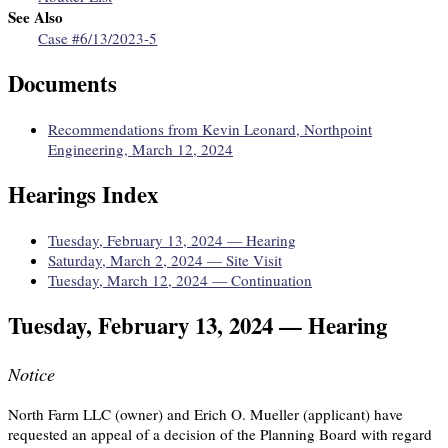
See Also
Case #6/13/2023-5
Documents
Recommendations from Kevin Leonard, Northpoint
Engineering, March 12, 2024
Hearings Index
Tuesday, February 13, 2024 — Hearing
Saturday, March 2, 2024 — Site Visit
Tuesday, March 12, 2024 — Continuation
Tuesday, February 13, 2024 — Hearing
Notice
North Farm LLC (owner) and Erich O. Mueller (applicant) have
requested an appeal of a decision of the Planning Board with regard