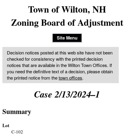
Town of Wilton, NH
Zoning Board of Adjustment
Site Menu
Decision notices posted at this web site have not been
checked for consistency with the printed decision
notices that are available in the Wilton Town Offices. If
you need the definitive text of a decision, please obtain
the printed notice from the
town offices
.
Case 2/13/2024–1
Summary
Lot
C-102