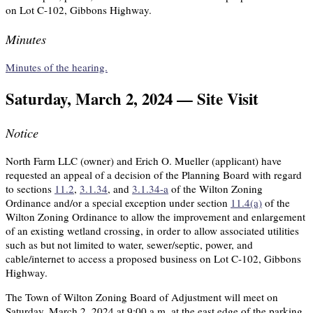
on Lot C-102, Gibbons Highway.
Minutes
Minutes of the hearing.
Saturday, March 2, 2024 — Site Visit
Notice
North Farm LLC (owner) and Erich O. Mueller (applicant) have
requested an appeal of a decision of the Planning Board with regard
to sections
11.2
,
3.1.34
, and
3.1.34-a
of the Wilton Zoning
Ordinance and/or a special exception under section
11.4(a)
of the
Wilton Zoning Ordinance to allow the improvement and enlargement
of an existing wetland crossing, in order to allow associated utilities
such as but not limited to water, sewer/septic, power, and
cable/internet to access a proposed business on Lot C-102, Gibbons
Highway.
The Town of Wilton Zoning Board of Adjustment will meet on
Saturday, March 2, 2024 at 9:00 a.m. at the east edge of the parking