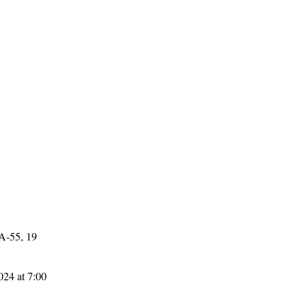
 A-55, 19
024 at 7:00