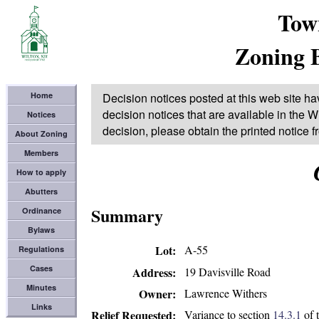
Tow
Zoning 
Home
Decision notices posted at this web site ha
decision notices that are available in the Wi
Notices
decision, please obtain the printed notice 
About Zoning
Members
How to apply
Abutters
Summary
Ordinance
Bylaws
Lot
A-55
Regulations
Cases
19 Davisville Road
Address
Minutes
Lawrence Withers
Owner
Links
Variance to section
14.3.1
of 
Relief Requested