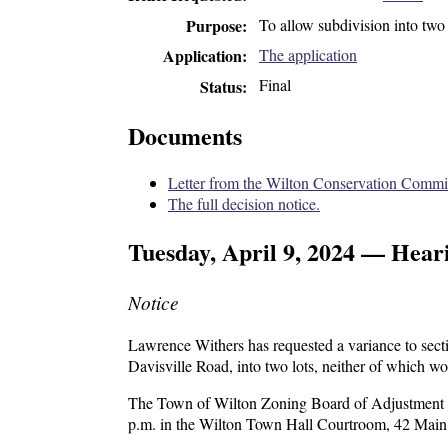
To allow subdivision
into two
Purpose
The application
Application
Final
Status
Documents
Letter from the Wilton Conservation Commis
The full decision notice.
Tuesday, April 9, 2024 — Hear
Notice
Lawrence Withers has requested a variance to sec
Davisville Road, into two lots, neither of which wo
The Town of Wilton Zoning Board of Adjustment wil
p.m. in the Wilton Town Hall Courtroom, 42 Main 