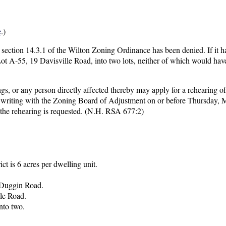
e
.)
 section 14.3.1 of the Wilton Zoning Ordinance has been denied. If it 
Lot A-55, 19 Davisville Road, into two lots, neither of which would hav
gs, or any person directly affected thereby may apply for a rehearing of
in writing with the Zoning Board of Adjustment on or before Thursday, 
 the rehearing is requested. (N.H. RSA 677:2)
ct is 6 acres per dwelling unit.
d Duggin Road.
le Road.
nto two.