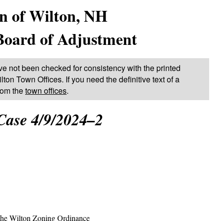
n of Wilton, NH
Board of Adjustment
ve not been checked for consistency with the printed
lton Town Offices. If you need the definitive text of a
from the
town offices
.
Case 4/9/2024–2
the Wilton Zoning Ordinance