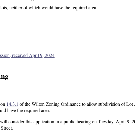
 lots, neither of which would have the required area.
sion, received April 9, 2024
ing
tion
14.3.1
of the Wilton Zoning Ordinance to allow subdivision of Lot
uld have the required area.
l consider this application in a public hearing on Tuesday, April 9, 2
Street.