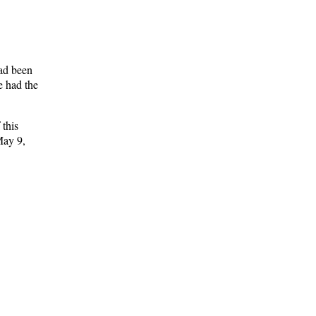
had been
e had the
 this
May 9,