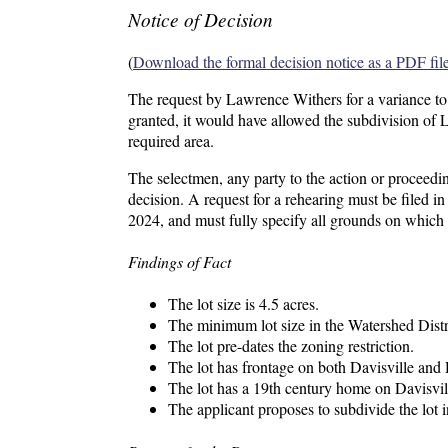
Notice of Decision
(
Download the formal decision notice as a PDF fil
The request by Lawrence Withers for a variance to
granted, it would have allowed the subdivision of 
required area.
The selectmen, any party to the action or proceedin
decision. A request for a rehearing must be filed 
2024, and must fully specify all grounds on which
Findings of Fact
The lot size is 4.5 acres.
The minimum lot size in the Watershed Distri
The lot pre-dates the zoning restriction.
The lot has frontage on both Davisville an
The lot has a 19th century home on Davisvil
The applicant proposes to subdivide the lot i