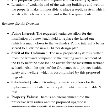
Location of wetlands and of the existing buildings and well on
the property make it impossible to place a septic system which
satisfies the lot-line and wetland setback requirements.
Reasons for the Decision
Public Interest:
The requested variances allow for the
installation of a new leach field to replace the failed one
(which is much closer to the wetlands). Public interest is better
served to allow the new EDA per design plan.
Spirit of the Ordinance:
The new proposed system is further
from the wetland compared to the existing and placement of
the EDA near the side lot line allows for the maximum wetland
setback. Also, the spirit of the Ordinance is to protect health,
safety and welfare, which is accomplished by this proposed
upgrade.
Substantial Justice:
Granting the variance allows for the
replacement of a failed septic system, which is reasonable &
just.
Property Values:
There is no encroachment into the
protective well radius and the proposed upgrade is
environmentally beneficial to surrounding properties.