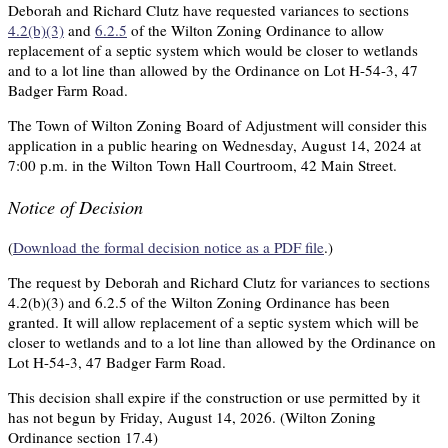
Deborah and Richard Clutz have requested variances to sections
4.2(b)(3)
and
6.2.5
of the Wilton Zoning Ordinance to allow
replacement of a septic system which would be closer to wetlands
and to a lot line than allowed by the Ordinance on Lot H-54-3, 47
Badger Farm Road.
The Town of Wilton Zoning Board of Adjustment will consider this
application in a public hearing on Wednesday, August 14, 2024 at
7:00 p.m. in the Wilton Town Hall Courtroom, 42 Main Street.
Notice of Decision
(
Download the formal decision notice as a PDF file
.)
The request by Deborah and Richard Clutz for variances to sections
4.2(b)(3) and 6.2.5 of the Wilton Zoning Ordinance has been
granted. It will allow replacement of a septic system which will be
closer to wetlands and to a lot line than allowed by the Ordinance on
Lot H-54-3, 47 Badger Farm Road.
This decision shall expire if the construction or use permitted by it
has not begun by Friday, August 14, 2026. (Wilton Zoning
Ordinance section 17.4)