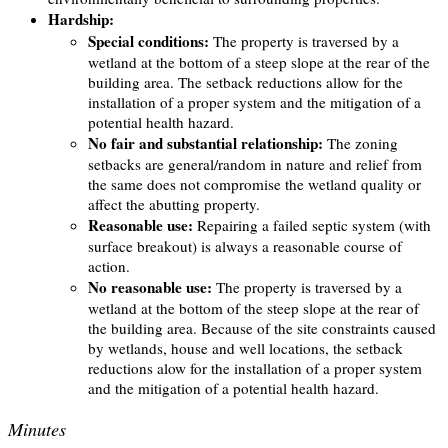
Hardship:
Special conditions:
The property is traversed by a
wetland at the bottom of a steep slope at the rear of the
building area. The setback reductions allow for the
installation of a proper system and the mitigation of a
potential health hazard.
No fair and substantial relationship:
The zoning
setbacks are general/random in nature and relief from
the same does not compromise the wetland quality or
affect the abutting property.
Reasonable use:
Repairing a failed septic system (with
surface breakout) is always a reasonable course of
action.
No reasonable use:
The property is traversed by a
wetland at the bottom of the steep slope at the rear of
the building area. Because of the site constraints caused
by wetlands, house and well locations, the setback
reductions alow for the installation of a proper system
and the mitigation of a potential health hazard.
Minutes