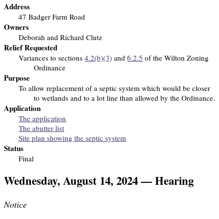
Address
47 Badger Farm Road
Owners
Deborah and Richard Clutz
Relief Requested
Variances to sections
4.2(b)(3)
and
6.2.5
of the Wilton Zoning
Ordinance
Purpose
To allow replacement of a septic system which would be closer
to wetlands and to a lot line than allowed by the Ordinance.
Application
The application
The abutter list
Site plan showing the septic system
Status
Final
Wednesday, August 14, 2024 — Hearing
Notice