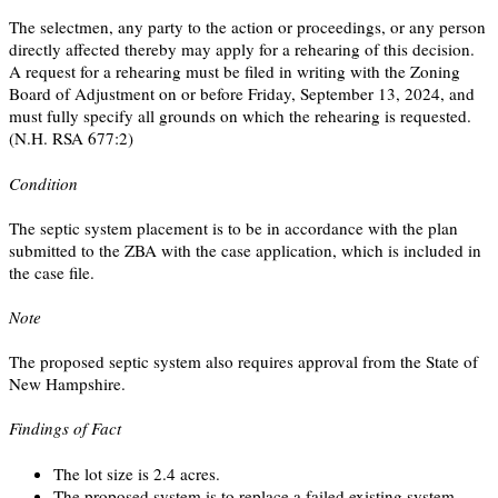
The selectmen, any party to the action or proceedings, or any person
directly affected thereby may apply for a rehearing of this decision.
A request for a rehearing must be filed in writing with the Zoning
Board of Adjustment on or before Friday, September 13, 2024, and
must fully specify all grounds on which the rehearing is requested.
(N.H. RSA 677:2)
Condition
The septic system placement is to be in accordance with the plan
submitted to the ZBA with the case application, which is included in
the case file.
Note
The proposed septic system also requires approval from the State of
New Hampshire.
Findings of Fact
The lot size is 2.4 acres.
The proposed system is to replace a failed existing system