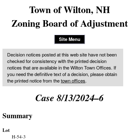
Town of Wilton, NH
Zoning Board of Adjustment
Site Menu
Decision notices posted at this web site have not been
checked for consistency with the printed decision
notices that are available in the Wilton Town Offices. If
you need the definitive text of a decision, please obtain
the printed notice from the
town offices
.
Case 8/13/2024–6
Summary
Lot
H-54-3